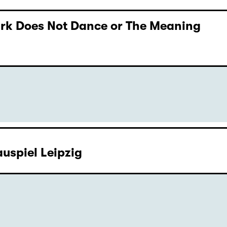
Dark Does Not Dance or The Meaning
uspiel Leipzig