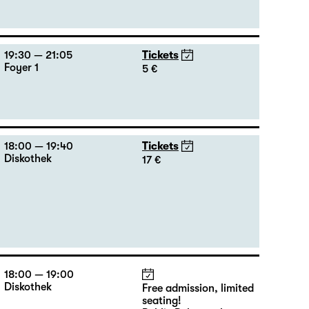
19:30 — 21:05
Tickets
Foyer 1
5 €
18:00 — 19:40
Tickets
Diskothek
17 €
18:00 — 19:00
Diskothek
Free admission, limited
seating!