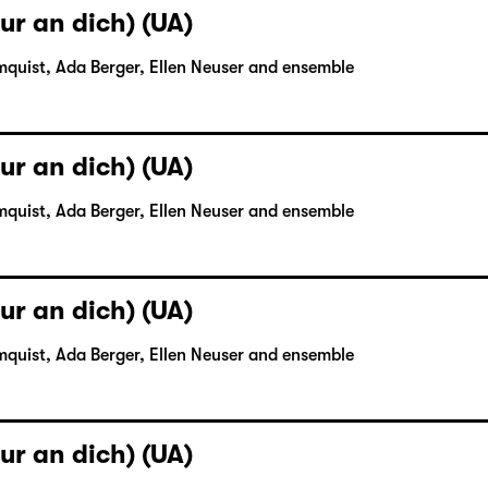
ur an dich) (UA)
mquist, Ada Berger, Ellen Neuser and ensemble
ur an dich) (UA)
mquist, Ada Berger, Ellen Neuser and ensemble
ur an dich) (UA)
mquist, Ada Berger, Ellen Neuser and ensemble
ur an dich) (UA)