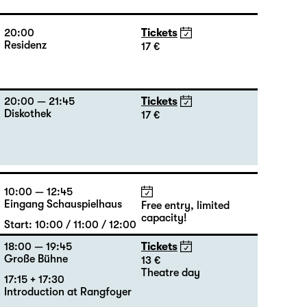
20:00
Tickets
Residenz
17 €
20:00 — 21:45
Tickets
Diskothek
17 €
10:00 — 12:45
Eingang Schauspielhaus
Free entry, limited
capacity!
Start: 10:00 / 11:00 / 12:00
18:00 — 19:45
Tickets
Große Bühne
13 €
Theatre day
17:15 + 17:30
Introduction at Rangfoyer