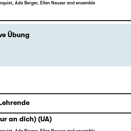
mquist, Ada Berger, Ellen Neuser and ensemble
ive Übung
 Lehrende
ur an dich) (UA)