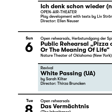
Ich denk schon wieder (n
OPEN-AIR-THEATER
Play development with texts by Liv Strö
Director: Ellen Neuser
Sun
Open rehearsals
,
Herbstundgang der Spi
6
Public Rehearsal „Pizza 
Or The Meaning Of Life“
Nature Theater of Oklahoma (New York)
Revival
White Passing (UA)
by Sarah Kilter
Director: Thirza Bruncken
Tue
Open rehearsals
8
Das Vermächtnis