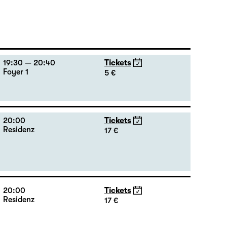
19:30 — 20:40
Tickets
Foyer 1
5 €
20:00
Tickets
Residenz
17 €
20:00
Tickets
Residenz
17 €