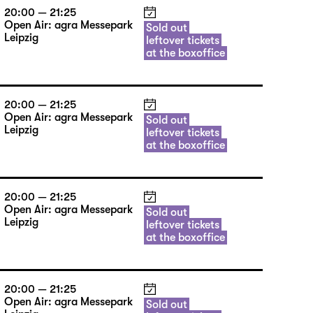
20:00 — 21:25
Open Air: agra Messepark
Sold out
Leipzig
leftover tickets
at the boxoffice
20:00 — 21:25
Open Air: agra Messepark
Sold out
Leipzig
leftover tickets
at the boxoffice
20:00 — 21:25
Open Air: agra Messepark
Sold out
Leipzig
leftover tickets
at the boxoffice
20:00 — 21:25
Open Air: agra Messepark
Sold out