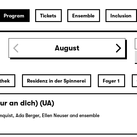
Program
Tickets
Ensemble
Inclusion
August
thek
Residenz in der Spinnerei
Foyer 1
ur an dich) (UA)
mquist, Ada Berger, Ellen Neuser and ensemble