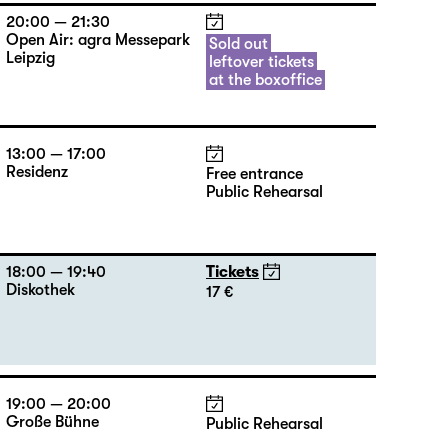
20:00 — 21:30
Open Air: agra Messepark
Sold out
Leipzig
leftover tickets
at the boxoffice
13:00 — 17:00
Residenz
Free entrance
Public Rehearsal
18:00 — 19:40
Tickets
Diskothek
17 €
19:00 — 20:00
Große Bühne
Public Rehearsal