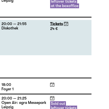
Leipzig
leftover tickets
at the boxoffice
20:00 — 21:55
Tickets
Diskothek
24 €
18:00
Foyer 1
20:00 — 21:25
Open Air: agra Messepark
Sold out
Leipzig
leftover tickets