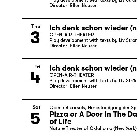
Play development with texts by Liv Strö
Director: Ellen Neuser
Ich denk schon wieder (n
Thu
3
OPEN-AIR-THEATER
Play development with texts by Liv Strö
Director: Ellen Neuser
Ich denk schon wieder (n
Fri
4
OPEN-AIR-THEATER
Play development with texts by Liv Strö
Director: Ellen Neuser
Sat
Open rehearsals
,
Herbstundgang der Spi
5
Pizza or A Door In The 
of Life
Nature Theater of Oklahoma (New York)