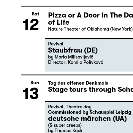
Pizza or A Door In The 
Sat
12
of Life
Nature Theater of Oklahoma (New York)
Revival
Staubfrau (DE)
by Maria Milisavljević
Director: Kamila Polívková
Sun
Tag des offenen Denkmals
13
Stage tours through Scha
Revival
,
Theatre day
Commissioned by Schauspiel Leipzig
deutsche märchen (UA)
(& super creeps)
by Thomas Köck