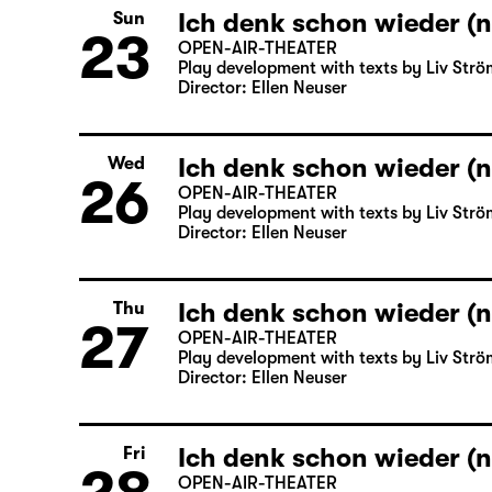
Ich denk schon wieder (n
Sun
23
OPEN-AIR-THEATER
Play development with texts by Liv Strö
Director: Ellen Neuser
Ich denk schon wieder (n
Wed
26
OPEN-AIR-THEATER
Play development with texts by Liv Strö
Director: Ellen Neuser
Ich denk schon wieder (n
Thu
27
OPEN-AIR-THEATER
Play development with texts by Liv Strö
Director: Ellen Neuser
Ich denk schon wieder (n
Fri
OPEN-AIR-THEATER