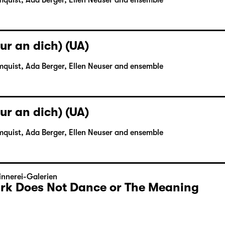
mquist, Ada Berger, Ellen Neuser and ensemble
ur an dich) (UA)
mquist, Ada Berger, Ellen Neuser and ensemble
ur an dich) (UA)
mquist, Ada Berger, Ellen Neuser and ensemble
nnerei-Galerien
Dark Does Not Dance or The Meaning