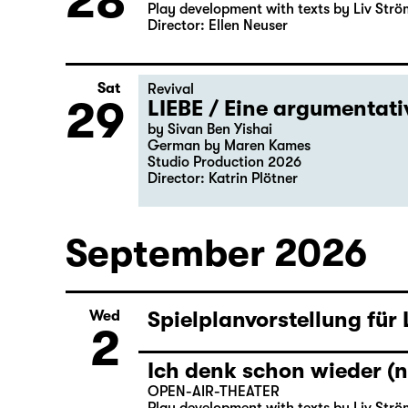
28
Play development with texts by Liv Strö
Director: Ellen Neuser
Sat
Revival
29
LIEBE / Eine argumentat
by Sivan Ben Yishai
German by Maren Kames
Studio Production 2026
Director: Katrin Plötner
September 2026
Spielplanvorstellung für
Wed
2
Ich denk schon wieder (n
OPEN-AIR-THEATER