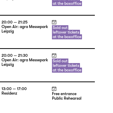
at the boxoffice
20:00 — 21:25
Open Air: agra Messepark
Sold out
Leipzig
leftover tickets
at the boxoffice
20:00 — 21:30
Open Air: agra Messepark
Sold out
Leipzig
leftover tickets
at the boxoffice
13:00 — 17:00
Residenz
Free entrance
Public Rehearsal