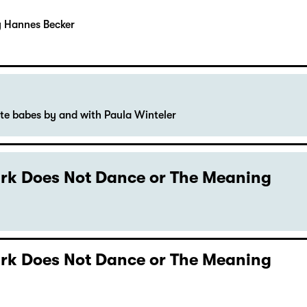
y Hannes Becker
ute babes by and with Paula Winteler
Dark Does Not Dance or The Meaning
Dark Does Not Dance or The Meaning