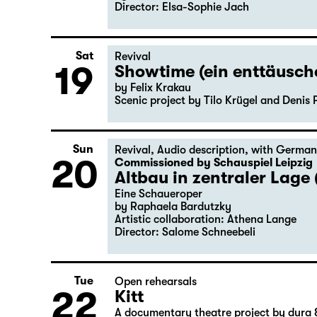
Director: Elsa-Sophie Jach
Sat
Revival
19
Showtime (ein enttäusc
by Felix Krakau
Scenic project by Tilo Krügel and Denis 
Sun
Revival
,
Audio description
,
with German
20
Commissioned by Schauspiel Leipzig
Altbau in zentraler Lage 
Eine Schaueroper
by Raphaela Bardutzky
Artistic collaboration: Athena Lange
Director: Salome Schneebeli
Tue
Open rehearsals
22
Kitt
A documentary theatre project by dura 