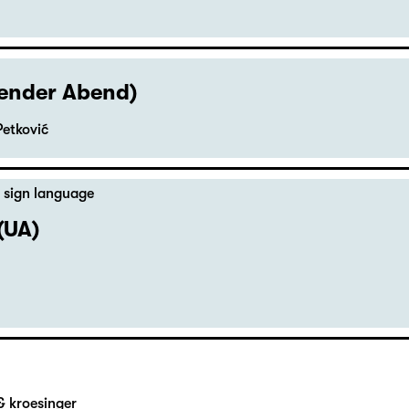
hender Abend)
Petković
 sign language
(UA)
& kroesinger