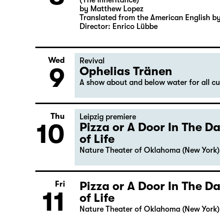
(The Inheritance)
by Matthew Lopez
Translated from the American English b
Director: Enrico Lübbe
Wed
Revival
9
Ophelias Tränen
A show about and below water for all c
Thu
Leipzig premiere
10
Pizza or A Door In The 
of Life
Nature Theater of Oklahoma (New York)
Pizza or A Door In The 
Fri
11
of Life
Nature Theater of Oklahoma (New York)