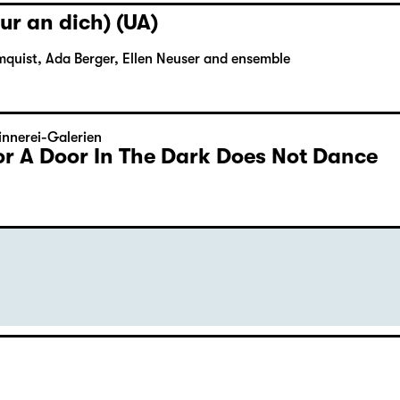
ur an dich) (UA)
mquist, Ada Berger, Ellen Neuser and ensemble
nnerei-Galerien
or A Door In The Dark Does Not Dance