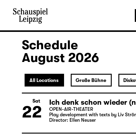
Schedule
August 2026
All Locations
Große Bühne
Disko
Ich denk schon wieder (n
Sat
22
OPEN-AIR-THEATER
Play development with texts by Liv Strö
Director: Ellen Neuser