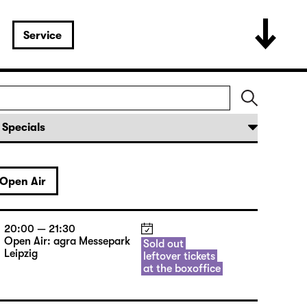
Service
Open Air
20:00 — 21:30
Open Air: agra Messepark
Sold out
Leipzig
leftover tickets
at the boxoffice