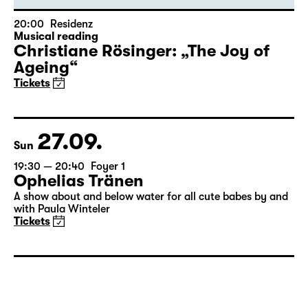
20:00
Residenz
Musical reading
Christiane Rösinger: „The Joy of
Ageing“
Tickets
27.09.
Sun
19:30 — 20:40
Foyer 1
Ophelias Tränen
A show about and below water for all cute babes by and
with Paula Winteler
Tickets