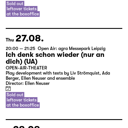
Sold out
leftover tickets
at the boxoffice
27.08.
Thu
20:00 — 21:25
Open Air: agra Messepark Leipzig
Ich denk schon wieder (nur an
dich) (UA)
OPEN-AIR-THEATER
Play development with texts by Liv Strömquist, Ada
Berger, Ellen Neuser and ensemble
Director: Ellen Neuser
Sold out
leftover tickets
at the boxoffice