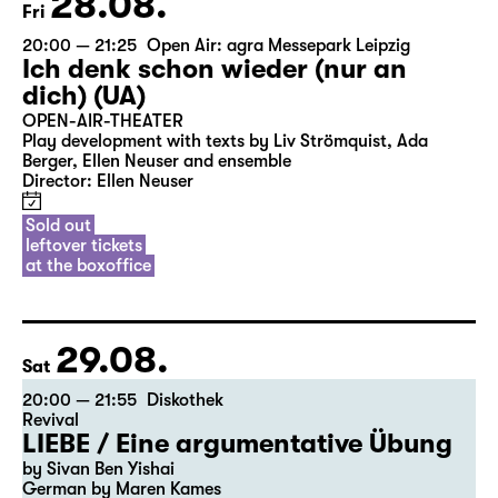
28.08.
Fri
20:00 — 21:25
Open Air: agra Messepark Leipzig
Ich denk schon wieder (nur an
dich) (UA)
OPEN-AIR-THEATER
Play development with texts by Liv Strömquist, Ada
Berger, Ellen Neuser and ensemble
Director: Ellen Neuser
Sold out
leftover tickets
at the boxoffice
29.08.
Sat
20:00 — 21:55
Diskothek
Revival
LIEBE / Eine argumentative Übung
by Sivan Ben Yishai
German by Maren Kames