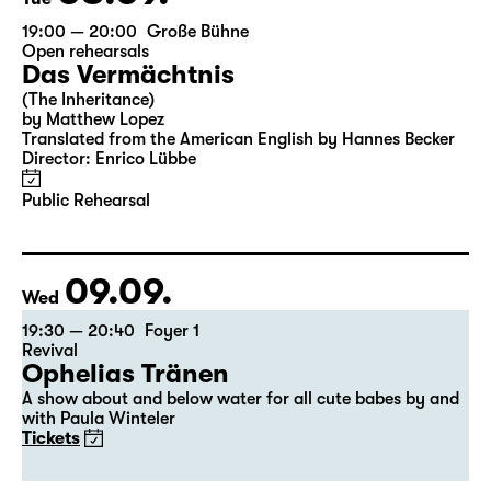
19:00 — 20:00
Große Bühne
Open rehearsals
Das Vermächtnis
(The Inheritance)
by Matthew Lopez
Translated from the American English by Hannes Becker
Director: Enrico Lübbe
Public Rehearsal
09.09.
Wed
19:30 — 20:40
Foyer 1
Revival
Ophelias Tränen
A show about and below water for all cute babes by and
with Paula Winteler
Tickets