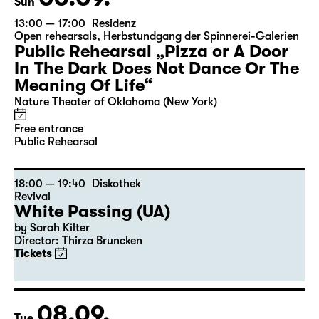
Sun
13:00 — 17:00
Residenz
Open rehearsals
,
Herbstundgang der Spinnerei-Galerien
Public Rehearsal „Pizza or A Door
In The Dark Does Not Dance Or The
Meaning Of Life“
Nature Theater of Oklahoma (New York)
Free entrance
Public Rehearsal
18:00 — 19:40
Diskothek
Revival
White Passing (UA)
by Sarah Kilter
Director: Thirza Bruncken
Tickets
08.09.
Tue