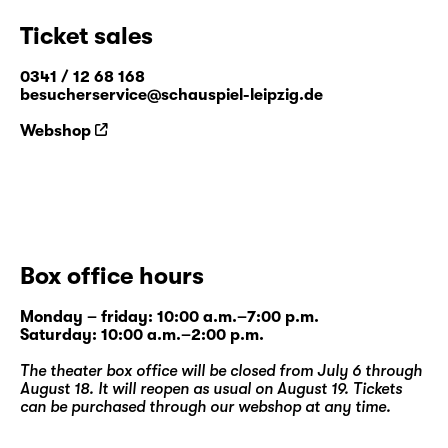
Ticket sales
0341 / 12 68 168
besucherservice@schauspiel-leipzig.de
Webshop
Box office hours
Monday – friday: 10:00 a.m.–7:00 p.m.
Saturday: 10:00 a.m.–2:00 p.m.
The theater box office will be closed from July 6 through
August 18. It will reopen as usual on August 19. Tickets
can be purchased through our
webshop
at any time.