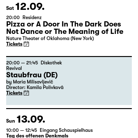
12.09.
Sat
20:00
Residenz
Pizza or A Door In The Dark Does
Not Dance or The Meaning of Life
Nature Theater of Oklahoma (New York)
Tickets
20:00 — 21:45
Diskothek
Revival
Staubfrau (DE)
by Maria Milisavljević
Director: Kamila Polívková
Tickets
13.09.
Sun
10:00 — 12:45
Eingang Schauspielhaus
Tag des offenen Denkmals