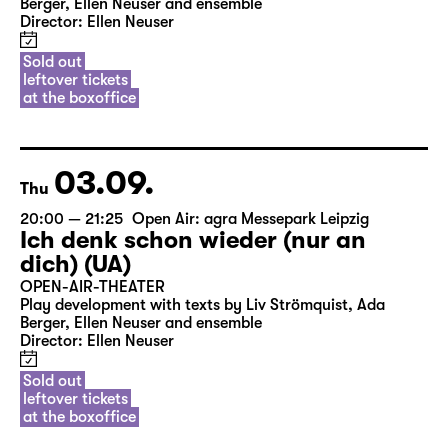
Berger, Ellen Neuser and ensemble
Director: Ellen Neuser
Sold out
leftover tickets
at the boxoffice
03.09.
Thu
20:00 — 21:25
Open Air: agra Messepark Leipzig
Ich denk schon wieder (nur an
dich) (UA)
OPEN-AIR-THEATER
Play development with texts by Liv Strömquist, Ada
Berger, Ellen Neuser and ensemble
Director: Ellen Neuser
Sold out
leftover tickets
at the boxoffice