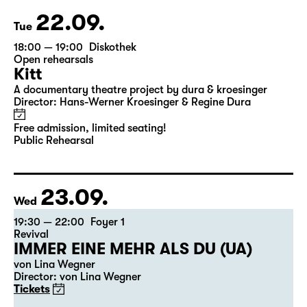
22.09.
Tue
18:00 — 19:00
Diskothek
Open rehearsals
Kitt
A documentary theatre project by dura & kroesinger
Director: Hans-Werner Kroesinger & ­Regine Dura
Free admission, limited seating!
Public Rehearsal
23.09.
Wed
19:30 — 22:00
Foyer 1
Revival
IMMER EINE MEHR ALS DU (UA)
von Lina Wegner
Director: von Lina Wegner
Tickets