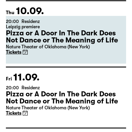
10.09.
Thu
20:00
Residenz
Leipzig premiere
Pizza or A Door In The Dark Does
Not Dance or The Meaning of Life
Nature Theater of Oklahoma (New York)
Tickets
11.09.
Fri
20:00
Residenz
Pizza or A Door In The Dark Does
Not Dance or The Meaning of Life
Nature Theater of Oklahoma (New York)
Tickets