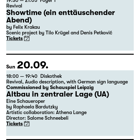
19:30 — 21:05
Foyer 1
Revival
Showtime (ein enttäuschender
Abend)
by Felix Krakau
Scenic project by Tilo Krügel and Denis Petković
Tickets
20.09.
Sun
18:00 — 19:40
Diskothek
Revival
,
Audio description
,
with German sign language
Commissioned by Schauspiel Leipzig
Altbau in zentraler Lage (UA)
Eine Schaueroper
by Raphaela Bardutzky
Artistic collaboration: Athena Lange
Director: Salome Schneebeli
Tickets