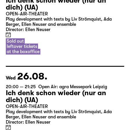
Ich denk schon wieder (nur an
dich) (UA)
OPEN-AIR-THEATER
Play development with texts by Liv Strömquist, Ada
Berger, Ellen Neuser and ensemble
Director: Ellen Neuser
Sold out
leftover tickets
at the boxoffice
26.08.
Wed
20:00 — 21:25
Open Air: agra Messepark Leipzig
Ich denk schon wieder (nur an
dich) (UA)
OPEN-AIR-THEATER
Play development with texts by Liv Strömquist, Ada
Berger, Ellen Neuser and ensemble
Director: Ellen Neuser