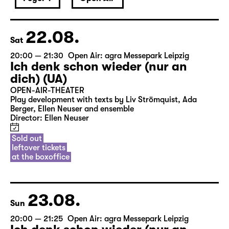
22.08.
Sat
20:00 — 21:30
Open Air: agra Messepark Leipzig
Ich denk schon wieder (nur an
dich) (UA)
OPEN-AIR-THEATER
Play development with texts by Liv Strömquist, Ada
Berger, Ellen Neuser and ensemble
Director: Ellen Neuser
Sold out
leftover tickets
at the boxoffice
23.08.
Sun
20:00 — 21:25
Open Air: agra Messepark Leipzig