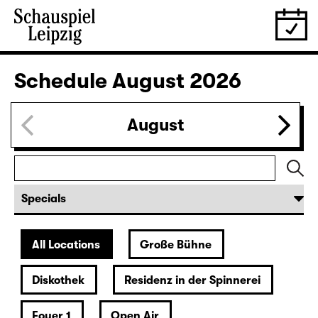
Schedule
August 2026
August
All Locations
Große Bühne
Diskothek
Residenz in der Spinnerei
Foyer 1
Open Air