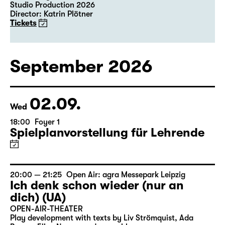
Studio Production 2026
Director: Katrin Plötner
Tickets
September 2026
02.09.
Wed
18:00
Foyer 1
Spielplanvorstellung für Lehrende
20:00 — 21:25
Open Air: agra Messepark Leipzig
Ich denk schon wieder (nur an
dich) (UA)
OPEN-AIR-THEATER
Play development with texts by Liv Strömquist, Ada