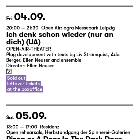
04.09.
Fri
20:00 — 21:30
Open Air: agra Messepark Leipzig
Ich denk schon wieder (nur an
dich) (UA)
OPEN-AIR-THEATER
Play development with texts by Liv Strömquist, Ada
Berger, Ellen Neuser and ensemble
Director: Ellen Neuser
Sold out
leftover tickets
at the boxoffice
05.09.
Sat
13:00 — 17:00
Residenz
Open rehearsals
,
Herbstundgang der Spinnerei-Galerien