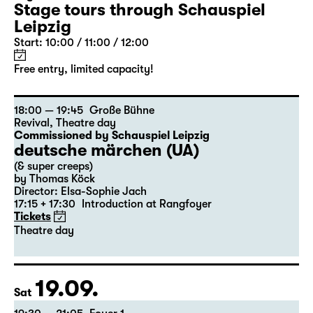
Stage tours through Schauspiel
Leipzig
Start: 10:00 / 11:00 / 12:00
Free entry, limited capacity!
18:00 — 19:45
Große Bühne
Revival
,
Theatre day
Commissioned by Schauspiel Leipzig
deutsche märchen (UA)
(& super creeps)
by Thomas Köck
Director: Elsa-Sophie Jach
17:15 + 17:30
Introduction at Rangfoyer
Tickets
Theatre day
19.09.
Sat