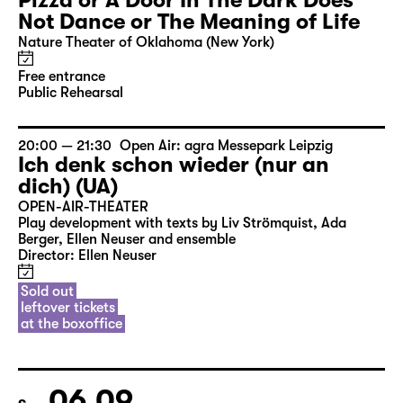
Pizza or A Door In The Dark Does
Not Dance or The Meaning of Life
Nature Theater of Oklahoma (New York)
Free entrance
Public Rehearsal
20:00 — 21:30
Open Air: agra Messepark Leipzig
Ich denk schon wieder (nur an
dich) (UA)
OPEN-AIR-THEATER
Play development with texts by Liv Strömquist, Ada
Berger, Ellen Neuser and ensemble
Director: Ellen Neuser
Sold out
leftover tickets
at the boxoffice
06.09.