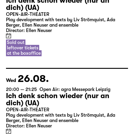
Ich denk schon wieder (nur an
dich) (UA)
OPEN-AIR-THEATER
Play development with texts by Liv Strömquist, Ada
Berger, Ellen Neuser and ensemble
Director: Ellen Neuser
Sold out
leftover tickets
at the boxoffice
26.08.
Wed
20:00 — 21:25
Open Air: agra Messepark Leipzig
Ich denk schon wieder (nur an
dich) (UA)
OPEN-AIR-THEATER
Play development with texts by Liv Strömquist, Ada
Berger, Ellen Neuser and ensemble
Director: Ellen Neuser