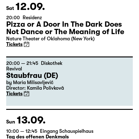
12.09.
Sat
20:00
Residenz
Pizza or A Door In The Dark Does
Not Dance or The Meaning of Life
Nature Theater of Oklahoma (New York)
Tickets
20:00 — 21:45
Diskothek
Revival
Staubfrau (DE)
by Maria Milisavljević
Director: Kamila Polívková
Tickets
13.09.
Sun
10:00 — 12:45
Eingang Schauspielhaus
Tag des offenen Denkmals