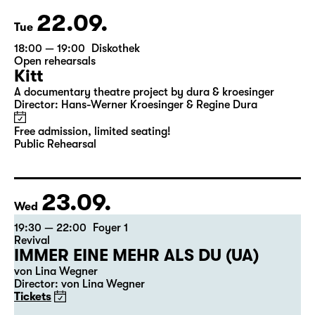
22.09.
Tue
18:00 — 19:00
Diskothek
Open rehearsals
Kitt
A documentary theatre project by dura & kroesinger
Director: Hans-Werner Kroesinger & ­Regine Dura
Free admission, limited seating!
Public Rehearsal
23.09.
Wed
19:30 — 22:00
Foyer 1
Revival
IMMER EINE MEHR ALS DU (UA)
von Lina Wegner
Director: von Lina Wegner
Tickets