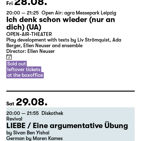
28.08.
Fri
20:00 — 21:25
Open Air: agra Messepark Leipzig
Ich denk schon wieder (nur an
dich) (UA)
OPEN-AIR-THEATER
Play development with texts by Liv Strömquist, Ada
Berger, Ellen Neuser and ensemble
Director: Ellen Neuser
Sold out
leftover tickets
at the boxoffice
29.08.
Sat
20:00 — 21:55
Diskothek
Revival
LIEBE / Eine argumentative Übung
by Sivan Ben Yishai
German by Maren Kames