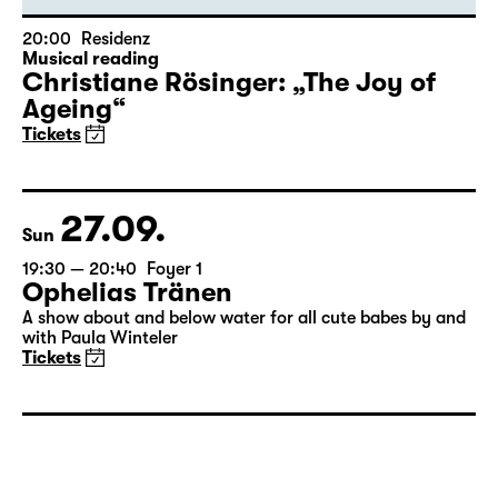
20:00
Residenz
Musical reading
Christiane Rösinger: „The Joy of
Ageing“
Tickets
27.09.
Sun
19:30 — 20:40
Foyer 1
Ophelias Tränen
A show about and below water for all cute babes by and
with Paula Winteler
Tickets