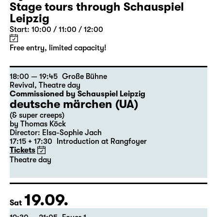
Stage tours through Schauspiel
Leipzig
Start: 10:00 / 11:00 / 12:00
Free entry, limited capacity!
18:00 — 19:45
Große Bühne
Revival
,
Theatre day
Commissioned by Schauspiel Leipzig
deutsche märchen (UA)
(& super creeps)
by Thomas Köck
Director: Elsa-Sophie Jach
17:15 + 17:30
Introduction at Rangfoyer
Tickets
Theatre day
19.09.
Sat