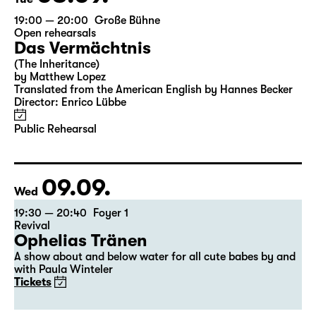
19:00 — 20:00
Große Bühne
Open rehearsals
Das Vermächtnis
(The Inheritance)
by Matthew Lopez
Translated from the American English by Hannes Becker
Director: Enrico Lübbe
Public Rehearsal
09.09.
Wed
19:30 — 20:40
Foyer 1
Revival
Ophelias Tränen
A show about and below water for all cute babes by and
with Paula Winteler
Tickets