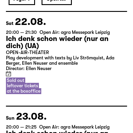
22.08.
Sat
20:00 — 21:30
Open Air: agra Messepark Leipzig
Ich denk schon wieder (nur an
dich) (UA)
OPEN-AIR-THEATER
Play development with texts by Liv Strömquist, Ada
Berger, Ellen Neuser and ensemble
Director: Ellen Neuser
Sold out
leftover tickets
at the boxoffice
23.08.
Sun
20:00 — 21:25
Open Air: agra Messepark Leipzig