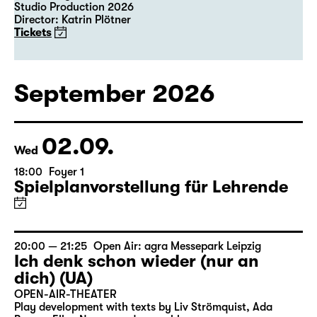
Studio Production 2026
Director: Katrin Plötner
Tickets
September 2026
02.09.
Wed
18:00
Foyer 1
Spielplanvorstellung für Lehrende
20:00 — 21:25
Open Air: agra Messepark Leipzig
Ich denk schon wieder (nur an
dich) (UA)
OPEN-AIR-THEATER
Play development with texts by Liv Strömquist, Ada