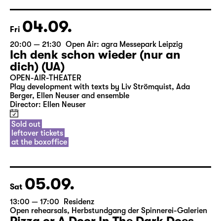
04.09.
Fri
20:00 — 21:30
Open Air: agra Messepark Leipzig
Ich denk schon wieder (nur an
dich) (UA)
OPEN-AIR-THEATER
Play development with texts by Liv Strömquist, Ada
Berger, Ellen Neuser and ensemble
Director: Ellen Neuser
Sold out
leftover tickets
at the boxoffice
05.09.
Sat
13:00 — 17:00
Residenz
Open rehearsals
,
Herbstundgang der Spinnerei-Galerien