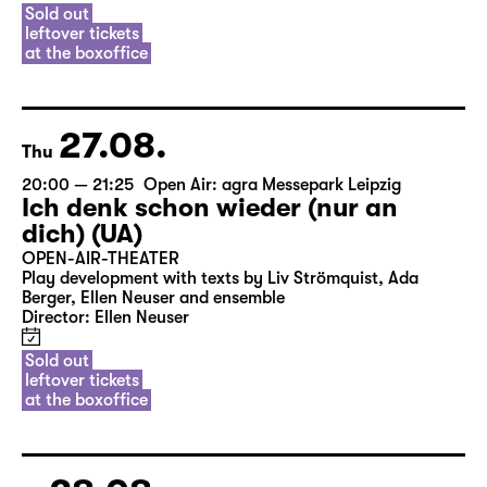
Sold out
leftover tickets
at the boxoffice
27.08.
Thu
20:00 — 21:25
Open Air: agra Messepark Leipzig
Ich denk schon wieder (nur an
dich) (UA)
OPEN-AIR-THEATER
Play development with texts by Liv Strömquist, Ada
Berger, Ellen Neuser and ensemble
Director: Ellen Neuser
Sold out
leftover tickets
at the boxoffice