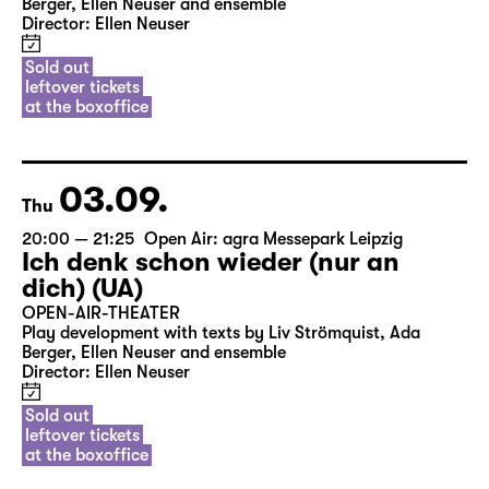
Berger, Ellen Neuser and ensemble
Director: Ellen Neuser
Sold out
leftover tickets
at the boxoffice
03.09.
Thu
20:00 — 21:25
Open Air: agra Messepark Leipzig
Ich denk schon wieder (nur an
dich) (UA)
OPEN-AIR-THEATER
Play development with texts by Liv Strömquist, Ada
Berger, Ellen Neuser and ensemble
Director: Ellen Neuser
Sold out
leftover tickets
at the boxoffice