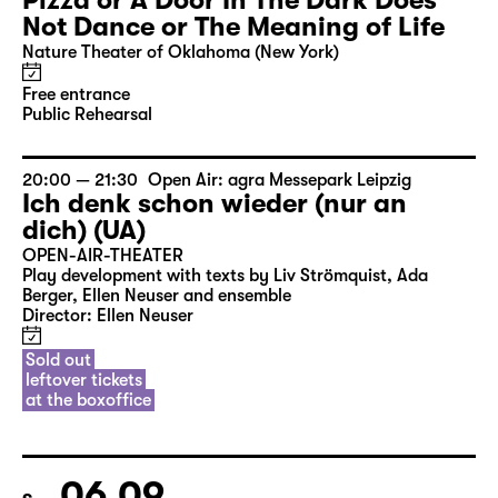
Pizza or A Door In The Dark Does
Not Dance or The Meaning of Life
Nature Theater of Oklahoma (New York)
Free entrance
Public Rehearsal
20:00 — 21:30
Open Air: agra Messepark Leipzig
Ich denk schon wieder (nur an
dich) (UA)
OPEN-AIR-THEATER
Play development with texts by Liv Strömquist, Ada
Berger, Ellen Neuser and ensemble
Director: Ellen Neuser
Sold out
leftover tickets
at the boxoffice
06.09.