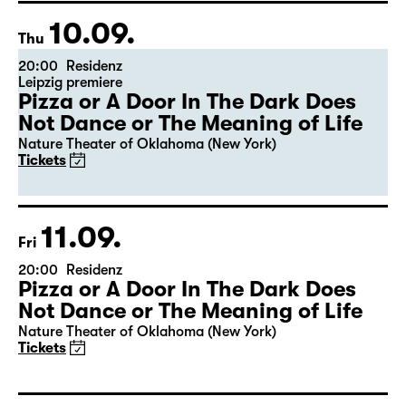
10.09.
Thu
20:00
Residenz
Leipzig premiere
Pizza or A Door In The Dark Does
Not Dance or The Meaning of Life
Nature Theater of Oklahoma (New York)
Tickets
11.09.
Fri
20:00
Residenz
Pizza or A Door In The Dark Does
Not Dance or The Meaning of Life
Nature Theater of Oklahoma (New York)
Tickets