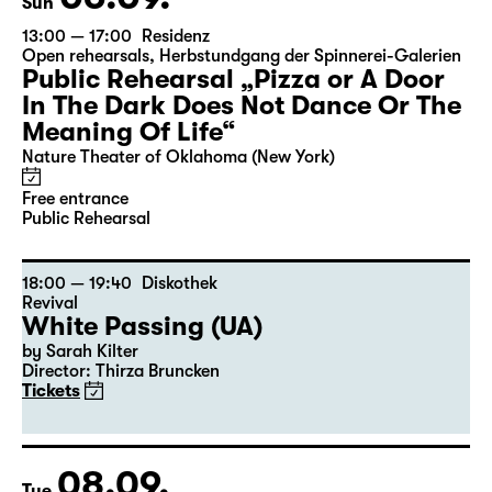
Sun
13:00 — 17:00
Residenz
Open rehearsals
,
Herbstundgang der Spinnerei-Galerien
Public Rehearsal „Pizza or A Door
In The Dark Does Not Dance Or The
Meaning Of Life“
Nature Theater of Oklahoma (New York)
Free entrance
Public Rehearsal
18:00 — 19:40
Diskothek
Revival
White Passing (UA)
by Sarah Kilter
Director: Thirza Bruncken
Tickets
08.09.
Tue