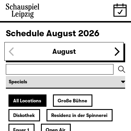
Schedule
August 2026
August
All Locations
Große Bühne
Diskothek
Residenz in der Spinnerei
Foyer 1
Open Air