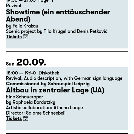
19:30 — 21:05
Foyer 1
Revival
Showtime (ein enttäuschender
Abend)
by Felix Krakau
Scenic project by Tilo Krügel and Denis Petković
Tickets
20.09.
Sun
18:00 — 19:40
Diskothek
Revival
,
Audio description
,
with German sign language
Commissioned by Schauspiel Leipzig
Altbau in zentraler Lage (UA)
Eine Schaueroper
by Raphaela Bardutzky
Artistic collaboration: Athena Lange
Director: Salome Schneebeli
Tickets