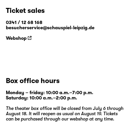
Ticket sales
0341 / 12 68 168
besucherservice@schauspiel-leipzig.de
Webshop
Box office hours
Monday – friday: 10:00 a.m.–7:00 p.m.
Saturday: 10:00 a.m.–2:00 p.m.
The theater box office will be closed from July 6 through
August 18. It will reopen as usual on August 19. Tickets
can be purchased through our
webshop
at any time.