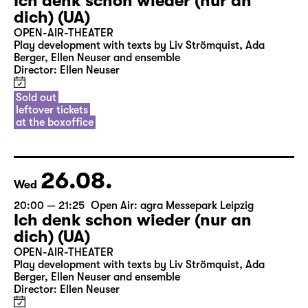
Ich denk schon wieder (nur an
dich) (UA)
OPEN-AIR-THEATER
Play development with texts by Liv Strömquist, Ada
Berger, Ellen Neuser and ensemble
Director: Ellen Neuser
Sold out
leftover tickets
at the boxoffice
26.08.
Wed
20:00 — 21:25
Open Air: agra Messepark Leipzig
Ich denk schon wieder (nur an
dich) (UA)
OPEN-AIR-THEATER
Play development with texts by Liv Strömquist, Ada
Berger, Ellen Neuser and ensemble
Director: Ellen Neuser