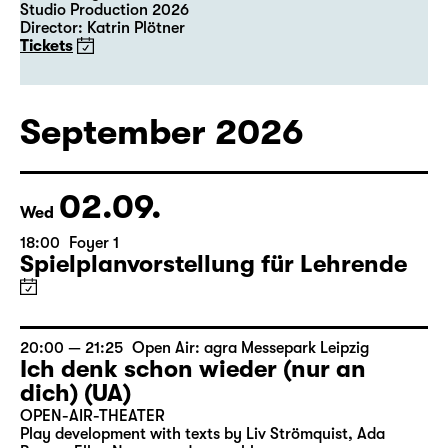
Studio Production 2026
Director: Katrin Plötner
Tickets
September 2026
02.09.
Wed
18:00
Foyer 1
Spielplanvorstellung für Lehrende
20:00 — 21:25
Open Air: agra Messepark Leipzig
Ich denk schon wieder (nur an
dich) (UA)
OPEN-AIR-THEATER
Play development with texts by Liv Strömquist, Ada