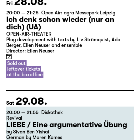
28.08.
Fri
20:00 — 21:25
Open Air: agra Messepark Leipzig
Ich denk schon wieder (nur an
dich) (UA)
OPEN-AIR-THEATER
Play development with texts by Liv Strömquist, Ada
Berger, Ellen Neuser and ensemble
Director: Ellen Neuser
Sold out
leftover tickets
at the boxoffice
29.08.
Sat
20:00 — 21:55
Diskothek
Revival
LIEBE / Eine argumentative Übung
by Sivan Ben Yishai
German by Maren Kames