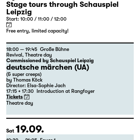
Stage tours through Schauspiel
Leipzig
Start: 10:00 / 11:00 / 12:00
Free entry, limited capacity!
18:00 — 19:45
Große Bühne
Revival
,
Theatre day
Commissioned by Schauspiel Leipzig
deutsche märchen (UA)
(& super creeps)
by Thomas Köck
Director: Elsa-Sophie Jach
17:15 + 17:30
Introduction at Rangfoyer
Tickets
Theatre day
19.09.
Sat