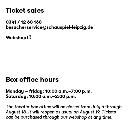
Ticket sales
0341 / 12 68 168
besucherservice@schauspiel-leipzig.de
Webshop
Box office hours
Monday – friday: 10:00 a.m.–7:00 p.m.
Saturday: 10:00 a.m.–2:00 p.m.
The theater box office will be closed from July 6 through
August 18. It will reopen as usual on August 19. Tickets
can be purchased through our
webshop
at any time.