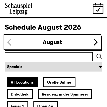
Schedule
August 2026
August
All Locations
Große Bühne
Diskothek
Residenz in der Spinnerei
Foyer 1
Open Air