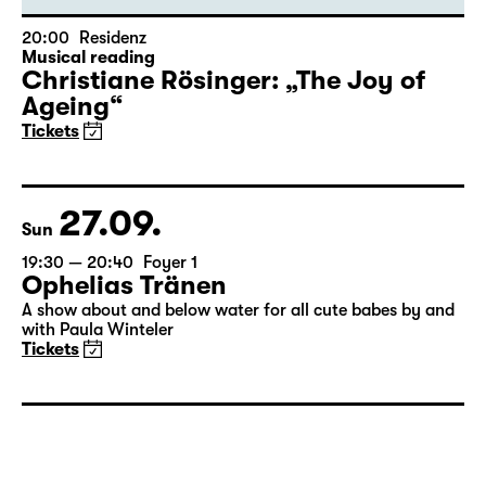
20:00
Residenz
Musical reading
Christiane Rösinger: „The Joy of
Ageing“
Tickets
27.09.
Sun
19:30 — 20:40
Foyer 1
Ophelias Tränen
A show about and below water for all cute babes by and
with Paula Winteler
Tickets