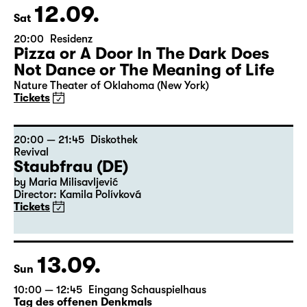
12.09.
Sat
20:00
Residenz
Pizza or A Door In The Dark Does
Not Dance or The Meaning of Life
Nature Theater of Oklahoma (New York)
Tickets
20:00 — 21:45
Diskothek
Revival
Staubfrau (DE)
by Maria Milisavljević
Director: Kamila Polívková
Tickets
13.09.
Sun
10:00 — 12:45
Eingang Schauspielhaus
Tag des offenen Denkmals