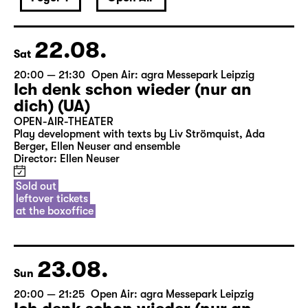
22.08.
Sat
20:00 — 21:30
Open Air: agra Messepark Leipzig
Ich denk schon wieder (nur an
dich) (UA)
OPEN-AIR-THEATER
Play development with texts by Liv Strömquist, Ada
Berger, Ellen Neuser and ensemble
Director: Ellen Neuser
Sold out
leftover tickets
at the boxoffice
23.08.
Sun
20:00 — 21:25
Open Air: agra Messepark Leipzig