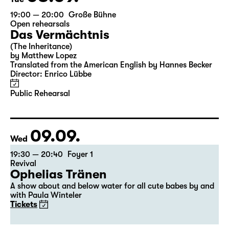
19:00 — 20:00
Große Bühne
Open rehearsals
Das Vermächtnis
(The Inheritance)
by Matthew Lopez
Translated from the American English by Hannes Becker
Director: Enrico Lübbe
Public Rehearsal
09.09.
Wed
19:30 — 20:40
Foyer 1
Revival
Ophelias Tränen
A show about and below water for all cute babes by and
with Paula Winteler
Tickets