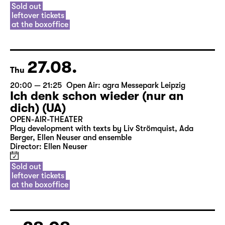
Sold out
leftover tickets
at the boxoffice
27.08.
Thu
20:00 — 21:25
Open Air: agra Messepark Leipzig
Ich denk schon wieder (nur an
dich) (UA)
OPEN-AIR-THEATER
Play development with texts by Liv Strömquist, Ada
Berger, Ellen Neuser and ensemble
Director: Ellen Neuser
Sold out
leftover tickets
at the boxoffice