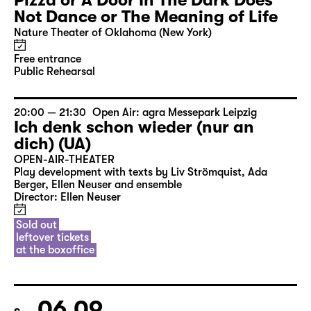
Pizza or A Door In The Dark Does
Not Dance or The Meaning of Life
Nature Theater of Oklahoma (New York)
Free entrance
Public Rehearsal
20:00 — 21:30
Open Air: agra Messepark Leipzig
Ich denk schon wieder (nur an
dich) (UA)
OPEN-AIR-THEATER
Play development with texts by Liv Strömquist, Ada
Berger, Ellen Neuser and ensemble
Director: Ellen Neuser
Sold out
leftover tickets
at the boxoffice
06.09.