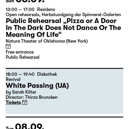
Sun
13:00 — 17:00
Residenz
Open rehearsals
,
Herbstundgang der Spinnerei-Galerien
Public Rehearsal „Pizza or A Door
In The Dark Does Not Dance Or The
Meaning Of Life“
Nature Theater of Oklahoma (New York)
Free entrance
Public Rehearsal
18:00 — 19:40
Diskothek
Revival
White Passing (UA)
by Sarah Kilter
Director: Thirza Bruncken
Tickets
08.09.
Tue