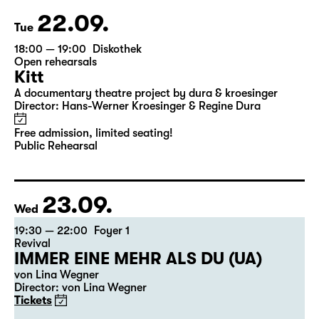
22.09.
Tue
18:00 — 19:00
Diskothek
Open rehearsals
Kitt
A documentary theatre project by dura & kroesinger
Director: Hans-Werner Kroesinger & ­Regine Dura
Free admission, limited seating!
Public Rehearsal
23.09.
Wed
19:30 — 22:00
Foyer 1
Revival
IMMER EINE MEHR ALS DU (UA)
von Lina Wegner
Director: von Lina Wegner
Tickets