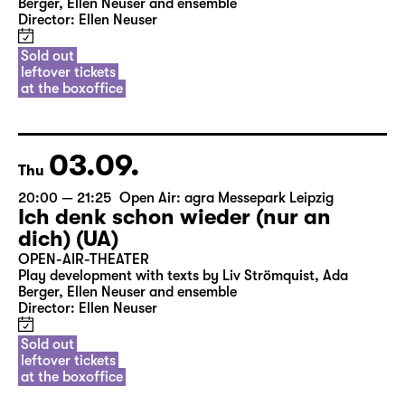
Berger, Ellen Neuser and ensemble
Director: Ellen Neuser
Sold out
leftover tickets
at the boxoffice
03.09.
Thu
20:00 — 21:25
Open Air: agra Messepark Leipzig
Ich denk schon wieder (nur an
dich) (UA)
OPEN-AIR-THEATER
Play development with texts by Liv Strömquist, Ada
Berger, Ellen Neuser and ensemble
Director: Ellen Neuser
Sold out
leftover tickets
at the boxoffice