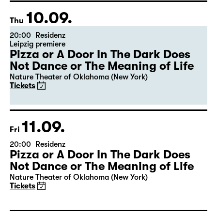
10.09.
Thu
20:00
Residenz
Leipzig premiere
Pizza or A Door In The Dark Does
Not Dance or The Meaning of Life
Nature Theater of Oklahoma (New York)
Tickets
11.09.
Fri
20:00
Residenz
Pizza or A Door In The Dark Does
Not Dance or The Meaning of Life
Nature Theater of Oklahoma (New York)
Tickets