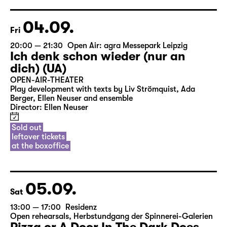
04.09.
Fri
20:00 — 21:30
Open Air: agra Messepark Leipzig
Ich denk schon wieder (nur an
dich) (UA)
OPEN-AIR-THEATER
Play development with texts by Liv Strömquist, Ada
Berger, Ellen Neuser and ensemble
Director: Ellen Neuser
Sold out
leftover tickets
at the boxoffice
05.09.
Sat
13:00 — 17:00
Residenz
Open rehearsals
,
Herbstundgang der Spinnerei-Galerien