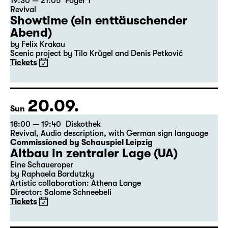
19:30 — 21:05
Foyer 1
Revival
Showtime (ein enttäuschender
Abend)
by Felix Krakau
Scenic project by Tilo Krügel and Denis Petković
Tickets
20.09.
Sun
18:00 — 19:40
Diskothek
Revival
,
Audio description
,
with German sign language
Commissioned by Schauspiel Leipzig
Altbau in zentraler Lage (UA)
Eine Schaueroper
by Raphaela Bardutzky
Artistic collaboration: Athena Lange
Director: Salome Schneebeli
Tickets