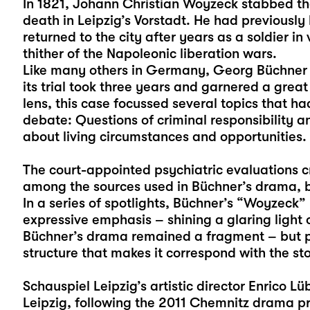
In 1821, Johann Christian Woyzeck stabbed th
death in Leipzig’s Vorstadt. He had previously
returned to the city after years as a soldier in
thither of the Napoleonic liberation wars.
Like many others in Germany, Georg Büchner le
its trial took three years and garnered a great
lens, this case focussed several topics that h
debate: Questions of criminal responsibility an
about living circumstances and opportunities.
The court-appointed psychiatric evaluations 
among the sources used in Büchner’s drama, but
In a series of spotlights, Büchner’s “Woyzeck” 
expressive emphasis – shining a glaring light 
Büchner’s drama remained a fragment – but pe
structure that makes it correspond with the st
Schauspiel Leipzig’s artistic director Enrico Lü
Leipzig, following the 2011 Chemnitz drama pr