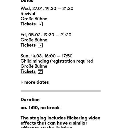
Dates
Wed, 27.01. 19:30 — 21:20
Revival
Große Bühne
Tickets
Fri, 05.02. 19:30 — 21:20
Große Bühne
Tickets
Sun, 14.03. 16:00 — 17:50
Child minding (registration required
Große Bühne
Tickets
more dates
Duration
ca. 1:50, no break
The staging includes flickering video
effects that can have a similar