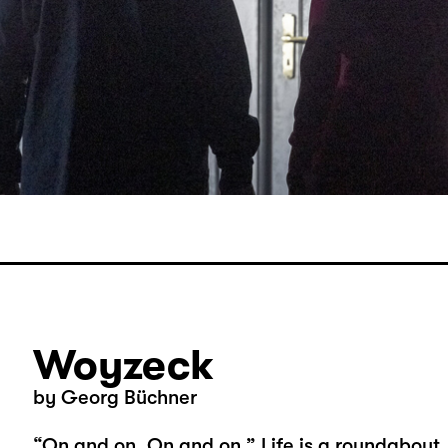
Woyzeck
by Georg Büchner
“On and on. On and on.” Life is a roundabout,