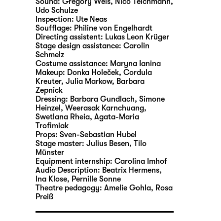
Sound:
Gregory Weis, Nico Teichmann,
Udo Schulze
Inspection:
Ute Neas
Soufflage:
Philine von Engelhardt
Directing assistent:
Lukas Leon Krüger
Stage design assistance:
Carolin
Schmelz
Costume assistance:
Maryna Ianina
Makeup:
Donka Holeček, Cordula
Kreuter, Julia Markow, Barbara
Zepnick
Dressing:
Barbara Gundlach, Simone
Heinzel, Weerasak Karnchuang,
Swetlana Rheia, Agata-Maria
Trofimiak
Props:
Sven-Sebastian Hubel
Stage master:
Julius Besen, Tilo
Münster
Equipment internship:
Carolina Imhof
Audio Description:
Beatrix Hermens
,
Ina Klose
,
Pernille Sonne
Theatre pedagogy:
Amelie Gohla
,
Rosa
Preiß