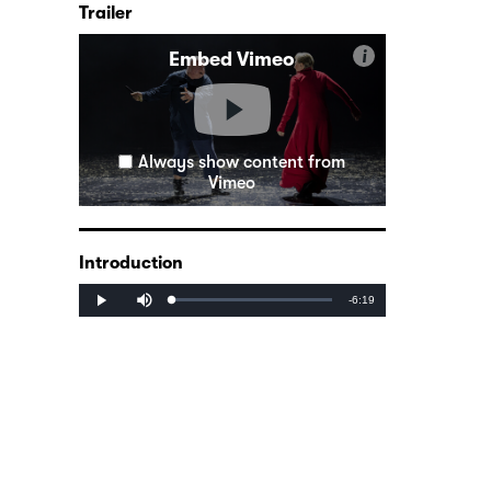
Trailer
i
Embed Vimeo
Always show content from
Vimeo
Introduction
Mute
Remaining
-6:19
Loaded
:
Progress
:
Play
0%
0%
Time