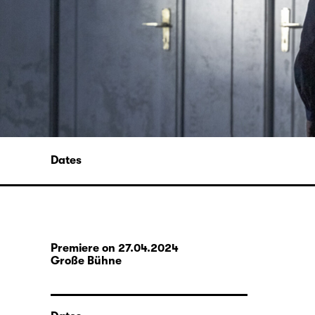
Dates
Premiere on 27.04.2024
Große Bühne