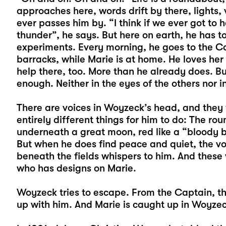
approaches here, words drift by there, lights, 
ever passes him by. “I think if we ever got to 
thunder”, he says. But here on earth, he has to
experiments. Every morning, he goes to the Ca
barracks, while Marie is at home. He loves her
help there, too. More than he already does. Bu
enough. Neither in the eyes of the others nor i
There are voices in Woyzeck’s head, and they
entirely different things for him to do: The ro
underneath a great moon, red like a “bloody bl
But when he does find peace and quiet, the voi
beneath the fields whispers to him. And these
who has designs on Marie.
Woyzeck tries to escape. From the Captain, th
up with him. And Marie is caught up in Woyzec