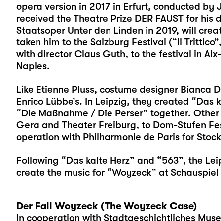
opera version in 2017 in Erfurt, conducted by 
received the Theatre Prize DER FAUST for his de
Staatsoper Unter den Linden in 2019, will crea
taken him to the Salzburg Festival (“Il Trittic
with director Claus Guth, to the festival in Ai
Naples.
Like Etienne Pluss, costume designer Bianca De
Enrico Lübbe’s. In Leipzig, they created “Das k
“Die Maßnahme / Die Perser” together. Other 
Gera and Theater Freiburg, to Dom-Stufen Festi
operation with Philharmonie de Paris for Stock
Following “Das kalte Herz” and “563”, the Leip
create the music for “Woyzeck” at Schauspiel 
Der Fall Woyzeck (The Woyzeck Case)
In cooperation with Stadtgeschichtliches Mus