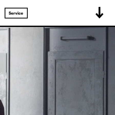
Service