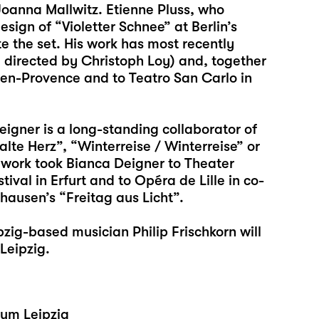
Joanna Mallwitz. Etienne Pluss, who
sign of “Violetter Schnee” at Berlin’s
te the set. His work has most recently
o”, directed by Christoph Loy) and, together
x-en-Provence and to Teatro San Carlo in
igner is a long-standing collaborator of
alte Herz”, “Winterreise / Winterreise” or
work took Bianca Deigner to Theater
val in Erfurt and to Opéra de Lille in co-
hausen’s “Freitag aus Licht”.
zig-based musician Philip Frischkorn will
Leipzig.
eum Leipzig