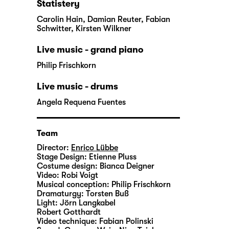
Statistery
Carolin Hain, Damian Reuter, Fabian
Schwitter, Kirsten Wilkner
Live music - grand piano
Philip Frischkorn
Live music - drums
Angela Requena Fuentes
Team
Director:
Enrico Lübbe
Stage Design:
Etienne Pluss
Costume design:
Bianca Deigner
Video:
Robi Voigt
Musical conception:
Philip Frischkorn
Dramaturgy:
Torsten Buß
Light:
Jörn Langkabel
Robert Gotthardt
Video technique:
Fabian Polinski