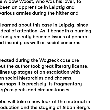
e widow Woost, who was his lover, to
 been an apprentice in Leipzig and
 various armies during the hither and
arned about this case in Leipzig, since
 deal of attention. As if beneath a burning
ad only recently become issues of general
d insanity as well as social concerns
created during the Woyzeck case are
 the author took great literary license.
lines up stages of an escalation with
on social hierarchies and chasms.
rhaps it is precisely its fragmentary
ory’s aspects and circumstances.
bbe will take a new look at the material in
oduction and the staging of Alban Berg’s