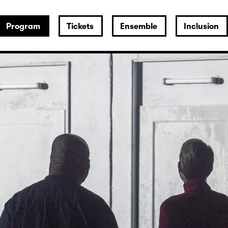
Program
Tickets
Ensemble
Inclusion