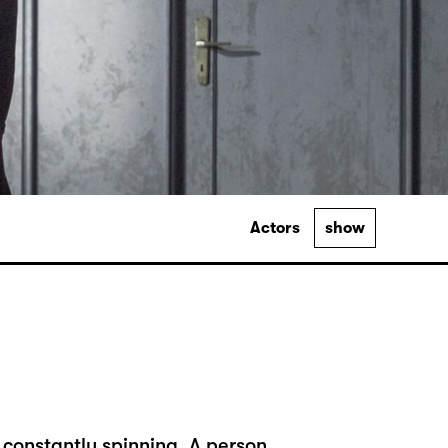
Actors
show
 constantly spinning. A person