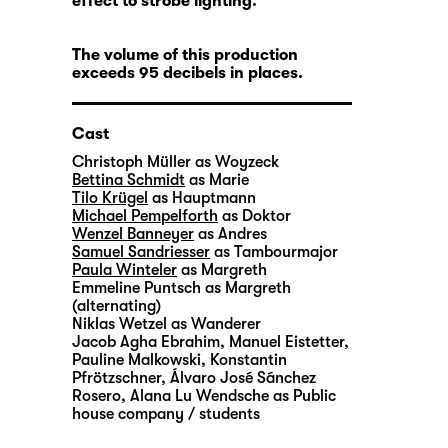
effect to strobe lighting.
The volume of this production
exceeds 95 decibels in places.
Cast
Christoph Müller
as Woyzeck
Bettina Schmidt
as Marie
Tilo Krügel
as Hauptmann
Michael Pempelforth
as Doktor
Wenzel Banneyer
as Andres
Samuel Sandriesser
as Tambourmajor
Paula Winteler
as Margreth
Emmeline Puntsch
as Margreth
(alternating)
Niklas Wetzel
as Wanderer
Jacob Agha Ebrahim
,
Manuel Eistetter
,
Pauline Malkowski
,
Konstantin
Pfrötzschner
,
Álvaro José Sánchez
Rosero
,
Alana Lu Wendsche
as Public
house company / students