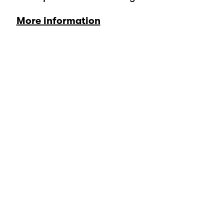
More information