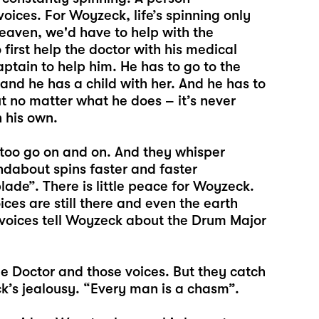
voices. For Woyzeck, life’s spinning only
heaven, we'd have to help with the
 first help the doctor with his medical
ptain to help him. He has to go to the
 and he has a child with her. And he has to
t no matter what he does – it’s never
n his own.
 too go on and on. And they whisper
undabout spins faster and faster
ade”. There is little peace for Woyzeck.
ces are still there and even the earth
 voices tell Woyzeck about the Drum Major
e Doctor and those voices. But they catch
k’s jealousy. “Every man is a chasm”.