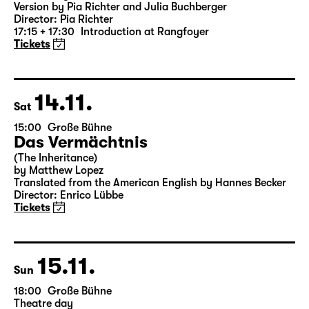
Version by Pia Richter and Julia Buchberger
Director: Pia Richter
17:15 + 17:30
Introduction at Rangfoyer
Tickets
14.11.
Sat
15:00
Große Bühne
Das Vermächtnis
(The Inheritance)
by Matthew Lopez
Translated from the American English by Hannes Becker
Director: Enrico Lübbe
Tickets
15.11.
Sun
18:00
Große Bühne
Theatre day