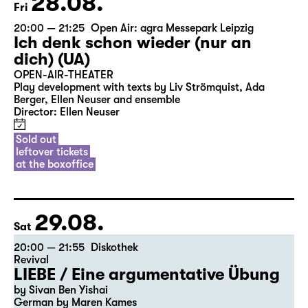
28.08.
Fri
20:00 — 21:25
Open Air: agra Messepark Leipzig
Ich denk schon wieder (nur an
dich) (UA)
OPEN-AIR-THEATER
Play development with texts by Liv Strömquist, Ada
Berger, Ellen Neuser and ensemble
Director: Ellen Neuser
Sold out
leftover tickets
at the boxoffice
29.08.
Sat
20:00 — 21:55
Diskothek
Revival
LIEBE / Eine argumentative Übung
by Sivan Ben Yishai
German by Maren Kames