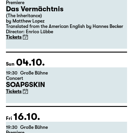
Premiere
Das Vermächtnis
(The Inheritance)
by Matthew Lopez
Translated from the American English by Hannes Becker
Director: Enrico Lübbe
Tickets
04.10.
Sun
19:30
Große Bühne
Concert
SOAP&SKIN
Tickets
16.10.
Fri
19:30
Große Bühne
Premiere