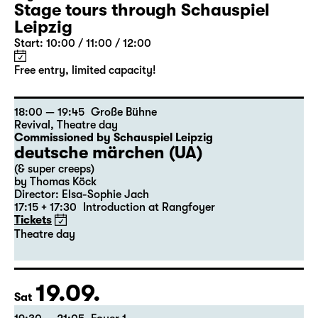
Stage tours through Schauspiel
Leipzig
Start: 10:00 / 11:00 / 12:00
Free entry, limited capacity!
18:00 — 19:45
Große Bühne
Revival
,
Theatre day
Commissioned by Schauspiel Leipzig
deutsche märchen (UA)
(& super creeps)
by Thomas Köck
Director: Elsa-Sophie Jach
17:15 + 17:30
Introduction at Rangfoyer
Tickets
Theatre day
19.09.
Sat