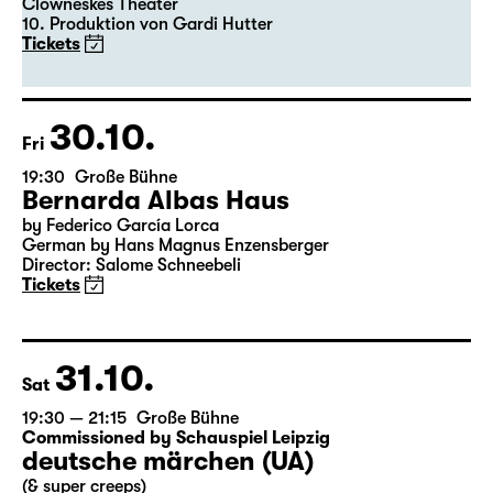
Clowneskes Theater
10. Produktion von Gardi Hutter
Tickets
30.10.
Fri
19:30
Große Bühne
Bernarda Albas Haus
by Federico García Lorca
German by Hans Magnus Enzensberger
Director: Salome Schneebeli
Tickets
31.10.
Sat
19:30 — 21:15
Große Bühne
Commissioned by Schauspiel Leipzig
deutsche märchen (UA)
(& super creeps)