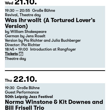
21.10.
Wed
19:30 — 20:55
Große Bühne
Revival
,
Theatre day
Was ihr wollt (A Tortured Lover’s
Version)
by William Shakespeare
German by Jens Roselt
Version by Pia Richter and Julia Buchberger
Director: Pia Richter
18:45 + 19:00
Introduction at Rangfoyer
Tickets
Theatre day
22.10.
Thu
19:30
Große Bühne
Guest Performance
50th Leipzig Jazz Festival
Norma Winstone & Kit Downes and
Bill Frisell Trio