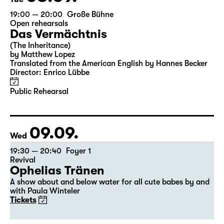
19:00 — 20:00
Große Bühne
Open rehearsals
Das Vermächtnis
(The Inheritance)
by Matthew Lopez
Translated from the American English by Hannes Becker
Director: Enrico Lübbe
Public Rehearsal
09.09.
Wed
19:30 — 20:40
Foyer 1
Revival
Ophelias Tränen
A show about and below water for all cute babes by and
with Paula Winteler
Tickets