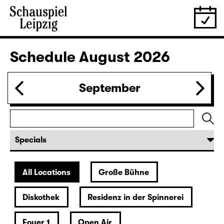
Schedule
August 2026
September
All Locations
Große Bühne
Diskothek
Residenz in der Spinnerei
Foyer 1
Open Air