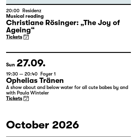
20:00
Residenz
Musical reading
Christiane Rösinger: „The Joy of
Ageing“
Tickets
27.09.
Sun
19:30 — 20:40
Foyer 1
Ophelias Tränen
A show about and below water for all cute babes by and
with Paula Winteler
Tickets
October 2026