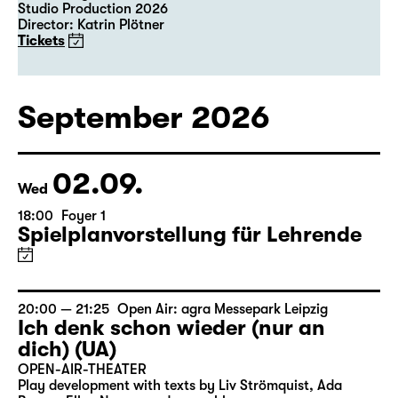
Studio Production 2026
Director: Katrin Plötner
Tickets
September 2026
02.09.
Wed
18:00
Foyer 1
Spielplanvorstellung für Lehrende
20:00 — 21:25
Open Air: agra Messepark Leipzig
Ich denk schon wieder (nur an
dich) (UA)
OPEN-AIR-THEATER
Play development with texts by Liv Strömquist, Ada