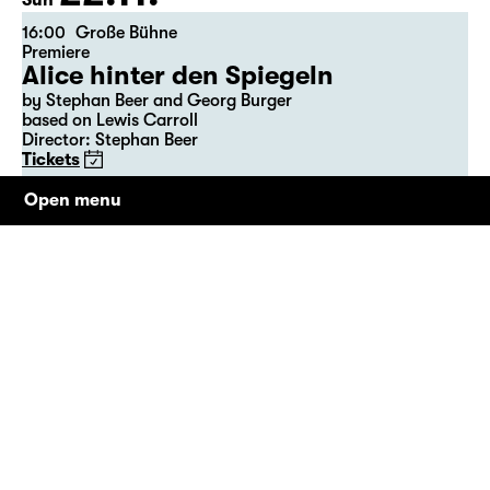
Sun
16:00
Große Bühne
Premiere
Alice hinter den Spiegeln
by Stephan Beer and Georg Burger
based on Lewis Carroll
Director: Stephan Beer
Tickets
Open menu
23.11.
Mon
09:00
Große Bühne
Alice hinter den Spiegeln
by Stephan Beer and Georg Burger
based on Lewis Carroll
Director: Stephan Beer
Tickets only at the theatre box office