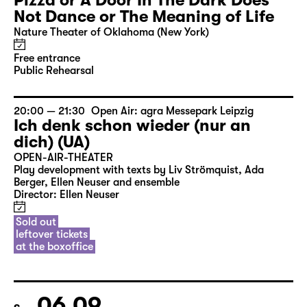
Pizza or A Door In The Dark Does
Not Dance or The Meaning of Life
Nature Theater of Oklahoma (New York)
Free entrance
Public Rehearsal
20:00 — 21:30
Open Air: agra Messepark Leipzig
Ich denk schon wieder (nur an
dich) (UA)
OPEN-AIR-THEATER
Play development with texts by Liv Strömquist, Ada
Berger, Ellen Neuser and ensemble
Director: Ellen Neuser
Sold out
leftover tickets
at the boxoffice
06.09.