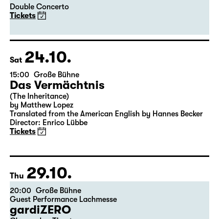
Double Concerto
Tickets
24.10.
Sat
15:00
Große Bühne
Das Vermächtnis
(The Inheritance)
by Matthew Lopez
Translated from the American English by Hannes Becker
Director: Enrico Lübbe
Tickets
29.10.
Thu
20:00
Große Bühne
Guest Performance Lachmesse
gardiZERO