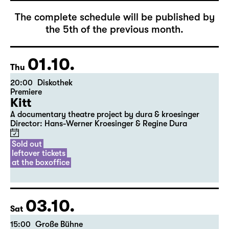
The complete schedule will be published by
the 5th of the previous month.
01.10.
Thu
20:00
Diskothek
Premiere
Kitt
A documentary theatre project by dura & kroesinger
Director: Hans-Werner Kroesinger & ­Regine Dura
Sold out
leftover tickets
at the boxoffice
03.10.
Sat
15:00
Große Bühne