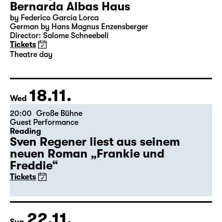
Bernarda Albas Haus
by Federico García Lorca
German by Hans Magnus Enzensberger
Director: Salome Schneebeli
Tickets
Theatre day
18.11.
Wed
20:00
Große Bühne
Guest Performance
Reading
Sven Regener liest aus seinem
neuen Roman „Frankie und
Freddie“
Tickets
22.11.