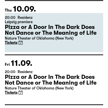
10.09.
Thu
20:00
Residenz
Leipzig premiere
Pizza or A Door In The Dark Does
Not Dance or The Meaning of Life
Nature Theater of Oklahoma (New York)
Tickets
11.09.
Fri
20:00
Residenz
Pizza or A Door In The Dark Does
Not Dance or The Meaning of Life
Nature Theater of Oklahoma (New York)
Tickets