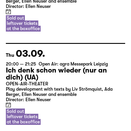
Berger, Ellen Neuser and ensemble
Director: Ellen Neuser
Sold out
leftover tickets
at the boxoffice
03.09.
Thu
20:00 — 21:25
Open Air: agra Messepark Leipzig
Ich denk schon wieder (nur an
dich) (UA)
OPEN-AIR-THEATER
Play development with texts by Liv Strömquist, Ada
Berger, Ellen Neuser and ensemble
Director: Ellen Neuser
Sold out
leftover tickets
at the boxoffice