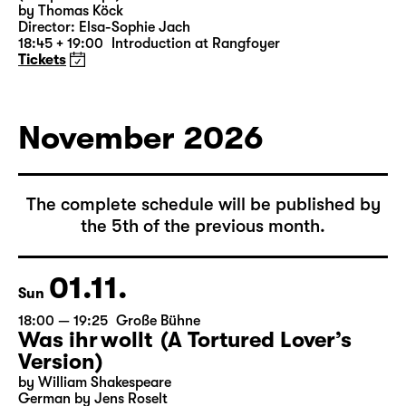
by Thomas Köck
Director: Elsa-Sophie Jach
18:45 + 19:00
Introduction at Rangfoyer
Tickets
November 2026
The complete schedule will be published by
the 5th of the previous month.
01.11.
Sun
18:00 — 19:25
Große Bühne
Was ihr wollt (A Tortured Lover’s
Version)
by William Shakespeare
German by Jens Roselt