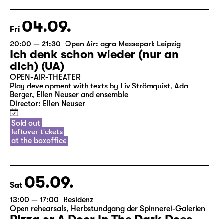
04.09.
Fri
20:00 — 21:30
Open Air: agra Messepark Leipzig
Ich denk schon wieder (nur an
dich) (UA)
OPEN-AIR-THEATER
Play development with texts by Liv Strömquist, Ada
Berger, Ellen Neuser and ensemble
Director: Ellen Neuser
Sold out
leftover tickets
at the boxoffice
05.09.
Sat
13:00 — 17:00
Residenz
Open rehearsals
,
Herbstundgang der Spinnerei-Galerien