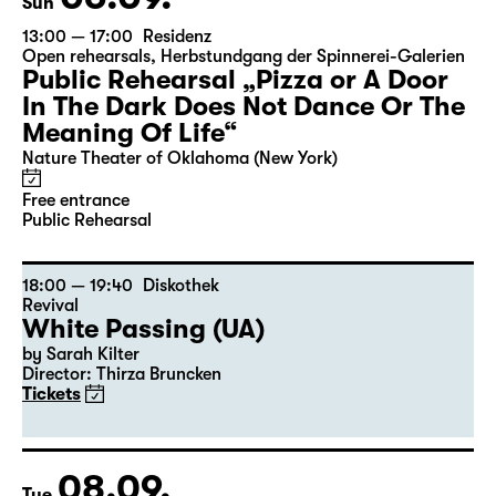
Sun
13:00 — 17:00
Residenz
Open rehearsals
,
Herbstundgang der Spinnerei-Galerien
Public Rehearsal „Pizza or A Door
In The Dark Does Not Dance Or The
Meaning Of Life“
Nature Theater of Oklahoma (New York)
Free entrance
Public Rehearsal
18:00 — 19:40
Diskothek
Revival
White Passing (UA)
by Sarah Kilter
Director: Thirza Bruncken
Tickets
08.09.
Tue