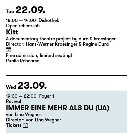
22.09.
Tue
18:00 — 19:00
Diskothek
Open rehearsals
Kitt
A documentary theatre project by dura & kroesinger
Director: Hans-Werner Kroesinger & ­Regine Dura
Free admission, limited seating!
Public Rehearsal
23.09.
Wed
19:30 — 22:00
Foyer 1
Revival
IMMER EINE MEHR ALS DU (UA)
von Lina Wegner
Director: von Lina Wegner
Tickets