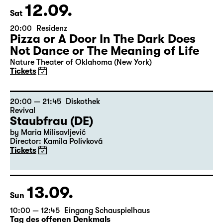
12.09.
Sat
20:00
Residenz
Pizza or A Door In The Dark Does
Not Dance or The Meaning of Life
Nature Theater of Oklahoma (New York)
Tickets
20:00 — 21:45
Diskothek
Revival
Staubfrau (DE)
by Maria Milisavljević
Director: Kamila Polívková
Tickets
13.09.
Sun
10:00 — 12:45
Eingang Schauspielhaus
Tag des offenen Denkmals