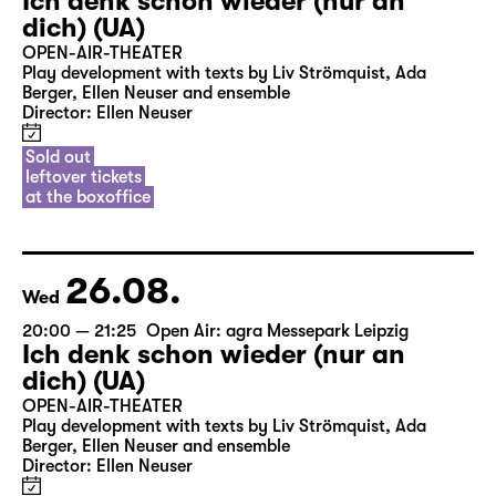
Ich denk schon wieder (nur an
dich) (UA)
OPEN-AIR-THEATER
Play development with texts by Liv Strömquist, Ada
Berger, Ellen Neuser and ensemble
Director: Ellen Neuser
Sold out
leftover tickets
at the boxoffice
26.08.
Wed
20:00 — 21:25
Open Air: agra Messepark Leipzig
Ich denk schon wieder (nur an
dich) (UA)
OPEN-AIR-THEATER
Play development with texts by Liv Strömquist, Ada
Berger, Ellen Neuser and ensemble
Director: Ellen Neuser