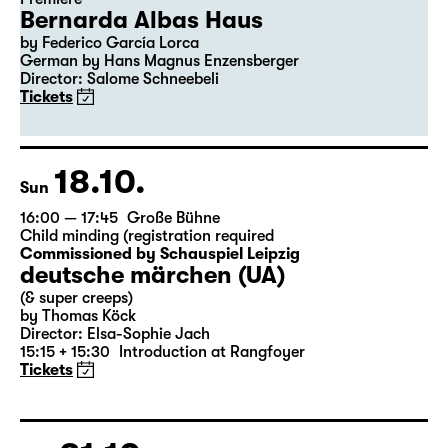
Bernarda Albas Haus
by Federico García Lorca
German by Hans Magnus Enzensberger
Director: Salome Schneebeli
Tickets
18.10.
Sun
16:00 — 17:45
Große Bühne
Child minding (registration required
Commissioned by Schauspiel Leipzig
deutsche märchen (UA)
(& super creeps)
by Thomas Köck
Director: Elsa-Sophie Jach
15:15 + 15:30
Introduction at Rangfoyer
Tickets