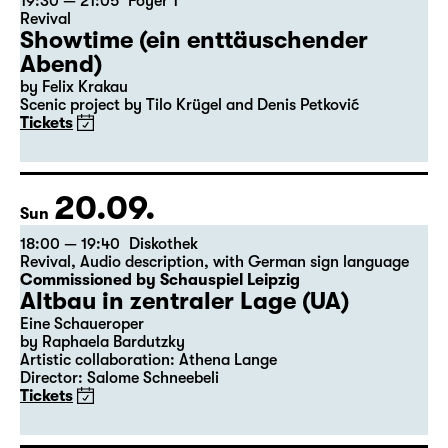
19:30 — 21:05
Foyer 1
Revival
Showtime (ein enttäuschender
Abend)
by Felix Krakau
Scenic project by Tilo Krügel and Denis Petković
Tickets
20.09.
Sun
18:00 — 19:40
Diskothek
Revival
,
Audio description
,
with German sign language
Commissioned by Schauspiel Leipzig
Altbau in zentraler Lage (UA)
Eine Schaueroper
by Raphaela Bardutzky
Artistic collaboration: Athena Lange
Director: Salome Schneebeli
Tickets