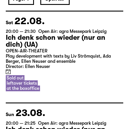
22.08.
Sat
20:00 — 21:30
Open Air: agra Messepark Leipzig
Ich denk schon wieder (nur an
dich) (UA)
OPEN-AIR-THEATER
Play development with texts by Liv Strömquist, Ada
Berger, Ellen Neuser and ensemble
Director: Ellen Neuser
Sold out
leftover tickets
at the boxoffice
23.08.
Sun
20:00 — 21:25
Open Air: agra Messepark Leipzig