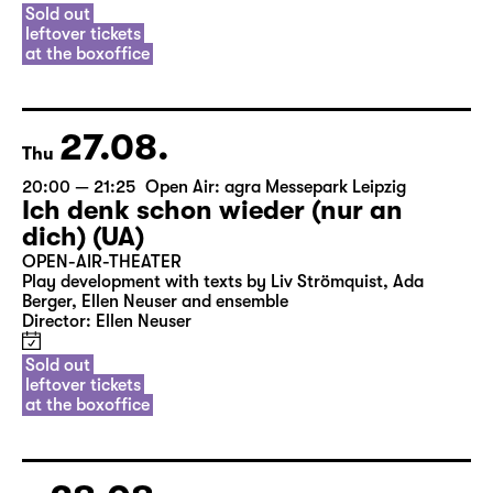
Sold out
leftover tickets
at the boxoffice
27.08.
Thu
20:00 — 21:25
Open Air: agra Messepark Leipzig
Ich denk schon wieder (nur an
dich) (UA)
OPEN-AIR-THEATER
Play development with texts by Liv Strömquist, Ada
Berger, Ellen Neuser and ensemble
Director: Ellen Neuser
Sold out
leftover tickets
at the boxoffice