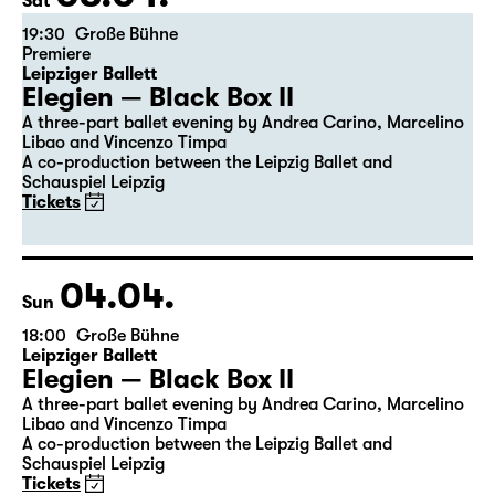
the 5th of the previous month.
03.04.
Sat
19:30
Große Bühne
Premiere
Leipziger Ballett
Elegien — Black Box II
A three-part ballet evening by Andrea Carino, Marcelino
Libao and Vincenzo Timpa
A co-production between the Leipzig Ballet and
Schauspiel Leipzig
Tickets
04.04.
Sun
18:00
Große Bühne
Leipziger Ballett
Elegien — Black Box II
A three-part ballet evening by Andrea Carino, Marcelino