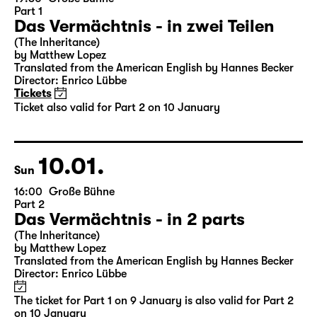
09.01.
Sat
19:30
Große Bühne
Part 1
Das Vermächtnis - in zwei Teilen
(The Inheritance)
by Matthew Lopez
Translated from the American English by Hannes Becker
Director: Enrico Lübbe
Tickets
Ticket also valid for Part 2 on 10 January
10.01.
Sun
16:00
Große Bühne
Part 2
Das Vermächtnis - in 2 parts
(The Inheritance)
by Matthew Lopez
Translated from the American English by Hannes Becker