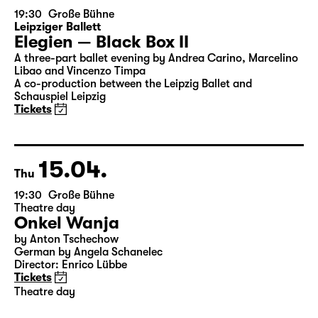
14.04.
Wed
19:30
Große Bühne
Leipziger Ballett
Elegien — Black Box II
A three-part ballet evening by Andrea Carino, Marcelino
Libao and Vincenzo Timpa
A co-production between the Leipzig Ballet and
Schauspiel Leipzig
Tickets
15.04.
Thu
19:30
Große Bühne
Theatre day
Onkel Wanja
by Anton Tschechow
German by Angela Schanelec