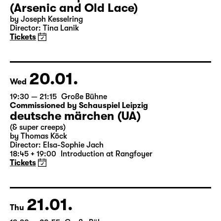
18:00 — 20:30
Große Bühne
Audio description
Arsen und Spitzenhäubchen
(Arsenic and Old Lace)
by Joseph Kesselring
Director: Tina Lanik
Tickets
20.01.
Wed
19:30 — 21:15
Große Bühne
Commissioned by Schauspiel Leipzig
deutsche märchen (UA)
(& super creeps)
by Thomas Köck
Director: Elsa-Sophie Jach
18:45 + 19:00
Introduction at Rangfoyer
Tickets