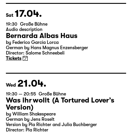
Director: Enrico Lübbe
Tickets
Theatre day
17.04.
Sat
19:30
Große Bühne
Audio description
Bernarda Albas Haus
by Federico García Lorca
German by Hans Magnus Enzensberger
Director: Salome Schneebeli
Tickets
21.04.
Wed
19:30 — 20:55
Große Bühne
Was ihr wollt (A Tortured Lover’s
Version)