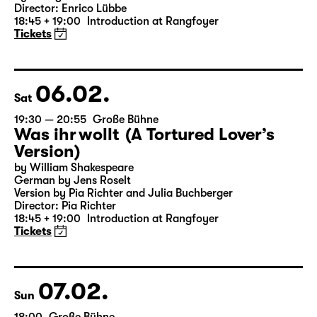
19:30 — 21:20
Große Bühne
Woyzeck
by Georg Büchner
Director: Enrico Lübbe
18:45 + 19:00
Introduction at Rangfoyer
Tickets
06.02.
Sat
19:30 — 20:55
Große Bühne
Was ihr wollt (A Tortured Lover’s
Version)
by William Shakespeare
German by Jens Roselt
Version by Pia Richter and Julia Buchberger
Director: Pia Richter
18:45 + 19:00
Introduction at Rangfoyer
Tickets