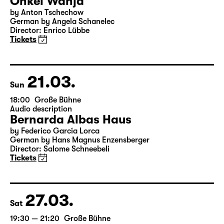
20.03.
Sat
19:30
Große Bühne
Onkel Wanja
by Anton Tschechow
German by Angela Schanelec
Director: Enrico Lübbe
Tickets
21.03.
Sun
18:00
Große Bühne
Audio description
Bernarda Albas Haus
by Federico García Lorca
German by Hans Magnus Enzensberger
Director: Salome Schneebeli
Tickets