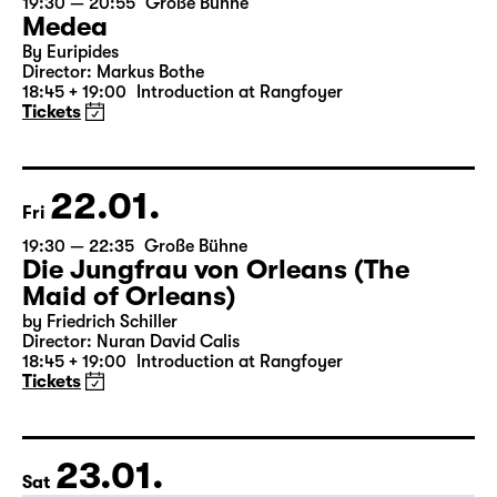
21.01.
Thu
19:30 — 20:55
Große Bühne
Medea
By Euripides
Director: Markus Bothe
18:45 + 19:00
Introduction at Rangfoyer
Tickets
22.01.
Fri
19:30 — 22:35
Große Bühne
Die Jungfrau von Orleans (The
Maid of Orleans)
by Friedrich Schiller
Director: Nuran David Calis
18:45 + 19:00
Introduction at Rangfoyer
Tickets