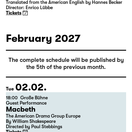
15:00
Große Bühne
Das Vermächtnis
(The Inheritance)
by Matthew Lopez
Translated from the American English by Hannes Becker
Director: Enrico Lübbe
Tickets
February 2027
The complete schedule will be published by
the 5th of the previous month.
02.02.
Tue
18:00
Große Bühne
Guest Performance
Macbeth