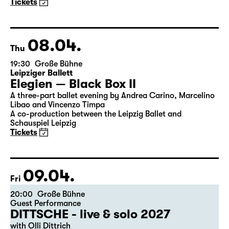
Maid of Orleans)
by Friedrich Schiller
Director: Nuran David Calis
18:45 + 19:00
Introduction at Rangfoyer
Tickets
08.04.
Thu
19:30
Große Bühne
Leipziger Ballett
Elegien — Black Box II
A three-part ballet evening by Andrea Carino, Marcelino
Libao and Vincenzo Timpa
A co-production between the Leipzig Ballet and
Schauspiel Leipzig
Tickets
09.04.
Fri