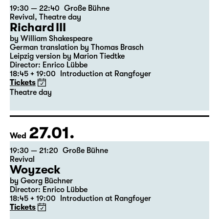
23.01.
Sat
19:30 — 22:40
Große Bühne
Revival
,
Theatre day
Richard III
by William Shakespeare
German translation by Thomas Brasch
Leipzig version by Marion Tiedtke
Director: Enrico Lübbe
18:45 + 19:00
Introduction at Rangfoyer
Tickets
Theatre day
27.01.
Wed
19:30 — 21:20
Große Bühne
Revival
Woyzeck
by Georg Büchner