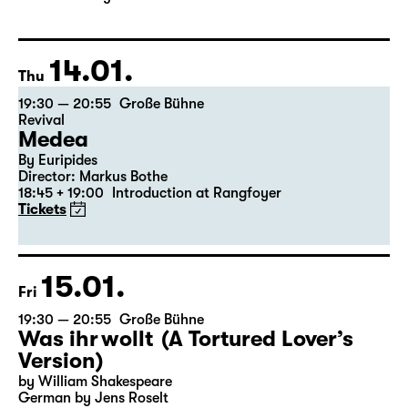
Director: Enrico Lübbe
The ticket for Part 1 on 9 January is also valid for Part 2
on 10 January
14.01.
Thu
19:30 — 20:55
Große Bühne
Revival
Medea
By Euripides
Director: Markus Bothe
18:45 + 19:00
Introduction at Rangfoyer
Tickets
15.01.
Fri
19:30 — 20:55
Große Bühne