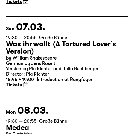
(The Inheritance)
by Matthew Lopez
Translated from the American English by Hannes Becker
Director: Enrico Lübbe
Tickets
07.03.
Sun
19:30 — 20:55
Große Bühne
Was ihr wollt (A Tortured Lover’s
Version)
by William Shakespeare
German by Jens Roselt
Version by Pia Richter and Julia Buchberger
Director: Pia Richter
18:45 + 19:00
Introduction at Rangfoyer
Tickets
08.03.