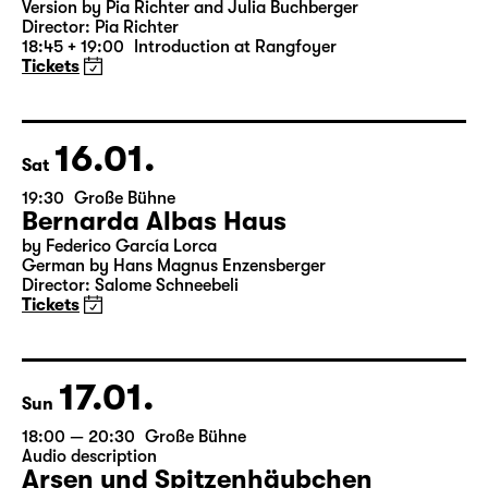
Was ihr wollt (A Tortured Lover’s
Version)
by William Shakespeare
German by Jens Roselt
Version by Pia Richter and Julia Buchberger
Director: Pia Richter
18:45 + 19:00
Introduction at Rangfoyer
Tickets
16.01.
Sat
19:30
Große Bühne
Bernarda Albas Haus
by Federico García Lorca
German by Hans Magnus Enzensberger
Director: Salome Schneebeli
Tickets
17.01.
Sun