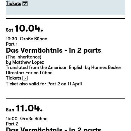
20:00
Große Bühne
Guest Performance
DITTSCHE - live & solo 2027
with Olli Dittrich
Tickets
10.04.
Sat
19:30
Große Bühne
Part 1
Das Vermächtnis - in 2 parts
(The Inheritance)
by Matthew Lopez
Translated from the American English by Hannes Becker
Director: Enrico Lübbe
Tickets
Ticket also valid for Part 2 on 11 April
11.04.