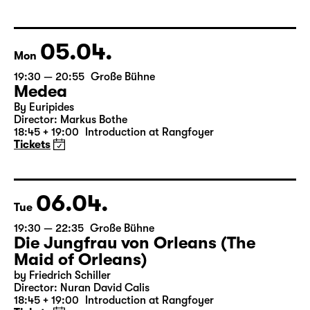
Libao and Vincenzo Timpa
A co-production between the Leipzig Ballet and
Schauspiel Leipzig
Tickets
05.04.
Mon
19:30 — 20:55
Große Bühne
Medea
By Euripides
Director: Markus Bothe
18:45 + 19:00
Introduction at Rangfoyer
Tickets
06.04.
Tue
19:30 — 22:35
Große Bühne
Die Jungfrau von Orleans (The