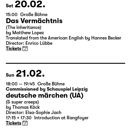
Theater Day
20.02.
Sat
15:00
Große Bühne
Das Vermächtnis
(The Inheritance)
by Matthew Lopez
Translated from the American English by Hannes Becker
Director: Enrico Lübbe
Tickets
21.02.
Sun
18:00 — 19:45
Große Bühne
Commissioned by Schauspiel Leipzig
deutsche märchen (UA)
(& super creeps)
by Thomas Köck