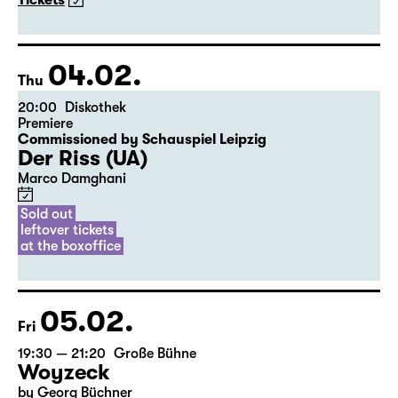
The American Drama Group Europe
By William Shakespeare
Directed by Paul Stebbings
Tickets
04.02.
Thu
20:00
Diskothek
Premiere
Commissioned by Schauspiel Leipzig
Der Riss (UA)
Marco Damghani
Sold out
leftover tickets
at the boxoffice
05.02.
Fri