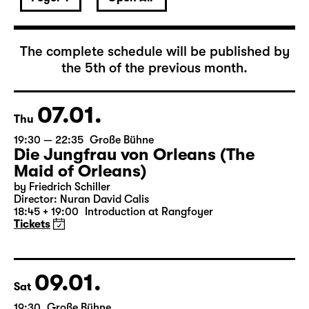
January 2027
The complete schedule will be published by
the 5th of the previous month.
07.01.
Thu
19:30 — 22:35
Große Bühne
Die Jungfrau von Orleans (The
Maid of Orleans)
by Friedrich Schiller
Director: Nuran David Calis
18:45 + 19:00
Introduction at Rangfoyer
Tickets