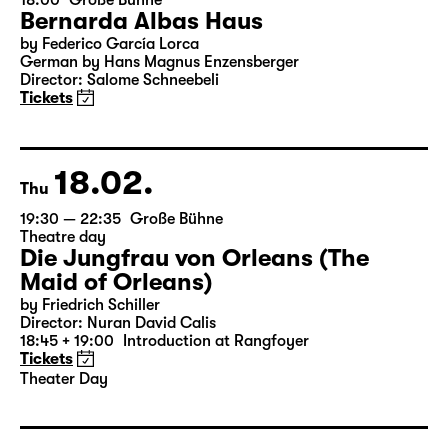
07.02.
Sun
18:00
Große Bühne
Bernarda Albas Haus
by Federico García Lorca
German by Hans Magnus Enzensberger
Director: Salome Schneebeli
Tickets
18.02.
Thu
19:30 — 22:35
Große Bühne
Theatre day
Die Jungfrau von Orleans (The
Maid of Orleans)
by Friedrich Schiller
Director: Nuran David Calis
18:45 + 19:00
Introduction at Rangfoyer
Tickets