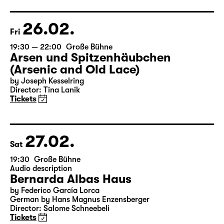
Director: Elsa-Sophie Jach
17:15 + 17:30
Introduction at Rangfoyer
Tickets
26.02.
Fri
19:30 — 22:00
Große Bühne
Arsen und Spitzenhäubchen
(Arsenic and Old Lace)
by Joseph Kesselring
Director: Tina Lanik
Tickets
27.02.
Sat
19:30
Große Bühne
Audio description
Bernarda Albas Haus