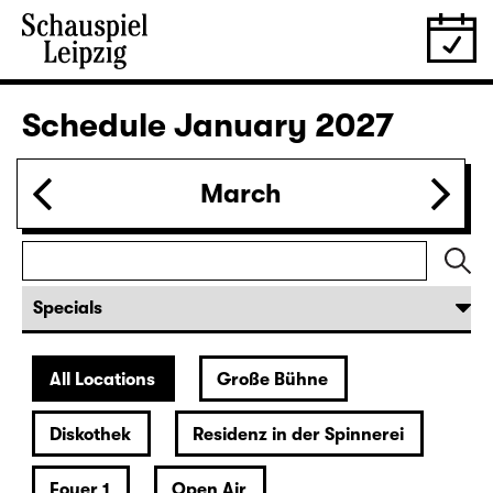
Tickets
30.12.
Wed
19:30 — 22:00
Große Bühne
Revival
Arsen und Spitzenhäubchen
(Arsenic and Old Lace)
by Joseph Kesselring
Director: Tina Lanik
Tickets
31.12.
Thu
19:30
Große Bühne
Concert
Hotel Rimini
Tickets