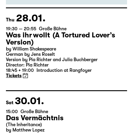
Director: Enrico Lübbe
18:45 + 19:00
Introduction at Rangfoyer
Tickets
28.01.
Thu
19:30 — 20:55
Große Bühne
Was ihr wollt (A Tortured Lover’s
Version)
by William Shakespeare
German by Jens Roselt
Version by Pia Richter and Julia Buchberger
Director: Pia Richter
18:45 + 19:00
Introduction at Rangfoyer
Tickets
30.01.
Sat