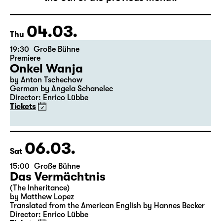
The complete schedule will be published by
the 5th of the previous month.
04.03.
Thu
19:30
Große Bühne
Premiere
Onkel Wanja
by Anton Tschechow
German by Angela Schanelec
Director: Enrico Lübbe
Tickets
06.03.
Sat
15:00
Große Bühne
Das Vermächtnis