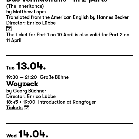
Sun
16:00
Große Bühne
Part 2
Das Vermächtnis - in 2 parts
(The Inheritance)
by Matthew Lopez
Translated from the American English by Hannes Becker
Director: Enrico Lübbe
The ticket for Part 1 on 10 April is also valid for Part 2 on
11 April
13.04.
Tue
19:30 — 21:20
Große Bühne
Woyzeck
by Georg Büchner
Director: Enrico Lübbe
18:45 + 19:00
Introduction at Rangfoyer
Tickets