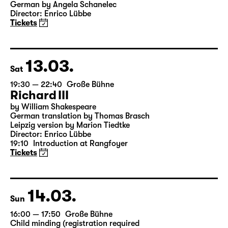
19:30
Große Bühne
Onkel Wanja
by Anton Tschechow
German by Angela Schanelec
Director: Enrico Lübbe
Tickets
13.03.
Sat
19:30 — 22:40
Große Bühne
Richard III
by William Shakespeare
German translation by Thomas Brasch
Leipzig version by Marion Tiedtke
Director: Enrico Lübbe
19:10
Introduction at Rangfoyer
Tickets