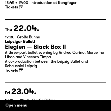
by William Shakespeare
German by Jens Roselt
Version by Pia Richter and Julia Buchberger
Director: Pia Richter
18:45 + 19:00
Introduction at Rangfoyer
Tickets
22.04.
Thu
19:30
Große Bühne
Leipziger Ballett
Elegien — Black Box II
A three-part ballet evening by Andrea Carino, Marcelino
Libao and Vincenzo Timpa
A co-production between the Leipzig Ballet and
Schauspiel Leipzig
Tickets
Open menu
23.04.