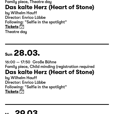
27.03.
Sat
19:30 — 21:20
Große Bühne
Family piece
,
Theatre day
Das kalte Herz (Heart of Stone)
by Wilhelm Hauff
Director: Enrico Lübbe
Following: “Selfie in the spotlight”
Tickets
Theatre day
28.03.
Sun
16:00 — 17:50
Große Bühne
Family piece
,
Child minding (registration required
Das kalte Herz (Heart of Stone)
by Wilhelm Hauff
Director: Enrico Lübbe
Following: “Selfie in the spotlight”
Tickets