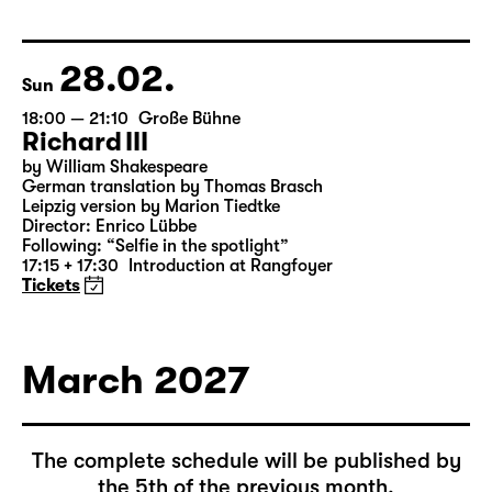
by Federico García Lorca
German by Hans Magnus Enzensberger
Director: Salome Schneebeli
Tickets
28.02.
Sun
18:00 — 21:10
Große Bühne
Richard III
by William Shakespeare
German translation by Thomas Brasch
Leipzig version by Marion Tiedtke
Director: Enrico Lübbe
Following: “Selfie in the spotlight”
17:15 + 17:30
Introduction at Rangfoyer
Tickets
March 2027