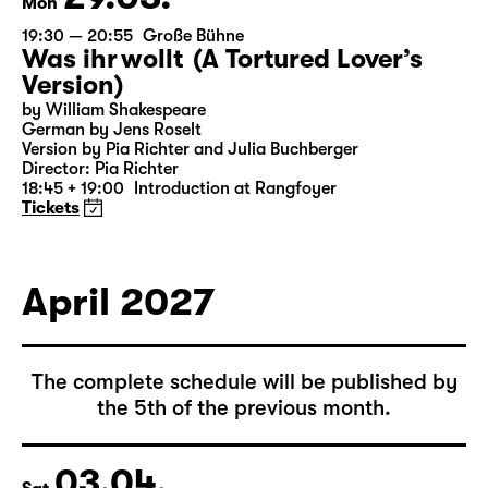
29.03.
Mon
19:30 — 20:55
Große Bühne
Was ihr wollt (A Tortured Lover’s
Version)
by William Shakespeare
German by Jens Roselt
Version by Pia Richter and Julia Buchberger
Director: Pia Richter
18:45 + 19:00
Introduction at Rangfoyer
Tickets
April 2027
The complete schedule will be published by