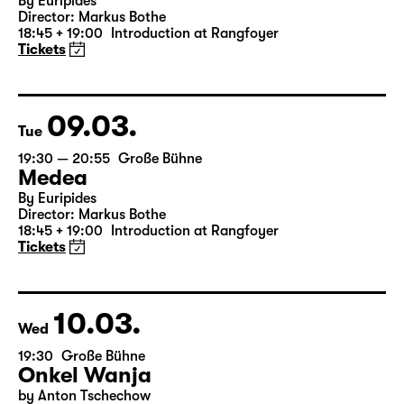
Mon
19:30 — 20:55
Große Bühne
Medea
By Euripides
Director: Markus Bothe
18:45 + 19:00
Introduction at Rangfoyer
Tickets
09.03.
Tue
19:30 — 20:55
Große Bühne
Medea
By Euripides
Director: Markus Bothe
18:45 + 19:00
Introduction at Rangfoyer
Tickets
10.03.
Wed