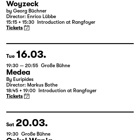
14.03.
Sun
16:00 — 17:50
Große Bühne
Child minding (registration required
Woyzeck
by Georg Büchner
Director: Enrico Lübbe
15:15 + 15:30
Introduction at Rangfoyer
Tickets
16.03.
Tue
19:30 — 20:55
Große Bühne
Medea
By Euripides
Director: Markus Bothe
18:45 + 19:00
Introduction at Rangfoyer
Tickets