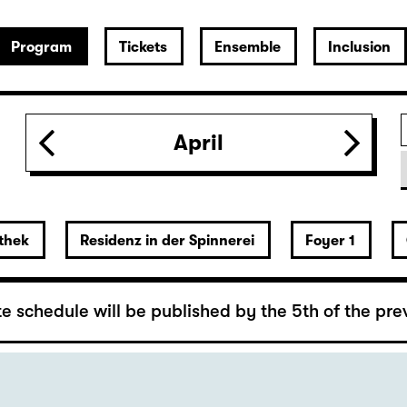
 Lover’s Version)
April
rger
thek
Residenz in der Spinnerei
Foyer 1
y Hannes Becker
e schedule will be published by the 5th of the pre