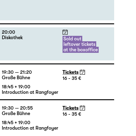
18:00
Tickets
Große Bühne
20 €
20:00
Diskothek
Sold out
leftover tickets
at the boxoffice
19:30 — 21:20
Tickets
Große Bühne
16 - 35 €
18:45 + 19:00
Introduction at Rangfoyer
19:30 — 20:55
Tickets