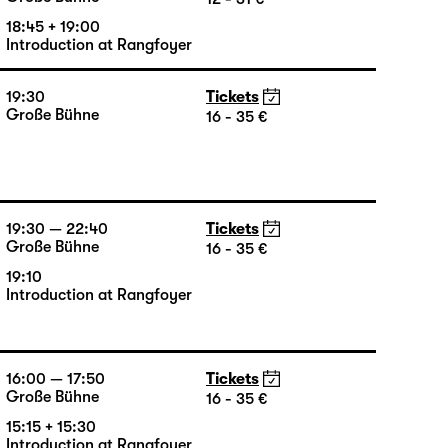
Introduction at Rangfoyer
19:30 — 20:55
Tickets
Große Bühne
12 - 31 €
18:45 + 19:00
Introduction at Rangfoyer
19:30
Tickets
Große Bühne
16 - 35 €
19:30 — 22:40
Tickets
Große Bühne
16 - 35 €
19:10
Introduction at Rangfoyer