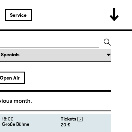
19:30 — 20:55
Tickets
Große Bühne
16 - 35 €
18:45 + 19:00
Introduction at Rangfoyer
Open Air
15:00
Tickets
Große Bühne
20 - 46 €
vious month.