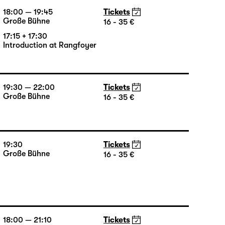
18:00 — 19:45
Tickets
Große Bühne
16 - 35 €
17:15 + 17:30
Introduction at Rangfoyer
19:30 — 22:00
Tickets
Große Bühne
16 - 35 €
19:30
Tickets
Große Bühne
16 - 35 €