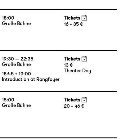
Große Bühne
16 - 35 €
18:45 + 19:00
Introduction at Rangfoyer
18:00
Tickets
Große Bühne
16 - 35 €
19:30 — 22:35
Tickets
Große Bühne
13 €
Theater Day
18:45 + 19:00
Introduction at Rangfoyer
15:00
Tickets
Große Bühne
20 - 46 €