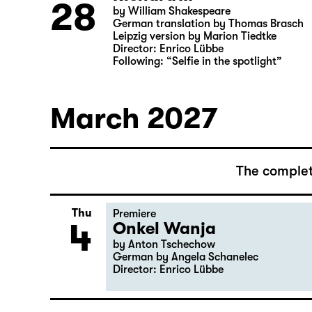
Director: Salome Schneebeli
Richard III
Sun
28
by William Shakespeare
German translation by Thomas Brasch
Leipzig version by Marion Tiedtke
Director: Enrico Lübbe
Following: “Selfie in the spotlight”
March 2027
The complet
Thu
Premiere
4
Onkel Wanja
by Anton Tschechow