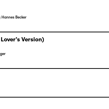
y Hannes Becker
 Lover’s Version)
rger