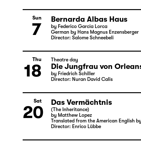
6
by William Shakespeare
German by Jens Roselt
Version by Pia Richter and Julia Buchbe
Director: Pia Richter
Bernarda Albas Haus
Sun
7
by Federico García Lorca
German by Hans Magnus Enzensberger
Director: Salome Schneebeli
Thu
Theatre day
18
Die Jungfrau von Orleans
by Friedrich Schiller
Director: Nuran David Calis
Das Vermächtnis
Sat
20
(The Inheritance)