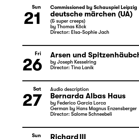
by Matthew Lopez
Translated from the American English b
Director: Enrico Lübbe
Sun
Commissioned by Schauspiel Leipzig
21
deutsche märchen (UA)
(& super creeps)
by Thomas Köck
Director: Elsa-Sophie Jach
Arsen und Spitzenhäubch
Fri
26
by Joseph Kesselring
Director: Tina Lanik
Sat
Audio description
27
Bernarda Albas Haus
by Federico García Lorca
German by Hans Magnus Enzensberger