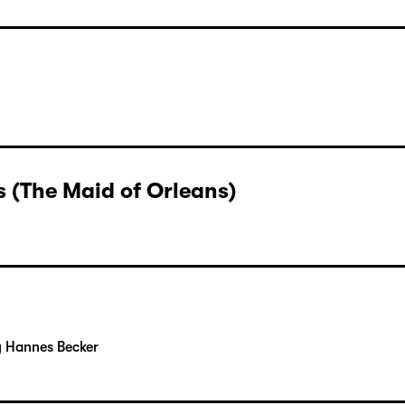
rger
 (The Maid of Orleans)