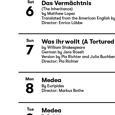
German by Angela Schanelec
Director: Enrico Lübbe
Das Vermächtnis
Sat
6
(The Inheritance)
by Matthew Lopez
Translated from the American English b
Director: Enrico Lübbe
Was ihr wollt (A Tortured
Sun
7
by William Shakespeare
German by Jens Roselt
Version by Pia Richter and Julia Buchbe
Director: Pia Richter
Medea
Mon
8
By Euripides
Director: Markus Bothe