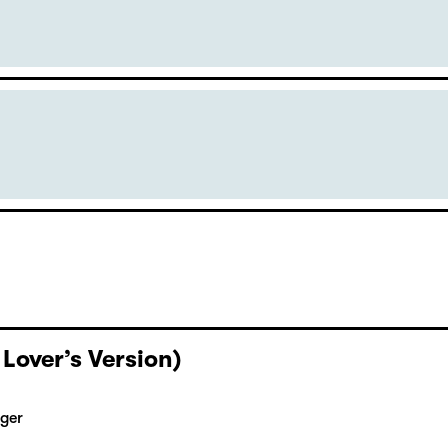
 Lover’s Version)