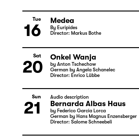
Sun
Child minding (registration required
14
Woyzeck
by Georg Büchner
Director: Enrico Lübbe
Medea
Tue
16
By Euripides
Director: Markus Bothe
Onkel Wanja
Sat
20
by Anton Tschechow
German by Angela Schanelec
Director: Enrico Lübbe
Sun
Audio description
21
Bernarda Albas Haus
by Federico García Lorca