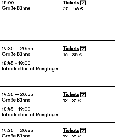
15:00
Tickets
Große Bühne
20 - 46 €
19:30 — 20:55
Tickets
Große Bühne
16 - 35 €
18:45 + 19:00
Introduction at Rangfoyer
19:30 — 20:55
Tickets
Große Bühne
12 - 31 €
18:45 + 19:00