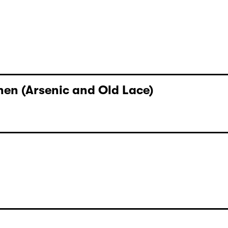
y Hannes Becker
en (Arsenic and Old Lace)