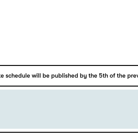
e schedule will be published by the 5th of the pre