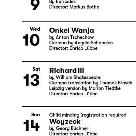
Medea
Tue
9
By Euripides
Director: Markus Bothe
Onkel Wanja
Wed
10
by Anton Tschechow
German by Angela Schanelec
Director: Enrico Lübbe
Richard III
Sat
13
by William Shakespeare
German translation by Thomas Brasch
Leipzig version by Marion Tiedtke
Director: Enrico Lübbe