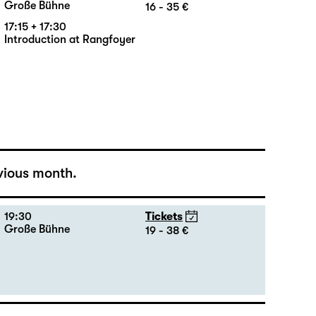
18:00 — 21:10
Tickets
Große Bühne
16 - 35 €
17:15 + 17:30
Introduction at Rangfoyer
vious month.
19:30
Tickets
Große Bühne
19 - 38 €