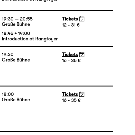
16:00 — 17:50
Tickets
Große Bühne
16 - 35 €
15:15 + 15:30
Introduction at Rangfoyer
19:30 — 20:55
Tickets
Große Bühne
12 - 31 €
18:45 + 19:00
Introduction at Rangfoyer
19:30
Tickets
Große Bühne
16 - 35 €
18:00
Tickets
Große Bühne
16 - 35 €