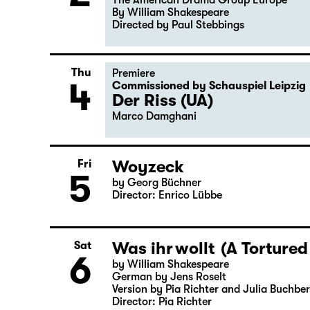
Tue
Guest Performance
2
Macbeth
The American Drama Group Europe
By William Shakespeare
Directed by Paul Stebbings
Thu
Premiere
4
Commissioned by Schauspiel Leipzig
Der Riss (UA)
Marco Damghani
Woyzeck
Fri
5
by Georg Büchner
Director: Enrico Lübbe
Was ihr wollt (A Tortured
Sat