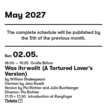
May 2027
The complete schedule will be published by
the 5th of the previous month.
02.05.
Sun
18:00 — 19:25
Große Bühne
Was ihr wollt (A Tortured Lover’s
Version)
by William Shakespeare
German by Jens Roselt
Version by Pia Richter and Julia Buchberger
Director: Pia Richter
17:15 + 17:30
Introduction at Rangfoyer
Tickets