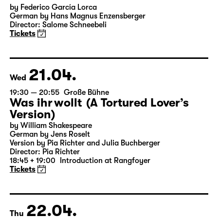
by Federico García Lorca
German by Hans Magnus Enzensberger
Director: Salome Schneebeli
Tickets
21.04.
Wed
19:30 — 20:55
Große Bühne
Was ihr wollt (A Tortured Lover’s
Version)
by William Shakespeare
German by Jens Roselt
Version by Pia Richter and Julia Buchberger
Director: Pia Richter
18:45 + 19:00
Introduction at Rangfoyer
Tickets
22.04.
Thu