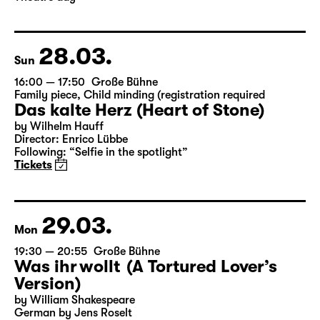
28.03.
Sun
16:00 — 17:50
Große Bühne
Family piece
,
Child minding (registration required
Das kalte Herz (Heart of Stone)
by Wilhelm Hauff
Director: Enrico Lübbe
Following: “Selfie in the spotlight”
Tickets
29.03.
Mon
19:30 — 20:55
Große Bühne
Was ihr wollt (A Tortured Lover’s
Version)
by William Shakespeare
German by Jens Roselt