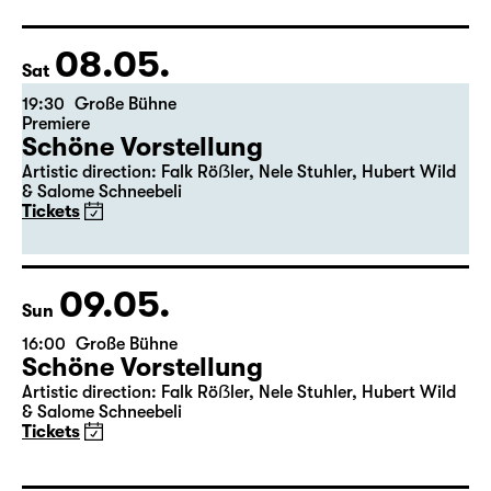
08.05.
Sat
19:30
Große Bühne
Premiere
Schöne Vorstellung
Artistic direction: Falk Röẞler, Nele Stuhler, Hubert Wild
& Salome Schneebeli
Tickets
09.05.
Sun
16:00
Große Bühne
Schöne Vorstellung
Artistic direction: Falk Röẞler, Nele Stuhler, Hubert Wild
& Salome Schneebeli
Tickets