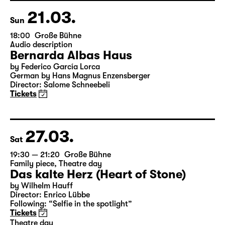
21.03.
Sun
18:00
Große Bühne
Audio description
Bernarda Albas Haus
by Federico García Lorca
German by Hans Magnus Enzensberger
Director: Salome Schneebeli
Tickets
27.03.
Sat
19:30 — 21:20
Große Bühne
Family piece
,
Theatre day
Das kalte Herz (Heart of Stone)
by Wilhelm Hauff
Director: Enrico Lübbe
Following: “Selfie in the spotlight”
Tickets
Theatre day