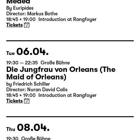
Medea
By Euripides
Director: Markus Bothe
18:45 + 19:00
Introduction at Rangfoyer
Tickets
06.04.
Tue
19:30 — 22:35
Große Bühne
Die Jungfrau von Orleans (The
Maid of Orleans)
by Friedrich Schiller
Director: Nuran David Calis
18:45 + 19:00
Introduction at Rangfoyer
Tickets
08.04.
Thu
19:30
Große Bühne