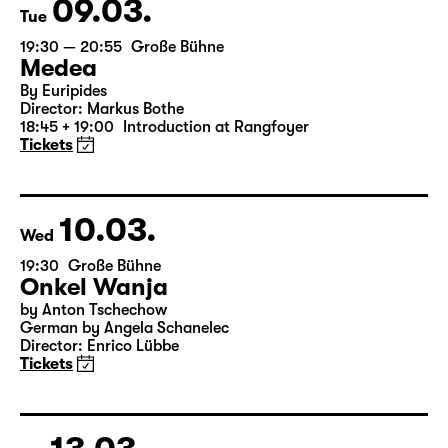
09.03.
Tue
19:30 — 20:55
Große Bühne
Medea
By Euripides
Director: Markus Bothe
18:45 + 19:00
Introduction at Rangfoyer
Tickets
10.03.
Wed
19:30
Große Bühne
Onkel Wanja
by Anton Tschechow
German by Angela Schanelec
Director: Enrico Lübbe
Tickets