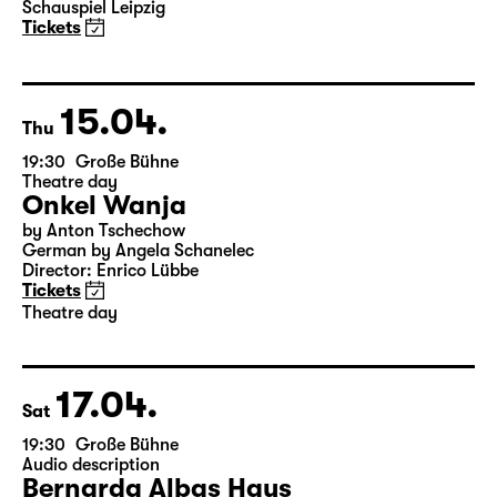
Schauspiel Leipzig
Tickets
15.04.
Thu
19:30
Große Bühne
Theatre day
Onkel Wanja
by Anton Tschechow
German by Angela Schanelec
Director: Enrico Lübbe
Tickets
Theatre day
17.04.
Sat
19:30
Große Bühne
Audio description
Bernarda Albas Haus