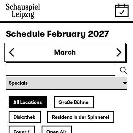
Schedule
February 2027
March
All Locations
Große Bühne
Diskothek
Residenz in der Spinnerei
Foyer 1
Open Air