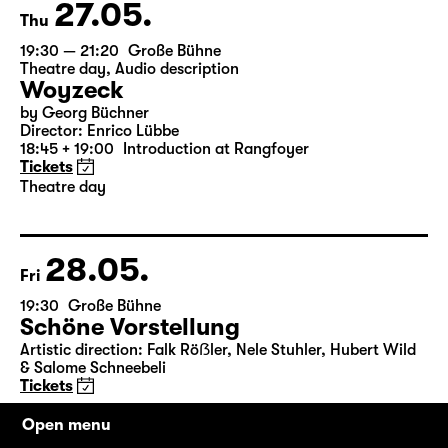
27.05.
Thu
19:30 — 21:20
Große Bühne
Theatre day
,
Audio description
Woyzeck
by Georg Büchner
Director: Enrico Lübbe
18:45 + 19:00
Introduction at Rangfoyer
Tickets
Theatre day
28.05.
Fri
19:30
Große Bühne
Schöne Vorstellung
Artistic direction: Falk Röẞler, Nele Stuhler, Hubert Wild
& Salome Schneebeli
Tickets
Open menu