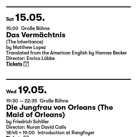
15.05.
Sat
15:00
Große Bühne
Das Vermächtnis
(The Inheritance)
by Matthew Lopez
Translated from the American English by Hannes Becker
Director: Enrico Lübbe
Tickets
19.05.
Wed
19:30 — 22:35
Große Bühne
Die Jungfrau von Orleans (The
Maid of Orleans)
by Friedrich Schiller
Director: Nuran David Calis
18:45 + 19:00
Introduction at Rangfoyer