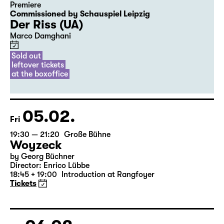
Premiere
Commissioned by Schauspiel Leipzig
Der Riss (UA)
Marco Damghani
Sold out
leftover tickets
at the boxoffice
05.02.
Fri
19:30 — 21:20
Große Bühne
Woyzeck
by Georg Büchner
Director: Enrico Lübbe
18:45 + 19:00
Introduction at Rangfoyer
Tickets