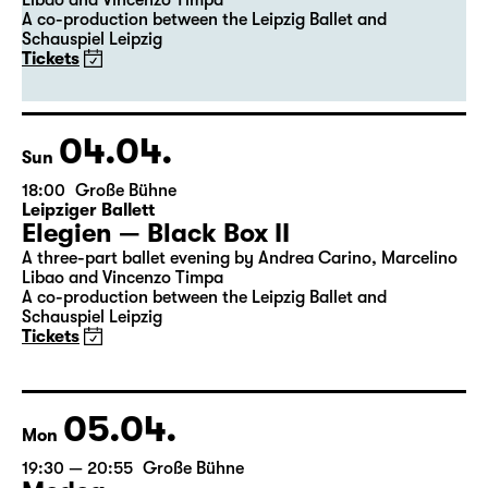
Libao and Vincenzo Timpa
A co-production between the Leipzig Ballet and
Schauspiel Leipzig
Tickets
04.04.
Sun
18:00
Große Bühne
Leipziger Ballett
Elegien — Black Box II
A three-part ballet evening by Andrea Carino, Marcelino
Libao and Vincenzo Timpa
A co-production between the Leipzig Ballet and
Schauspiel Leipzig
Tickets
05.04.
Mon
19:30 — 20:55
Große Bühne