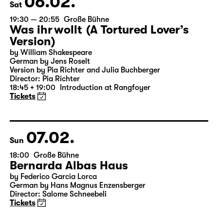
06.02.
Sat
19:30 — 20:55
Große Bühne
Was ihr wollt (A Tortured Lover’s
Version)
by William Shakespeare
German by Jens Roselt
Version by Pia Richter and Julia Buchberger
Director: Pia Richter
18:45 + 19:00
Introduction at Rangfoyer
Tickets
07.02.
Sun
18:00
Große Bühne
Bernarda Albas Haus
by Federico García Lorca
German by Hans Magnus Enzensberger
Director: Salome Schneebeli
Tickets