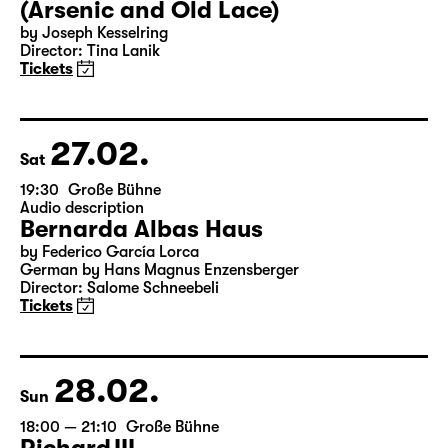
(Arsenic and Old Lace)
by Joseph Kesselring
Director: Tina Lanik
Tickets
27.02.
Sat
19:30
Große Bühne
Audio description
Bernarda Albas Haus
by Federico García Lorca
German by Hans Magnus Enzensberger
Director: Salome Schneebeli
Tickets
28.02.
Sun
18:00 — 21:10
Große Bühne