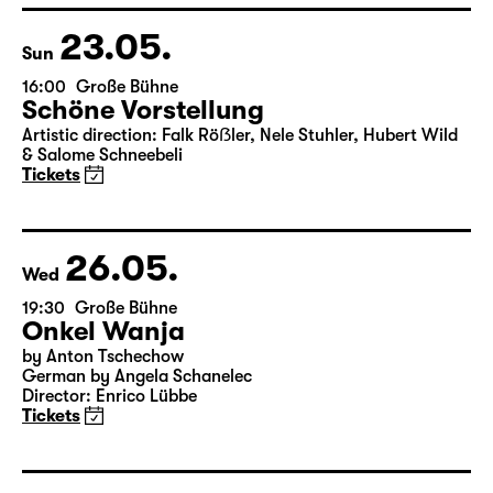
23.05.
Sun
16:00
Große Bühne
Schöne Vorstellung
Artistic direction: Falk Röẞler, Nele Stuhler, Hubert Wild
& Salome Schneebeli
Tickets
26.05.
Wed
19:30
Große Bühne
Onkel Wanja
by Anton Tschechow
German by Angela Schanelec
Director: Enrico Lübbe
Tickets