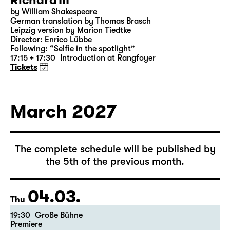
Richard III
by William Shakespeare
German translation by Thomas Brasch
Leipzig version by Marion Tiedtke
Director: Enrico Lübbe
Following: “Selfie in the spotlight”
17:15 + 17:30
Introduction at Rangfoyer
Tickets
March 2027
The complete schedule will be published by
the 5th of the previous month.
04.03.
Thu
19:30
Große Bühne
Premiere