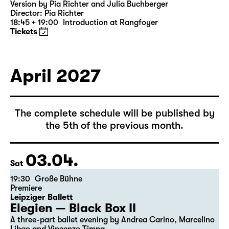
Version by Pia Richter and Julia Buchberger
Director: Pia Richter
18:45 + 19:00
Introduction at Rangfoyer
Tickets
April 2027
The complete schedule will be published by
the 5th of the previous month.
03.04.
Sat
19:30
Große Bühne
Premiere
Leipziger Ballett
Elegien — Black Box II
A three-part ballet evening by Andrea Carino, Marcelino