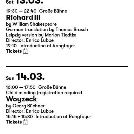
13.03.
Sat
19:30 — 22:40
Große Bühne
Richard III
by William Shakespeare
German translation by Thomas Brasch
Leipzig version by Marion Tiedtke
Director: Enrico Lübbe
19:10
Introduction at Rangfoyer
Tickets
14.03.
Sun
16:00 — 17:50
Große Bühne
Child minding (registration required
Woyzeck
by Georg Büchner
Director: Enrico Lübbe
15:15 + 15:30
Introduction at Rangfoyer
Tickets