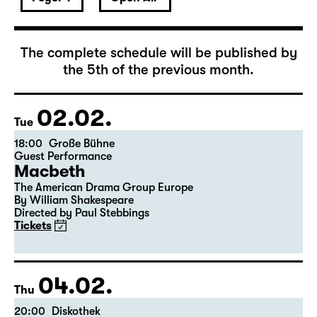
The complete schedule will be published by
the 5th of the previous month.
02.02.
Tue
18:00
Große Bühne
Guest Performance
Macbeth
The American Drama Group Europe
By William Shakespeare
Directed by Paul Stebbings
Tickets
04.02.
Thu
20:00
Diskothek