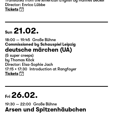
Translated from the American English by Hannes Becker
Director: Enrico Lübbe
Tickets
21.02.
Sun
18:00 — 19:45
Große Bühne
Commissioned by Schauspiel Leipzig
deutsche märchen (UA)
(& super creeps)
by Thomas Köck
Director: Elsa-Sophie Jach
17:15 + 17:30
Introduction at Rangfoyer
Tickets
26.02.
Fri
19:30 — 22:00
Große Bühne
Arsen und Spitzenhäubchen