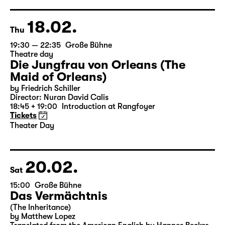
18.02.
Thu
19:30 — 22:35
Große Bühne
Theatre day
Die Jungfrau von Orleans (The
Maid of Orleans)
by Friedrich Schiller
Director: Nuran David Calis
18:45 + 19:00
Introduction at Rangfoyer
Tickets
Theater Day
20.02.
Sat
15:00
Große Bühne
Das Vermächtnis
(The Inheritance)
by Matthew Lopez