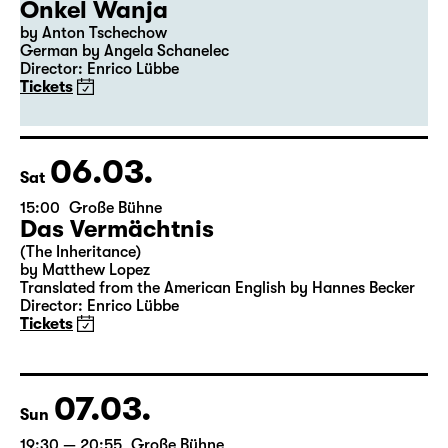
Onkel Wanja
by Anton Tschechow
German by Angela Schanelec
Director: Enrico Lübbe
Tickets
06.03.
Sat
15:00
Große Bühne
Das Vermächtnis
(The Inheritance)
by Matthew Lopez
Translated from the American English by Hannes Becker
Director: Enrico Lübbe
Tickets
07.03.
Sun
19:30 — 20:55
Große Bühne