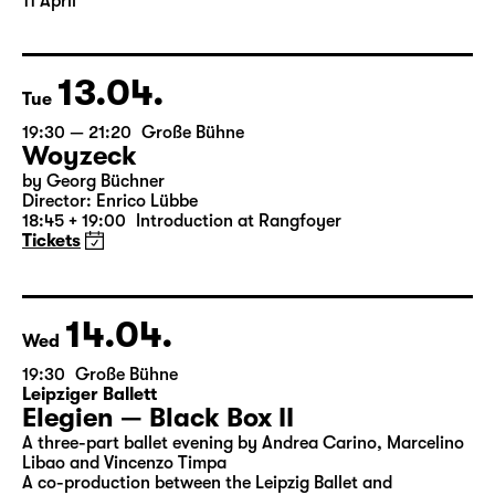
11 April
13.04.
Tue
19:30 — 21:20
Große Bühne
Woyzeck
by Georg Büchner
Director: Enrico Lübbe
18:45 + 19:00
Introduction at Rangfoyer
Tickets
14.04.
Wed
19:30
Große Bühne
Leipziger Ballett
Elegien — Black Box II
A three-part ballet evening by Andrea Carino, Marcelino
Libao and Vincenzo Timpa
A co-production between the Leipzig Ballet and