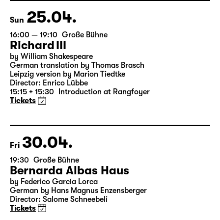
25.04.
Sun
16:00 — 19:10
Große Bühne
Richard III
by William Shakespeare
German translation by Thomas Brasch
Leipzig version by Marion Tiedtke
Director: Enrico Lübbe
15:15 + 15:30
Introduction at Rangfoyer
Tickets
30.04.
Fri
19:30
Große Bühne
Bernarda Albas Haus
by Federico García Lorca
German by Hans Magnus Enzensberger
Director: Salome Schneebeli
Tickets