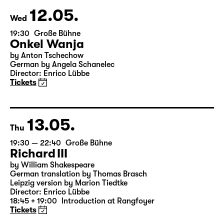
12.05.
Wed
19:30
Große Bühne
Onkel Wanja
by Anton Tschechow
German by Angela Schanelec
Director: Enrico Lübbe
Tickets
13.05.
Thu
19:30 — 22:40
Große Bühne
Richard III
by William Shakespeare
German translation by Thomas Brasch
Leipzig version by Marion Tiedtke
Director: Enrico Lübbe
18:45 + 19:00
Introduction at Rangfoyer
Tickets