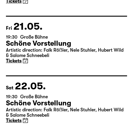
Tickets
21.05.
Fri
19:30
Große Bühne
Schöne Vorstellung
Artistic direction: Falk Röẞler, Nele Stuhler, Hubert Wild
& Salome Schneebeli
Tickets
22.05.
Sat
19:30
Große Bühne
Schöne Vorstellung
Artistic direction: Falk Röẞler, Nele Stuhler, Hubert Wild
& Salome Schneebeli
Tickets