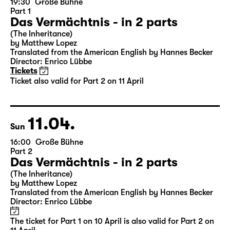
19:30
Große Bühne
Part 1
Das Vermächtnis - in 2 parts
(The Inheritance)
by Matthew Lopez
Translated from the American English by Hannes Becker
Director: Enrico Lübbe
Tickets
Ticket also valid for Part 2 on 11 April
11.04.
Sun
16:00
Große Bühne
Part 2
Das Vermächtnis - in 2 parts
(The Inheritance)
by Matthew Lopez
Translated from the American English by Hannes Becker
Director: Enrico Lübbe
The ticket for Part 1 on 10 April is also valid for Part 2 on