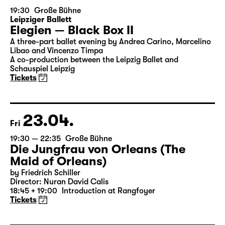
19:30
Große Bühne
Leipziger Ballett
Elegien — Black Box II
A three-part ballet evening by Andrea Carino, Marcelino
Libao and Vincenzo Timpa
A co-production between the Leipzig Ballet and
Schauspiel Leipzig
Tickets
23.04.
Fri
19:30 — 22:35
Große Bühne
Die Jungfrau von Orleans (The
Maid of Orleans)
by Friedrich Schiller
Director: Nuran David Calis
18:45 + 19:00
Introduction at Rangfoyer
Tickets