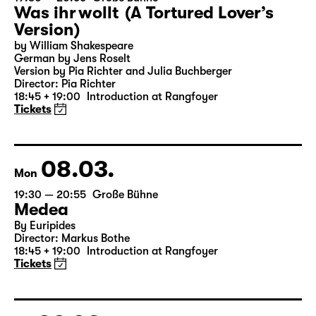
Was ihr wollt (A Tortured Lover’s
Version)
by William Shakespeare
German by Jens Roselt
Version by Pia Richter and Julia Buchberger
Director: Pia Richter
18:45 + 19:00
Introduction at Rangfoyer
Tickets
08.03.
Mon
19:30 — 20:55
Große Bühne
Medea
By Euripides
Director: Markus Bothe
18:45 + 19:00
Introduction at Rangfoyer
Tickets