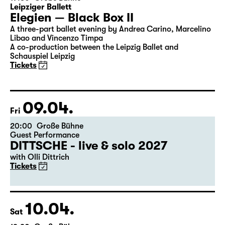
Leipziger Ballett
Elegien — Black Box II
A three-part ballet evening by Andrea Carino, Marcelino
Libao and Vincenzo Timpa
A co-production between the Leipzig Ballet and
Schauspiel Leipzig
Tickets
09.04.
Fri
20:00
Große Bühne
Guest Performance
DITTSCHE - live & solo 2027
with Olli Dittrich
Tickets
10.04.
Sat