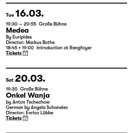
16.03.
Tue
19:30 — 20:55
Große Bühne
Medea
By Euripides
Director: Markus Bothe
18:45 + 19:00
Introduction at Rangfoyer
Tickets
20.03.
Sat
19:30
Große Bühne
Onkel Wanja
by Anton Tschechow
German by Angela Schanelec
Director: Enrico Lübbe
Tickets