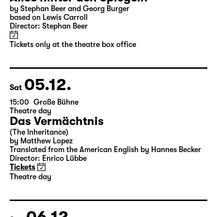
by Stephan Beer and Georg Burger
based on Lewis Carroll
Director: Stephan Beer
Tickets only at the theatre box office
05.12.
Sat
15:00
Große Bühne
Theatre day
Das Vermächtnis
(The Inheritance)
by Matthew Lopez
Translated from the American English by Hannes Becker
Director: Enrico Lübbe
Tickets
Theatre day
06.12.