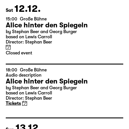
12.12.
Sat
15:00
Große Bühne
Alice hinter den Spiegeln
by Stephan Beer and Georg Burger
based on Lewis Carroll
Director: Stephan Beer
Closed event
18:00
Große Bühne
Audio description
Alice hinter den Spiegeln
by Stephan Beer and Georg Burger
based on Lewis Carroll
Director: Stephan Beer
Tickets
13.12.