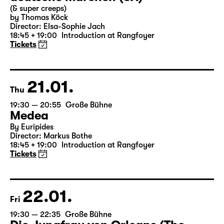
(& super creeps)
by Thomas Köck
Director: Elsa-Sophie Jach
18:45 + 19:00
Introduction at Rangfoyer
Tickets
21.01.
Thu
19:30 — 20:55
Große Bühne
Medea
By Euripides
Director: Markus Bothe
18:45 + 19:00
Introduction at Rangfoyer
Tickets
22.01.
Fri
19:30 — 22:35
Große Bühne