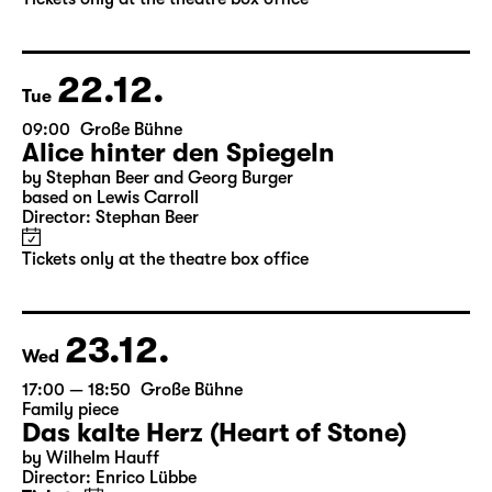
22.12.
Tue
09:00
Große Bühne
Alice hinter den Spiegeln
by Stephan Beer and Georg Burger
based on Lewis Carroll
Director: Stephan Beer
Tickets only at the theatre box office
23.12.
Wed
17:00 — 18:50
Große Bühne
Family piece
Das kalte Herz (Heart of Stone)
by Wilhelm Hauff
Director: Enrico Lübbe