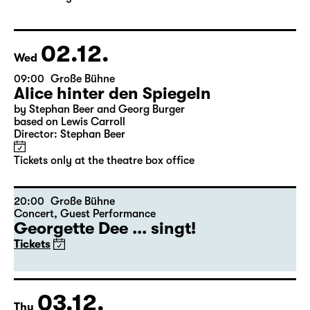
02.12.
Wed
09:00
Große Bühne
Alice hinter den Spiegeln
by Stephan Beer and Georg Burger
based on Lewis Carroll
Director: Stephan Beer
Tickets only at the theatre box office
20:00
Große Bühne
Concert
,
Guest Performance
Georgette Dee ... singt!
Tickets
03.12.
Thu