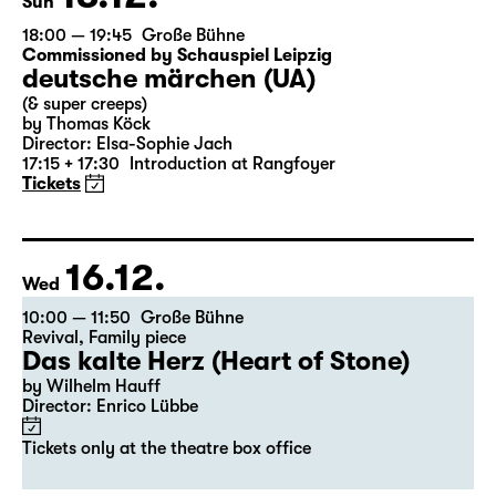
Sun
18:00 — 19:45
Große Bühne
Commissioned by Schauspiel Leipzig
deutsche märchen (UA)
(& super creeps)
by Thomas Köck
Director: Elsa-Sophie Jach
17:15 + 17:30
Introduction at Rangfoyer
Tickets
16.12.
Wed
10:00 — 11:50
Große Bühne
Revival
,
Family piece
Das kalte Herz (Heart of Stone)
by Wilhelm Hauff
Director: Enrico Lübbe
Tickets only at the theatre box office