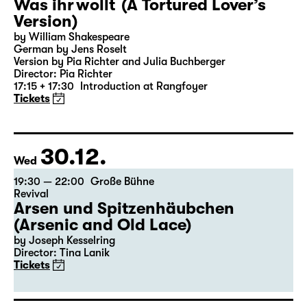
Was ihr wollt (A Tortured Lover’s
Version)
by William Shakespeare
German by Jens Roselt
Version by Pia Richter and Julia Buchberger
Director: Pia Richter
17:15 + 17:30
Introduction at Rangfoyer
Tickets
30.12.
Wed
19:30 — 22:00
Große Bühne
Revival
Arsen und Spitzenhäubchen
(Arsenic and Old Lace)
by Joseph Kesselring
Director: Tina Lanik
Tickets