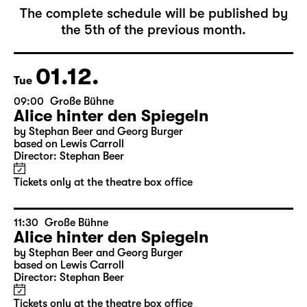
The complete schedule will be published by
the 5th of the previous month.
01.12.
Tue
09:00
Große Bühne
Alice hinter den Spiegeln
by Stephan Beer and Georg Burger
based on Lewis Carroll
Director: Stephan Beer
Tickets only at the theatre box office
11:30
Große Bühne
Alice hinter den Spiegeln
by Stephan Beer and Georg Burger
based on Lewis Carroll
Director: Stephan Beer
Tickets only at the theatre box office