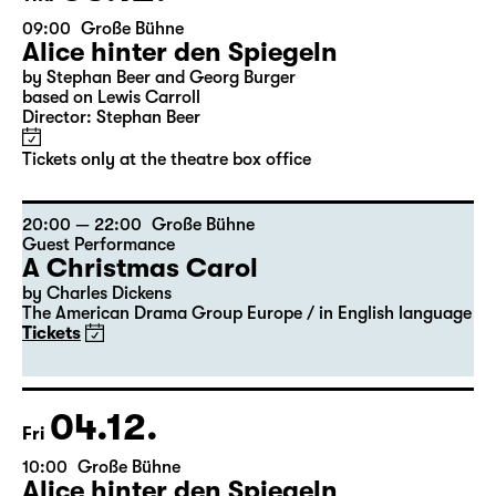
09:00
Große Bühne
Alice hinter den Spiegeln
by Stephan Beer and Georg Burger
based on Lewis Carroll
Director: Stephan Beer
Tickets only at the theatre box office
20:00 — 22:00
Große Bühne
Guest Performance
A Christmas Carol
by Charles Dickens
The American Drama Group Europe / in English language
Tickets
04.12.
Fri
10:00
Große Bühne
Alice hinter den Spiegeln