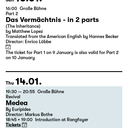
Sun
16:00
Große Bühne
Part 2
Das Vermächtnis - in 2 parts
(The Inheritance)
by Matthew Lopez
Translated from the American English by Hannes Becker
Director: Enrico Lübbe
The ticket for Part 1 on 9 January is also valid for Part 2
on 10 January
14.01.
Thu
19:30 — 20:55
Große Bühne
Revival
Medea
By Euripides
Director: Markus Bothe
18:45 + 19:00
Introduction at Rangfoyer
Tickets