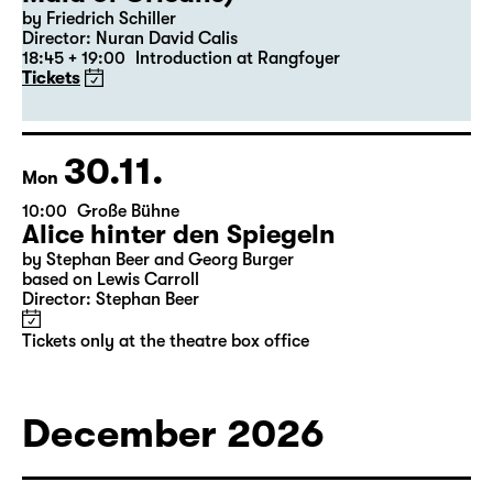
by Friedrich Schiller
Director: Nuran David Calis
18:45 + 19:00
Introduction at Rangfoyer
Tickets
30.11.
Mon
10:00
Große Bühne
Alice hinter den Spiegeln
by Stephan Beer and Georg Burger
based on Lewis Carroll
Director: Stephan Beer
Tickets only at the theatre box office
December 2026