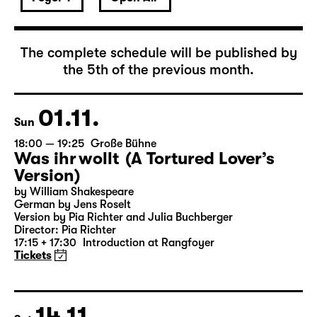
The complete schedule will be published by
the 5th of the previous month.
01.11.
Sun
18:00 — 19:25
Große Bühne
Was ihr wollt (A Tortured Lover’s
Version)
by William Shakespeare
German by Jens Roselt
Version by Pia Richter and Julia Buchberger
Director: Pia Richter
17:15 + 17:30
Introduction at Rangfoyer
Tickets
14.11.