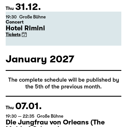
31.12.
Thu
19:30
Große Bühne
Concert
Hotel Rimini
Tickets
January 2027
The complete schedule will be published by
the 5th of the previous month.
07.01.
Thu
19:30 — 22:35
Große Bühne
Die Jungfrau von Orleans (The