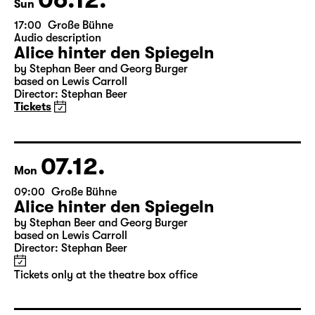
Sun
17:00
Große Bühne
Audio description
Alice hinter den Spiegeln
by Stephan Beer and Georg Burger
based on Lewis Carroll
Director: Stephan Beer
Tickets
07.12.
Mon
09:00
Große Bühne
Alice hinter den Spiegeln
by Stephan Beer and Georg Burger
based on Lewis Carroll
Director: Stephan Beer
Tickets only at the theatre box office