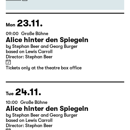
23.11.
Mon
09:00
Große Bühne
Alice hinter den Spiegeln
by Stephan Beer and Georg Burger
based on Lewis Carroll
Director: Stephan Beer
Tickets only at the theatre box office
24.11.
Tue
10:00
Große Bühne
Alice hinter den Spiegeln
by Stephan Beer and Georg Burger
based on Lewis Carroll
Director: Stephan Beer