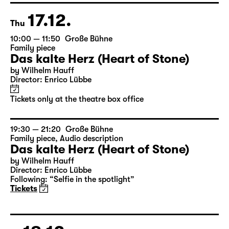
17.12.
Thu
10:00 — 11:50
Große Bühne
Family piece
Das kalte Herz (Heart of Stone)
by Wilhelm Hauff
Director: Enrico Lübbe
Tickets only at the theatre box office
19:30 — 21:20
Große Bühne
Family piece
,
Audio description
Das kalte Herz (Heart of Stone)
by Wilhelm Hauff
Director: Enrico Lübbe
Following: “Selfie in the spotlight”
Tickets