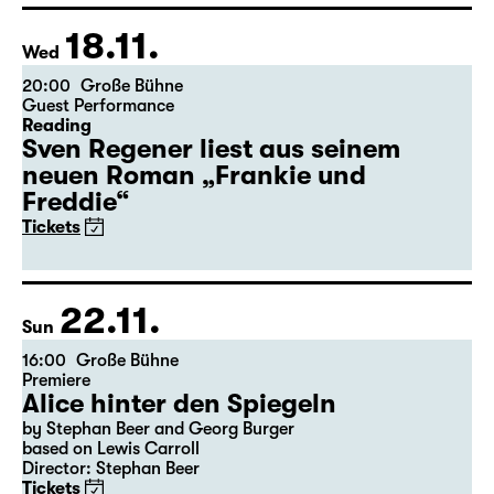
18.11.
Wed
20:00
Große Bühne
Guest Performance
Reading
Sven Regener liest aus seinem
neuen Roman „Frankie und
Freddie“
Tickets
22.11.
Sun
16:00
Große Bühne
Premiere
Alice hinter den Spiegeln
by Stephan Beer and Georg Burger
based on Lewis Carroll
Director: Stephan Beer
Tickets