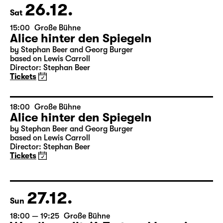
26.12.
Sat
15:00
Große Bühne
Alice hinter den Spiegeln
by Stephan Beer and Georg Burger
based on Lewis Carroll
Director: Stephan Beer
Tickets
18:00
Große Bühne
Alice hinter den Spiegeln
by Stephan Beer and Georg Burger
based on Lewis Carroll
Director: Stephan Beer
Tickets
27.12.
Sun
18:00 — 19:25
Große Bühne