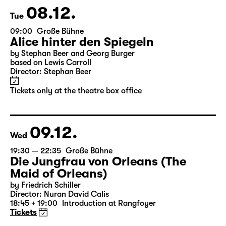
08.12.
Tue
09:00
Große Bühne
Alice hinter den Spiegeln
by Stephan Beer and Georg Burger
based on Lewis Carroll
Director: Stephan Beer
Tickets only at the theatre box office
09.12.
Wed
19:30 — 22:35
Große Bühne
Die Jungfrau von Orleans (The
Maid of Orleans)
by Friedrich Schiller
Director: Nuran David Calis
18:45 + 19:00
Introduction at Rangfoyer
Tickets