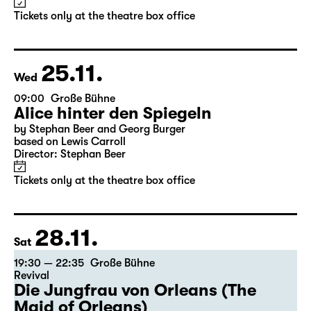
Tickets only at the theatre box office
25.11.
Wed
09:00
Große Bühne
Alice hinter den Spiegeln
by Stephan Beer and Georg Burger
based on Lewis Carroll
Director: Stephan Beer
Tickets only at the theatre box office
28.11.
Sat
19:30 — 22:35
Große Bühne
Revival
Die Jungfrau von Orleans (The
Maid of Orleans)