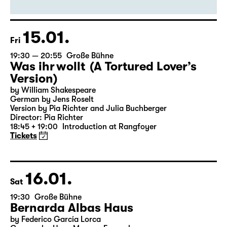
15.01.
Fri
19:30 — 20:55
Große Bühne
Was ihr wollt (A Tortured Lover’s
Version)
by William Shakespeare
German by Jens Roselt
Version by Pia Richter and Julia Buchberger
Director: Pia Richter
18:45 + 19:00
Introduction at Rangfoyer
Tickets
16.01.
Sat
19:30
Große Bühne
Bernarda Albas Haus
by Federico García Lorca