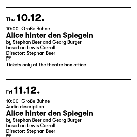
10.12.
Thu
10:00
Große Bühne
Alice hinter den Spiegeln
by Stephan Beer and Georg Burger
based on Lewis Carroll
Director: Stephan Beer
Tickets only at the theatre box office
11.12.
Fri
10:00
Große Bühne
Audio description
Alice hinter den Spiegeln
by Stephan Beer and Georg Burger
based on Lewis Carroll
Director: Stephan Beer