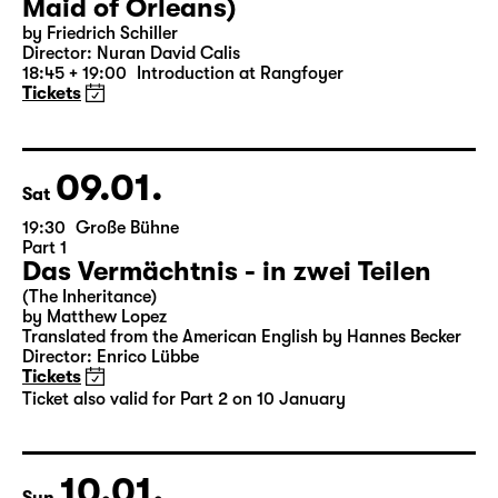
Maid of Orleans)
by Friedrich Schiller
Director: Nuran David Calis
18:45 + 19:00
Introduction at Rangfoyer
Tickets
09.01.
Sat
19:30
Große Bühne
Part 1
Das Vermächtnis - in zwei Teilen
(The Inheritance)
by Matthew Lopez
Translated from the American English by Hannes Becker
Director: Enrico Lübbe
Tickets
Ticket also valid for Part 2 on 10 January
10.01.