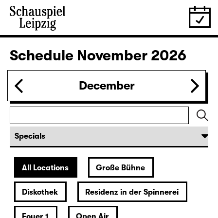
Schedule
November 2026
December
All Locations
Große Bühne
Diskothek
Residenz in der Spinnerei
Foyer 1
Open Air