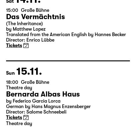
Sat
15:00
Große Bühne
Das Vermächtnis
(The Inheritance)
by Matthew Lopez
Translated from the American English by Hannes Becker
Director: Enrico Lübbe
Tickets
15.11.
Sun
18:00
Große Bühne
Theatre day
Bernarda Albas Haus
by Federico García Lorca
German by Hans Magnus Enzensberger
Director: Salome Schneebeli
Tickets
Theatre day