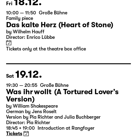
18.12.
Fri
10:00 — 11:50
Große Bühne
Family piece
Das kalte Herz (Heart of Stone)
by Wilhelm Hauff
Director: Enrico Lübbe
Tickets only at the theatre box office
19.12.
Sat
19:30 — 20:55
Große Bühne
Was ihr wollt (A Tortured Lover’s
Version)
by William Shakespeare
German by Jens Roselt
Version by Pia Richter and Julia Buchberger
Director: Pia Richter
18:45 + 19:00
Introduction at Rangfoyer
Tickets