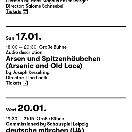
German by Hans Magnus Enzensberger
Director: Salome Schneebeli
Tickets
17.01.
Sun
18:00 — 20:30
Große Bühne
Audio description
Arsen und Spitzenhäubchen
(Arsenic and Old Lace)
by Joseph Kesselring
Director: Tina Lanik
Tickets
20.01.
Wed
19:30 — 21:15
Große Bühne
Commissioned by Schauspiel Leipzig
deutsche märchen (UA)