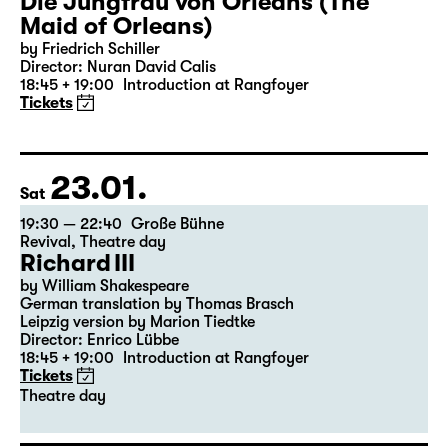
Die Jungfrau von Orleans (The
Maid of Orleans)
by Friedrich Schiller
Director: Nuran David Calis
18:45 + 19:00
Introduction at Rangfoyer
Tickets
23.01.
Sat
19:30 — 22:40
Große Bühne
Revival
,
Theatre day
Richard III
by William Shakespeare
German translation by Thomas Brasch
Leipzig version by Marion Tiedtke
Director: Enrico Lübbe
18:45 + 19:00
Introduction at Rangfoyer
Tickets
Theatre day