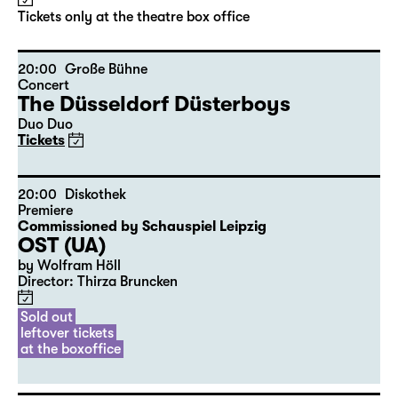
Tickets only at the theatre box office
20:00
Große Bühne
Concert
The Düsseldorf Düsterboys
Duo Duo
Tickets
20:00
Diskothek
Premiere
Commissioned by Schauspiel Leipzig
OST (UA)
by Wolfram Höll
Director: Thirza Bruncken
Sold out
leftover tickets
at the boxoffice