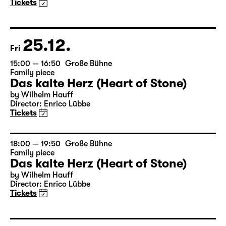
Tickets
25.12.
Fri
15:00 — 16:50
Große Bühne
Family piece
Das kalte Herz (Heart of Stone)
by Wilhelm Hauff
Director: Enrico Lübbe
Tickets
18:00 — 19:50
Große Bühne
Family piece
Das kalte Herz (Heart of Stone)
by Wilhelm Hauff
Director: Enrico Lübbe
Tickets