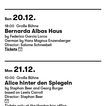
20.12.
Sun
18:00
Große Bühne
Bernarda Albas Haus
by Federico García Lorca
German by Hans Magnus Enzensberger
Director: Salome Schneebeli
Tickets
21.12.
Mon
10:00
Große Bühne
Alice hinter den Spiegeln
by Stephan Beer and Georg Burger
based on Lewis Carroll
Director: Stephan Beer
Tickets only at the theatre box office