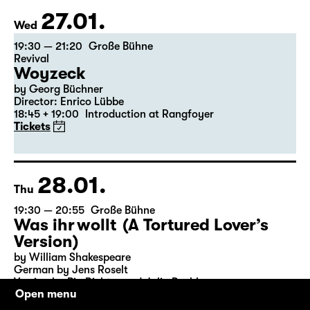
27.01.
Wed
19:30 — 21:20
Große Bühne
Revival
Woyzeck
by Georg Büchner
Director: Enrico Lübbe
18:45 + 19:00
Introduction at Rangfoyer
Tickets
28.01.
Thu
19:30 — 20:55
Große Bühne
Was ihr wollt (A Tortured Lover’s
Version)
by William Shakespeare
German by Jens Roselt
Version by Pia Richter and Julia Buchberger
Open menu
Director: Pia Richter
18:45 + 19:00
Introduction at Rangfoyer