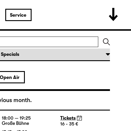
Service
Open Air
vious month.
18:00 — 19:25
Tickets
Große Bühne
16 - 35 €