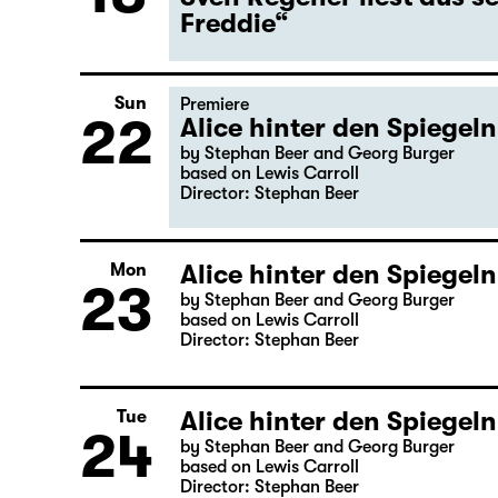
Freddie“
Sun
Premiere
22
Alice hinter den Spiegeln
by Stephan Beer and Georg Burger
based on Lewis Carroll
Director: Stephan Beer
Alice hinter den Spiegeln
Mon
23
by Stephan Beer and Georg Burger
based on Lewis Carroll
Director: Stephan Beer
Alice hinter den Spiegeln
Tue
24
by Stephan Beer and Georg Burger
based on Lewis Carroll
Director: Stephan Beer