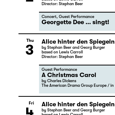
Director: Stephan Beer
Concert
,
Guest Performance
Georgette Dee ... singt!
Alice hinter den Spiegeln
Thu
3
by Stephan Beer and Georg Burger
based on Lewis Carroll
Director: Stephan Beer
Guest Performance
A Christmas Carol
by Charles Dickens
The American Drama Group Europe / in 
Alice hinter den Spiegeln
Fri
4
by Stephan Beer and Georg Burger
based on Lewis Carroll