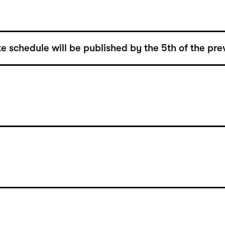
e schedule will be published by the 5th of the pre