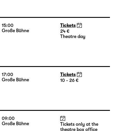
15:00
Tickets
Große Bühne
24 €
Theatre day
17:00
Tickets
Große Bühne
10 - 26 €
09:00
Große Bühne
Tickets only at the
theatre box office