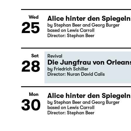
Alice hinter den Spiegeln
Wed
25
by Stephan Beer and Georg Burger
based on Lewis Carroll
Director: Stephan Beer
Sat
Revival
28
Die Jungfrau von Orleans
by Friedrich Schiller
Director: Nuran David Calis
Alice hinter den Spiegeln
Mon
30
by Stephan Beer and Georg Burger
based on Lewis Carroll
Director: Stephan Beer