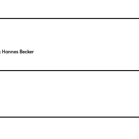
y Hannes Becker