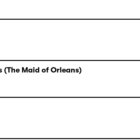
 (The Maid of Orleans)