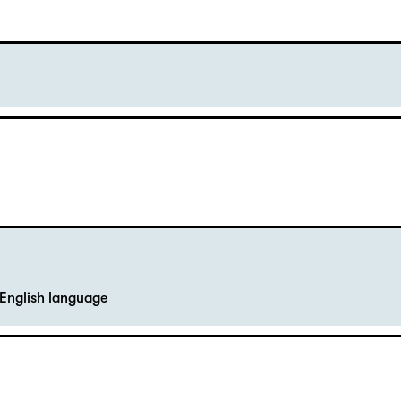
English language