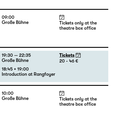
09:00
Große Bühne
Tickets only at the
theatre box office
19:30 — 22:35
Tickets
Große Bühne
20 - 46 €
18:45 + 19:00
Introduction at Rangfoyer
10:00
Große Bühne
Tickets only at the
theatre box office