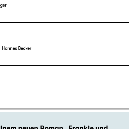
rger
y Hannes Becker
seinem neuen Roman „Frankie und