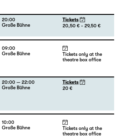
20:00
Tickets
Große Bühne
20,50 € - 29,50 €
09:00
Große Bühne
Tickets only at the
theatre box office
20:00 — 22:00
Tickets
Große Bühne
20 €
10:00
Große Bühne
Tickets only at the
theatre box office