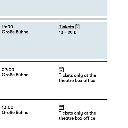
16:00
Tickets
Große Bühne
13 - 29 €
09:00
Große Bühne
Tickets only at the
theatre box office
10:00
Große Bühne
Tickets only at the
theatre box office