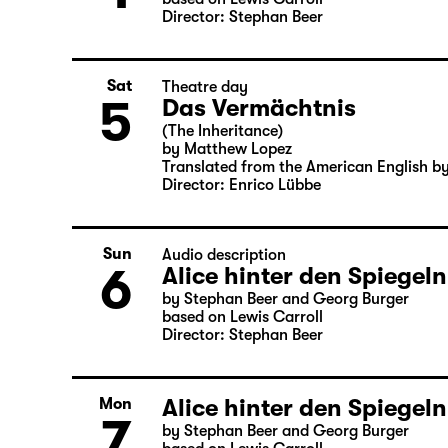
Director: Stephan Beer
Sat
Theatre day
5
Das Vermächtnis
(The Inheritance)
by Matthew Lopez
Translated from the American English b
Director: Enrico Lübbe
Sun
Audio description
6
Alice hinter den Spiegeln
by Stephan Beer and Georg Burger
based on Lewis Carroll
Director: Stephan Beer
Alice hinter den Spiegeln
Mon
7
by Stephan Beer and Georg Burger