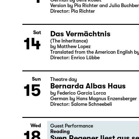
German by Jens Roselt
Version by Pia Richter and Julia Buchbe
Director: Pia Richter
Das Vermächtnis
Sat
14
(The Inheritance)
by Matthew Lopez
Translated from the American English b
Director: Enrico Lübbe
Sun
Theatre day
15
Bernarda Albas Haus
by Federico García Lorca
German by Hans Magnus Enzensberger
Director: Salome Schneebeli
Wed
Guest Performance
18
Reading
Sven Regener liest aus 