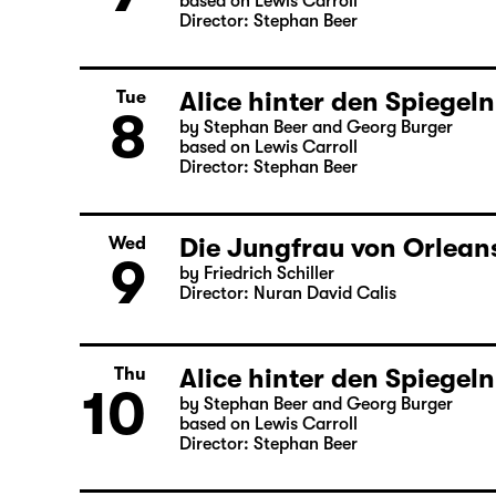
based on Lewis Carroll
Director: Stephan Beer
Alice hinter den Spiegeln
Tue
8
by Stephan Beer and Georg Burger
based on Lewis Carroll
Director: Stephan Beer
Die Jungfrau von Orleans
Wed
9
by Friedrich Schiller
Director: Nuran David Calis
Alice hinter den Spiegeln
Thu
10
by Stephan Beer and Georg Burger
based on Lewis Carroll
Director: Stephan Beer