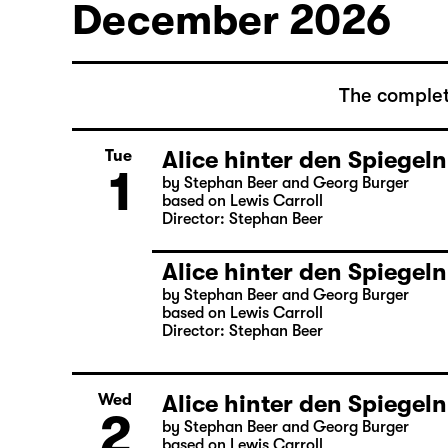
December 2026
The complet
Alice hinter den Spiegeln
Tue
1
by Stephan Beer and Georg Burger
based on Lewis Carroll
Director: Stephan Beer
Alice hinter den Spiegeln
by Stephan Beer and Georg Burger
based on Lewis Carroll
Director: Stephan Beer
Alice hinter den Spiegeln
Wed
2
by Stephan Beer and Georg Burger
based on Lewis Carroll