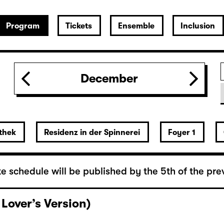
Program
Tickets
Ensemble
Inclusion
December
thek
Residenz in der Spinnerei
Foyer 1
e schedule will be published by the 5th of the pre
 Lover’s Version)