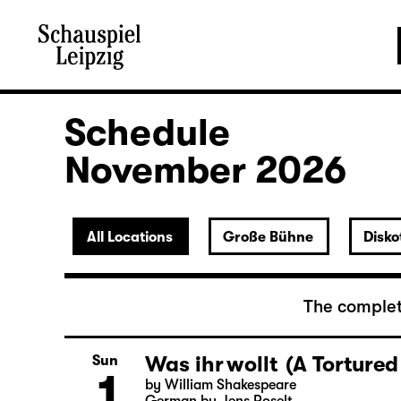
Schedule
November 2026
All Locations
Große Bühne
Disko
The complet
Was ihr wollt (A Tortured
Sun
1
by William Shakespeare