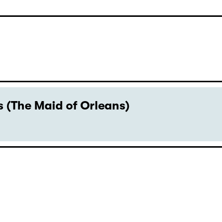
 (The Maid of Orleans)