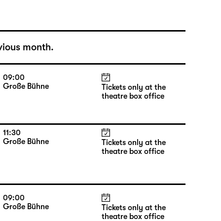
vious month.
09:00
Große Bühne
Tickets only at the
theatre box office
11:30
Große Bühne
Tickets only at the
theatre box office
09:00
Große Bühne
Tickets only at the
theatre box office