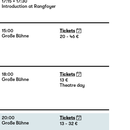
17:15 + 17:30
Introduction at Rangfoyer
15:00
Tickets
Große Bühne
20 - 46 €
18:00
Tickets
Große Bühne
13 €
Theatre day
20:00
Tickets
Große Bühne
13 - 32 €