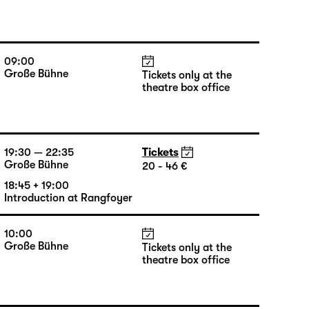
09:00
Große Bühne
Tickets only at the
theatre box office
19:30 — 22:35
Tickets
Große Bühne
20 - 46 €
18:45 + 19:00
Introduction at Rangfoyer
10:00
Große Bühne
Tickets only at the
theatre box office