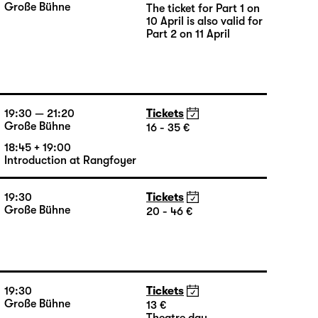
16:00
Große Bühne
The ticket for Part 1 on
10 April is also valid for
Part 2 on 11 April
19:30 — 21:20
Tickets
Große Bühne
16 - 35 €
18:45 + 19:00
Introduction at Rangfoyer
19:30
Tickets
Große Bühne
20 - 46 €