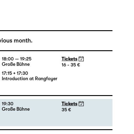
Große Bühne
16 - 35 €
vious month.
18:00 — 19:25
Tickets
Große Bühne
16 - 35 €
17:15 + 17:30
Introduction at Rangfoyer
19:30
Tickets
Große Bühne