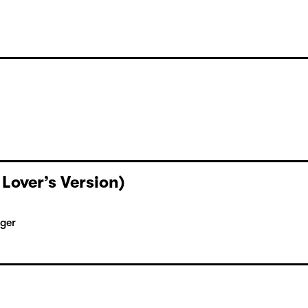
 Lover’s Version)
rger