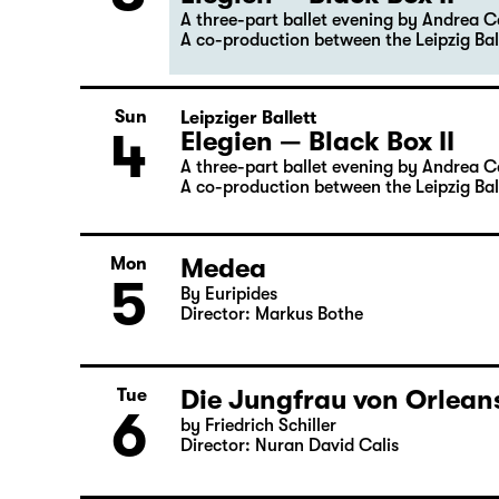
Sat
Premiere
3
Leipziger Ballett
Elegien — Black Box II
A three-part ballet evening by Andrea 
A co-production between the Leipzig Bal
Sun
Leipziger Ballett
4
Elegien — Black Box II
A three-part ballet evening by Andrea 
A co-production between the Leipzig Bal
Medea
Mon
5
By Euripides
Director: Markus Bothe
Die Jungfrau von Orleans
Tue