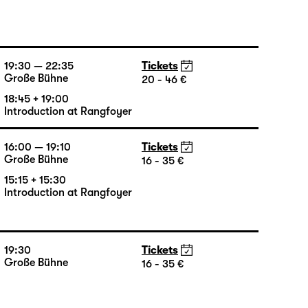
19:30
Tickets
Große Bühne
20 - 46 €
19:30 — 22:35
Tickets
Große Bühne
20 - 46 €
18:45 + 19:00
Introduction at Rangfoyer
16:00 — 19:10
Tickets
Große Bühne
16 - 35 €
15:15 + 15:30
Introduction at Rangfoyer
19:30
Tickets