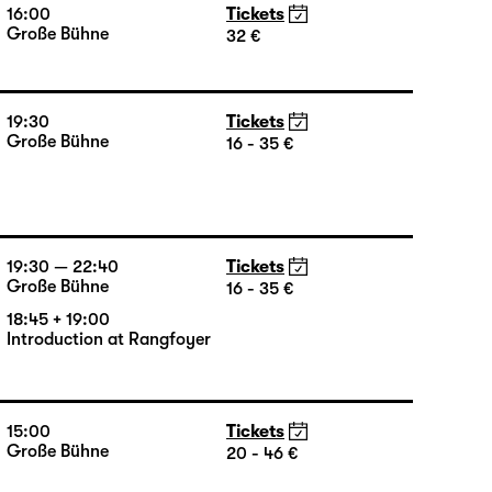
35 €
16:00
Tickets
Große Bühne
32 €
19:30
Tickets
Große Bühne
16 - 35 €
19:30 — 22:40
Tickets
Große Bühne
16 - 35 €
18:45 + 19:00
Introduction at Rangfoyer