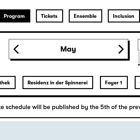
n required
May
Stone)
thek
Residenz in der Spinnerei
Foyer 1
 Lover’s Version)
rger
e schedule will be published by the 5th of the pre