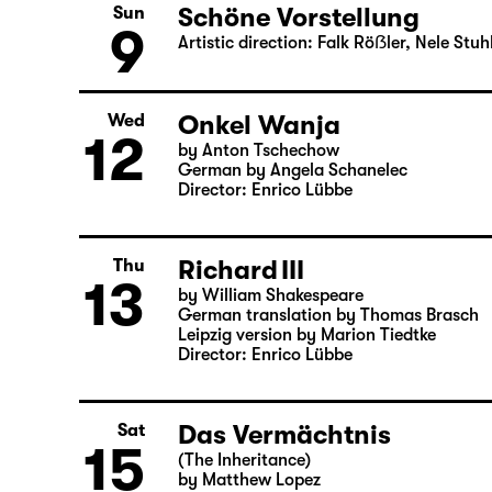
8
Schöne Vorstellung
Artistic direction: Falk Röẞler, Nele St
Schöne Vorstellung
Sun
9
Artistic direction: Falk Röẞler, Nele St
Onkel Wanja
Wed
12
by Anton Tschechow
German by Angela Schanelec
Director: Enrico Lübbe
Richard III
Thu
13
by William Shakespeare
German translation by Thomas Brasch
Leipzig version by Marion Tiedtke
Director: Enrico Lübbe