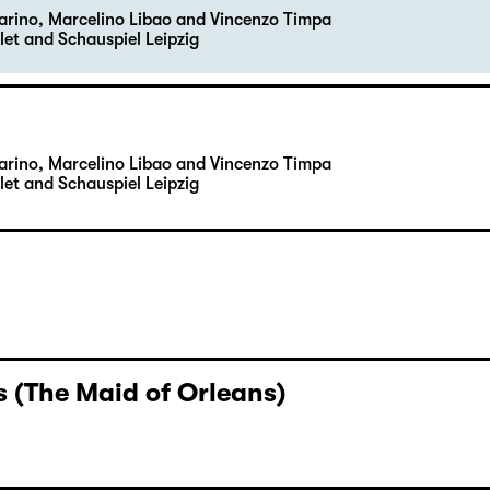
Carino, Marcelino Libao and Vincenzo Timpa
let and Schauspiel Leipzig
Carino, Marcelino Libao and Vincenzo Timpa
let and Schauspiel Leipzig
 (The Maid of Orleans)