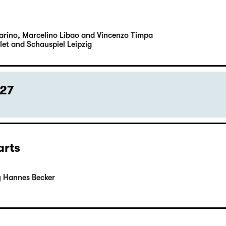
Carino, Marcelino Libao and Vincenzo Timpa
let and Schauspiel Leipzig
027
arts
y Hannes Becker