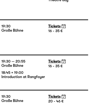
19:30
Tickets
Große Bühne
13 €
Theatre day
19:30
Tickets
Große Bühne
16 - 35 €
19:30 — 20:55
Tickets
Große Bühne
16 - 35 €
18:45 + 19:00
Introduction at Rangfoyer