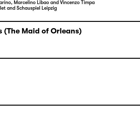
Carino, Marcelino Libao and Vincenzo Timpa
let and Schauspiel Leipzig
 (The Maid of Orleans)