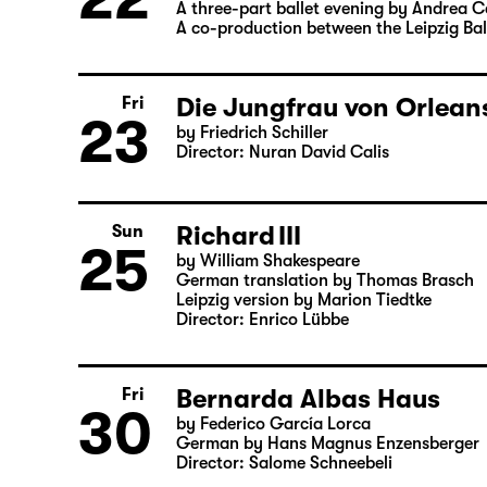
Thu
Leipziger Ballett
22
Elegien — Black Box II
A three-part ballet evening by Andrea 
A co-production between the Leipzig Bal
Die Jungfrau von Orleans
Fri
23
by Friedrich Schiller
Director: Nuran David Calis
Richard III
Sun
25
by William Shakespeare
German translation by Thomas Brasch
Leipzig version by Marion Tiedtke
Director: Enrico Lübbe
Fri