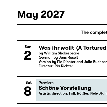
Bernarda Albas Haus
30
by Federico García Lorca
German by Hans Magnus Enzensberger
Director: Salome Schneebeli
May 2027
The complet
Was ihr wollt (A Tortured
Sun
2
by William Shakespeare
German by Jens Roselt
Version by Pia Richter and Julia Buchbe
Director: Pia Richter
Sat
Premiere