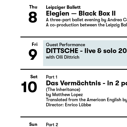
6
by Friedrich Schiller
Director: Nuran David Calis
Thu
Leipziger Ballett
8
Elegien — Black Box II
A three-part ballet evening by Andrea 
A co-production between the Leipzig Bal
Fri
Guest Performance
9
DITTSCHE - live & solo 2
with Olli Dittrich
Sat
Part 1
10
Das Vermächtnis - in 2 p
(The Inheritance)
by Matthew Lopez
Translated from the American English b