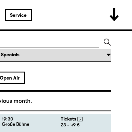
16:00 — 17:50
Tickets
Große Bühne
12 - 31 €
Open Air
19:30 — 20:55
Tickets
Große Bühne
16 - 35 €
18:45 + 19:00
Introduction at Rangfoyer
vious month.