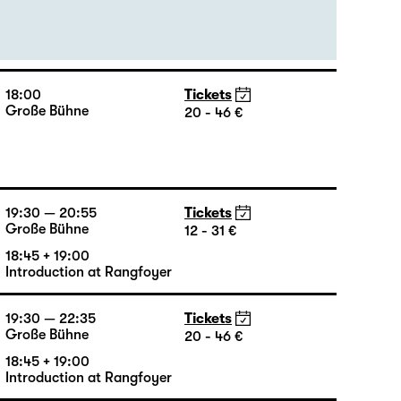
19:30
Tickets
Große Bühne
23 - 49 €
18:00
Tickets
Große Bühne
20 - 46 €
19:30 — 20:55
Tickets
Große Bühne
12 - 31 €
18:45 + 19:00
Introduction at Rangfoyer
19:30 — 22:35
Tickets