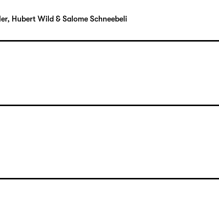
uhler, Hubert Wild & Salome Schneebeli
uhler, Hubert Wild & Salome Schneebeli