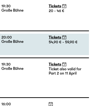
Große Bühne
20 - 46 €
18:45 + 19:00
Introduction at Rangfoyer
19:30
Tickets
Große Bühne
20 - 46 €
20:00
Tickets
Große Bühne
54,90 € - 59,90 €
19:30
Tickets
Große Bühne
Ticket also valid for
Part 2 on 11 April