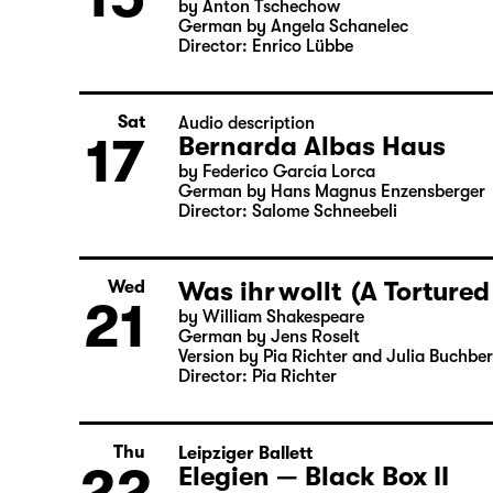
Thu
Theatre day
15
Onkel Wanja
by Anton Tschechow
German by Angela Schanelec
Director: Enrico Lübbe
Sat
Audio description
17
Bernarda Albas Haus
by Federico García Lorca
German by Hans Magnus Enzensberger
Director: Salome Schneebeli
Was ihr wollt (A Tortured
Wed
21
by William Shakespeare
German by Jens Roselt
Version by Pia Richter and Julia Buchbe
Director: Pia Richter