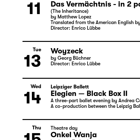
Director: Enrico Lübbe
Sun
Part 2
11
Das Vermächtnis - in 2 p
(The Inheritance)
by Matthew Lopez
Translated from the American English b
Director: Enrico Lübbe
Woyzeck
Tue
13
by Georg Büchner
Director: Enrico Lübbe
Wed
Leipziger Ballett
14
Elegien — Black Box II
A three-part ballet evening by Andrea 
A co-production between the Leipzig Bal