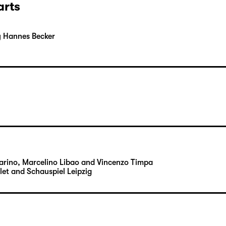
arts
y Hannes Becker
Carino, Marcelino Libao and Vincenzo Timpa
let and Schauspiel Leipzig