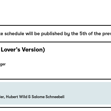
e schedule will be published by the 5th of the pre
 Lover’s Version)
rger