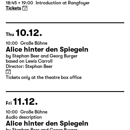
Die Jungfrau von Orleans (The
Maid of Orleans)
by Friedrich Schiller
Director: Nuran David Calis
18:45 + 19:00
Introduction at Rangfoyer
Tickets
10.12.
Thu
10:00
Große Bühne
Alice hinter den Spiegeln
by Stephan Beer and Georg Burger
based on Lewis Carroll
Director: Stephan Beer
Tickets only at the theatre box office
11.12.
Fri