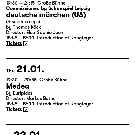
20.01.
Wed
19:30 — 21:15
Große Bühne
Commissioned by Schauspiel Leipzig
deutsche märchen (UA)
(& super creeps)
by Thomas Köck
Director: Elsa-Sophie Jach
18:45 + 19:00
Introduction at Rangfoyer
Tickets
21.01.
Thu
19:30 — 20:55
Große Bühne
Medea
By Euripides
Director: Markus Bothe
18:45 + 19:00
Introduction at Rangfoyer
Tickets