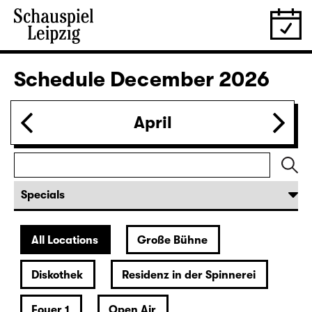
28.11.
Sat
19:30 — 22:35
Große Bühne
Revival
Die Jungfrau von Orleans (The
Maid of Orleans)
by Friedrich Schiller
Director: Nuran David Calis
18:45 + 19:00
Introduction at Rangfoyer
Tickets
30.11.
Mon
10:00
Große Bühne
Alice hinter den Spiegeln
by Stephan Beer and Georg Burger
based on Lewis Carroll
Director: Stephan Beer
Tickets only at the theatre box office