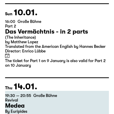
Director: Enrico Lübbe
Tickets
Ticket also valid for Part 2 on 10 January
10.01.
Sun
16:00
Große Bühne
Part 2
Das Vermächtnis - in 2 parts
(The Inheritance)
by Matthew Lopez
Translated from the American English by Hannes Becker
Director: Enrico Lübbe
The ticket for Part 1 on 9 January is also valid for Part 2
on 10 January
14.01.
Thu