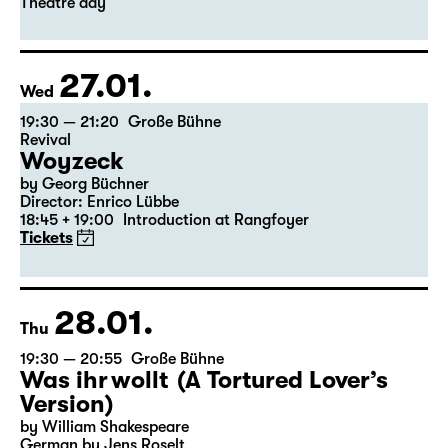
Leipzig version by Marion Tiedtke
Director: Enrico Lübbe
18:45 + 19:00
Introduction at Rangfoyer
Tickets
Theatre day
27.01.
Wed
19:30 — 21:20
Große Bühne
Revival
Woyzeck
by Georg Büchner
Director: Enrico Lübbe
18:45 + 19:00
Introduction at Rangfoyer
Tickets
28.01.
Thu
19:30 — 20:55
Große Bühne