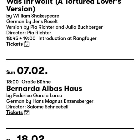
06.02.
Sat
19:30 — 20:55
Große Bühne
Was ihr wollt (A Tortured Lover’s
Version)
by William Shakespeare
German by Jens Roselt
Version by Pia Richter and Julia Buchberger
Director: Pia Richter
18:45 + 19:00
Introduction at Rangfoyer
Tickets
07.02.
Sun
18:00
Große Bühne
Bernarda Albas Haus
by Federico García Lorca
German by Hans Magnus Enzensberger
Director: Salome Schneebeli
Tickets