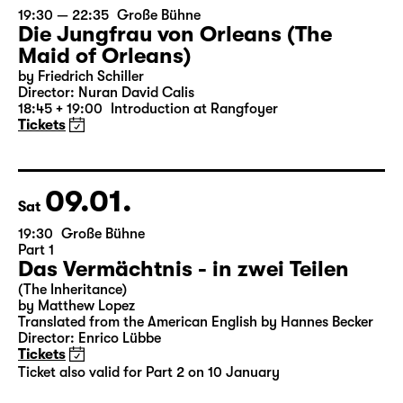
07.01.
Thu
19:30 — 22:35
Große Bühne
Die Jungfrau von Orleans (The
Maid of Orleans)
by Friedrich Schiller
Director: Nuran David Calis
18:45 + 19:00
Introduction at Rangfoyer
Tickets
09.01.
Sat
19:30
Große Bühne
Part 1
Das Vermächtnis - in zwei Teilen
(The Inheritance)
by Matthew Lopez
Translated from the American English by Hannes Becker