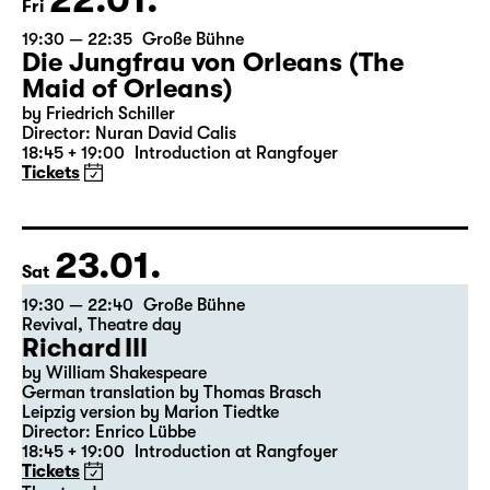
22.01.
Fri
19:30 — 22:35
Große Bühne
Die Jungfrau von Orleans (The
Maid of Orleans)
by Friedrich Schiller
Director: Nuran David Calis
18:45 + 19:00
Introduction at Rangfoyer
Tickets
23.01.
Sat
19:30 — 22:40
Große Bühne
Revival
,
Theatre day
Richard III
by William Shakespeare
German translation by Thomas Brasch