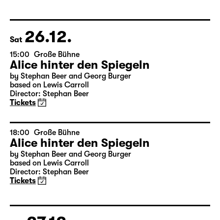
Das kalte Herz (Heart of Stone)
by Wilhelm Hauff
Director: Enrico Lübbe
Tickets
26.12.
Sat
15:00
Große Bühne
Alice hinter den Spiegeln
by Stephan Beer and Georg Burger
based on Lewis Carroll
Director: Stephan Beer
Tickets
18:00
Große Bühne
Alice hinter den Spiegeln
by Stephan Beer and Georg Burger
based on Lewis Carroll
Director: Stephan Beer
Tickets