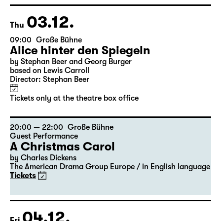
Georgette Dee ... singt!
Tickets
03.12.
Thu
09:00
Große Bühne
Alice hinter den Spiegeln
by Stephan Beer and Georg Burger
based on Lewis Carroll
Director: Stephan Beer
Tickets only at the theatre box office
20:00 — 22:00
Große Bühne
Guest Performance
A Christmas Carol
by Charles Dickens
The American Drama Group Europe / in English language
Tickets