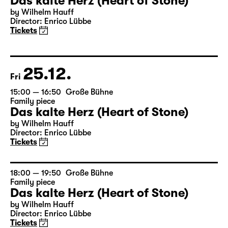
23.12.
Wed
17:00 — 18:50
Große Bühne
Family piece
Das kalte Herz (Heart of Stone)
by Wilhelm Hauff
Director: Enrico Lübbe
Tickets
25.12.
Fri
15:00 — 16:50
Große Bühne
Family piece
Das kalte Herz (Heart of Stone)
by Wilhelm Hauff
Director: Enrico Lübbe
Tickets
18:00 — 19:50
Große Bühne
Family piece