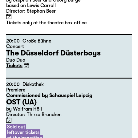
10:00
Große Bühne
Audio description
Alice hinter den Spiegeln
by Stephan Beer and Georg Burger
based on Lewis Carroll
Director: Stephan Beer
Tickets only at the theatre box office
20:00
Große Bühne
Concert
The Düsseldorf Düsterboys
Duo Duo
Tickets
20:00
Diskothek
Premiere
Commissioned by Schauspiel Leipzig
OST (UA)
by Wolfram Höll