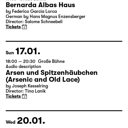
16.01.
Sat
19:30
Große Bühne
Bernarda Albas Haus
by Federico García Lorca
German by Hans Magnus Enzensberger
Director: Salome Schneebeli
Tickets
17.01.
Sun
18:00 — 20:30
Große Bühne
Audio description
Arsen und Spitzenhäubchen
(Arsenic and Old Lace)
by Joseph Kesselring
Director: Tina Lanik
Tickets