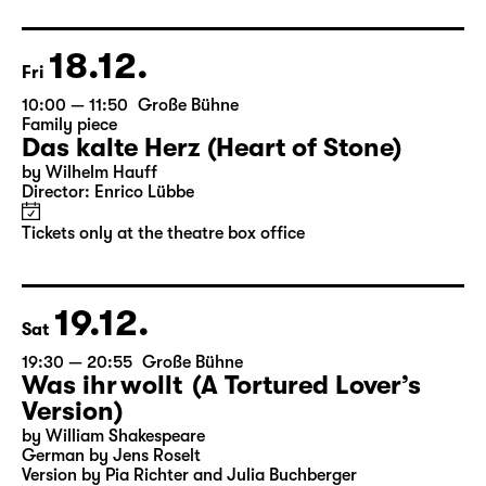
Director: Enrico Lübbe
Following: “Selfie in the spotlight”
Tickets
18.12.
Fri
10:00 — 11:50
Große Bühne
Family piece
Das kalte Herz (Heart of Stone)
by Wilhelm Hauff
Director: Enrico Lübbe
Tickets only at the theatre box office
19.12.
Sat
19:30 — 20:55
Große Bühne
Was ihr wollt (A Tortured Lover’s