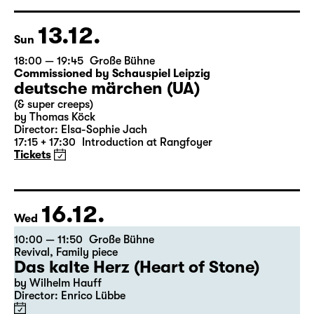
based on Lewis Carroll
Director: Stephan Beer
Tickets
13.12.
Sun
18:00 — 19:45
Große Bühne
Commissioned by Schauspiel Leipzig
deutsche märchen (UA)
(& super creeps)
by Thomas Köck
Director: Elsa-Sophie Jach
17:15 + 17:30
Introduction at Rangfoyer
Tickets
16.12.
Wed
10:00 — 11:50
Große Bühne
Revival
,
Family piece