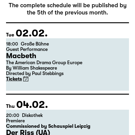
February 2027
The complete schedule will be published by
the 5th of the previous month.
02.02.
Tue
18:00
Große Bühne
Guest Performance
Macbeth
The American Drama Group Europe
By William Shakespeare
Directed by Paul Stebbings
Tickets
04.02.
Thu