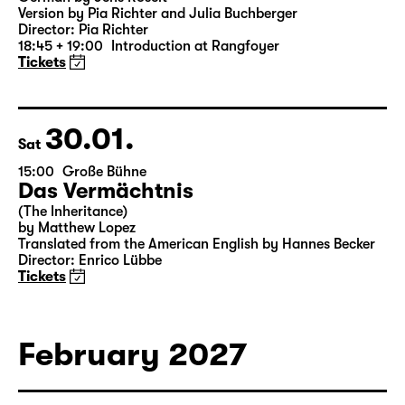
Was ihr wollt (A Tortured Lover’s
Version)
by William Shakespeare
German by Jens Roselt
Version by Pia Richter and Julia Buchberger
Director: Pia Richter
18:45 + 19:00
Introduction at Rangfoyer
Tickets
30.01.
Sat
15:00
Große Bühne
Das Vermächtnis
(The Inheritance)
by Matthew Lopez
Translated from the American English by Hannes Becker
Director: Enrico Lübbe
Tickets