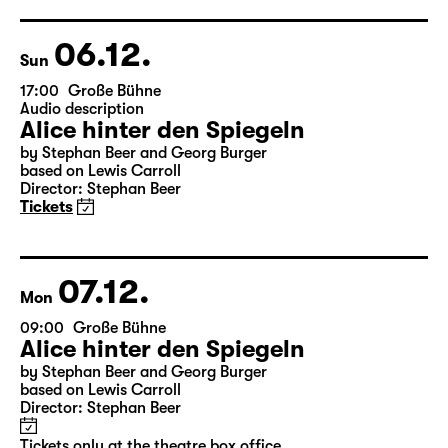
Director: Enrico Lübbe
Tickets
Theatre day
06.12.
Sun
17:00
Große Bühne
Audio description
Alice hinter den Spiegeln
by Stephan Beer and Georg Burger
based on Lewis Carroll
Director: Stephan Beer
Tickets
07.12.
Mon
09:00
Große Bühne
Alice hinter den Spiegeln