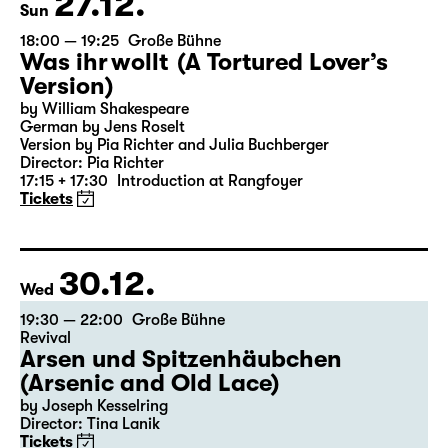
27.12.
Sun
18:00 — 19:25
Große Bühne
Was ihr wollt (A Tortured Lover’s
Version)
by William Shakespeare
German by Jens Roselt
Version by Pia Richter and Julia Buchberger
Director: Pia Richter
17:15 + 17:30
Introduction at Rangfoyer
Tickets
30.12.
Wed
19:30 — 22:00
Große Bühne
Revival
Arsen und Spitzenhäubchen