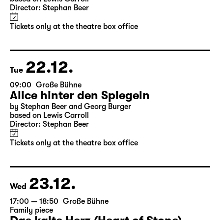
10:00
Große Bühne
Alice hinter den Spiegeln
by Stephan Beer and Georg Burger
based on Lewis Carroll
Director: Stephan Beer
Tickets only at the theatre box office
22.12.
Tue
09:00
Große Bühne
Alice hinter den Spiegeln
by Stephan Beer and Georg Burger
based on Lewis Carroll
Director: Stephan Beer
Tickets only at the theatre box office