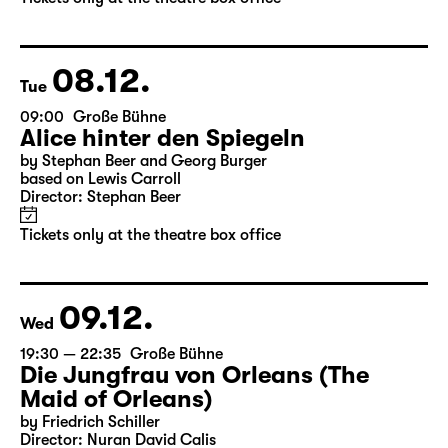
by Stephan Beer and Georg Burger
based on Lewis Carroll
Director: Stephan Beer
Tickets only at the theatre box office
08.12.
Tue
09:00
Große Bühne
Alice hinter den Spiegeln
by Stephan Beer and Georg Burger
based on Lewis Carroll
Director: Stephan Beer
Tickets only at the theatre box office
09.12.
Wed
19:30 — 22:35
Große Bühne