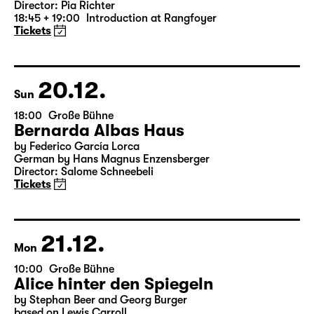
Version)
by William Shakespeare
German by Jens Roselt
Version by Pia Richter and Julia Buchberger
Director: Pia Richter
18:45 + 19:00
Introduction at Rangfoyer
Tickets
20.12.
Sun
18:00
Große Bühne
Bernarda Albas Haus
by Federico García Lorca
German by Hans Magnus Enzensberger
Director: Salome Schneebeli
Tickets
21.12.
Mon