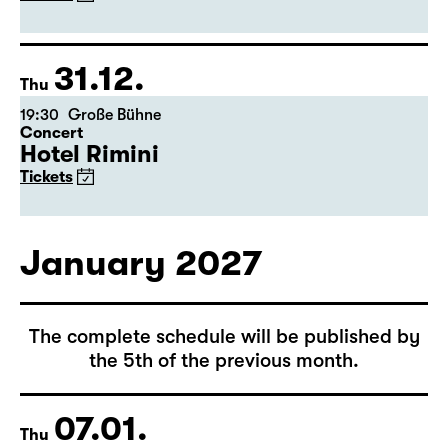
(Arsenic and Old Lace)
by Joseph Kesselring
Director: Tina Lanik
Tickets
31.12.
Thu
19:30
Große Bühne
Concert
Hotel Rimini
Tickets
January 2027
The complete schedule will be published by
the 5th of the previous month.