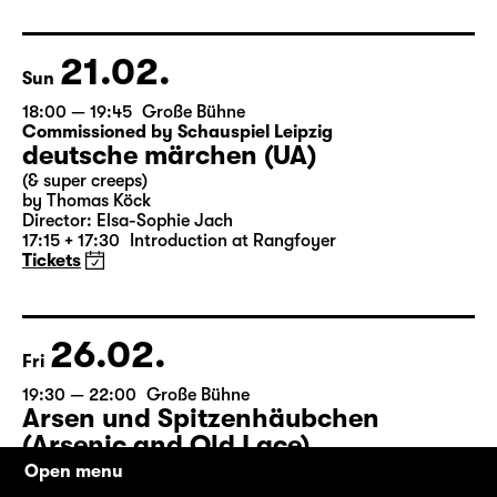
by Matthew Lopez
Translated from the American English by Hannes Becker
Director: Enrico Lübbe
Tickets
21.02.
Sun
18:00 — 19:45
Große Bühne
Commissioned by Schauspiel Leipzig
deutsche märchen (UA)
(& super creeps)
by Thomas Köck
Director: Elsa-Sophie Jach
17:15 + 17:30
Introduction at Rangfoyer
Tickets
26.02.
Fri
Open menu
19:30 — 22:00
Große Bühne