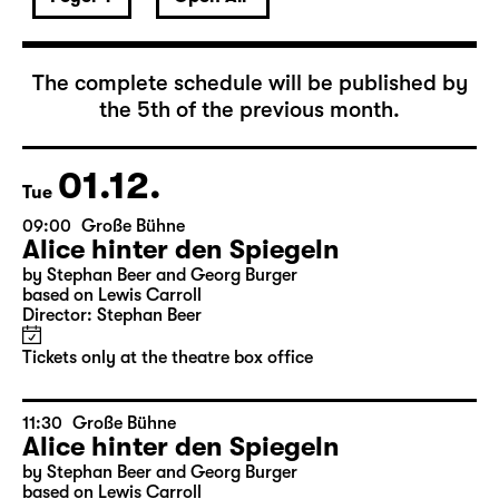
December 2026
The complete schedule will be published by
the 5th of the previous month.
01.12.
Tue
09:00
Große Bühne
Alice hinter den Spiegeln
by Stephan Beer and Georg Burger
based on Lewis Carroll
Director: Stephan Beer
Tickets only at the theatre box office