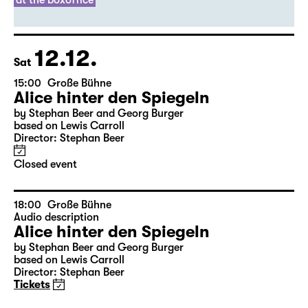
Director: Thirza Bruncken
Sold out
leftover tickets
at the boxoffice
12.12.
Sat
15:00
Große Bühne
Alice hinter den Spiegeln
by Stephan Beer and Georg Burger
based on Lewis Carroll
Director: Stephan Beer
Closed event
18:00
Große Bühne
Audio description
Alice hinter den Spiegeln
by Stephan Beer and Georg Burger