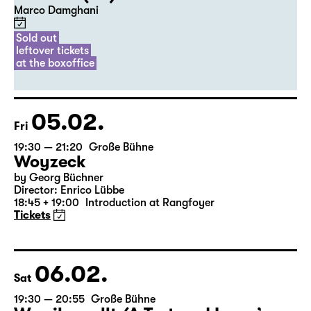
20:00
Diskothek
Premiere
Commissioned by Schauspiel Leipzig
Der Riss (UA)
Marco Damghani
Sold out
leftover tickets
at the boxoffice
05.02.
Fri
19:30 — 21:20
Große Bühne
Woyzeck
by Georg Büchner
Director: Enrico Lübbe
18:45 + 19:00
Introduction at Rangfoyer
Tickets