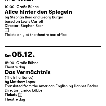
04.12.
Fri
10:00
Große Bühne
Alice hinter den Spiegeln
by Stephan Beer and Georg Burger
based on Lewis Carroll
Director: Stephan Beer
Tickets only at the theatre box office
05.12.
Sat
15:00
Große Bühne
Theatre day
Das Vermächtnis
(The Inheritance)
by Matthew Lopez
Translated from the American English by Hannes Becker