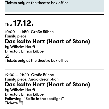
Das kalte Herz (Heart of Stone)
by Wilhelm Hauff
Director: Enrico Lübbe
Tickets only at the theatre box office
17.12.
Thu
10:00 — 11:50
Große Bühne
Family piece
Das kalte Herz (Heart of Stone)
by Wilhelm Hauff
Director: Enrico Lübbe
Tickets only at the theatre box office
19:30 — 21:20
Große Bühne
Family piece
,
Audio description
Das kalte Herz (Heart of Stone)
by Wilhelm Hauff