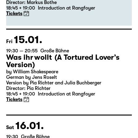
19:30 — 20:55
Große Bühne
Revival
Medea
By Euripides
Director: Markus Bothe
18:45 + 19:00
Introduction at Rangfoyer
Tickets
15.01.
Fri
19:30 — 20:55
Große Bühne
Was ihr wollt (A Tortured Lover’s
Version)
by William Shakespeare
German by Jens Roselt
Version by Pia Richter and Julia Buchberger
Director: Pia Richter
18:45 + 19:00
Introduction at Rangfoyer
Tickets