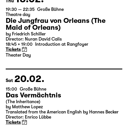
18.02.
Thu
19:30 — 22:35
Große Bühne
Theatre day
Die Jungfrau von Orleans (The
Maid of Orleans)
by Friedrich Schiller
Director: Nuran David Calis
18:45 + 19:00
Introduction at Rangfoyer
Tickets
Theater Day
20.02.
Sat
15:00
Große Bühne
Das Vermächtnis
(The Inheritance)