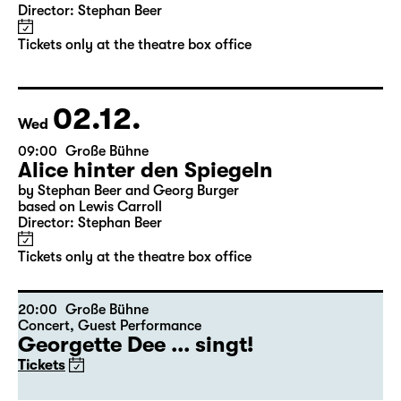
11:30
Große Bühne
Alice hinter den Spiegeln
by Stephan Beer and Georg Burger
based on Lewis Carroll
Director: Stephan Beer
Tickets only at the theatre box office
02.12.
Wed
09:00
Große Bühne
Alice hinter den Spiegeln
by Stephan Beer and Georg Burger
based on Lewis Carroll
Director: Stephan Beer
Tickets only at the theatre box office
20:00
Große Bühne
Concert
,
Guest Performance