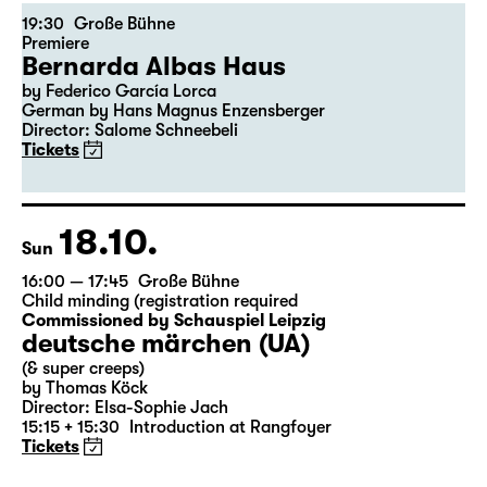
16.10.
Fri
19:30
Große Bühne
Premiere
Bernarda Albas Haus
by Federico García Lorca
German by Hans Magnus Enzensberger
Director: Salome Schneebeli
Tickets
18.10.
Sun
16:00 — 17:45
Große Bühne
Child minding (registration required
Commissioned by Schauspiel Leipzig
deutsche märchen (UA)
(& super creeps)
by Thomas Köck