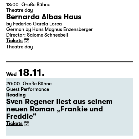
15.11.
Sun
18:00
Große Bühne
Theatre day
Bernarda Albas Haus
by Federico García Lorca
German by Hans Magnus Enzensberger
Director: Salome Schneebeli
Tickets
Theatre day
18.11.
Wed
20:00
Große Bühne
Guest Performance
Reading
Sven Regener liest aus seinem
neuen Roman „Frankie und