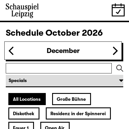
Revival
IMMER EINE MEHR ALS DU (UA)
von Lina Wegner
Director: von Lina Wegner
Tickets
20:00
Residenz
Musical reading
Christiane Rösinger: „The Joy of
Ageing“
Tickets
27.09.
Sun
19:30 — 20:40
Foyer 1
Ophelias Tränen
A show about and below water for all cute babes by and
with Paula Winteler
Tickets