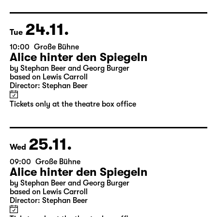
Director: Stephan Beer
Tickets only at the theatre box office
24.11.
Tue
10:00
Große Bühne
Alice hinter den Spiegeln
by Stephan Beer and Georg Burger
based on Lewis Carroll
Director: Stephan Beer
Tickets only at the theatre box office
25.11.
Wed
09:00
Große Bühne
Alice hinter den Spiegeln