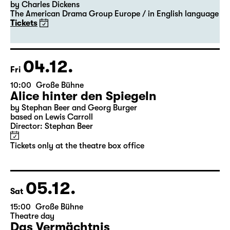
20:00 — 22:00
Große Bühne
Guest Performance
A Christmas Carol
by Charles Dickens
The American Drama Group Europe / in English language
Tickets
04.12.
Fri
10:00
Große Bühne
Alice hinter den Spiegeln
by Stephan Beer and Georg Burger
based on Lewis Carroll
Director: Stephan Beer
Tickets only at the theatre box office
05.12.