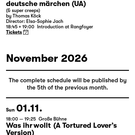
31.10.
Sat
19:30 — 21:15
Große Bühne
Commissioned by Schauspiel Leipzig
deutsche märchen (UA)
(& super creeps)
by Thomas Köck
Director: Elsa-Sophie Jach
18:45 + 19:00
Introduction at Rangfoyer
Tickets
November 2026
The complete schedule will be published by
the 5th of the previous month.
01.11.
Sun