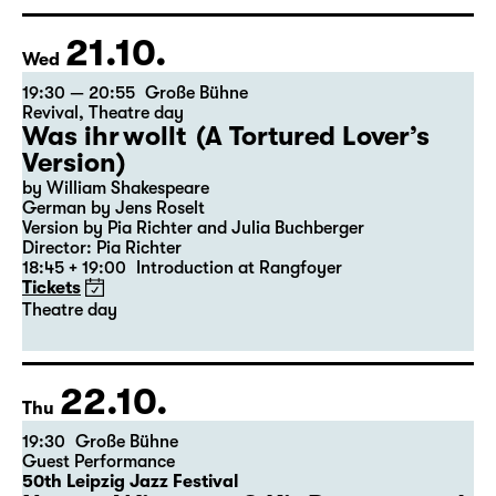
Director: Elsa-Sophie Jach
15:15 + 15:30
Introduction at Rangfoyer
Tickets
21.10.
Wed
19:30 — 20:55
Große Bühne
Revival
,
Theatre day
Was ihr wollt (A Tortured Lover’s
Version)
by William Shakespeare
German by Jens Roselt
Version by Pia Richter and Julia Buchberger
Director: Pia Richter
18:45 + 19:00
Introduction at Rangfoyer
Tickets
Theatre day
22.10.
Thu