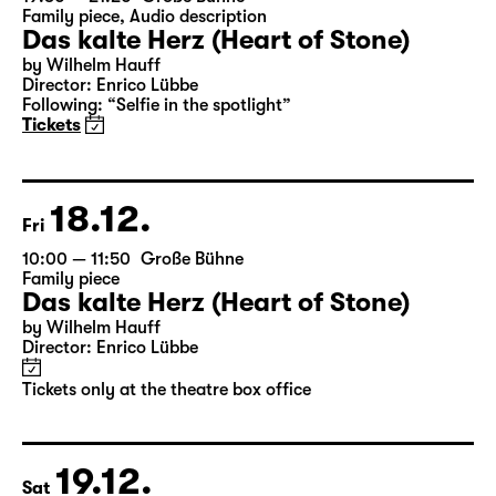
Tickets only at the theatre box office
19:30 — 21:20
Große Bühne
Family piece
,
Audio description
Das kalte Herz (Heart of Stone)
by Wilhelm Hauff
Director: Enrico Lübbe
Following: “Selfie in the spotlight”
Tickets
18.12.
Fri
10:00 — 11:50
Große Bühne
Family piece
Das kalte Herz (Heart of Stone)
by Wilhelm Hauff
Director: Enrico Lübbe
Tickets only at the theatre box office