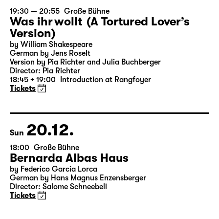
19.12.
Sat
19:30 — 20:55
Große Bühne
Was ihr wollt (A Tortured Lover’s
Version)
by William Shakespeare
German by Jens Roselt
Version by Pia Richter and Julia Buchberger
Director: Pia Richter
18:45 + 19:00
Introduction at Rangfoyer
Tickets
20.12.
Sun
18:00
Große Bühne
Bernarda Albas Haus
by Federico García Lorca
German by Hans Magnus Enzensberger