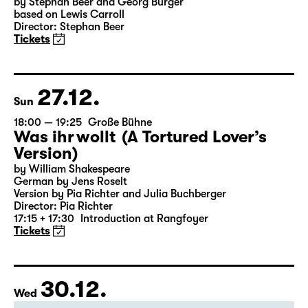
18:00
Große Bühne
Alice hinter den Spiegeln
by Stephan Beer and Georg Burger
based on Lewis Carroll
Director: Stephan Beer
Tickets
27.12.
Sun
18:00 — 19:25
Große Bühne
Was ihr wollt (A Tortured Lover’s
Version)
by William Shakespeare
German by Jens Roselt
Version by Pia Richter and Julia Buchberger
Director: Pia Richter
17:15 + 17:30
Introduction at Rangfoyer
Tickets