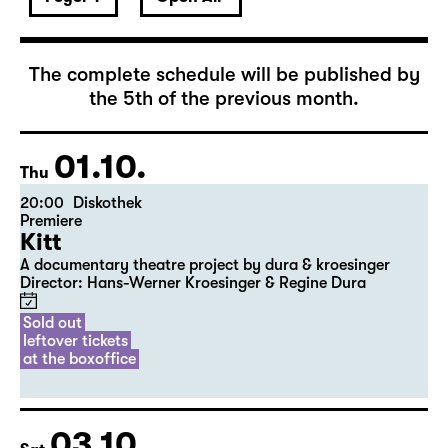
October 2026
The complete schedule will be published by
the 5th of the previous month.
01.10.
Thu
20:00
Diskothek
Premiere
Kitt
A documentary theatre project by dura & kroesinger
Director: Hans-Werner Kroesinger & ­Regine Dura
Sold out
leftover tickets
at the boxoffice