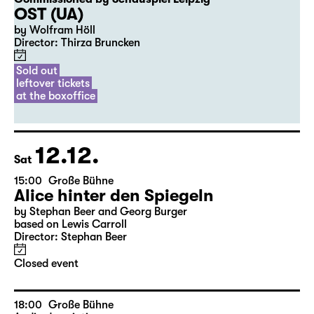
20:00
Diskothek
Premiere
Commissioned by Schauspiel Leipzig
OST (UA)
by Wolfram Höll
Director: Thirza Bruncken
Sold out
leftover tickets
at the boxoffice
12.12.
Sat
15:00
Große Bühne
Alice hinter den Spiegeln
by Stephan Beer and Georg Burger
based on Lewis Carroll
Director: Stephan Beer