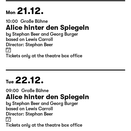
Director: Salome Schneebeli
Tickets
21.12.
Mon
10:00
Große Bühne
Alice hinter den Spiegeln
by Stephan Beer and Georg Burger
based on Lewis Carroll
Director: Stephan Beer
Tickets only at the theatre box office
22.12.
Tue
09:00
Große Bühne
Alice hinter den Spiegeln
by Stephan Beer and Georg Burger