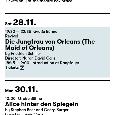
by Stephan Beer and Georg Burger
based on Lewis Carroll
Director: Stephan Beer
Tickets only at the theatre box office
28.11.
Sat
19:30 — 22:35
Große Bühne
Revival
Die Jungfrau von Orleans (The
Maid of Orleans)
by Friedrich Schiller
Director: Nuran David Calis
18:45 + 19:00
Introduction at Rangfoyer
Tickets
30.11.
Mon