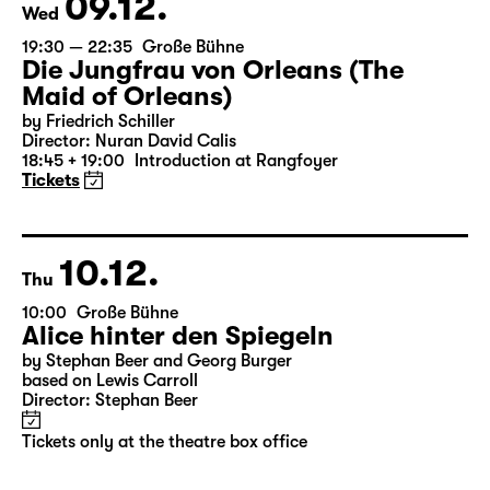
Tickets only at the theatre box office
09.12.
Wed
19:30 — 22:35
Große Bühne
Die Jungfrau von Orleans (The
Maid of Orleans)
by Friedrich Schiller
Director: Nuran David Calis
18:45 + 19:00
Introduction at Rangfoyer
Tickets
10.12.
Thu
10:00
Große Bühne
Alice hinter den Spiegeln
by Stephan Beer and Georg Burger
based on Lewis Carroll
Director: Stephan Beer