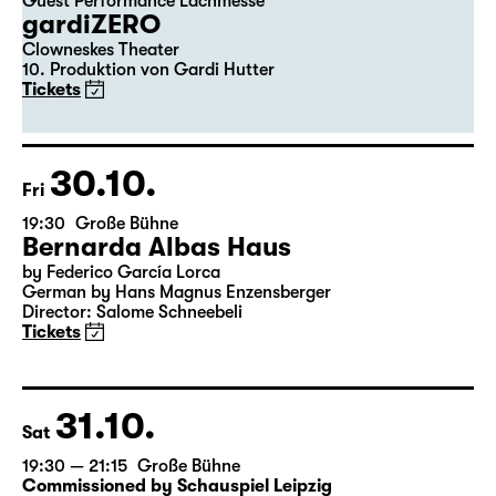
29.10.
Thu
20:00
Große Bühne
Guest Performance Lachmesse
gardiZERO
Clowneskes Theater
10. Produktion von Gardi Hutter
Tickets
30.10.
Fri
19:30
Große Bühne
Bernarda Albas Haus
by Federico García Lorca
German by Hans Magnus Enzensberger
Director: Salome Schneebeli
Tickets