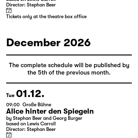
10:00
Große Bühne
Alice hinter den Spiegeln
by Stephan Beer and Georg Burger
based on Lewis Carroll
Director: Stephan Beer
Tickets only at the theatre box office
December 2026
The complete schedule will be published by
the 5th of the previous month.
01.12.
Tue
09:00
Große Bühne
Alice hinter den Spiegeln