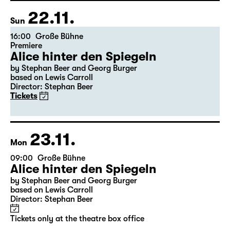
Freddie“
Tickets
22.11.
Sun
16:00
Große Bühne
Premiere
Alice hinter den Spiegeln
by Stephan Beer and Georg Burger
based on Lewis Carroll
Director: Stephan Beer
Tickets
23.11.
Mon
09:00
Große Bühne
Alice hinter den Spiegeln
by Stephan Beer and Georg Burger
based on Lewis Carroll