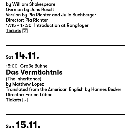
18:00 — 19:25
Große Bühne
Was ihr wollt (A Tortured Lover’s
Version)
by William Shakespeare
German by Jens Roselt
Version by Pia Richter and Julia Buchberger
Director: Pia Richter
17:15 + 17:30
Introduction at Rangfoyer
Tickets
14.11.
Sat
15:00
Große Bühne
Das Vermächtnis
(The Inheritance)
by Matthew Lopez
Translated from the American English by Hannes Becker
Director: Enrico Lübbe
Tickets