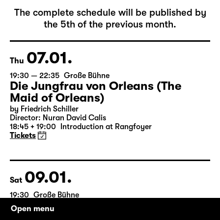
January 2027
The complete schedule will be published by
the 5th of the previous month.
07.01.
Thu
19:30 — 22:35
Große Bühne
Die Jungfrau von Orleans (The
Maid of Orleans)
by Friedrich Schiller
Director: Nuran David Calis
18:45 + 19:00
Introduction at Rangfoyer
Tickets
Open menu
09.01.
Sat