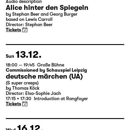
Closed event
18:00
Große Bühne
Audio description
Alice hinter den Spiegeln
by Stephan Beer and Georg Burger
based on Lewis Carroll
Director: Stephan Beer
Tickets
13.12.
Sun
18:00 — 19:45
Große Bühne
Commissioned by Schauspiel Leipzig
deutsche märchen (UA)
(& super creeps)
by Thomas Köck
Director: Elsa-Sophie Jach
17:15 + 17:30
Introduction at Rangfoyer
Tickets