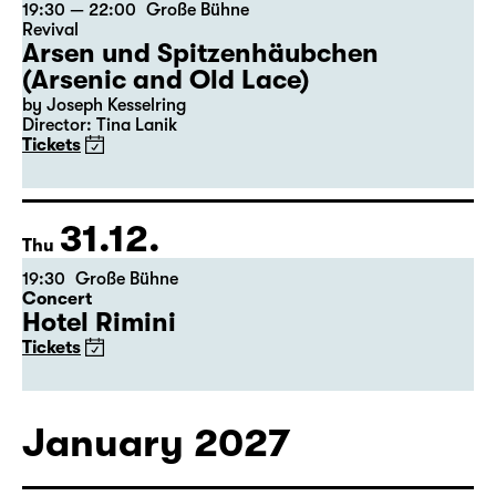
30.12.
Wed
19:30 — 22:00
Große Bühne
Revival
Arsen und Spitzenhäubchen
(Arsenic and Old Lace)
by Joseph Kesselring
Director: Tina Lanik
Tickets
31.12.
Thu
19:30
Große Bühne
Concert
Hotel Rimini
Tickets