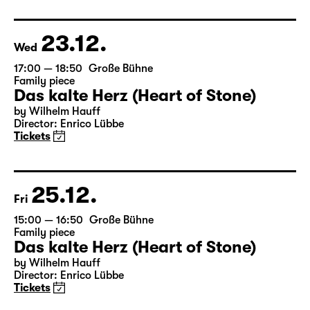
based on Lewis Carroll
Director: Stephan Beer
Tickets only at the theatre box office
23.12.
Wed
17:00 — 18:50
Große Bühne
Family piece
Das kalte Herz (Heart of Stone)
by Wilhelm Hauff
Director: Enrico Lübbe
Tickets
25.12.
Fri
15:00 — 16:50
Große Bühne
Family piece
Das kalte Herz (Heart of Stone)