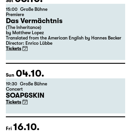
03.10.
Sat
15:00
Große Bühne
Premiere
Das Vermächtnis
(The Inheritance)
by Matthew Lopez
Translated from the American English by Hannes Becker
Director: Enrico Lübbe
Tickets
04.10.
Sun
19:30
Große Bühne
Concert
SOAP&SKIN
Tickets