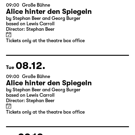
07.12.
Mon
09:00
Große Bühne
Alice hinter den Spiegeln
by Stephan Beer and Georg Burger
based on Lewis Carroll
Director: Stephan Beer
Tickets only at the theatre box office
08.12.
Tue
09:00
Große Bühne
Alice hinter den Spiegeln
by Stephan Beer and Georg Burger
based on Lewis Carroll
Director: Stephan Beer