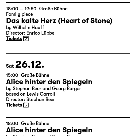
by Wilhelm Hauff
Director: Enrico Lübbe
Tickets
18:00 — 19:50
Große Bühne
Family piece
Das kalte Herz (Heart of Stone)
by Wilhelm Hauff
Director: Enrico Lübbe
Tickets
26.12.
Sat
15:00
Große Bühne
Alice hinter den Spiegeln
by Stephan Beer and Georg Burger
based on Lewis Carroll
Director: Stephan Beer
Tickets