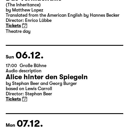
Sat
15:00
Große Bühne
Theatre day
Das Vermächtnis
(The Inheritance)
by Matthew Lopez
Translated from the American English by Hannes Becker
Director: Enrico Lübbe
Tickets
Theatre day
06.12.
Sun
17:00
Große Bühne
Audio description
Alice hinter den Spiegeln
by Stephan Beer and Georg Burger
based on Lewis Carroll
Director: Stephan Beer
Tickets