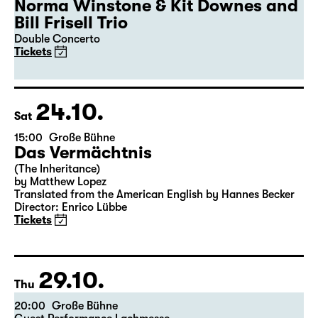
19:30
Große Bühne
Guest Performance
50th Leipzig Jazz Festival
Norma Winstone & Kit Downes and
Bill Frisell Trio
Double Concerto
Tickets
24.10.
Sat
15:00
Große Bühne
Das Vermächtnis
(The Inheritance)
by Matthew Lopez
Translated from the American English by Hannes Becker
Director: Enrico Lübbe
Tickets