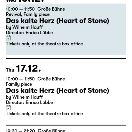
16.12.
Wed
10:00 — 11:50
Große Bühne
Revival
,
Family piece
Das kalte Herz (Heart of Stone)
by Wilhelm Hauff
Director: Enrico Lübbe
Tickets only at the theatre box office
17.12.
Thu
10:00 — 11:50
Große Bühne
Family piece
Das kalte Herz (Heart of Stone)
by Wilhelm Hauff
Director: Enrico Lübbe