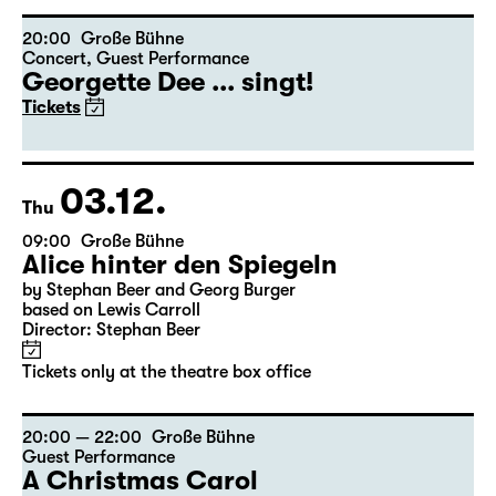
Director: Stephan Beer
Tickets only at the theatre box office
20:00
Große Bühne
Concert
,
Guest Performance
Georgette Dee ... singt!
Tickets
03.12.
Thu
09:00
Große Bühne
Alice hinter den Spiegeln
by Stephan Beer and Georg Burger
based on Lewis Carroll
Director: Stephan Beer
Tickets only at the theatre box office