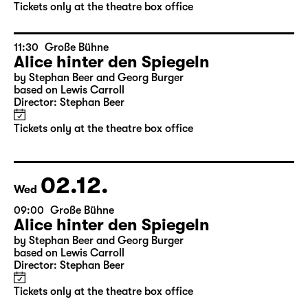
by Stephan Beer and Georg Burger
based on Lewis Carroll
Director: Stephan Beer
Tickets only at the theatre box office
11:30
Große Bühne
Alice hinter den Spiegeln
by Stephan Beer and Georg Burger
based on Lewis Carroll
Director: Stephan Beer
Tickets only at the theatre box office
02.12.
Wed
09:00
Große Bühne
Alice hinter den Spiegeln
by Stephan Beer and Georg Burger
based on Lewis Carroll