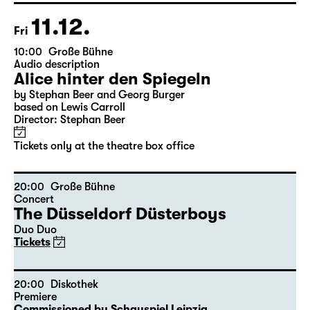
Tickets only at the theatre box office
11.12.
Fri
10:00
Große Bühne
Audio description
Alice hinter den Spiegeln
by Stephan Beer and Georg Burger
based on Lewis Carroll
Director: Stephan Beer
Tickets only at the theatre box office
20:00
Große Bühne
Concert
The Düsseldorf Düsterboys
Duo Duo
Tickets