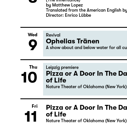
(The Inheritance)
by Matthew Lopez
Translated from the American English b
Director: Enrico Lübbe
Wed
Revival
9
Ophelias Tränen
A show about and below water for all c
Thu
Leipzig premiere
10
Pizza or A Door In The 
of Life
Nature Theater of Oklahoma (New York)
Pizza or A Door In The 
Fri
11
of Life
Nature Theater of Oklahoma (New York)