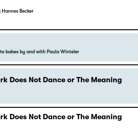
y Hannes Becker
ute babes by and with Paula Winteler
Dark Does Not Dance or The Meaning
Dark Does Not Dance or The Meaning