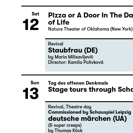
Pizza or A Door In The 
Sat
12
of Life
Nature Theater of Oklahoma (New York)
Revival
Staubfrau (DE)
by Maria Milisavljević
Director: Kamila Polívková
Sun
Tag des offenen Denkmals
13
Stage tours through Scha
Revival
,
Theatre day
Commissioned by Schauspiel Leipzig
deutsche märchen (UA)
(& super creeps)
by Thomas Köck