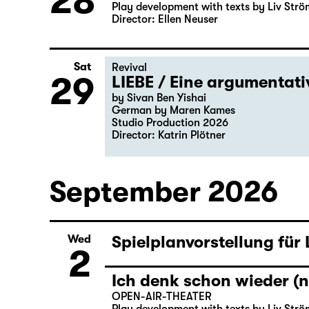
28
Play development with texts by Liv Strö
Director: Ellen Neuser
Sat
Revival
29
LIEBE / Eine argumentat
by Sivan Ben Yishai
German by Maren Kames
Studio Production 2026
Director: Katrin Plötner
September 2026
Spielplanvorstellung für
Wed
2
Ich denk schon wieder (n
OPEN-AIR-THEATER