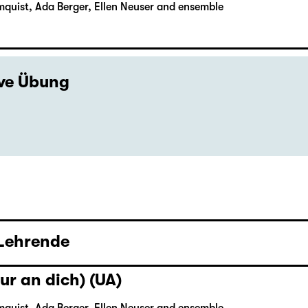
mquist, Ada Berger, Ellen Neuser and ensemble
ive Übung
 Lehrende
ur an dich) (UA)