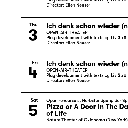
Play development with texts by Liv Strö
Director: Ellen Neuser
Ich denk schon wieder (n
Thu
3
OPEN-AIR-THEATER
Play development with texts by Liv Strö
Director: Ellen Neuser
Ich denk schon wieder (n
Fri
4
OPEN-AIR-THEATER
Play development with texts by Liv Strö
Director: Ellen Neuser
Sat
Open rehearsals
,
Herbstundgang der Spi
5
Pizza or A Door In The 
of Life
Nature Theater of Oklahoma (New York)