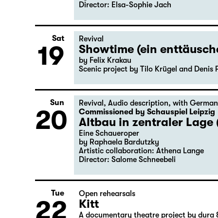
Director: Elsa-Sophie Jach
Sat
Revival
19
Showtime (ein enttäusc
by Felix Krakau
Scenic project by Tilo Krügel and Denis 
Sun
Revival
,
Audio description
,
with German
20
Commissioned by Schauspiel Leipzig
Altbau in zentraler Lage 
Eine Schaueroper
by Raphaela Bardutzky
Artistic collaboration: Athena Lange
Director: Salome Schneebeli
Tue
Open rehearsals
22
Kitt
A documentary theatre project by dura 