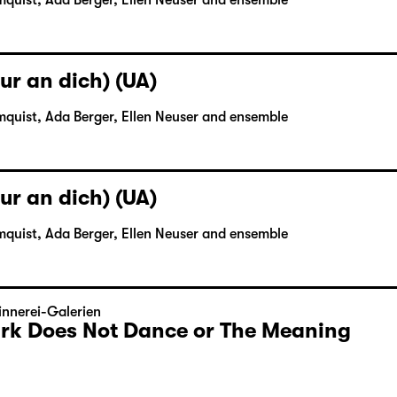
mquist, Ada Berger, Ellen Neuser and ensemble
ur an dich) (UA)
mquist, Ada Berger, Ellen Neuser and ensemble
ur an dich) (UA)
mquist, Ada Berger, Ellen Neuser and ensemble
nnerei-Galerien
Dark Does Not Dance or The Meaning