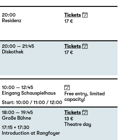
20:00
Tickets
Residenz
17 €
20:00 — 21:45
Tickets
Diskothek
17 €
10:00 — 12:45
Eingang Schauspielhaus
Free entry, limited
capacity!
Start: 10:00 / 11:00 / 12:00
18:00 — 19:45
Tickets
Große Bühne
13 €
Theatre day
17:15 + 17:30
Introduction at Rangfoyer