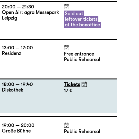
20:00 — 21:30
Open Air: agra Messepark
Sold out
Leipzig
leftover tickets
at the boxoffice
13:00 — 17:00
Residenz
Free entrance
Public Rehearsal
18:00 — 19:40
Tickets
Diskothek
17 €
19:00 — 20:00
Große Bühne
Public Rehearsal