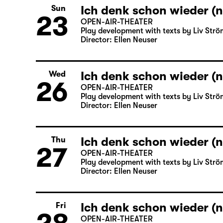
Ich denk schon wieder (n
Sun
23
OPEN-AIR-THEATER
Play development with texts by Liv Strö
Director: Ellen Neuser
Ich denk schon wieder (n
Wed
26
OPEN-AIR-THEATER
Play development with texts by Liv Strö
Director: Ellen Neuser
Ich denk schon wieder (n
Thu
27
OPEN-AIR-THEATER
Play development with texts by Liv Strö
Director: Ellen Neuser
Ich denk schon wieder (n
Fri
OPEN-AIR-THEATER