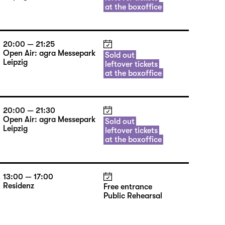
at the boxoffice
20:00 — 21:25
Open Air: agra Messepark
Sold out
Leipzig
leftover tickets
at the boxoffice
20:00 — 21:30
Open Air: agra Messepark
Sold out
Leipzig
leftover tickets
at the boxoffice
13:00 — 17:00
Residenz
Free entrance
Public Rehearsal