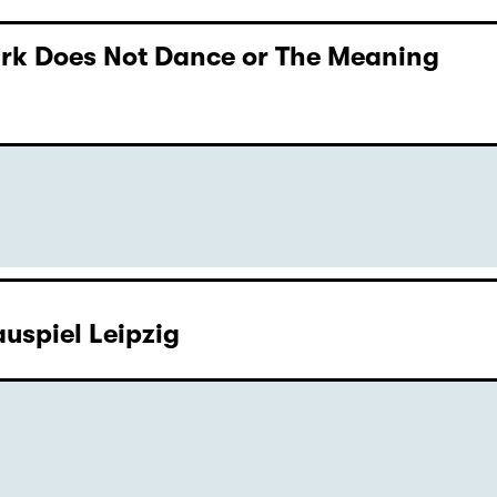
Dark Does Not Dance or The Meaning
uspiel Leipzig