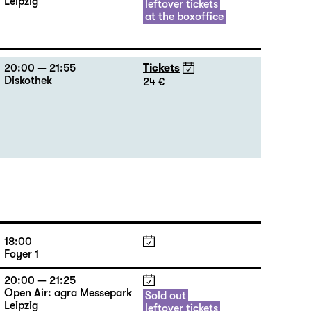
Leipzig
leftover tickets
at the boxoffice
20:00 — 21:55
Tickets
Diskothek
24 €
18:00
Foyer 1
20:00 — 21:25
Open Air: agra Messepark
Sold out
Leipzig
leftover tickets