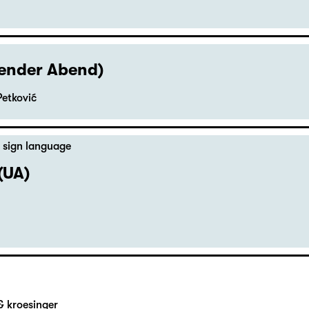
hender Abend)
Petković
 sign language
(UA)
& kroesinger