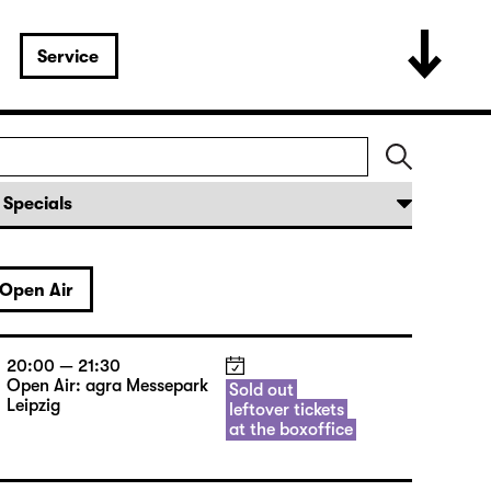
Service
Open Air
20:00 — 21:30
Open Air: agra Messepark
Sold out
Leipzig
leftover tickets
at the boxoffice