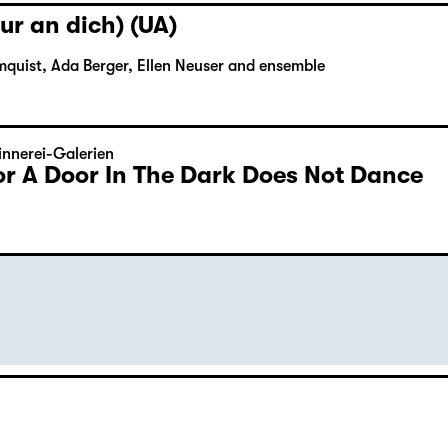
ur an dich) (UA)
mquist, Ada Berger, Ellen Neuser and ensemble
nnerei-Galerien
or A Door In The Dark Does Not Dance