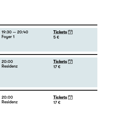
19:30 — 20:40
Tickets
Foyer 1
5 €
20:00
Tickets
Residenz
17 €
20:00
Tickets
Residenz
17 €