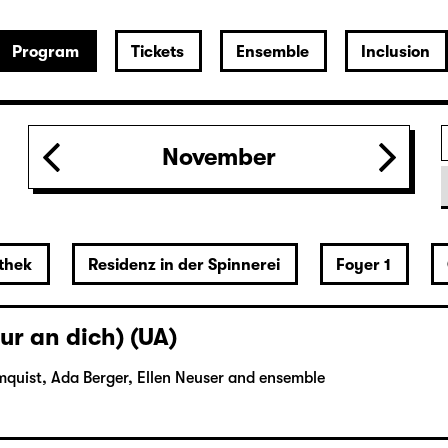
Program
Tickets
Ensemble
Inclusion
November
thek
Residenz in der Spinnerei
Foyer 1
ur an dich) (UA)
mquist, Ada Berger, Ellen Neuser and ensemble