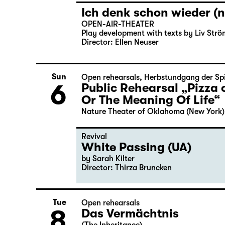
Ich denk schon wieder (n
OPEN-AIR-THEATER
Play development with texts by Liv Strö
Director: Ellen Neuser
Sun
Open rehearsals
,
Herbstundgang der Spi
6
Public Rehearsal „Pizza 
Or The Meaning Of Life“
Nature Theater of Oklahoma (New York)
Revival
White Passing (UA)
by Sarah Kilter
Director: Thirza Bruncken
Tue
Open rehearsals
8
Das Vermächtnis