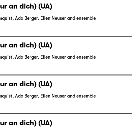
ur an dich) (UA)
mquist, Ada Berger, Ellen Neuser and ensemble
ur an dich) (UA)
mquist, Ada Berger, Ellen Neuser and ensemble
ur an dich) (UA)
mquist, Ada Berger, Ellen Neuser and ensemble
ur an dich) (UA)