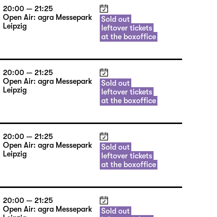
20:00 — 21:25
Open Air: agra Messepark
Sold out
Leipzig
leftover tickets
at the boxoffice
20:00 — 21:25
Open Air: agra Messepark
Sold out
Leipzig
leftover tickets
at the boxoffice
20:00 — 21:25
Open Air: agra Messepark
Sold out
Leipzig
leftover tickets
at the boxoffice
20:00 — 21:25
Open Air: agra Messepark
Sold out