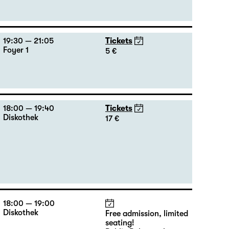
19:30 — 21:05
Tickets
Foyer 1
5 €
18:00 — 19:40
Tickets
Diskothek
17 €
18:00 — 19:00
Diskothek
Free admission, limited
seating!