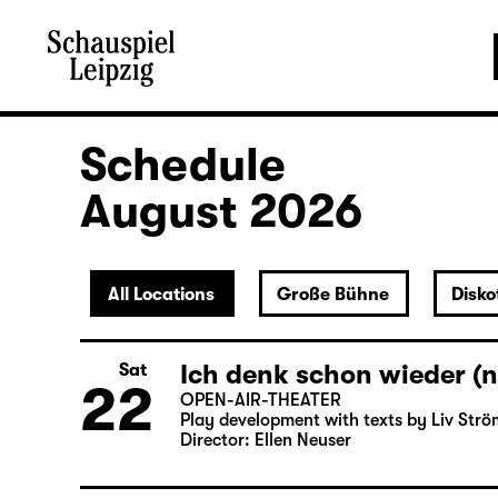
Schedule
August 2026
All Locations
Große Bühne
Disko
Ich denk schon wieder (n
Sat
22
OPEN-AIR-THEATER
Play development with texts by Liv Strö
Director: Ellen Neuser