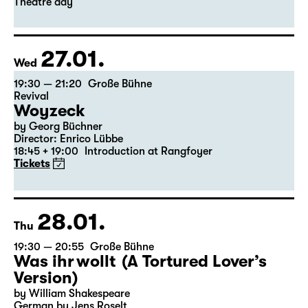
Leipzig version by Marion Tiedtke
Director: Enrico Lübbe
18:45 + 19:00
Introduction at Rangfoyer
Tickets
Theatre day
27.01.
Wed
19:30 — 21:20
Große Bühne
Revival
Woyzeck
by Georg Büchner
Director: Enrico Lübbe
18:45 + 19:00
Introduction at Rangfoyer
Tickets
28.01.
Thu
19:30 — 20:55
Große Bühne