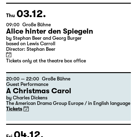
Georgette Dee ... singt!
Tickets
03.12.
Thu
09:00
Große Bühne
Alice hinter den Spiegeln
by Stephan Beer and Georg Burger
based on Lewis Carroll
Director: Stephan Beer
Tickets only at the theatre box office
20:00 — 22:00
Große Bühne
Guest Performance
A Christmas Carol
by Charles Dickens
The American Drama Group Europe / in English language
Tickets