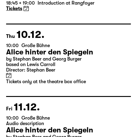
Die Jungfrau von Orleans (The
Maid of Orleans)
by Friedrich Schiller
Director: Nuran David Calis
18:45 + 19:00
Introduction at Rangfoyer
Tickets
10.12.
Thu
10:00
Große Bühne
Alice hinter den Spiegeln
by Stephan Beer and Georg Burger
based on Lewis Carroll
Director: Stephan Beer
Tickets only at the theatre box office
11.12.
Fri