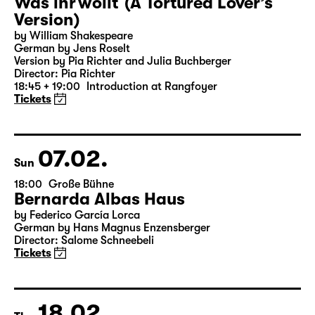
06.02.
Sat
19:30 — 20:55
Große Bühne
Was ihr wollt (A Tortured Lover’s
Version)
by William Shakespeare
German by Jens Roselt
Version by Pia Richter and Julia Buchberger
Director: Pia Richter
18:45 + 19:00
Introduction at Rangfoyer
Tickets
07.02.
Sun
18:00
Große Bühne
Bernarda Albas Haus
by Federico García Lorca
German by Hans Magnus Enzensberger
Director: Salome Schneebeli
Tickets