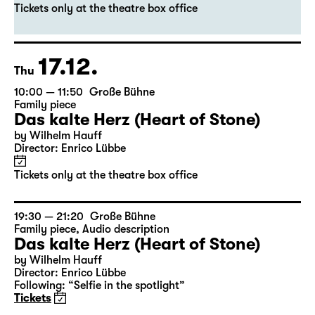
Das kalte Herz (Heart of Stone)
by Wilhelm Hauff
Director: Enrico Lübbe
Tickets only at the theatre box office
17.12.
Thu
10:00 — 11:50
Große Bühne
Family piece
Das kalte Herz (Heart of Stone)
by Wilhelm Hauff
Director: Enrico Lübbe
Tickets only at the theatre box office
19:30 — 21:20
Große Bühne
Family piece
,
Audio description
Das kalte Herz (Heart of Stone)
by Wilhelm Hauff