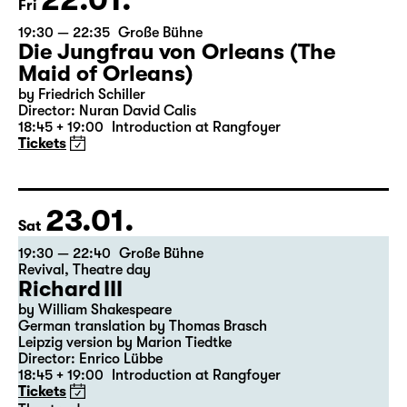
22.01.
Fri
19:30 — 22:35
Große Bühne
Die Jungfrau von Orleans (The
Maid of Orleans)
by Friedrich Schiller
Director: Nuran David Calis
18:45 + 19:00
Introduction at Rangfoyer
Tickets
23.01.
Sat
19:30 — 22:40
Große Bühne
Revival
,
Theatre day
Richard III
by William Shakespeare
German translation by Thomas Brasch