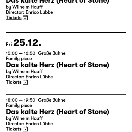
23.12.
Wed
17:00 — 18:50
Große Bühne
Family piece
Das kalte Herz (Heart of Stone)
by Wilhelm Hauff
Director: Enrico Lübbe
Tickets
25.12.
Fri
15:00 — 16:50
Große Bühne
Family piece
Das kalte Herz (Heart of Stone)
by Wilhelm Hauff
Director: Enrico Lübbe
Tickets
18:00 — 19:50
Große Bühne
Family piece