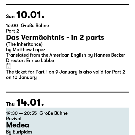
Director: Enrico Lübbe
Tickets
Ticket also valid for Part 2 on 10 January
10.01.
Sun
16:00
Große Bühne
Part 2
Das Vermächtnis - in 2 parts
(The Inheritance)
by Matthew Lopez
Translated from the American English by Hannes Becker
Director: Enrico Lübbe
The ticket for Part 1 on 9 January is also valid for Part 2
on 10 January
14.01.
Thu