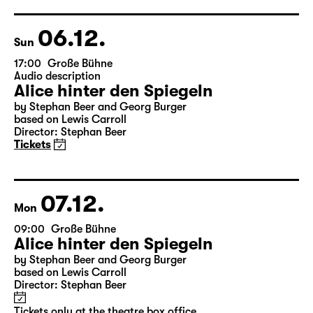
Director: Enrico Lübbe
Tickets
Theatre day
06.12.
Sun
17:00
Große Bühne
Audio description
Alice hinter den Spiegeln
by Stephan Beer and Georg Burger
based on Lewis Carroll
Director: Stephan Beer
Tickets
07.12.
Mon
09:00
Große Bühne
Alice hinter den Spiegeln