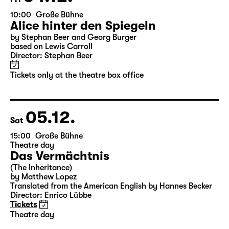
04.12.
Fri
10:00
Große Bühne
Alice hinter den Spiegeln
by Stephan Beer and Georg Burger
based on Lewis Carroll
Director: Stephan Beer
Tickets only at the theatre box office
05.12.
Sat
15:00
Große Bühne
Theatre day
Das Vermächtnis
(The Inheritance)
by Matthew Lopez
Translated from the American English by Hannes Becker