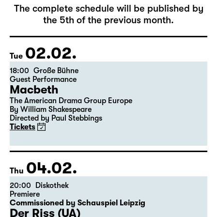
February 2027
The complete schedule will be published by
the 5th of the previous month.
02.02.
Tue
18:00
Große Bühne
Guest Performance
Macbeth
The American Drama Group Europe
By William Shakespeare
Directed by Paul Stebbings
Tickets
04.02.
Thu