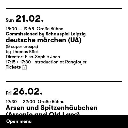
by Matthew Lopez
Translated from the American English by Hannes Becker
Director: Enrico Lübbe
Tickets
21.02.
Sun
18:00 — 19:45
Große Bühne
Commissioned by Schauspiel Leipzig
deutsche märchen (UA)
(& super creeps)
by Thomas Köck
Director: Elsa-Sophie Jach
17:15 + 17:30
Introduction at Rangfoyer
Tickets
26.02.
Fri
Open menu
19:30 — 22:00
Große Bühne