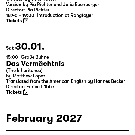
Was ihr wollt (A Tortured Lover’s
Version)
by William Shakespeare
German by Jens Roselt
Version by Pia Richter and Julia Buchberger
Director: Pia Richter
18:45 + 19:00
Introduction at Rangfoyer
Tickets
30.01.
Sat
15:00
Große Bühne
Das Vermächtnis
(The Inheritance)
by Matthew Lopez
Translated from the American English by Hannes Becker
Director: Enrico Lübbe
Tickets