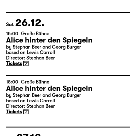
Das kalte Herz (Heart of Stone)
by Wilhelm Hauff
Director: Enrico Lübbe
Tickets
26.12.
Sat
15:00
Große Bühne
Alice hinter den Spiegeln
by Stephan Beer and Georg Burger
based on Lewis Carroll
Director: Stephan Beer
Tickets
18:00
Große Bühne
Alice hinter den Spiegeln
by Stephan Beer and Georg Burger
based on Lewis Carroll
Director: Stephan Beer
Tickets