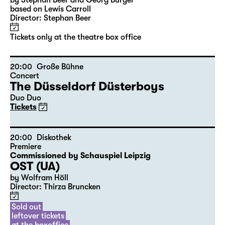
10:00
Große Bühne
Audio description
Alice hinter den Spiegeln
by Stephan Beer and Georg Burger
based on Lewis Carroll
Director: Stephan Beer
Tickets only at the theatre box office
20:00
Große Bühne
Concert
The Düsseldorf Düsterboys
Duo Duo
Tickets
20:00
Diskothek
Premiere
Commissioned by Schauspiel Leipzig
OST (UA)
by Wolfram Höll