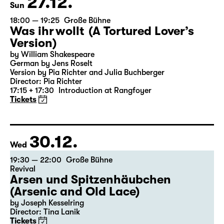
27.12.
Sun
18:00 — 19:25
Große Bühne
Was ihr wollt (A Tortured Lover’s
Version)
by William Shakespeare
German by Jens Roselt
Version by Pia Richter and Julia Buchberger
Director: Pia Richter
17:15 + 17:30
Introduction at Rangfoyer
Tickets
30.12.
Wed
19:30 — 22:00
Große Bühne
Revival
Arsen und Spitzenhäubchen