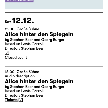
Director: Thirza Bruncken
Sold out
leftover tickets
at the boxoffice
12.12.
Sat
15:00
Große Bühne
Alice hinter den Spiegeln
by Stephan Beer and Georg Burger
based on Lewis Carroll
Director: Stephan Beer
Closed event
18:00
Große Bühne
Audio description
Alice hinter den Spiegeln
by Stephan Beer and Georg Burger