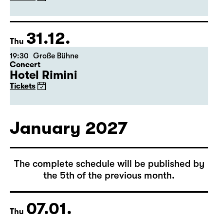
(Arsenic and Old Lace)
by Joseph Kesselring
Director: Tina Lanik
Tickets
31.12.
Thu
19:30
Große Bühne
Concert
Hotel Rimini
Tickets
January 2027
The complete schedule will be published by
the 5th of the previous month.