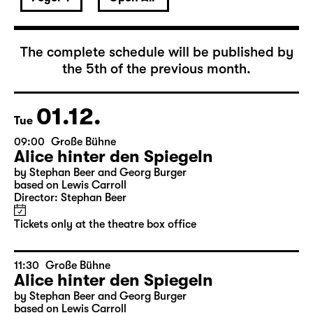
December 2026
The complete schedule will be published by
the 5th of the previous month.
01.12.
Tue
09:00
Große Bühne
Alice hinter den Spiegeln
by Stephan Beer and Georg Burger
based on Lewis Carroll
Director: Stephan Beer
Tickets only at the theatre box office