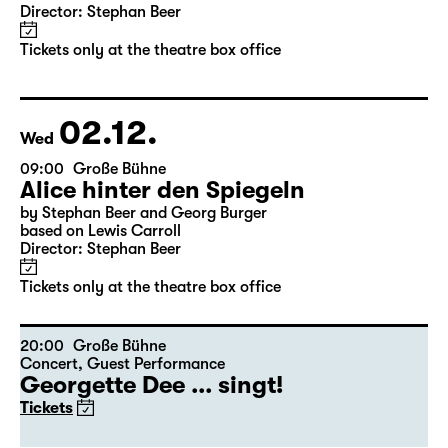
11:30
Große Bühne
Alice hinter den Spiegeln
by Stephan Beer and Georg Burger
based on Lewis Carroll
Director: Stephan Beer
Tickets only at the theatre box office
02.12.
Wed
09:00
Große Bühne
Alice hinter den Spiegeln
by Stephan Beer and Georg Burger
based on Lewis Carroll
Director: Stephan Beer
Tickets only at the theatre box office
20:00
Große Bühne
Concert
,
Guest Performance