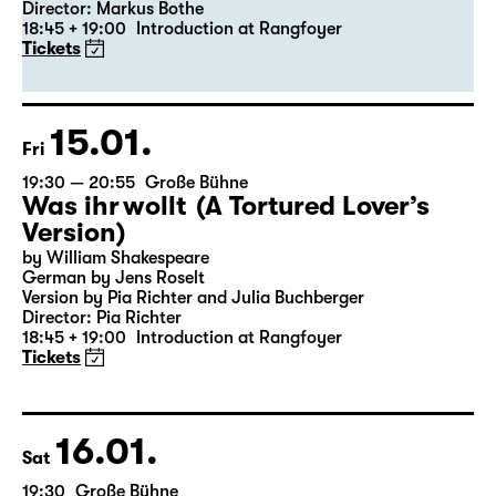
19:30 — 20:55
Große Bühne
Revival
Medea
By Euripides
Director: Markus Bothe
18:45 + 19:00
Introduction at Rangfoyer
Tickets
15.01.
Fri
19:30 — 20:55
Große Bühne
Was ihr wollt (A Tortured Lover’s
Version)
by William Shakespeare
German by Jens Roselt
Version by Pia Richter and Julia Buchberger
Director: Pia Richter
18:45 + 19:00
Introduction at Rangfoyer
Tickets