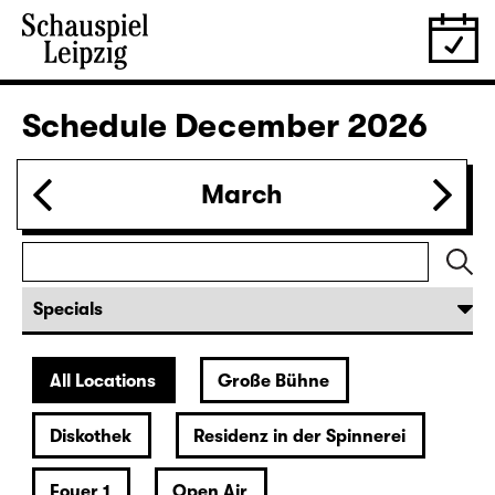
28.11.
Sat
19:30 — 22:35
Große Bühne
Revival
Die Jungfrau von Orleans (The
Maid of Orleans)
by Friedrich Schiller
Director: Nuran David Calis
18:45 + 19:00
Introduction at Rangfoyer
Tickets
30.11.
Mon
10:00
Große Bühne
Alice hinter den Spiegeln
by Stephan Beer and Georg Burger
based on Lewis Carroll
Director: Stephan Beer
Tickets only at the theatre box office