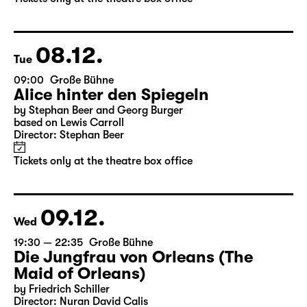
by Stephan Beer and Georg Burger
based on Lewis Carroll
Director: Stephan Beer
Tickets only at the theatre box office
08.12.
Tue
09:00
Große Bühne
Alice hinter den Spiegeln
by Stephan Beer and Georg Burger
based on Lewis Carroll
Director: Stephan Beer
Tickets only at the theatre box office
09.12.
Wed
19:30 — 22:35
Große Bühne