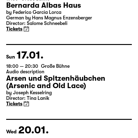
16.01.
Sat
19:30
Große Bühne
Bernarda Albas Haus
by Federico García Lorca
German by Hans Magnus Enzensberger
Director: Salome Schneebeli
Tickets
17.01.
Sun
18:00 — 20:30
Große Bühne
Audio description
Arsen und Spitzenhäubchen
(Arsenic and Old Lace)
by Joseph Kesselring
Director: Tina Lanik
Tickets