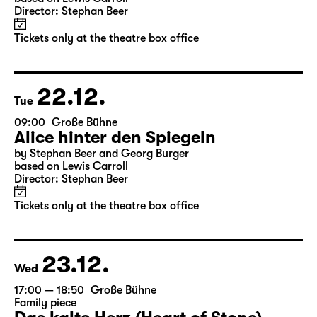
10:00
Große Bühne
Alice hinter den Spiegeln
by Stephan Beer and Georg Burger
based on Lewis Carroll
Director: Stephan Beer
Tickets only at the theatre box office
22.12.
Tue
09:00
Große Bühne
Alice hinter den Spiegeln
by Stephan Beer and Georg Burger
based on Lewis Carroll
Director: Stephan Beer
Tickets only at the theatre box office