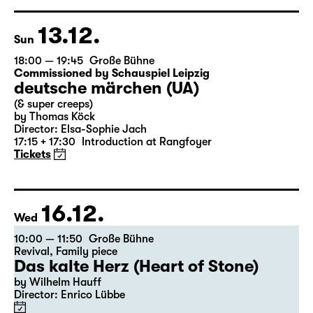
based on Lewis Carroll
Director: Stephan Beer
Tickets
13.12.
Sun
18:00 — 19:45
Große Bühne
Commissioned by Schauspiel Leipzig
deutsche märchen (UA)
(& super creeps)
by Thomas Köck
Director: Elsa-Sophie Jach
17:15 + 17:30
Introduction at Rangfoyer
Tickets
16.12.
Wed
10:00 — 11:50
Große Bühne
Revival
,
Family piece