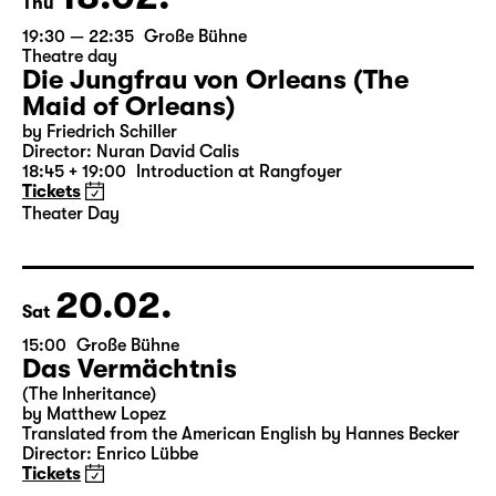
18.02.
Thu
19:30 — 22:35
Große Bühne
Theatre day
Die Jungfrau von Orleans (The
Maid of Orleans)
by Friedrich Schiller
Director: Nuran David Calis
18:45 + 19:00
Introduction at Rangfoyer
Tickets
Theater Day
20.02.
Sat
15:00
Große Bühne
Das Vermächtnis
(The Inheritance)