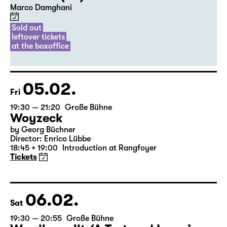
20:00
Diskothek
Premiere
Commissioned by Schauspiel Leipzig
Der Riss (UA)
Marco Damghani
Sold out
leftover tickets
at the boxoffice
05.02.
Fri
19:30 — 21:20
Große Bühne
Woyzeck
by Georg Büchner
Director: Enrico Lübbe
18:45 + 19:00
Introduction at Rangfoyer
Tickets