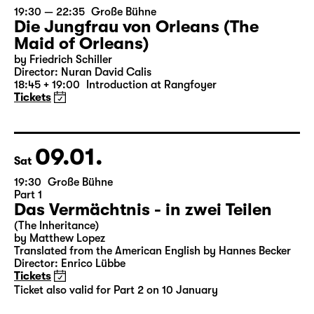
07.01.
Thu
19:30 — 22:35
Große Bühne
Die Jungfrau von Orleans (The
Maid of Orleans)
by Friedrich Schiller
Director: Nuran David Calis
18:45 + 19:00
Introduction at Rangfoyer
Tickets
09.01.
Sat
19:30
Große Bühne
Part 1
Das Vermächtnis - in zwei Teilen
(The Inheritance)
by Matthew Lopez
Translated from the American English by Hannes Becker