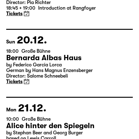
Version)
by William Shakespeare
German by Jens Roselt
Version by Pia Richter and Julia Buchberger
Director: Pia Richter
18:45 + 19:00
Introduction at Rangfoyer
Tickets
20.12.
Sun
18:00
Große Bühne
Bernarda Albas Haus
by Federico García Lorca
German by Hans Magnus Enzensberger
Director: Salome Schneebeli
Tickets
21.12.
Mon