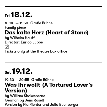
Director: Enrico Lübbe
Following: “Selfie in the spotlight”
Tickets
18.12.
Fri
10:00 — 11:50
Große Bühne
Family piece
Das kalte Herz (Heart of Stone)
by Wilhelm Hauff
Director: Enrico Lübbe
Tickets only at the theatre box office
19.12.
Sat
19:30 — 20:55
Große Bühne
Was ihr wollt (A Tortured Lover’s