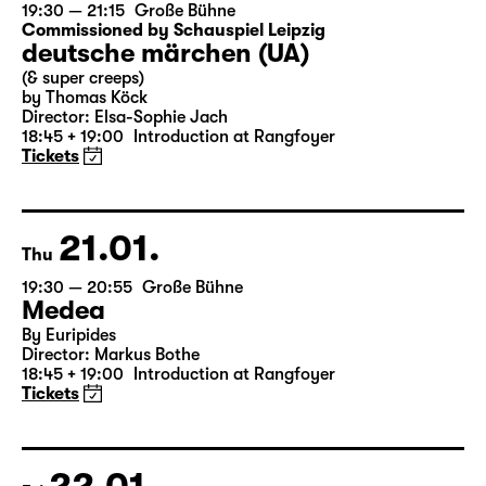
20.01.
Wed
19:30 — 21:15
Große Bühne
Commissioned by Schauspiel Leipzig
deutsche märchen (UA)
(& super creeps)
by Thomas Köck
Director: Elsa-Sophie Jach
18:45 + 19:00
Introduction at Rangfoyer
Tickets
21.01.
Thu
19:30 — 20:55
Große Bühne
Medea
By Euripides
Director: Markus Bothe
18:45 + 19:00
Introduction at Rangfoyer
Tickets