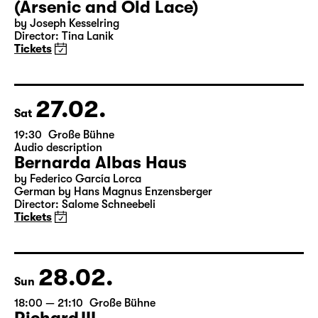
26.02.
Fri
19:30 — 22:00
Große Bühne
Arsen und Spitzenhäubchen
(Arsenic and Old Lace)
by Joseph Kesselring
Director: Tina Lanik
Tickets
27.02.
Sat
19:30
Große Bühne
Audio description
Bernarda Albas Haus
by Federico García Lorca
German by Hans Magnus Enzensberger
Director: Salome Schneebeli
Tickets