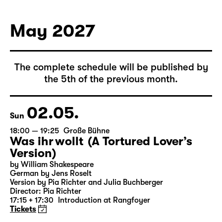
German by Hans Magnus Enzensberger
Director: Salome Schneebeli
Tickets
May 2027
The complete schedule will be published by
the 5th of the previous month.
02.05.
Sun
18:00 — 19:25
Große Bühne
Was ihr wollt (A Tortured Lover’s
Version)
by William Shakespeare
German by Jens Roselt
Version by Pia Richter and Julia Buchberger