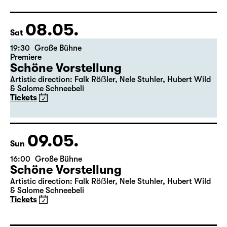
Director: Pia Richter
17:15 + 17:30
Introduction at Rangfoyer
Tickets
08.05.
Sat
19:30
Große Bühne
Premiere
Schöne Vorstellung
Artistic direction: Falk Röẞler, Nele Stuhler, Hubert Wild
& Salome Schneebeli
Tickets
09.05.
Sun
16:00
Große Bühne
Schöne Vorstellung
Artistic direction: Falk Röẞler, Nele Stuhler, Hubert Wild