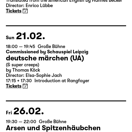
Das Vermächtnis
(The Inheritance)
by Matthew Lopez
Translated from the American English by Hannes Becker
Director: Enrico Lübbe
Tickets
21.02.
Sun
18:00 — 19:45
Große Bühne
Commissioned by Schauspiel Leipzig
deutsche märchen (UA)
(& super creeps)
by Thomas Köck
Director: Elsa-Sophie Jach
17:15 + 17:30
Introduction at Rangfoyer
Tickets