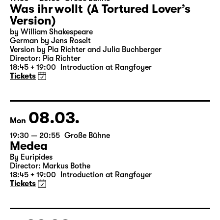
07.03.
Sun
19:30 — 20:55
Große Bühne
Was ihr wollt (A Tortured Lover’s
Version)
by William Shakespeare
German by Jens Roselt
Version by Pia Richter and Julia Buchberger
Director: Pia Richter
18:45 + 19:00
Introduction at Rangfoyer
Tickets
08.03.
Mon
19:30 — 20:55
Große Bühne
Medea
By Euripides
Director: Markus Bothe
18:45 + 19:00
Introduction at Rangfoyer