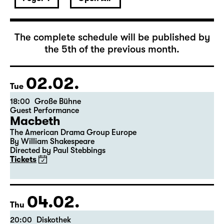
February 2027
The complete schedule will be published by
the 5th of the previous month.
02.02.
Tue
18:00
Große Bühne
Guest Performance
Macbeth
The American Drama Group Europe
By William Shakespeare
Directed by Paul Stebbings
Tickets