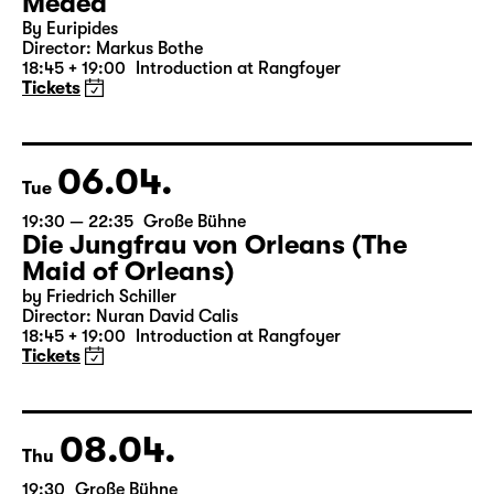
05.04.
Mon
19:30 — 20:55
Große Bühne
Medea
By Euripides
Director: Markus Bothe
18:45 + 19:00
Introduction at Rangfoyer
Tickets
06.04.
Tue
19:30 — 22:35
Große Bühne
Die Jungfrau von Orleans (The
Maid of Orleans)
by Friedrich Schiller
Director: Nuran David Calis
18:45 + 19:00
Introduction at Rangfoyer
Tickets