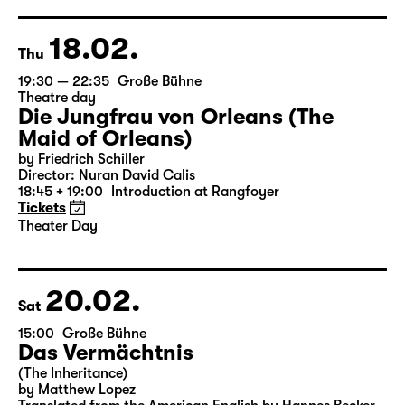
German by Hans Magnus Enzensberger
Director: Salome Schneebeli
Tickets
18.02.
Thu
19:30 — 22:35
Große Bühne
Theatre day
Die Jungfrau von Orleans (The
Maid of Orleans)
by Friedrich Schiller
Director: Nuran David Calis
18:45 + 19:00
Introduction at Rangfoyer
Tickets
Theater Day
20.02.
Sat
15:00
Große Bühne