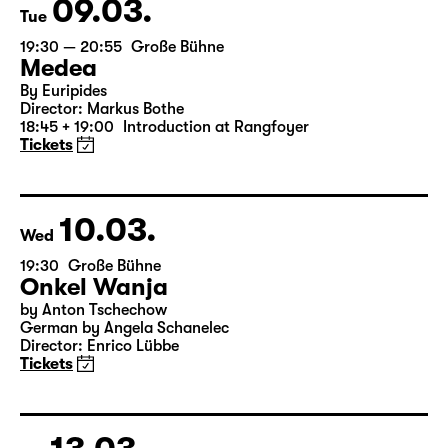
Tickets
09.03.
Tue
19:30 — 20:55
Große Bühne
Medea
By Euripides
Director: Markus Bothe
18:45 + 19:00
Introduction at Rangfoyer
Tickets
10.03.
Wed
19:30
Große Bühne
Onkel Wanja
by Anton Tschechow
German by Angela Schanelec
Director: Enrico Lübbe
Tickets