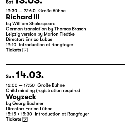
13.03.
Sat
19:30 — 22:40
Große Bühne
Richard III
by William Shakespeare
German translation by Thomas Brasch
Leipzig version by Marion Tiedtke
Director: Enrico Lübbe
19:10
Introduction at Rangfoyer
Tickets
14.03.
Sun
16:00 — 17:50
Große Bühne
Child minding (registration required
Woyzeck
by Georg Büchner