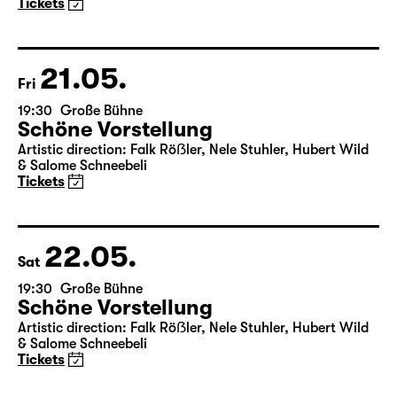
Maid of Orleans)
by Friedrich Schiller
Director: Nuran David Calis
18:45 + 19:00
Introduction at Rangfoyer
Tickets
21.05.
Fri
19:30
Große Bühne
Schöne Vorstellung
Artistic direction: Falk Röẞler, Nele Stuhler, Hubert Wild
& Salome Schneebeli
Tickets
22.05.
Sat
19:30
Große Bühne
Schöne Vorstellung
Artistic direction: Falk Röẞler, Nele Stuhler, Hubert Wild