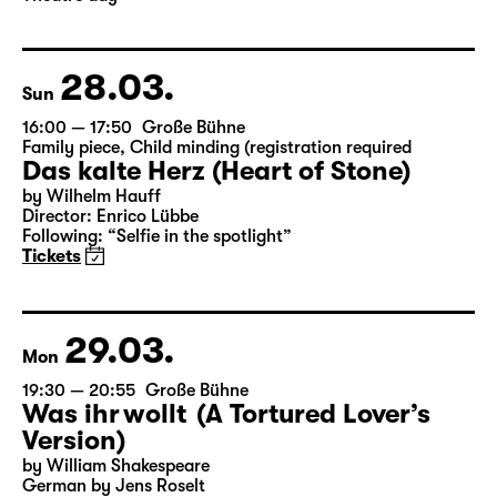
Director: Enrico Lübbe
Following: “Selfie in the spotlight”
Tickets
Theatre day
28.03.
Sun
16:00 — 17:50
Große Bühne
Family piece
,
Child minding (registration required
Das kalte Herz (Heart of Stone)
by Wilhelm Hauff
Director: Enrico Lübbe
Following: “Selfie in the spotlight”
Tickets
29.03.
Mon
19:30 — 20:55
Große Bühne