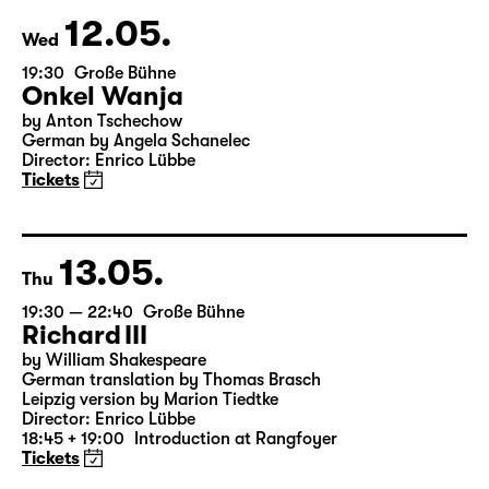
& Salome Schneebeli
Tickets
12.05.
Wed
19:30
Große Bühne
Onkel Wanja
by Anton Tschechow
German by Angela Schanelec
Director: Enrico Lübbe
Tickets
13.05.
Thu
19:30 — 22:40
Große Bühne
Richard III
by William Shakespeare
German translation by Thomas Brasch
Leipzig version by Marion Tiedtke