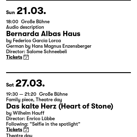
Director: Enrico Lübbe
Tickets
21.03.
Sun
18:00
Große Bühne
Audio description
Bernarda Albas Haus
by Federico García Lorca
German by Hans Magnus Enzensberger
Director: Salome Schneebeli
Tickets
27.03.
Sat
19:30 — 21:20
Große Bühne
Family piece
,
Theatre day
Das kalte Herz (Heart of Stone)
by Wilhelm Hauff