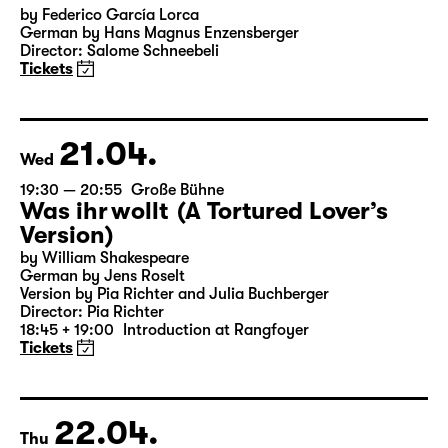
19:30
Große Bühne
Audio description
Bernarda Albas Haus
by Federico García Lorca
German by Hans Magnus Enzensberger
Director: Salome Schneebeli
Tickets
21.04.
Wed
19:30 — 20:55
Große Bühne
Was ihr wollt (A Tortured Lover’s
Version)
by William Shakespeare
German by Jens Roselt
Version by Pia Richter and Julia Buchberger
Director: Pia Richter
18:45 + 19:00
Introduction at Rangfoyer
Tickets