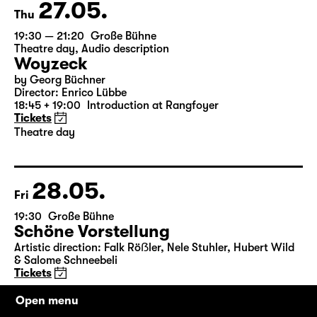
Tickets
27.05.
Thu
19:30 — 21:20
Große Bühne
Theatre day
,
Audio description
Woyzeck
by Georg Büchner
Director: Enrico Lübbe
18:45 + 19:00
Introduction at Rangfoyer
Tickets
Theatre day
28.05.
Fri
19:30
Große Bühne
Schöne Vorstellung
Open menu
Artistic direction: Falk Röẞler, Nele Stuhler, Hubert Wild
& Salome Schneebeli