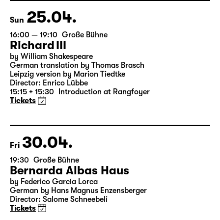
18:45 + 19:00
Introduction at Rangfoyer
Tickets
25.04.
Sun
16:00 — 19:10
Große Bühne
Richard III
by William Shakespeare
German translation by Thomas Brasch
Leipzig version by Marion Tiedtke
Director: Enrico Lübbe
15:15 + 15:30
Introduction at Rangfoyer
Tickets
30.04.
Fri
19:30
Große Bühne
Bernarda Albas Haus
by Federico García Lorca