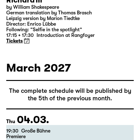
28.02.
Sun
18:00 — 21:10
Große Bühne
Richard III
by William Shakespeare
German translation by Thomas Brasch
Leipzig version by Marion Tiedtke
Director: Enrico Lübbe
Following: “Selfie in the spotlight”
17:15 + 17:30
Introduction at Rangfoyer
Tickets
March 2027
The complete schedule will be published by
the 5th of the previous month.