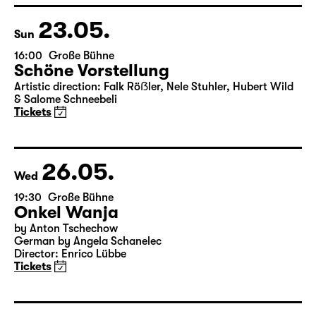
& Salome Schneebeli
Tickets
23.05.
Sun
16:00
Große Bühne
Schöne Vorstellung
Artistic direction: Falk Röẞler, Nele Stuhler, Hubert Wild
& Salome Schneebeli
Tickets
26.05.
Wed
19:30
Große Bühne
Onkel Wanja
by Anton Tschechow
German by Angela Schanelec
Director: Enrico Lübbe