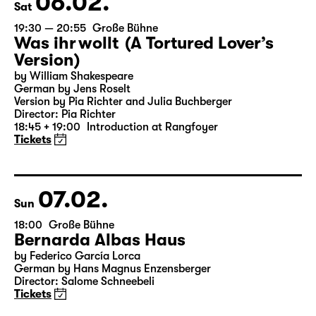
06.02.
Sat
19:30 — 20:55
Große Bühne
Was ihr wollt (A Tortured Lover’s
Version)
by William Shakespeare
German by Jens Roselt
Version by Pia Richter and Julia Buchberger
Director: Pia Richter
18:45 + 19:00
Introduction at Rangfoyer
Tickets
07.02.
Sun
18:00
Große Bühne
Bernarda Albas Haus
by Federico García Lorca