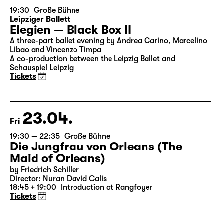
22.04.
Thu
19:30
Große Bühne
Leipziger Ballett
Elegien — Black Box II
A three-part ballet evening by Andrea Carino, Marcelino
Libao and Vincenzo Timpa
A co-production between the Leipzig Ballet and
Schauspiel Leipzig
Tickets
23.04.
Fri
19:30 — 22:35
Große Bühne
Die Jungfrau von Orleans (The
Maid of Orleans)
by Friedrich Schiller
Director: Nuran David Calis