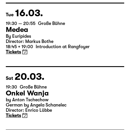
Director: Enrico Lübbe
15:15 + 15:30
Introduction at Rangfoyer
Tickets
16.03.
Tue
19:30 — 20:55
Große Bühne
Medea
By Euripides
Director: Markus Bothe
18:45 + 19:00
Introduction at Rangfoyer
Tickets
20.03.
Sat
19:30
Große Bühne
Onkel Wanja
by Anton Tschechow
German by Angela Schanelec