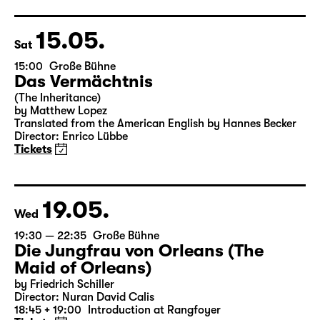
Director: Enrico Lübbe
18:45 + 19:00
Introduction at Rangfoyer
Tickets
15.05.
Sat
15:00
Große Bühne
Das Vermächtnis
(The Inheritance)
by Matthew Lopez
Translated from the American English by Hannes Becker
Director: Enrico Lübbe
Tickets
19.05.
Wed
19:30 — 22:35
Große Bühne
Die Jungfrau von Orleans (The