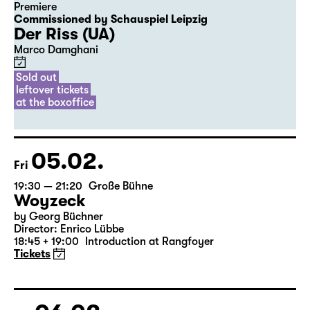
04.02.
Thu
20:00
Diskothek
Premiere
Commissioned by Schauspiel Leipzig
Der Riss (UA)
Marco Damghani
Sold out
leftover tickets
at the boxoffice
05.02.
Fri
19:30 — 21:20
Große Bühne
Woyzeck
by Georg Büchner
Director: Enrico Lübbe
18:45 + 19:00
Introduction at Rangfoyer
Tickets