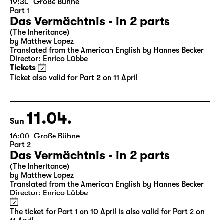
10.04.
Sat
19:30
Große Bühne
Part 1
Das Vermächtnis - in 2 parts
(The Inheritance)
by Matthew Lopez
Translated from the American English by Hannes Becker
Director: Enrico Lübbe
Tickets
Ticket also valid for Part 2 on 11 April
11.04.
Sun
16:00
Große Bühne
Part 2
Das Vermächtnis - in 2 parts
(The Inheritance)
by Matthew Lopez