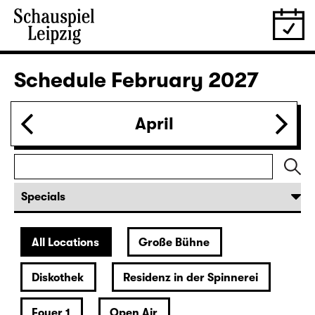
28.01.
Thu
19:30 — 20:55
Große Bühne
Was ihr wollt (A Tortured Lover’s
Version)
by William Shakespeare
German by Jens Roselt
Version by Pia Richter and Julia Buchberger
Director: Pia Richter
18:45 + 19:00
Introduction at Rangfoyer
Tickets
30.01.
Sat
15:00
Große Bühne
Das Vermächtnis
(The Inheritance)
by Matthew Lopez
Translated from the American English by Hannes Becker
Director: Enrico Lübbe
Tickets