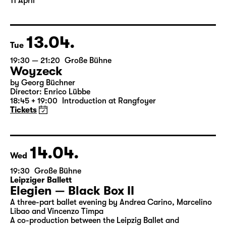
Translated from the American English by Hannes Becker
Director: Enrico Lübbe
The ticket for Part 1 on 10 April is also valid for Part 2 on
11 April
13.04.
Tue
19:30 — 21:20
Große Bühne
Woyzeck
by Georg Büchner
Director: Enrico Lübbe
18:45 + 19:00
Introduction at Rangfoyer
Tickets
14.04.
Wed
19:30
Große Bühne
Leipziger Ballett