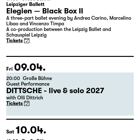
08.04.
Thu
19:30
Große Bühne
Leipziger Ballett
Elegien — Black Box II
A three-part ballet evening by Andrea Carino, Marcelino
Libao and Vincenzo Timpa
A co-production between the Leipzig Ballet and
Schauspiel Leipzig
Tickets
09.04.
Fri
20:00
Große Bühne
Guest Performance
DITTSCHE - live & solo 2027
with Olli Dittrich
Tickets