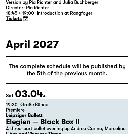
Was ihr wollt (A Tortured Lover’s
Version)
by William Shakespeare
German by Jens Roselt
Version by Pia Richter and Julia Buchberger
Director: Pia Richter
18:45 + 19:00
Introduction at Rangfoyer
Tickets
April 2027
The complete schedule will be published by
the 5th of the previous month.
03.04.
Sat
19:30
Große Bühne
Premiere