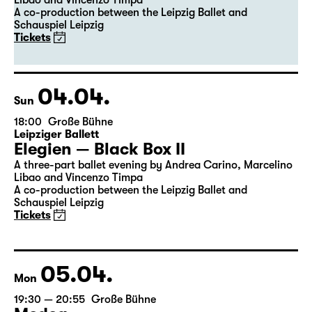
Leipziger Ballett
Elegien — Black Box II
A three-part ballet evening by Andrea Carino, Marcelino
Libao and Vincenzo Timpa
A co-production between the Leipzig Ballet and
Schauspiel Leipzig
Tickets
04.04.
Sun
18:00
Große Bühne
Leipziger Ballett
Elegien — Black Box II
A three-part ballet evening by Andrea Carino, Marcelino
Libao and Vincenzo Timpa
A co-production between the Leipzig Ballet and
Schauspiel Leipzig
Tickets