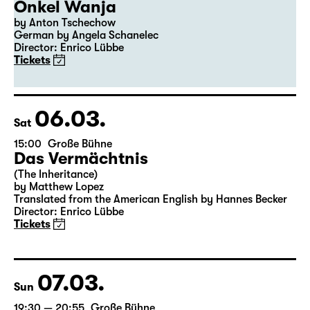
04.03.
Thu
19:30
Große Bühne
Premiere
Onkel Wanja
by Anton Tschechow
German by Angela Schanelec
Director: Enrico Lübbe
Tickets
06.03.
Sat
15:00
Große Bühne
Das Vermächtnis
(The Inheritance)
by Matthew Lopez
Translated from the American English by Hannes Becker
Director: Enrico Lübbe
Tickets