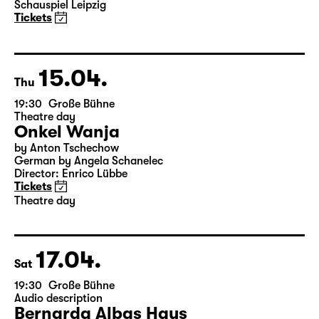
Elegien — Black Box II
A three-part ballet evening by Andrea Carino, Marcelino
Libao and Vincenzo Timpa
A co-production between the Leipzig Ballet and
Schauspiel Leipzig
Tickets
15.04.
Thu
19:30
Große Bühne
Theatre day
Onkel Wanja
by Anton Tschechow
German by Angela Schanelec
Director: Enrico Lübbe
Tickets
Theatre day
17.04.
Sat