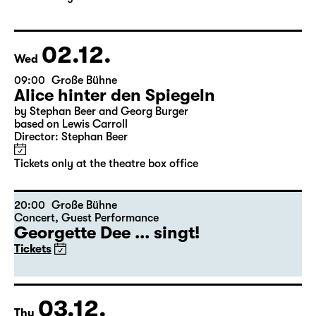
based on Lewis Carroll
Director: Stephan Beer
Tickets only at the theatre box office
02.12.
Wed
09:00
Große Bühne
Alice hinter den Spiegeln
by Stephan Beer and Georg Burger
based on Lewis Carroll
Director: Stephan Beer
Tickets only at the theatre box office
20:00
Große Bühne
Concert
,
Guest Performance
Georgette Dee ... singt!
Tickets