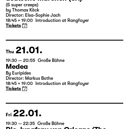
Wed
19:30 — 21:15
Große Bühne
Commissioned by Schauspiel Leipzig
deutsche märchen (UA)
(& super creeps)
by Thomas Köck
Director: Elsa-Sophie Jach
18:45 + 19:00
Introduction at Rangfoyer
Tickets
21.01.
Thu
19:30 — 20:55
Große Bühne
Medea
By Euripides
Director: Markus Bothe
18:45 + 19:00
Introduction at Rangfoyer
Tickets