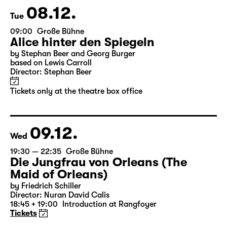
Tickets only at the theatre box office
08.12.
Tue
09:00
Große Bühne
Alice hinter den Spiegeln
by Stephan Beer and Georg Burger
based on Lewis Carroll
Director: Stephan Beer
Tickets only at the theatre box office
09.12.
Wed
19:30 — 22:35
Große Bühne
Die Jungfrau von Orleans (The
Maid of Orleans)
by Friedrich Schiller