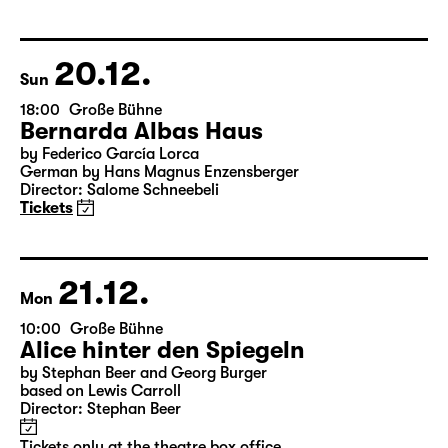
Version by Pia Richter and Julia Buchberger
Director: Pia Richter
18:45 + 19:00
Introduction at Rangfoyer
Tickets
20.12.
Sun
18:00
Große Bühne
Bernarda Albas Haus
by Federico García Lorca
German by Hans Magnus Enzensberger
Director: Salome Schneebeli
Tickets
21.12.
Mon
10:00
Große Bühne
Alice hinter den Spiegeln