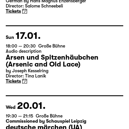
19:30
Große Bühne
Bernarda Albas Haus
by Federico García Lorca
German by Hans Magnus Enzensberger
Director: Salome Schneebeli
Tickets
17.01.
Sun
18:00 — 20:30
Große Bühne
Audio description
Arsen und Spitzenhäubchen
(Arsenic and Old Lace)
by Joseph Kesselring
Director: Tina Lanik
Tickets
20.01.