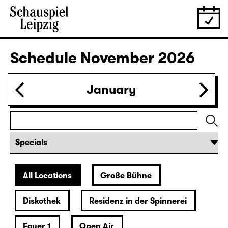
30.10.
Fri
19:30
Große Bühne
Bernarda Albas Haus
by Federico García Lorca
German by Hans Magnus Enzensberger
Director: Salome Schneebeli
Tickets
31.10.
Sat
19:30 — 21:15
Große Bühne
Commissioned by Schauspiel Leipzig
deutsche märchen (UA)
(& super creeps)
by Thomas Köck
Director: Elsa-Sophie Jach
18:45 + 19:00
Introduction at Rangfoyer
Tickets