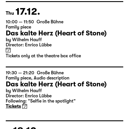
Tickets only at the theatre box office
17.12.
Thu
10:00 — 11:50
Große Bühne
Family piece
Das kalte Herz (Heart of Stone)
by Wilhelm Hauff
Director: Enrico Lübbe
Tickets only at the theatre box office
19:30 — 21:20
Große Bühne
Family piece
,
Audio description
Das kalte Herz (Heart of Stone)
by Wilhelm Hauff
Director: Enrico Lübbe
Following: “Selfie in the spotlight”
Tickets