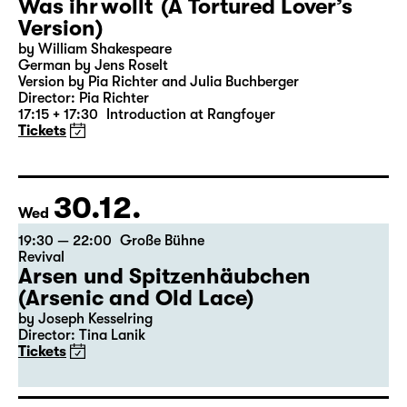
27.12.
Sun
18:00 — 19:25
Große Bühne
Was ihr wollt (A Tortured Lover’s
Version)
by William Shakespeare
German by Jens Roselt
Version by Pia Richter and Julia Buchberger
Director: Pia Richter
17:15 + 17:30
Introduction at Rangfoyer
Tickets
30.12.
Wed
19:30 — 22:00
Große Bühne
Revival
Arsen und Spitzenhäubchen
(Arsenic and Old Lace)
by Joseph Kesselring
Director: Tina Lanik