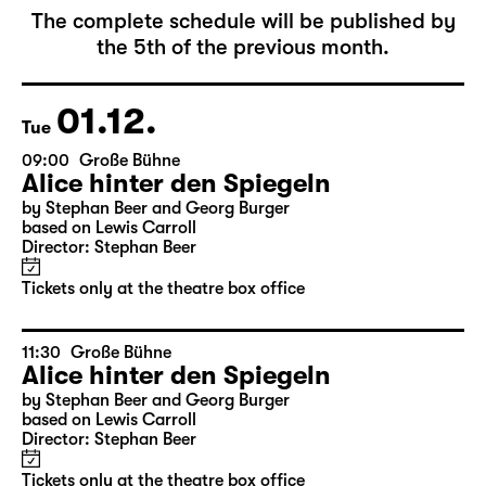
December 2026
The complete schedule will be published by
the 5th of the previous month.
01.12.
Tue
09:00
Große Bühne
Alice hinter den Spiegeln
by Stephan Beer and Georg Burger
based on Lewis Carroll
Director: Stephan Beer
Tickets only at the theatre box office
11:30
Große Bühne
Alice hinter den Spiegeln
by Stephan Beer and Georg Burger