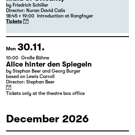
19:30 — 22:35
Große Bühne
Revival
Die Jungfrau von Orleans (The
Maid of Orleans)
by Friedrich Schiller
Director: Nuran David Calis
18:45 + 19:00
Introduction at Rangfoyer
Tickets
30.11.
Mon
10:00
Große Bühne
Alice hinter den Spiegeln
by Stephan Beer and Georg Burger
based on Lewis Carroll
Director: Stephan Beer
Tickets only at the theatre box office