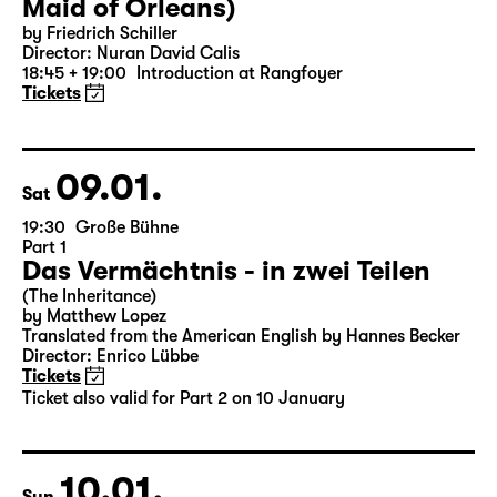
07.01.
Thu
19:30 — 22:35
Große Bühne
Die Jungfrau von Orleans (The
Maid of Orleans)
by Friedrich Schiller
Director: Nuran David Calis
18:45 + 19:00
Introduction at Rangfoyer
Tickets
09.01.
Sat
19:30
Große Bühne
Part 1
Das Vermächtnis - in zwei Teilen
(The Inheritance)
by Matthew Lopez
Translated from the American English by Hannes Becker
Director: Enrico Lübbe
Tickets
Ticket also valid for Part 2 on 10 January