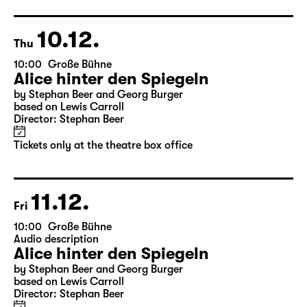
Director: Nuran David Calis
18:45 + 19:00
Introduction at Rangfoyer
Tickets
10.12.
Thu
10:00
Große Bühne
Alice hinter den Spiegeln
by Stephan Beer and Georg Burger
based on Lewis Carroll
Director: Stephan Beer
Tickets only at the theatre box office
11.12.
Fri
10:00
Große Bühne
Audio description
Alice hinter den Spiegeln