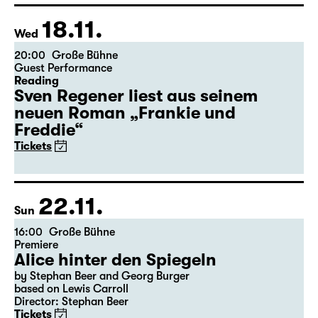
Tickets
Theatre day
18.11.
Wed
20:00
Große Bühne
Guest Performance
Reading
Sven Regener liest aus seinem
neuen Roman „Frankie und
Freddie“
Tickets
22.11.
Sun
16:00
Große Bühne
Premiere
Alice hinter den Spiegeln