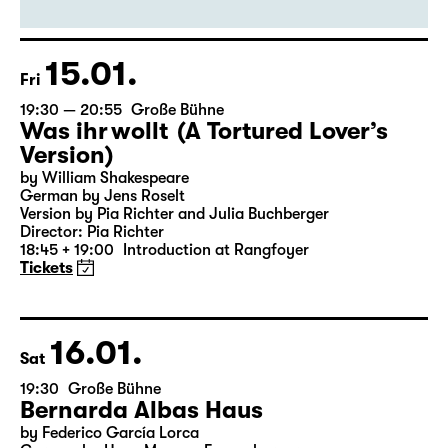
By Euripides
Director: Markus Bothe
18:45 + 19:00
Introduction at Rangfoyer
Tickets
15.01.
Fri
19:30 — 20:55
Große Bühne
Was ihr wollt (A Tortured Lover’s
Version)
by William Shakespeare
German by Jens Roselt
Version by Pia Richter and Julia Buchberger
Director: Pia Richter
18:45 + 19:00
Introduction at Rangfoyer
Tickets
16.01.
Sat