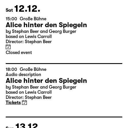
leftover tickets
at the boxoffice
12.12.
Sat
15:00
Große Bühne
Alice hinter den Spiegeln
by Stephan Beer and Georg Burger
based on Lewis Carroll
Director: Stephan Beer
Closed event
18:00
Große Bühne
Audio description
Alice hinter den Spiegeln
by Stephan Beer and Georg Burger
based on Lewis Carroll
Director: Stephan Beer
Tickets