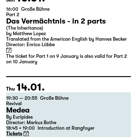
10.01.
Sun
16:00
Große Bühne
Part 2
Das Vermächtnis - in 2 parts
(The Inheritance)
by Matthew Lopez
Translated from the American English by Hannes Becker
Director: Enrico Lübbe
The ticket for Part 1 on 9 January is also valid for Part 2
on 10 January
14.01.
Thu
19:30 — 20:55
Große Bühne
Revival
Medea