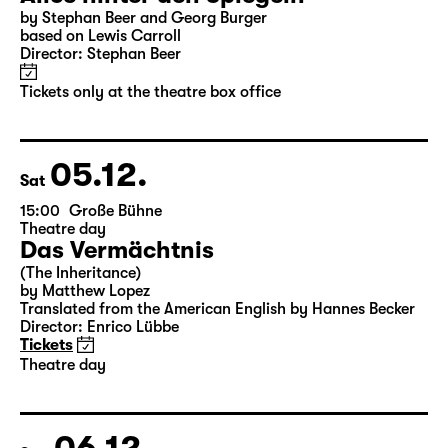
04.12.
Fri
10:00
Große Bühne
Alice hinter den Spiegeln
by Stephan Beer and Georg Burger
based on Lewis Carroll
Director: Stephan Beer
Tickets only at the theatre box office
05.12.
Sat
15:00
Große Bühne
Theatre day
Das Vermächtnis
(The Inheritance)
by Matthew Lopez
Translated from the American English by Hannes Becker
Director: Enrico Lübbe
Tickets
Theatre day