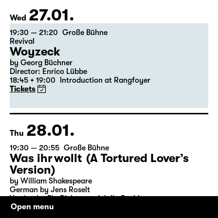
Tickets
Theatre day
27.01.
Wed
19:30 — 21:20
Große Bühne
Revival
Woyzeck
by Georg Büchner
Director: Enrico Lübbe
18:45 + 19:00
Introduction at Rangfoyer
Tickets
28.01.
Thu
19:30 — 20:55
Große Bühne
Was ihr wollt (A Tortured Lover’s
Version)
Open menu