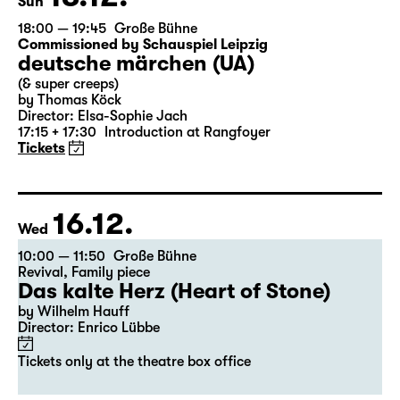
13.12.
Sun
18:00 — 19:45
Große Bühne
Commissioned by Schauspiel Leipzig
deutsche märchen (UA)
(& super creeps)
by Thomas Köck
Director: Elsa-Sophie Jach
17:15 + 17:30
Introduction at Rangfoyer
Tickets
16.12.
Wed
10:00 — 11:50
Große Bühne
Revival
,
Family piece
Das kalte Herz (Heart of Stone)
by Wilhelm Hauff
Director: Enrico Lübbe