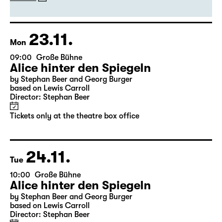
by Stephan Beer and Georg Burger
based on Lewis Carroll
Director: Stephan Beer
Tickets
23.11.
Mon
09:00
Große Bühne
Alice hinter den Spiegeln
by Stephan Beer and Georg Burger
based on Lewis Carroll
Director: Stephan Beer
Tickets only at the theatre box office
24.11.
Tue
10:00
Große Bühne