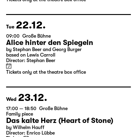
by Stephan Beer and Georg Burger
based on Lewis Carroll
Director: Stephan Beer
Tickets only at the theatre box office
22.12.
Tue
09:00
Große Bühne
Alice hinter den Spiegeln
by Stephan Beer and Georg Burger
based on Lewis Carroll
Director: Stephan Beer
Tickets only at the theatre box office
23.12.
Wed
17:00 — 18:50
Große Bühne