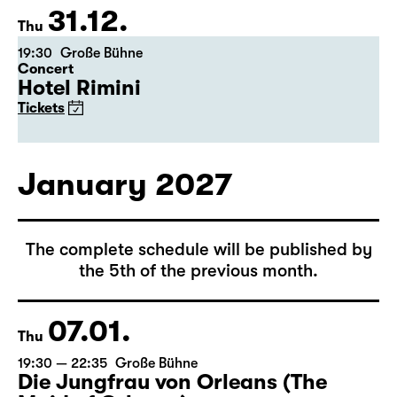
Tickets
31.12.
Thu
19:30
Große Bühne
Concert
Hotel Rimini
Tickets
January 2027
The complete schedule will be published by
the 5th of the previous month.