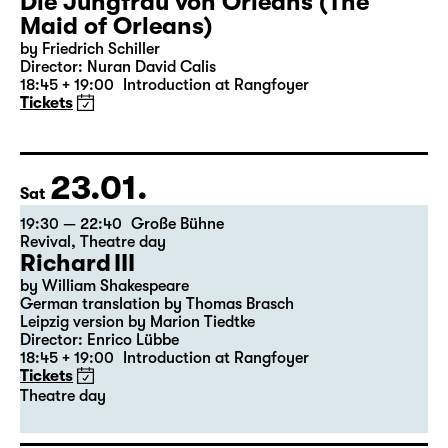
22.01.
Fri
19:30 — 22:35
Große Bühne
Die Jungfrau von Orleans (The
Maid of Orleans)
by Friedrich Schiller
Director: Nuran David Calis
18:45 + 19:00
Introduction at Rangfoyer
Tickets
23.01.
Sat
19:30 — 22:40
Große Bühne
Revival
,
Theatre day
Richard III
by William Shakespeare
German translation by Thomas Brasch
Leipzig version by Marion Tiedtke
Director: Enrico Lübbe
18:45 + 19:00
Introduction at Rangfoyer