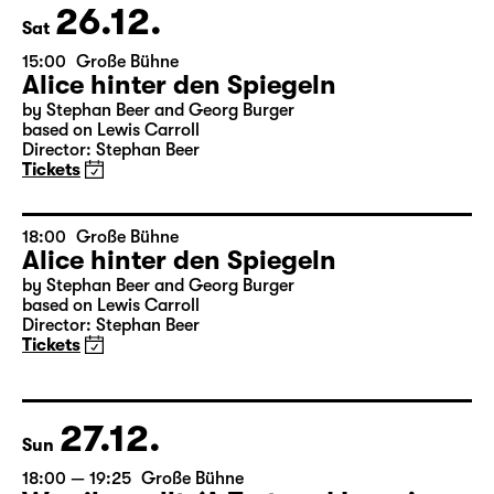
Tickets
26.12.
Sat
15:00
Große Bühne
Alice hinter den Spiegeln
by Stephan Beer and Georg Burger
based on Lewis Carroll
Director: Stephan Beer
Tickets
18:00
Große Bühne
Alice hinter den Spiegeln
by Stephan Beer and Georg Burger
based on Lewis Carroll
Director: Stephan Beer
Tickets