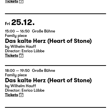
Family piece
Das kalte Herz (Heart of Stone)
by Wilhelm Hauff
Director: Enrico Lübbe
Tickets
25.12.
Fri
15:00 — 16:50
Große Bühne
Family piece
Das kalte Herz (Heart of Stone)
by Wilhelm Hauff
Director: Enrico Lübbe
Tickets
18:00 — 19:50
Große Bühne
Family piece
Das kalte Herz (Heart of Stone)
by Wilhelm Hauff
Director: Enrico Lübbe