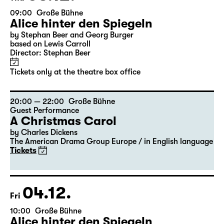
03.12.
Thu
09:00
Große Bühne
Alice hinter den Spiegeln
by Stephan Beer and Georg Burger
based on Lewis Carroll
Director: Stephan Beer
Tickets only at the theatre box office
20:00 — 22:00
Große Bühne
Guest Performance
A Christmas Carol
by Charles Dickens
The American Drama Group Europe / in English language
Tickets