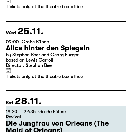
Alice hinter den Spiegeln
by Stephan Beer and Georg Burger
based on Lewis Carroll
Director: Stephan Beer
Tickets only at the theatre box office
25.11.
Wed
09:00
Große Bühne
Alice hinter den Spiegeln
by Stephan Beer and Georg Burger
based on Lewis Carroll
Director: Stephan Beer
Tickets only at the theatre box office
28.11.
Sat