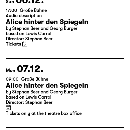
06.12.
Sun
17:00
Große Bühne
Audio description
Alice hinter den Spiegeln
by Stephan Beer and Georg Burger
based on Lewis Carroll
Director: Stephan Beer
Tickets
07.12.
Mon
09:00
Große Bühne
Alice hinter den Spiegeln
by Stephan Beer and Georg Burger
based on Lewis Carroll
Director: Stephan Beer