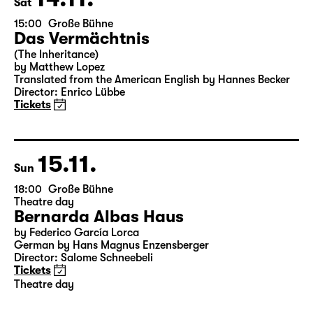
14.11.
Sat
15:00
Große Bühne
Das Vermächtnis
(The Inheritance)
by Matthew Lopez
Translated from the American English by Hannes Becker
Director: Enrico Lübbe
Tickets
15.11.
Sun
18:00
Große Bühne
Theatre day
Bernarda Albas Haus
by Federico García Lorca
German by Hans Magnus Enzensberger
Director: Salome Schneebeli