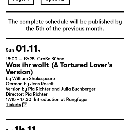
November 2026
The complete schedule will be published by
the 5th of the previous month.
01.11.
Sun
18:00 — 19:25
Große Bühne
Was ihr wollt (A Tortured Lover’s
Version)
by William Shakespeare
German by Jens Roselt
Version by Pia Richter and Julia Buchberger
Director: Pia Richter
17:15 + 17:30
Introduction at Rangfoyer
Tickets