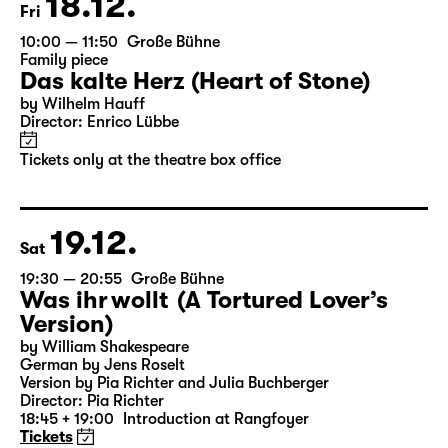
18.12.
Fri
10:00 — 11:50
Große Bühne
Family piece
Das kalte Herz (Heart of Stone)
by Wilhelm Hauff
Director: Enrico Lübbe
Tickets only at the theatre box office
19.12.
Sat
19:30 — 20:55
Große Bühne
Was ihr wollt (A Tortured Lover’s
Version)
by William Shakespeare
German by Jens Roselt