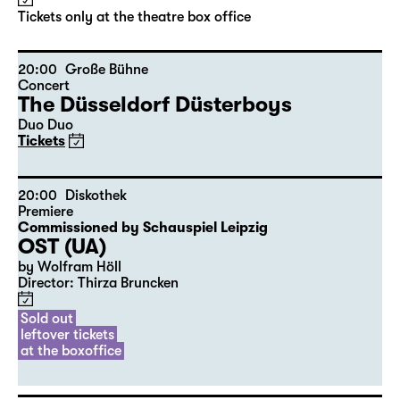
by Stephan Beer and Georg Burger
based on Lewis Carroll
Director: Stephan Beer
Tickets only at the theatre box office
20:00
Große Bühne
Concert
The Düsseldorf Düsterboys
Duo Duo
Tickets
20:00
Diskothek
Premiere
Commissioned by Schauspiel Leipzig
OST (UA)
by Wolfram Höll
Director: Thirza Bruncken
Sold out