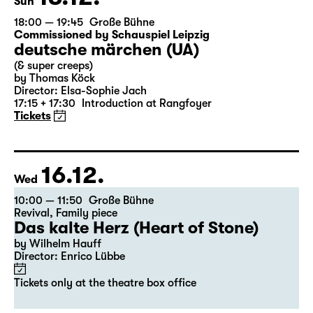
13.12.
Sun
18:00 — 19:45
Große Bühne
Commissioned by Schauspiel Leipzig
deutsche märchen (UA)
(& super creeps)
by Thomas Köck
Director: Elsa-Sophie Jach
17:15 + 17:30
Introduction at Rangfoyer
Tickets
16.12.
Wed
10:00 — 11:50
Große Bühne
Revival
,
Family piece
Das kalte Herz (Heart of Stone)
by Wilhelm Hauff
Director: Enrico Lübbe