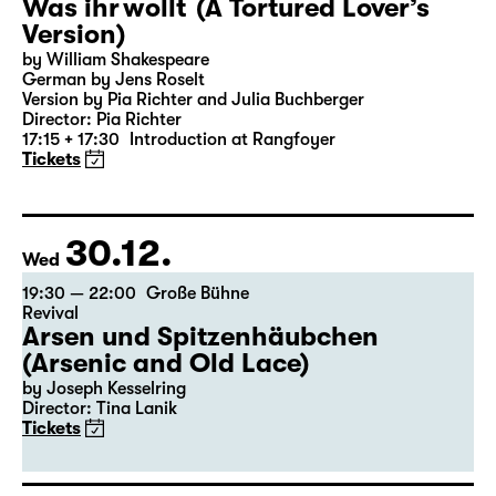
27.12.
Sun
18:00 — 19:25
Große Bühne
Was ihr wollt (A Tortured Lover’s
Version)
by William Shakespeare
German by Jens Roselt
Version by Pia Richter and Julia Buchberger
Director: Pia Richter
17:15 + 17:30
Introduction at Rangfoyer
Tickets
30.12.
Wed
19:30 — 22:00
Große Bühne
Revival
Arsen und Spitzenhäubchen
(Arsenic and Old Lace)
by Joseph Kesselring
Director: Tina Lanik