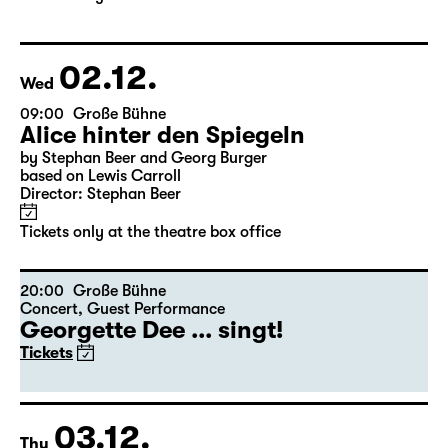
based on Lewis Carroll
Director: Stephan Beer
Tickets only at the theatre box office
02.12.
Wed
09:00
Große Bühne
Alice hinter den Spiegeln
by Stephan Beer and Georg Burger
based on Lewis Carroll
Director: Stephan Beer
Tickets only at the theatre box office
20:00
Große Bühne
Concert
,
Guest Performance
Georgette Dee ... singt!
Tickets