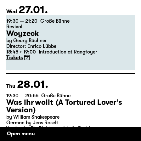
Tickets
Theatre day
27.01.
Wed
19:30 — 21:20
Große Bühne
Revival
Woyzeck
by Georg Büchner
Director: Enrico Lübbe
18:45 + 19:00
Introduction at Rangfoyer
Tickets
28.01.
Thu
19:30 — 20:55
Große Bühne
Was ihr wollt (A Tortured Lover’s
Version)
Open menu