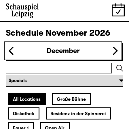
30.10.
Fri
19:30
Große Bühne
Bernarda Albas Haus
by Federico García Lorca
German by Hans Magnus Enzensberger
Director: Salome Schneebeli
Tickets
31.10.
Sat
19:30 — 21:15
Große Bühne
Commissioned by Schauspiel Leipzig
deutsche märchen (UA)
(& super creeps)
by Thomas Köck
Director: Elsa-Sophie Jach
18:45 + 19:00
Introduction at Rangfoyer
Tickets