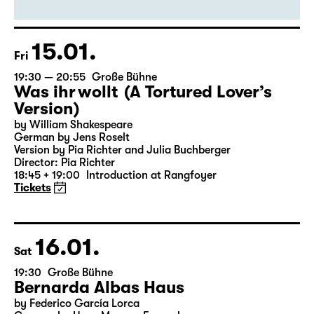
By Euripides
Director: Markus Bothe
18:45 + 19:00
Introduction at Rangfoyer
Tickets
15.01.
Fri
19:30 — 20:55
Große Bühne
Was ihr wollt (A Tortured Lover’s
Version)
by William Shakespeare
German by Jens Roselt
Version by Pia Richter and Julia Buchberger
Director: Pia Richter
18:45 + 19:00
Introduction at Rangfoyer
Tickets
16.01.
Sat