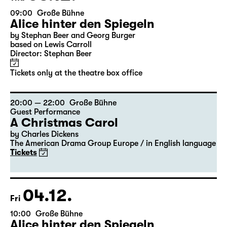
03.12.
Thu
09:00
Große Bühne
Alice hinter den Spiegeln
by Stephan Beer and Georg Burger
based on Lewis Carroll
Director: Stephan Beer
Tickets only at the theatre box office
20:00 — 22:00
Große Bühne
Guest Performance
A Christmas Carol
by Charles Dickens
The American Drama Group Europe / in English language
Tickets