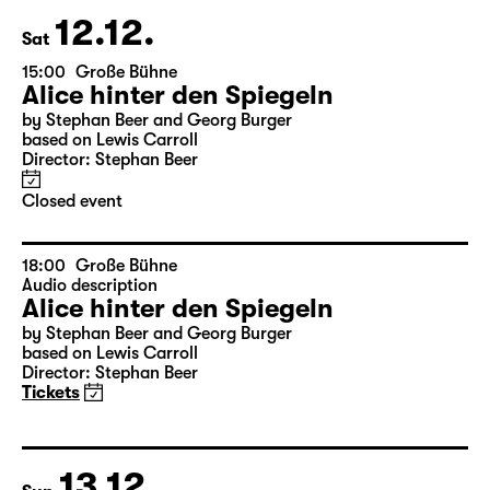
leftover tickets
at the boxoffice
12.12.
Sat
15:00
Große Bühne
Alice hinter den Spiegeln
by Stephan Beer and Georg Burger
based on Lewis Carroll
Director: Stephan Beer
Closed event
18:00
Große Bühne
Audio description
Alice hinter den Spiegeln
by Stephan Beer and Georg Burger
based on Lewis Carroll
Director: Stephan Beer
Tickets