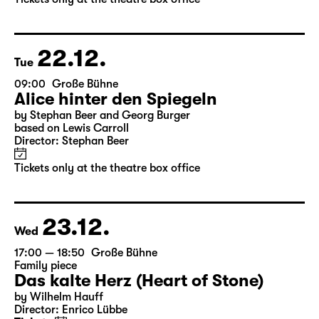
by Stephan Beer and Georg Burger
based on Lewis Carroll
Director: Stephan Beer
Tickets only at the theatre box office
22.12.
Tue
09:00
Große Bühne
Alice hinter den Spiegeln
by Stephan Beer and Georg Burger
based on Lewis Carroll
Director: Stephan Beer
Tickets only at the theatre box office
23.12.
Wed
17:00 — 18:50
Große Bühne