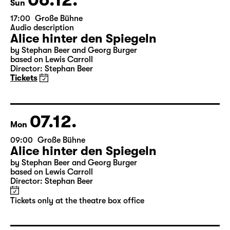
06.12.
Sun
17:00
Große Bühne
Audio description
Alice hinter den Spiegeln
by Stephan Beer and Georg Burger
based on Lewis Carroll
Director: Stephan Beer
Tickets
07.12.
Mon
09:00
Große Bühne
Alice hinter den Spiegeln
by Stephan Beer and Georg Burger
based on Lewis Carroll
Director: Stephan Beer