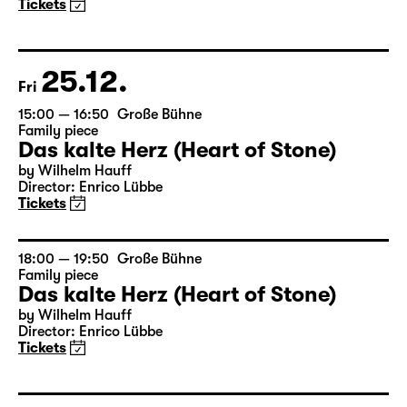
Family piece
Das kalte Herz (Heart of Stone)
by Wilhelm Hauff
Director: Enrico Lübbe
Tickets
25.12.
Fri
15:00 — 16:50
Große Bühne
Family piece
Das kalte Herz (Heart of Stone)
by Wilhelm Hauff
Director: Enrico Lübbe
Tickets
18:00 — 19:50
Große Bühne
Family piece
Das kalte Herz (Heart of Stone)
by Wilhelm Hauff
Director: Enrico Lübbe