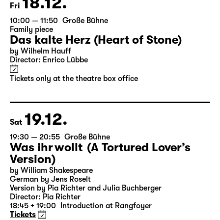
18.12.
Fri
10:00 — 11:50
Große Bühne
Family piece
Das kalte Herz (Heart of Stone)
by Wilhelm Hauff
Director: Enrico Lübbe
Tickets only at the theatre box office
19.12.
Sat
19:30 — 20:55
Große Bühne
Was ihr wollt (A Tortured Lover’s
Version)
by William Shakespeare
German by Jens Roselt