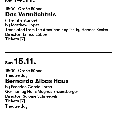
14.11.
Sat
15:00
Große Bühne
Das Vermächtnis
(The Inheritance)
by Matthew Lopez
Translated from the American English by Hannes Becker
Director: Enrico Lübbe
Tickets
15.11.
Sun
18:00
Große Bühne
Theatre day
Bernarda Albas Haus
by Federico García Lorca
German by Hans Magnus Enzensberger
Director: Salome Schneebeli