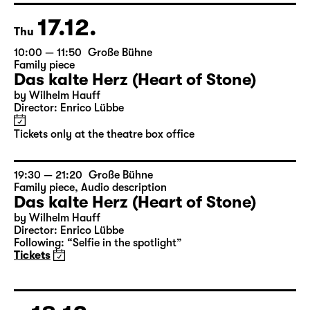
Tickets only at the theatre box office
17.12.
Thu
10:00 — 11:50
Große Bühne
Family piece
Das kalte Herz (Heart of Stone)
by Wilhelm Hauff
Director: Enrico Lübbe
Tickets only at the theatre box office
19:30 — 21:20
Große Bühne
Family piece
,
Audio description
Das kalte Herz (Heart of Stone)
by Wilhelm Hauff
Director: Enrico Lübbe
Following: “Selfie in the spotlight”
Tickets