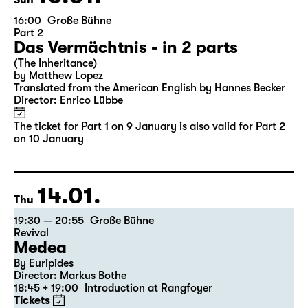
10.01.
Sun
16:00
Große Bühne
Part 2
Das Vermächtnis - in 2 parts
(The Inheritance)
by Matthew Lopez
Translated from the American English by Hannes Becker
Director: Enrico Lübbe
The ticket for Part 1 on 9 January is also valid for Part 2
on 10 January
14.01.
Thu
19:30 — 20:55
Große Bühne
Revival
Medea