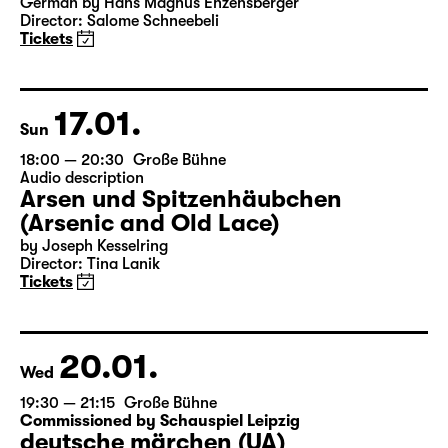
19:30
Große Bühne
Bernarda Albas Haus
by Federico García Lorca
German by Hans Magnus Enzensberger
Director: Salome Schneebeli
Tickets
17.01.
Sun
18:00 — 20:30
Große Bühne
Audio description
Arsen und Spitzenhäubchen
(Arsenic and Old Lace)
by Joseph Kesselring
Director: Tina Lanik
Tickets
20.01.