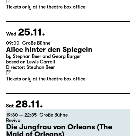
Alice hinter den Spiegeln
by Stephan Beer and Georg Burger
based on Lewis Carroll
Director: Stephan Beer
Tickets only at the theatre box office
25.11.
Wed
09:00
Große Bühne
Alice hinter den Spiegeln
by Stephan Beer and Georg Burger
based on Lewis Carroll
Director: Stephan Beer
Tickets only at the theatre box office
28.11.
Sat