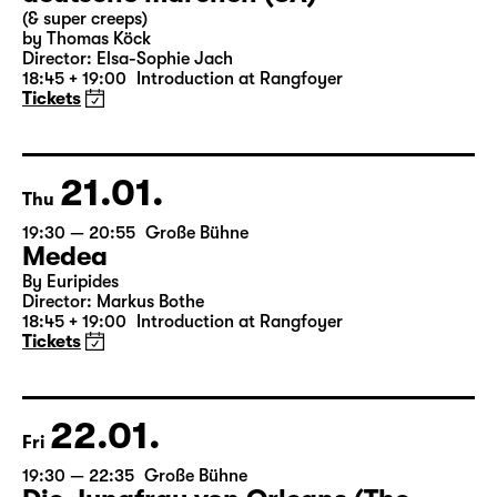
Wed
19:30 — 21:15
Große Bühne
Commissioned by Schauspiel Leipzig
deutsche märchen (UA)
(& super creeps)
by Thomas Köck
Director: Elsa-Sophie Jach
18:45 + 19:00
Introduction at Rangfoyer
Tickets
21.01.
Thu
19:30 — 20:55
Große Bühne
Medea
By Euripides
Director: Markus Bothe
18:45 + 19:00
Introduction at Rangfoyer
Tickets