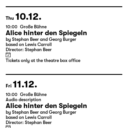
Director: Nuran David Calis
18:45 + 19:00
Introduction at Rangfoyer
Tickets
10.12.
Thu
10:00
Große Bühne
Alice hinter den Spiegeln
by Stephan Beer and Georg Burger
based on Lewis Carroll
Director: Stephan Beer
Tickets only at the theatre box office
11.12.
Fri
10:00
Große Bühne
Audio description
Alice hinter den Spiegeln