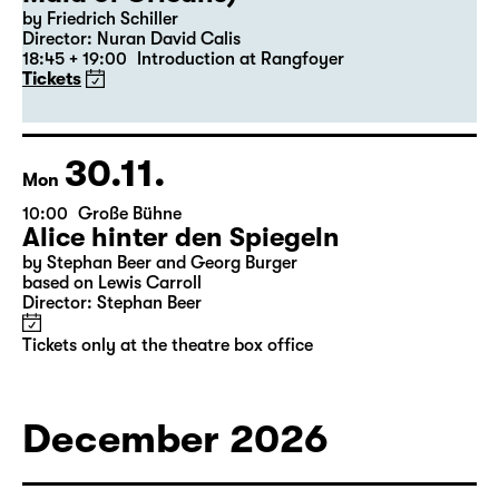
19:30 — 22:35
Große Bühne
Revival
Die Jungfrau von Orleans (The
Maid of Orleans)
by Friedrich Schiller
Director: Nuran David Calis
18:45 + 19:00
Introduction at Rangfoyer
Tickets
30.11.
Mon
10:00
Große Bühne
Alice hinter den Spiegeln
by Stephan Beer and Georg Burger
based on Lewis Carroll
Director: Stephan Beer
Tickets only at the theatre box office