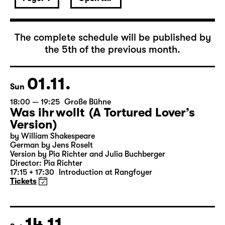
November 2026
The complete schedule will be published by
the 5th of the previous month.
01.11.
Sun
18:00 — 19:25
Große Bühne
Was ihr wollt (A Tortured Lover’s
Version)
by William Shakespeare
German by Jens Roselt
Version by Pia Richter and Julia Buchberger
Director: Pia Richter
17:15 + 17:30
Introduction at Rangfoyer
Tickets