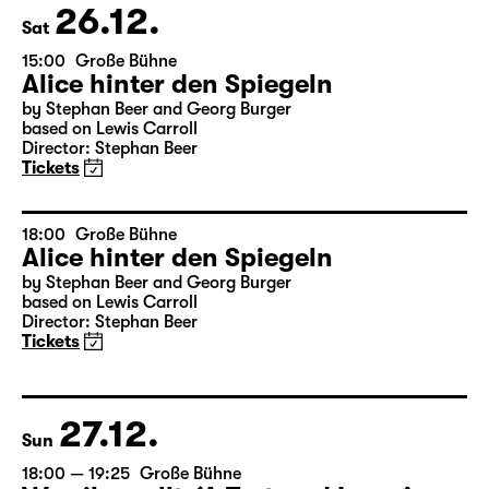
Tickets
26.12.
Sat
15:00
Große Bühne
Alice hinter den Spiegeln
by Stephan Beer and Georg Burger
based on Lewis Carroll
Director: Stephan Beer
Tickets
18:00
Große Bühne
Alice hinter den Spiegeln
by Stephan Beer and Georg Burger
based on Lewis Carroll
Director: Stephan Beer
Tickets