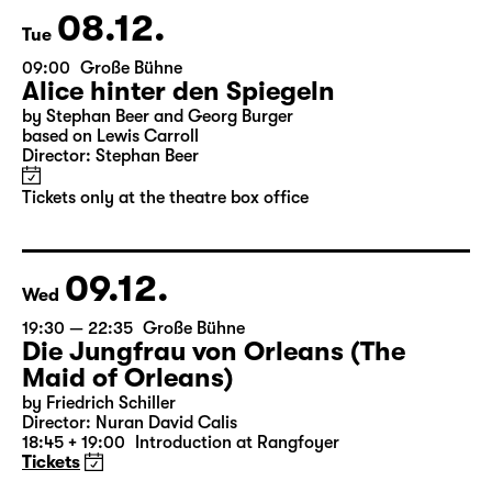
Tickets only at the theatre box office
08.12.
Tue
09:00
Große Bühne
Alice hinter den Spiegeln
by Stephan Beer and Georg Burger
based on Lewis Carroll
Director: Stephan Beer
Tickets only at the theatre box office
09.12.
Wed
19:30 — 22:35
Große Bühne
Die Jungfrau von Orleans (The
Maid of Orleans)
by Friedrich Schiller