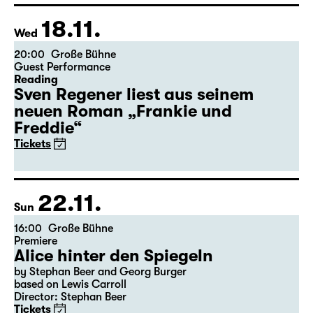
Tickets
Theatre day
18.11.
Wed
20:00
Große Bühne
Guest Performance
Reading
Sven Regener liest aus seinem
neuen Roman „Frankie und
Freddie“
Tickets
22.11.
Sun
16:00
Große Bühne
Premiere
Alice hinter den Spiegeln