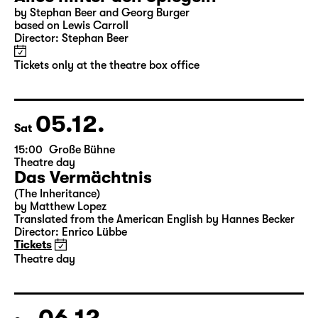
04.12.
Fri
10:00
Große Bühne
Alice hinter den Spiegeln
by Stephan Beer and Georg Burger
based on Lewis Carroll
Director: Stephan Beer
Tickets only at the theatre box office
05.12.
Sat
15:00
Große Bühne
Theatre day
Das Vermächtnis
(The Inheritance)
by Matthew Lopez
Translated from the American English by Hannes Becker
Director: Enrico Lübbe
Tickets
Theatre day