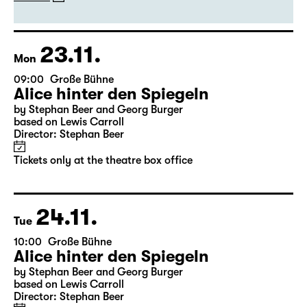
by Stephan Beer and Georg Burger
based on Lewis Carroll
Director: Stephan Beer
Tickets
23.11.
Mon
09:00
Große Bühne
Alice hinter den Spiegeln
by Stephan Beer and Georg Burger
based on Lewis Carroll
Director: Stephan Beer
Tickets only at the theatre box office
24.11.
Tue
10:00
Große Bühne