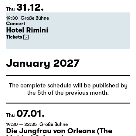
Tickets
31.12.
Thu
19:30
Große Bühne
Concert
Hotel Rimini
Tickets
January 2027
The complete schedule will be published by
the 5th of the previous month.