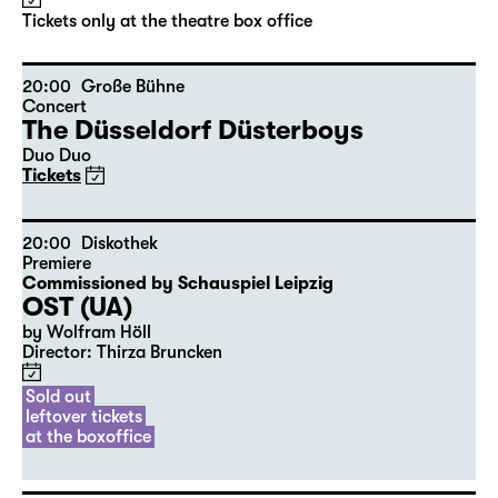
by Stephan Beer and Georg Burger
based on Lewis Carroll
Director: Stephan Beer
Tickets only at the theatre box office
20:00
Große Bühne
Concert
The Düsseldorf Düsterboys
Duo Duo
Tickets
20:00
Diskothek
Premiere
Commissioned by Schauspiel Leipzig
OST (UA)
by Wolfram Höll
Director: Thirza Bruncken
Sold out