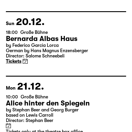
Version by Pia Richter and Julia Buchberger
Director: Pia Richter
18:45 + 19:00
Introduction at Rangfoyer
Tickets
20.12.
Sun
18:00
Große Bühne
Bernarda Albas Haus
by Federico García Lorca
German by Hans Magnus Enzensberger
Director: Salome Schneebeli
Tickets
21.12.
Mon
10:00
Große Bühne
Alice hinter den Spiegeln