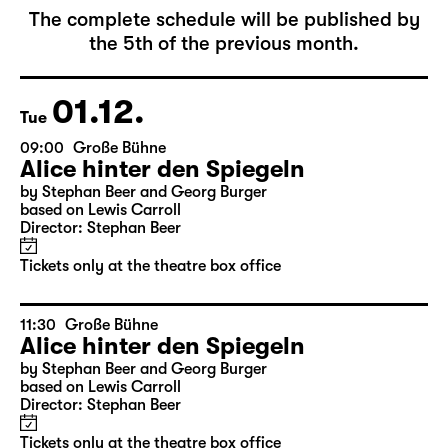
December 2026
The complete schedule will be published by
the 5th of the previous month.
01.12.
Tue
09:00
Große Bühne
Alice hinter den Spiegeln
by Stephan Beer and Georg Burger
based on Lewis Carroll
Director: Stephan Beer
Tickets only at the theatre box office
11:30
Große Bühne
Alice hinter den Spiegeln
by Stephan Beer and Georg Burger