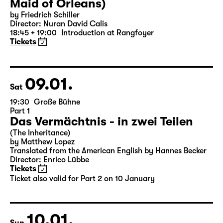
07.01.
Thu
19:30 — 22:35
Große Bühne
Die Jungfrau von Orleans (The
Maid of Orleans)
by Friedrich Schiller
Director: Nuran David Calis
18:45 + 19:00
Introduction at Rangfoyer
Tickets
09.01.
Sat
19:30
Große Bühne
Part 1
Das Vermächtnis - in zwei Teilen
(The Inheritance)
by Matthew Lopez
Translated from the American English by Hannes Becker
Director: Enrico Lübbe
Tickets
Ticket also valid for Part 2 on 10 January