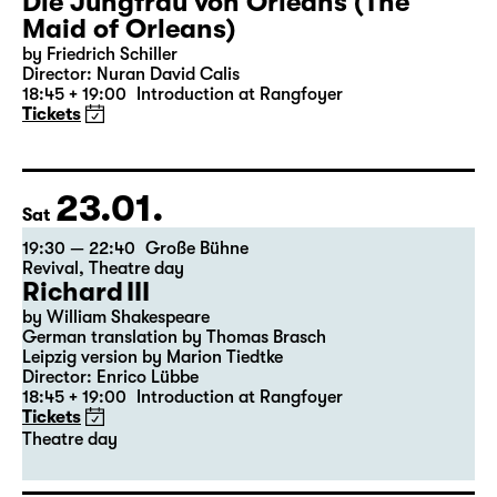
22.01.
Fri
19:30 — 22:35
Große Bühne
Die Jungfrau von Orleans (The
Maid of Orleans)
by Friedrich Schiller
Director: Nuran David Calis
18:45 + 19:00
Introduction at Rangfoyer
Tickets
23.01.
Sat
19:30 — 22:40
Große Bühne
Revival
,
Theatre day
Richard III
by William Shakespeare
German translation by Thomas Brasch
Leipzig version by Marion Tiedtke
Director: Enrico Lübbe
18:45 + 19:00
Introduction at Rangfoyer