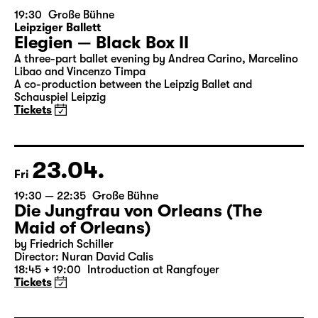
19:30
Große Bühne
Leipziger Ballett
Elegien — Black Box II
A three-part ballet evening by Andrea Carino, Marcelino
Libao and Vincenzo Timpa
A co-production between the Leipzig Ballet and
Schauspiel Leipzig
Tickets
23.04.
Fri
19:30 — 22:35
Große Bühne
Die Jungfrau von Orleans (The
Maid of Orleans)
by Friedrich Schiller
Director: Nuran David Calis
18:45 + 19:00
Introduction at Rangfoyer
Tickets