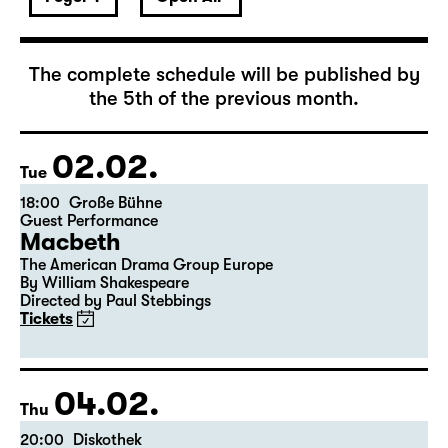
The complete schedule will be published by
the 5th of the previous month.
02.02.
Tue
18:00
Große Bühne
Guest Performance
Macbeth
The American Drama Group Europe
By William Shakespeare
Directed by Paul Stebbings
Tickets
04.02.
Thu
20:00
Diskothek