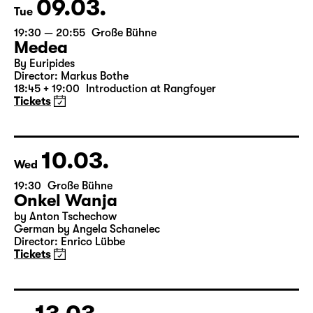
09.03.
Tue
19:30 — 20:55
Große Bühne
Medea
By Euripides
Director: Markus Bothe
18:45 + 19:00
Introduction at Rangfoyer
Tickets
10.03.
Wed
19:30
Große Bühne
Onkel Wanja
by Anton Tschechow
German by Angela Schanelec
Director: Enrico Lübbe
Tickets