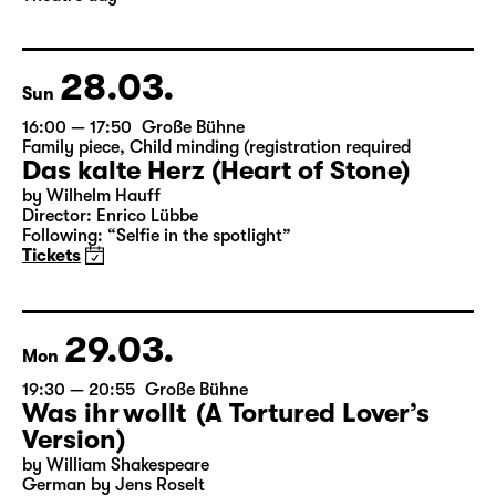
28.03.
Sun
16:00 — 17:50
Große Bühne
Family piece
,
Child minding (registration required
Das kalte Herz (Heart of Stone)
by Wilhelm Hauff
Director: Enrico Lübbe
Following: “Selfie in the spotlight”
Tickets
29.03.
Mon
19:30 — 20:55
Große Bühne
Was ihr wollt (A Tortured Lover’s
Version)
by William Shakespeare
German by Jens Roselt