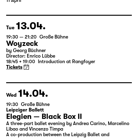
11 April
13.04.
Tue
19:30 — 21:20
Große Bühne
Woyzeck
by Georg Büchner
Director: Enrico Lübbe
18:45 + 19:00
Introduction at Rangfoyer
Tickets
14.04.
Wed
19:30
Große Bühne
Leipziger Ballett
Elegien — Black Box II
A three-part ballet evening by Andrea Carino, Marcelino
Libao and Vincenzo Timpa
A co-production between the Leipzig Ballet and