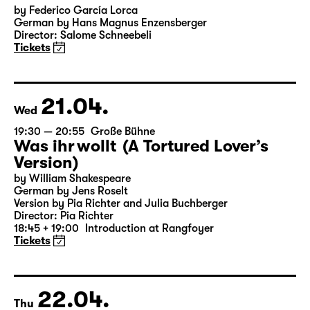
by Federico García Lorca
German by Hans Magnus Enzensberger
Director: Salome Schneebeli
Tickets
21.04.
Wed
19:30 — 20:55
Große Bühne
Was ihr wollt (A Tortured Lover’s
Version)
by William Shakespeare
German by Jens Roselt
Version by Pia Richter and Julia Buchberger
Director: Pia Richter
18:45 + 19:00
Introduction at Rangfoyer
Tickets
22.04.
Thu