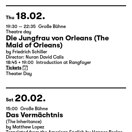
18.02.
Thu
19:30 — 22:35
Große Bühne
Theatre day
Die Jungfrau von Orleans (The
Maid of Orleans)
by Friedrich Schiller
Director: Nuran David Calis
18:45 + 19:00
Introduction at Rangfoyer
Tickets
Theater Day
20.02.
Sat
15:00
Große Bühne
Das Vermächtnis
(The Inheritance)
by Matthew Lopez