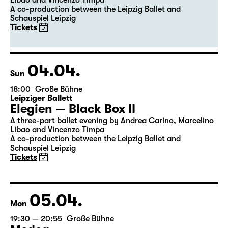
Libao and Vincenzo Timpa
A co-production between the Leipzig Ballet and
Schauspiel Leipzig
Tickets
04.04.
Sun
18:00
Große Bühne
Leipziger Ballett
Elegien — Black Box II
A three-part ballet evening by Andrea Carino, Marcelino
Libao and Vincenzo Timpa
A co-production between the Leipzig Ballet and
Schauspiel Leipzig
Tickets
05.04.
Mon
19:30 — 20:55
Große Bühne