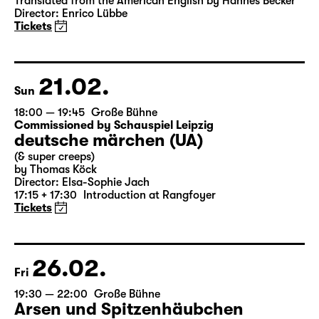
Translated from the American English by Hannes Becker
Director: Enrico Lübbe
Tickets
21.02.
Sun
18:00 — 19:45
Große Bühne
Commissioned by Schauspiel Leipzig
deutsche märchen (UA)
(& super creeps)
by Thomas Köck
Director: Elsa-Sophie Jach
17:15 + 17:30
Introduction at Rangfoyer
Tickets
26.02.
Fri
19:30 — 22:00
Große Bühne
Arsen und Spitzenhäubchen