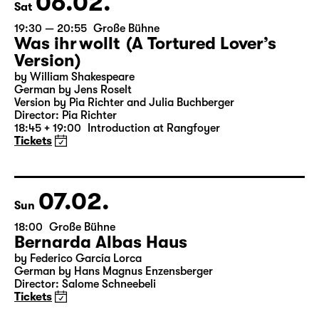
06.02.
Sat
19:30 — 20:55
Große Bühne
Was ihr wollt (A Tortured Lover’s
Version)
by William Shakespeare
German by Jens Roselt
Version by Pia Richter and Julia Buchberger
Director: Pia Richter
18:45 + 19:00
Introduction at Rangfoyer
Tickets
07.02.
Sun
18:00
Große Bühne
Bernarda Albas Haus
by Federico García Lorca
German by Hans Magnus Enzensberger
Director: Salome Schneebeli
Tickets