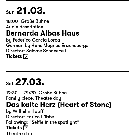
21.03.
Sun
18:00
Große Bühne
Audio description
Bernarda Albas Haus
by Federico García Lorca
German by Hans Magnus Enzensberger
Director: Salome Schneebeli
Tickets
27.03.
Sat
19:30 — 21:20
Große Bühne
Family piece
,
Theatre day
Das kalte Herz (Heart of Stone)
by Wilhelm Hauff
Director: Enrico Lübbe
Following: “Selfie in the spotlight”
Tickets
Theatre day