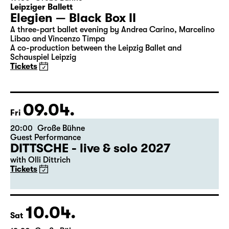
Leipziger Ballett
Elegien — Black Box II
A three-part ballet evening by Andrea Carino, Marcelino
Libao and Vincenzo Timpa
A co-production between the Leipzig Ballet and
Schauspiel Leipzig
Tickets
09.04.
Fri
20:00
Große Bühne
Guest Performance
DITTSCHE - live & solo 2027
with Olli Dittrich
Tickets
10.04.
Sat