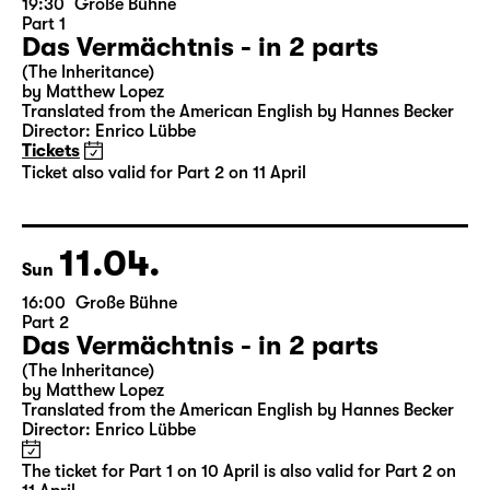
19:30
Große Bühne
Part 1
Das Vermächtnis - in 2 parts
(The Inheritance)
by Matthew Lopez
Translated from the American English by Hannes Becker
Director: Enrico Lübbe
Tickets
Ticket also valid for Part 2 on 11 April
11.04.
Sun
16:00
Große Bühne
Part 2
Das Vermächtnis - in 2 parts
(The Inheritance)
by Matthew Lopez
Translated from the American English by Hannes Becker
Director: Enrico Lübbe
The ticket for Part 1 on 10 April is also valid for Part 2 on