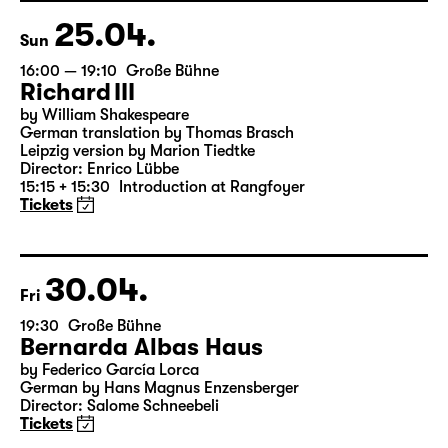
25.04.
Sun
16:00 — 19:10
Große Bühne
Richard III
by William Shakespeare
German translation by Thomas Brasch
Leipzig version by Marion Tiedtke
Director: Enrico Lübbe
15:15 + 15:30
Introduction at Rangfoyer
Tickets
30.04.
Fri
19:30
Große Bühne
Bernarda Albas Haus
by Federico García Lorca
German by Hans Magnus Enzensberger
Director: Salome Schneebeli
Tickets