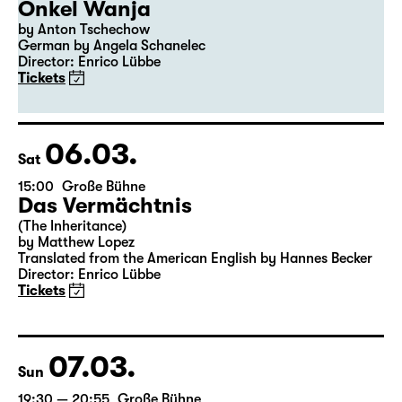
Onkel Wanja
by Anton Tschechow
German by Angela Schanelec
Director: Enrico Lübbe
Tickets
06.03.
Sat
15:00
Große Bühne
Das Vermächtnis
(The Inheritance)
by Matthew Lopez
Translated from the American English by Hannes Becker
Director: Enrico Lübbe
Tickets
07.03.
Sun
19:30 — 20:55
Große Bühne