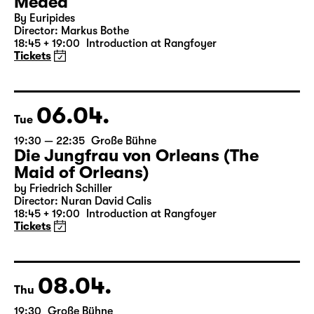
Medea
By Euripides
Director: Markus Bothe
18:45 + 19:00
Introduction at Rangfoyer
Tickets
06.04.
Tue
19:30 — 22:35
Große Bühne
Die Jungfrau von Orleans (The
Maid of Orleans)
by Friedrich Schiller
Director: Nuran David Calis
18:45 + 19:00
Introduction at Rangfoyer
Tickets
08.04.
Thu
19:30
Große Bühne