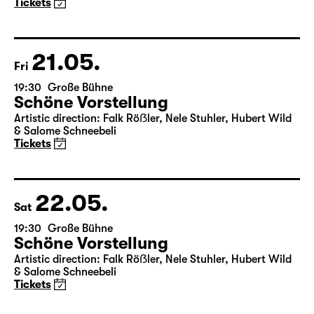
Tickets
21.05.
Fri
19:30
Große Bühne
Schöne Vorstellung
Artistic direction: Falk Röẞler, Nele Stuhler, Hubert Wild
& Salome Schneebeli
Tickets
22.05.
Sat
19:30
Große Bühne
Schöne Vorstellung
Artistic direction: Falk Röẞler, Nele Stuhler, Hubert Wild
& Salome Schneebeli
Tickets