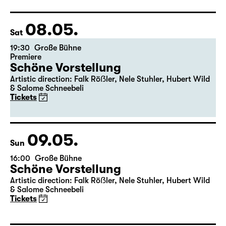
08.05.
Sat
19:30
Große Bühne
Premiere
Schöne Vorstellung
Artistic direction: Falk Röẞler, Nele Stuhler, Hubert Wild
& Salome Schneebeli
Tickets
09.05.
Sun
16:00
Große Bühne
Schöne Vorstellung
Artistic direction: Falk Röẞler, Nele Stuhler, Hubert Wild
& Salome Schneebeli
Tickets