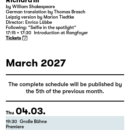
Richard III
by William Shakespeare
German translation by Thomas Brasch
Leipzig version by Marion Tiedtke
Director: Enrico Lübbe
Following: “Selfie in the spotlight”
17:15 + 17:30
Introduction at Rangfoyer
Tickets
March 2027
The complete schedule will be published by
the 5th of the previous month.
04.03.
Thu
19:30
Große Bühne
Premiere