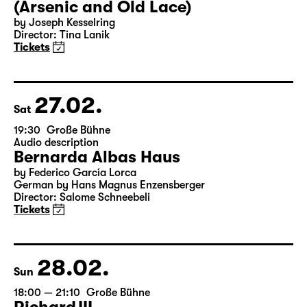
(Arsenic and Old Lace)
by Joseph Kesselring
Director: Tina Lanik
Tickets
27.02.
Sat
19:30
Große Bühne
Audio description
Bernarda Albas Haus
by Federico García Lorca
German by Hans Magnus Enzensberger
Director: Salome Schneebeli
Tickets
28.02.
Sun
18:00 — 21:10
Große Bühne