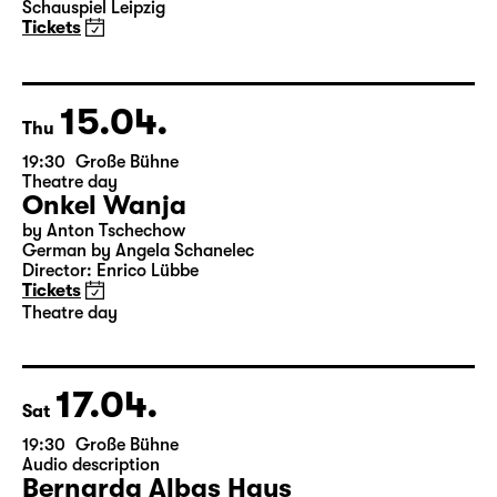
Schauspiel Leipzig
Tickets
15.04.
Thu
19:30
Große Bühne
Theatre day
Onkel Wanja
by Anton Tschechow
German by Angela Schanelec
Director: Enrico Lübbe
Tickets
Theatre day
17.04.
Sat
19:30
Große Bühne
Audio description
Bernarda Albas Haus