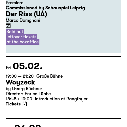
Premiere
Commissioned by Schauspiel Leipzig
Der Riss (UA)
Marco Damghani
Sold out
leftover tickets
at the boxoffice
05.02.
Fri
19:30 — 21:20
Große Bühne
Woyzeck
by Georg Büchner
Director: Enrico Lübbe
18:45 + 19:00
Introduction at Rangfoyer
Tickets