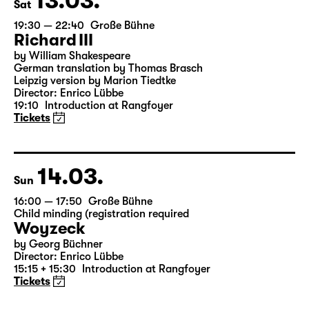
13.03.
Sat
19:30 — 22:40
Große Bühne
Richard III
by William Shakespeare
German translation by Thomas Brasch
Leipzig version by Marion Tiedtke
Director: Enrico Lübbe
19:10
Introduction at Rangfoyer
Tickets
14.03.
Sun
16:00 — 17:50
Große Bühne
Child minding (registration required
Woyzeck
by Georg Büchner
Director: Enrico Lübbe
15:15 + 15:30
Introduction at Rangfoyer
Tickets