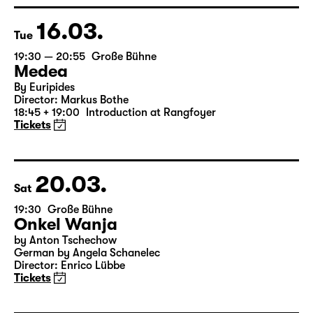
16.03.
Tue
19:30 — 20:55
Große Bühne
Medea
By Euripides
Director: Markus Bothe
18:45 + 19:00
Introduction at Rangfoyer
Tickets
20.03.
Sat
19:30
Große Bühne
Onkel Wanja
by Anton Tschechow
German by Angela Schanelec
Director: Enrico Lübbe
Tickets