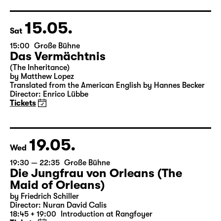
15.05.
Sat
15:00
Große Bühne
Das Vermächtnis
(The Inheritance)
by Matthew Lopez
Translated from the American English by Hannes Becker
Director: Enrico Lübbe
Tickets
19.05.
Wed
19:30 — 22:35
Große Bühne
Die Jungfrau von Orleans (The
Maid of Orleans)
by Friedrich Schiller
Director: Nuran David Calis
18:45 + 19:00
Introduction at Rangfoyer