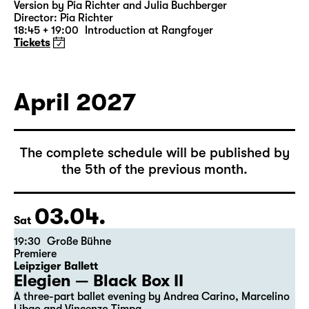
Version by Pia Richter and Julia Buchberger
Director: Pia Richter
18:45 + 19:00
Introduction at Rangfoyer
Tickets
April 2027
The complete schedule will be published by
the 5th of the previous month.
03.04.
Sat
19:30
Große Bühne
Premiere
Leipziger Ballett
Elegien — Black Box II
A three-part ballet evening by Andrea Carino, Marcelino