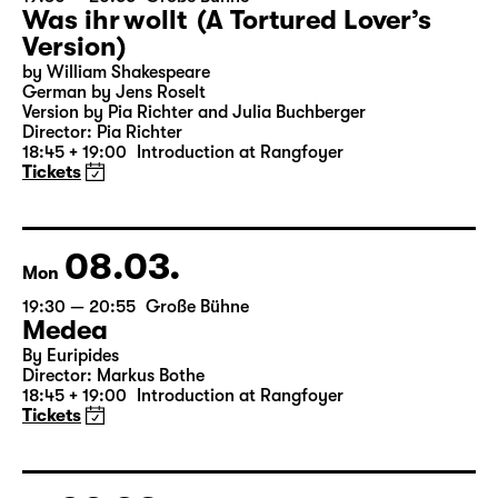
Was ihr wollt (A Tortured Lover’s
Version)
by William Shakespeare
German by Jens Roselt
Version by Pia Richter and Julia Buchberger
Director: Pia Richter
18:45 + 19:00
Introduction at Rangfoyer
Tickets
08.03.
Mon
19:30 — 20:55
Große Bühne
Medea
By Euripides
Director: Markus Bothe
18:45 + 19:00
Introduction at Rangfoyer
Tickets