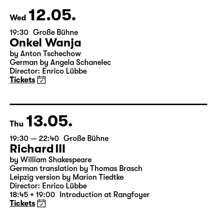
12.05.
Wed
19:30
Große Bühne
Onkel Wanja
by Anton Tschechow
German by Angela Schanelec
Director: Enrico Lübbe
Tickets
13.05.
Thu
19:30 — 22:40
Große Bühne
Richard III
by William Shakespeare
German translation by Thomas Brasch
Leipzig version by Marion Tiedtke
Director: Enrico Lübbe
18:45 + 19:00
Introduction at Rangfoyer
Tickets