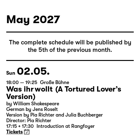
May 2027
The complete schedule will be published by
the 5th of the previous month.
02.05.
Sun
18:00 — 19:25
Große Bühne
Was ihr wollt (A Tortured Lover’s
Version)
by William Shakespeare
German by Jens Roselt
Version by Pia Richter and Julia Buchberger
Director: Pia Richter
17:15 + 17:30
Introduction at Rangfoyer
Tickets