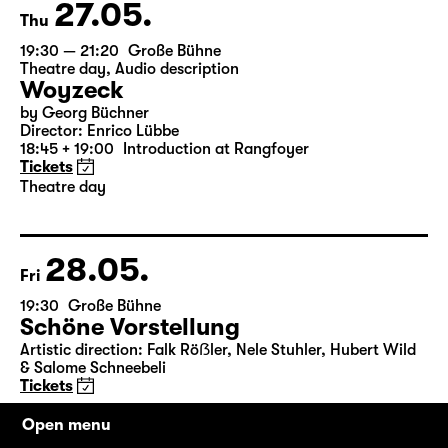
27.05.
Thu
19:30 — 21:20
Große Bühne
Theatre day
,
Audio description
Woyzeck
by Georg Büchner
Director: Enrico Lübbe
18:45 + 19:00
Introduction at Rangfoyer
Tickets
Theatre day
28.05.
Fri
19:30
Große Bühne
Schöne Vorstellung
Artistic direction: Falk Röẞler, Nele Stuhler, Hubert Wild
& Salome Schneebeli
Tickets
Open menu