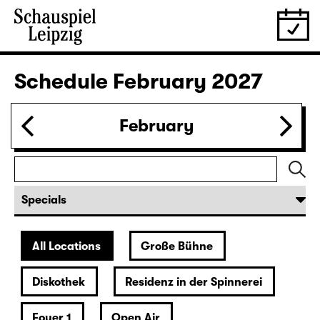
Schedule
February 2027
February
All Locations
Große Bühne
Diskothek
Residenz in der Spinnerei
Foyer 1
Open Air