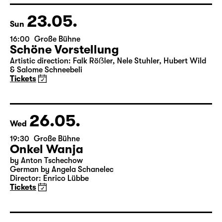
23.05.
Sun
16:00
Große Bühne
Schöne Vorstellung
Artistic direction: Falk Röẞler, Nele Stuhler, Hubert Wild
& Salome Schneebeli
Tickets
26.05.
Wed
19:30
Große Bühne
Onkel Wanja
by Anton Tschechow
German by Angela Schanelec
Director: Enrico Lübbe
Tickets