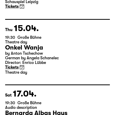
Elegien — Black Box II
A three-part ballet evening by Andrea Carino, Marcelino
Libao and Vincenzo Timpa
A co-production between the Leipzig Ballet and
Schauspiel Leipzig
Tickets
15.04.
Thu
19:30
Große Bühne
Theatre day
Onkel Wanja
by Anton Tschechow
German by Angela Schanelec
Director: Enrico Lübbe
Tickets
Theatre day
17.04.
Sat