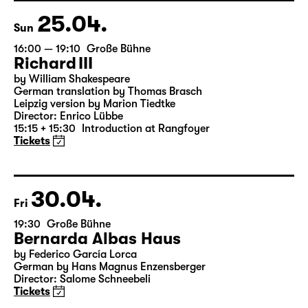
18:45 + 19:00
Introduction at Rangfoyer
Tickets
25.04.
Sun
16:00 — 19:10
Große Bühne
Richard III
by William Shakespeare
German translation by Thomas Brasch
Leipzig version by Marion Tiedtke
Director: Enrico Lübbe
15:15 + 15:30
Introduction at Rangfoyer
Tickets
30.04.
Fri
19:30
Große Bühne
Bernarda Albas Haus
by Federico García Lorca