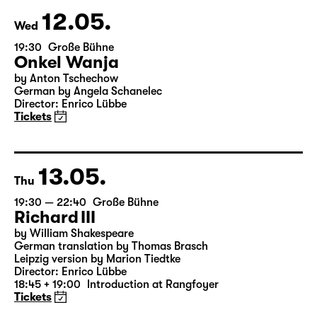
& Salome Schneebeli
Tickets
12.05.
Wed
19:30
Große Bühne
Onkel Wanja
by Anton Tschechow
German by Angela Schanelec
Director: Enrico Lübbe
Tickets
13.05.
Thu
19:30 — 22:40
Große Bühne
Richard III
by William Shakespeare
German translation by Thomas Brasch
Leipzig version by Marion Tiedtke