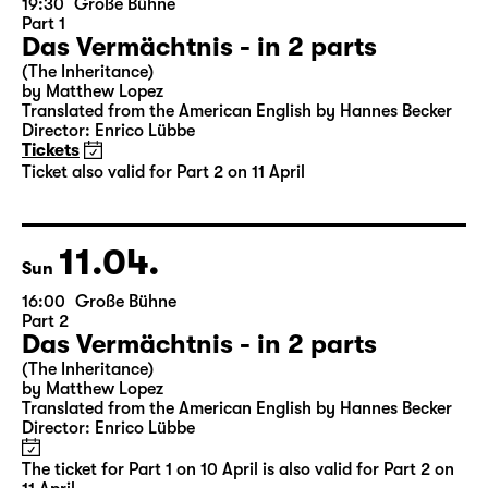
10.04.
Sat
19:30
Große Bühne
Part 1
Das Vermächtnis - in 2 parts
(The Inheritance)
by Matthew Lopez
Translated from the American English by Hannes Becker
Director: Enrico Lübbe
Tickets
Ticket also valid for Part 2 on 11 April
11.04.
Sun
16:00
Große Bühne
Part 2
Das Vermächtnis - in 2 parts
(The Inheritance)
by Matthew Lopez