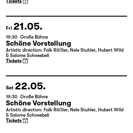
Maid of Orleans)
by Friedrich Schiller
Director: Nuran David Calis
18:45 + 19:00
Introduction at Rangfoyer
Tickets
21.05.
Fri
19:30
Große Bühne
Schöne Vorstellung
Artistic direction: Falk Röẞler, Nele Stuhler, Hubert Wild
& Salome Schneebeli
Tickets
22.05.
Sat
19:30
Große Bühne
Schöne Vorstellung
Artistic direction: Falk Röẞler, Nele Stuhler, Hubert Wild