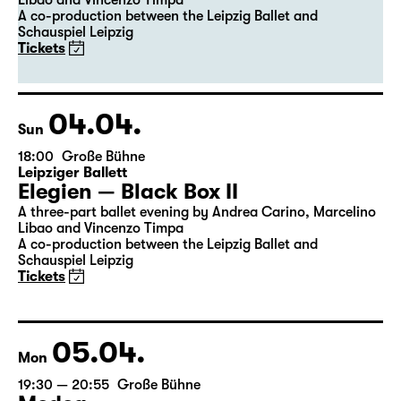
Leipziger Ballett
Elegien — Black Box II
A three-part ballet evening by Andrea Carino, Marcelino
Libao and Vincenzo Timpa
A co-production between the Leipzig Ballet and
Schauspiel Leipzig
Tickets
04.04.
Sun
18:00
Große Bühne
Leipziger Ballett
Elegien — Black Box II
A three-part ballet evening by Andrea Carino, Marcelino
Libao and Vincenzo Timpa
A co-production between the Leipzig Ballet and
Schauspiel Leipzig
Tickets