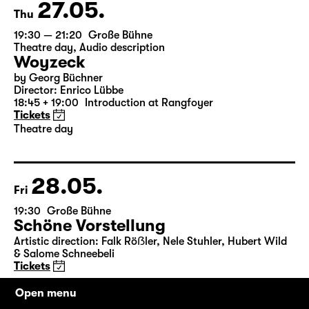
Tickets
27.05.
Thu
19:30 — 21:20
Große Bühne
Theatre day
,
Audio description
Woyzeck
by Georg Büchner
Director: Enrico Lübbe
18:45 + 19:00
Introduction at Rangfoyer
Tickets
Theatre day
28.05.
Fri
19:30
Große Bühne
Schöne Vorstellung
Open menu
Artistic direction: Falk Röẞler, Nele Stuhler, Hubert Wild
& Salome Schneebeli