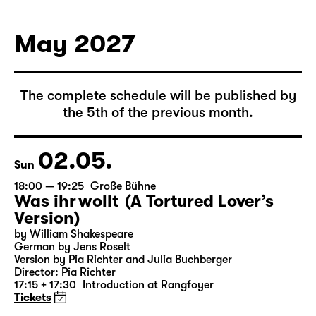
German by Hans Magnus Enzensberger
Director: Salome Schneebeli
Tickets
May 2027
The complete schedule will be published by
the 5th of the previous month.
02.05.
Sun
18:00 — 19:25
Große Bühne
Was ihr wollt (A Tortured Lover’s
Version)
by William Shakespeare
German by Jens Roselt
Version by Pia Richter and Julia Buchberger