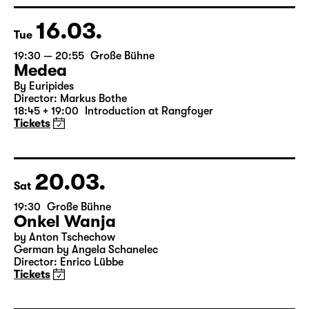
Director: Enrico Lübbe
15:15 + 15:30
Introduction at Rangfoyer
Tickets
16.03.
Tue
19:30 — 20:55
Große Bühne
Medea
By Euripides
Director: Markus Bothe
18:45 + 19:00
Introduction at Rangfoyer
Tickets
20.03.
Sat
19:30
Große Bühne
Onkel Wanja
by Anton Tschechow
German by Angela Schanelec