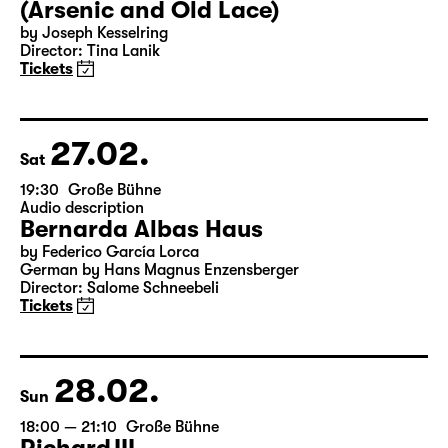
26.02.
Fri
19:30 — 22:00
Große Bühne
Arsen und Spitzenhäubchen
(Arsenic and Old Lace)
by Joseph Kesselring
Director: Tina Lanik
Tickets
27.02.
Sat
19:30
Große Bühne
Audio description
Bernarda Albas Haus
by Federico García Lorca
German by Hans Magnus Enzensberger
Director: Salome Schneebeli
Tickets