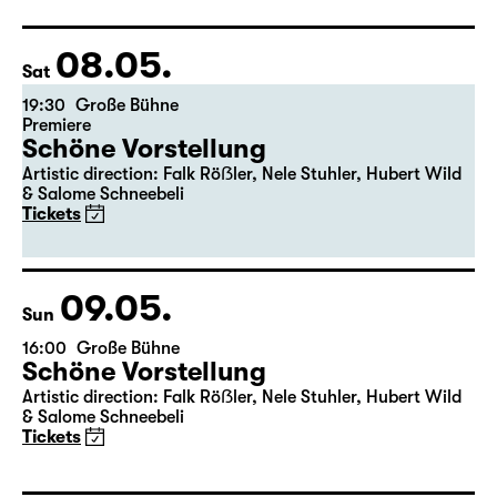
Director: Pia Richter
17:15 + 17:30
Introduction at Rangfoyer
Tickets
08.05.
Sat
19:30
Große Bühne
Premiere
Schöne Vorstellung
Artistic direction: Falk Röẞler, Nele Stuhler, Hubert Wild
& Salome Schneebeli
Tickets
09.05.
Sun
16:00
Große Bühne
Schöne Vorstellung
Artistic direction: Falk Röẞler, Nele Stuhler, Hubert Wild