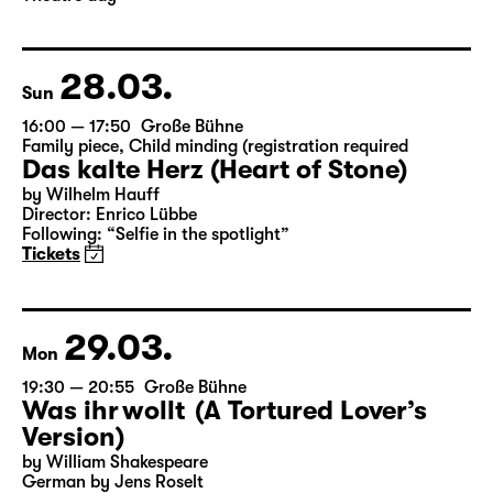
Director: Enrico Lübbe
Following: “Selfie in the spotlight”
Tickets
Theatre day
28.03.
Sun
16:00 — 17:50
Große Bühne
Family piece
,
Child minding (registration required
Das kalte Herz (Heart of Stone)
by Wilhelm Hauff
Director: Enrico Lübbe
Following: “Selfie in the spotlight”
Tickets
29.03.
Mon
19:30 — 20:55
Große Bühne