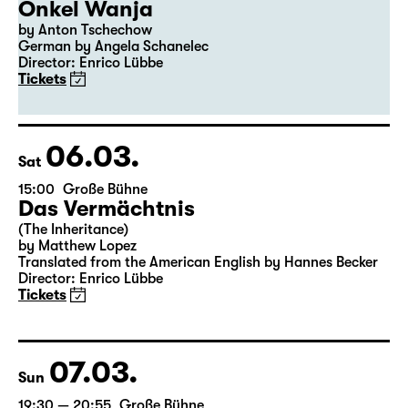
04.03.
Thu
19:30
Große Bühne
Premiere
Onkel Wanja
by Anton Tschechow
German by Angela Schanelec
Director: Enrico Lübbe
Tickets
06.03.
Sat
15:00
Große Bühne
Das Vermächtnis
(The Inheritance)
by Matthew Lopez
Translated from the American English by Hannes Becker
Director: Enrico Lübbe
Tickets