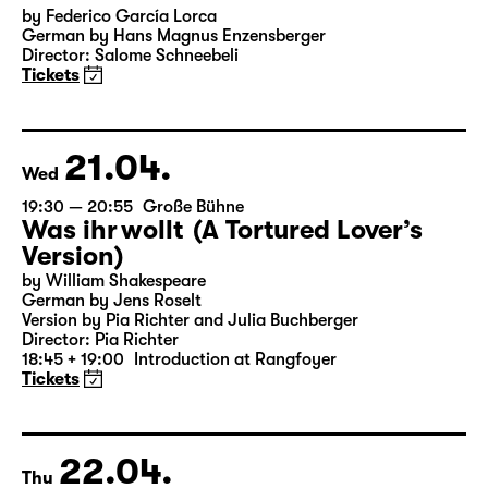
19:30
Große Bühne
Audio description
Bernarda Albas Haus
by Federico García Lorca
German by Hans Magnus Enzensberger
Director: Salome Schneebeli
Tickets
21.04.
Wed
19:30 — 20:55
Große Bühne
Was ihr wollt (A Tortured Lover’s
Version)
by William Shakespeare
German by Jens Roselt
Version by Pia Richter and Julia Buchberger
Director: Pia Richter
18:45 + 19:00
Introduction at Rangfoyer
Tickets