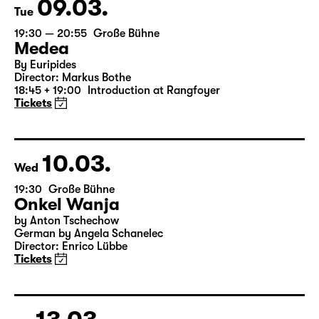
Tickets
09.03.
Tue
19:30 — 20:55
Große Bühne
Medea
By Euripides
Director: Markus Bothe
18:45 + 19:00
Introduction at Rangfoyer
Tickets
10.03.
Wed
19:30
Große Bühne
Onkel Wanja
by Anton Tschechow
German by Angela Schanelec
Director: Enrico Lübbe
Tickets