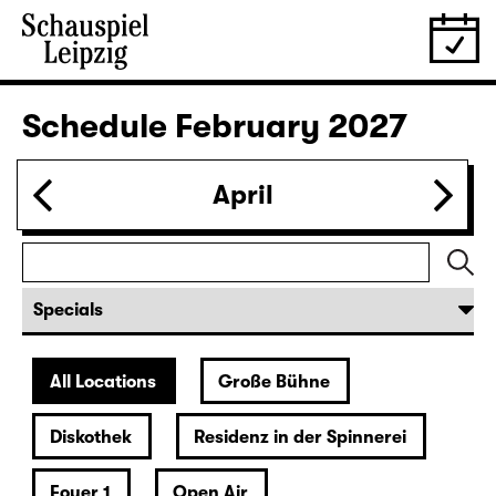
28.01.
Thu
19:30 — 20:55
Große Bühne
Was ihr wollt (A Tortured Lover’s
Version)
by William Shakespeare
German by Jens Roselt
Version by Pia Richter and Julia Buchberger
Director: Pia Richter
18:45 + 19:00
Introduction at Rangfoyer
Tickets
30.01.
Sat
15:00
Große Bühne
Das Vermächtnis
(The Inheritance)
by Matthew Lopez
Translated from the American English by Hannes Becker
Director: Enrico Lübbe
Tickets