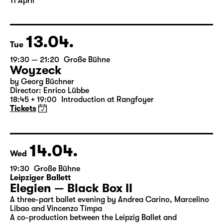
Translated from the American English by Hannes Becker
Director: Enrico Lübbe
The ticket for Part 1 on 10 April is also valid for Part 2 on
11 April
13.04.
Tue
19:30 — 21:20
Große Bühne
Woyzeck
by Georg Büchner
Director: Enrico Lübbe
18:45 + 19:00
Introduction at Rangfoyer
Tickets
14.04.
Wed
19:30
Große Bühne
Leipziger Ballett