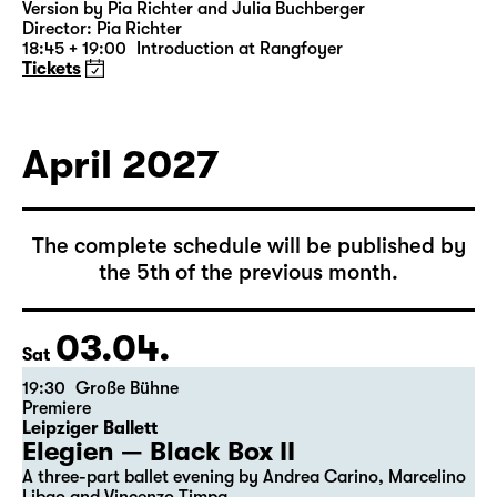
Was ihr wollt (A Tortured Lover’s
Version)
by William Shakespeare
German by Jens Roselt
Version by Pia Richter and Julia Buchberger
Director: Pia Richter
18:45 + 19:00
Introduction at Rangfoyer
Tickets
April 2027
The complete schedule will be published by
the 5th of the previous month.
03.04.
Sat
19:30
Große Bühne
Premiere