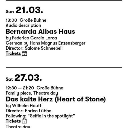
Director: Enrico Lübbe
Tickets
21.03.
Sun
18:00
Große Bühne
Audio description
Bernarda Albas Haus
by Federico García Lorca
German by Hans Magnus Enzensberger
Director: Salome Schneebeli
Tickets
27.03.
Sat
19:30 — 21:20
Große Bühne
Family piece
,
Theatre day
Das kalte Herz (Heart of Stone)
by Wilhelm Hauff