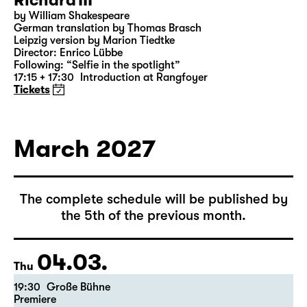
28.02.
Sun
18:00 — 21:10
Große Bühne
Richard III
by William Shakespeare
German translation by Thomas Brasch
Leipzig version by Marion Tiedtke
Director: Enrico Lübbe
Following: “Selfie in the spotlight”
17:15 + 17:30
Introduction at Rangfoyer
Tickets
March 2027
The complete schedule will be published by
the 5th of the previous month.