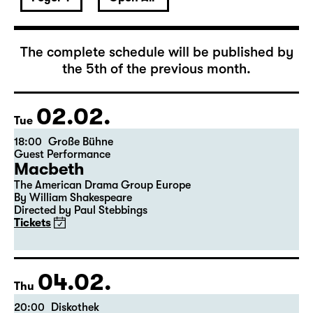
February 2027
The complete schedule will be published by
the 5th of the previous month.
02.02.
Tue
18:00
Große Bühne
Guest Performance
Macbeth
The American Drama Group Europe
By William Shakespeare
Directed by Paul Stebbings
Tickets