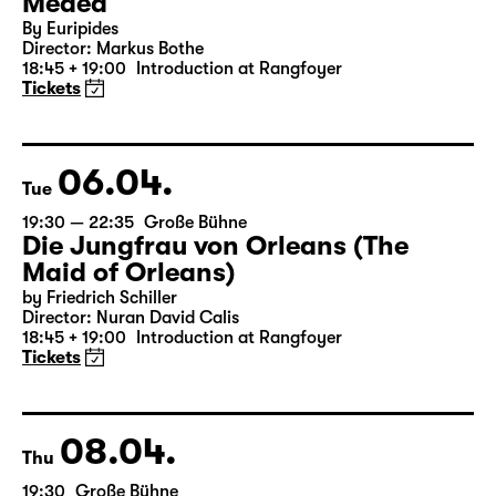
05.04.
Mon
19:30 — 20:55
Große Bühne
Medea
By Euripides
Director: Markus Bothe
18:45 + 19:00
Introduction at Rangfoyer
Tickets
06.04.
Tue
19:30 — 22:35
Große Bühne
Die Jungfrau von Orleans (The
Maid of Orleans)
by Friedrich Schiller
Director: Nuran David Calis
18:45 + 19:00
Introduction at Rangfoyer
Tickets