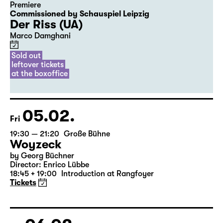
04.02.
Thu
20:00
Diskothek
Premiere
Commissioned by Schauspiel Leipzig
Der Riss (UA)
Marco Damghani
Sold out
leftover tickets
at the boxoffice
05.02.
Fri
19:30 — 21:20
Große Bühne
Woyzeck
by Georg Büchner
Director: Enrico Lübbe
18:45 + 19:00
Introduction at Rangfoyer
Tickets