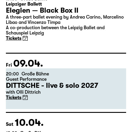
08.04.
Thu
19:30
Große Bühne
Leipziger Ballett
Elegien — Black Box II
A three-part ballet evening by Andrea Carino, Marcelino
Libao and Vincenzo Timpa
A co-production between the Leipzig Ballet and
Schauspiel Leipzig
Tickets
09.04.
Fri
20:00
Große Bühne
Guest Performance
DITTSCHE - live & solo 2027
with Olli Dittrich
Tickets