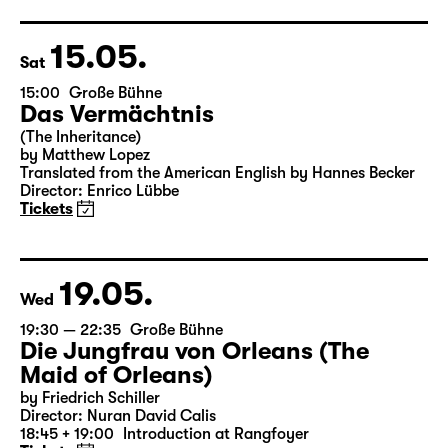
Director: Enrico Lübbe
18:45 + 19:00
Introduction at Rangfoyer
Tickets
15.05.
Sat
15:00
Große Bühne
Das Vermächtnis
(The Inheritance)
by Matthew Lopez
Translated from the American English by Hannes Becker
Director: Enrico Lübbe
Tickets
19.05.
Wed
19:30 — 22:35
Große Bühne
Die Jungfrau von Orleans (The