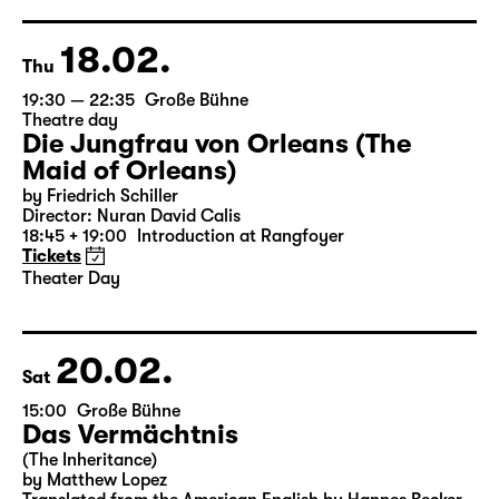
German by Hans Magnus Enzensberger
Director: Salome Schneebeli
Tickets
18.02.
Thu
19:30 — 22:35
Große Bühne
Theatre day
Die Jungfrau von Orleans (The
Maid of Orleans)
by Friedrich Schiller
Director: Nuran David Calis
18:45 + 19:00
Introduction at Rangfoyer
Tickets
Theater Day
20.02.
Sat
15:00
Große Bühne