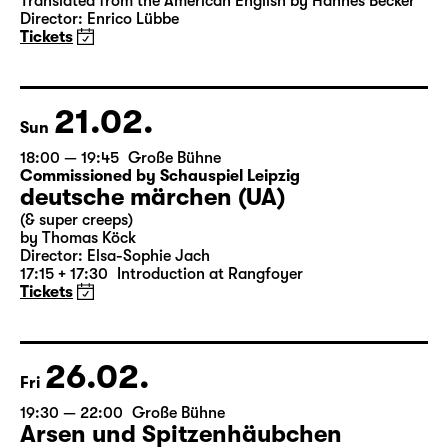
Das Vermächtnis
(The Inheritance)
by Matthew Lopez
Translated from the American English by Hannes Becker
Director: Enrico Lübbe
Tickets
21.02.
Sun
18:00 — 19:45
Große Bühne
Commissioned by Schauspiel Leipzig
deutsche märchen (UA)
(& super creeps)
by Thomas Köck
Director: Elsa-Sophie Jach
17:15 + 17:30
Introduction at Rangfoyer
Tickets