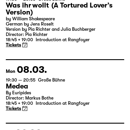
07.03.
Sun
19:30 — 20:55
Große Bühne
Was ihr wollt (A Tortured Lover’s
Version)
by William Shakespeare
German by Jens Roselt
Version by Pia Richter and Julia Buchberger
Director: Pia Richter
18:45 + 19:00
Introduction at Rangfoyer
Tickets
08.03.
Mon
19:30 — 20:55
Große Bühne
Medea
By Euripides
Director: Markus Bothe
18:45 + 19:00
Introduction at Rangfoyer