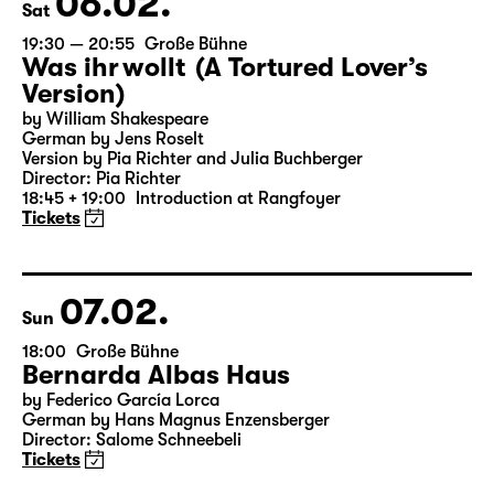
06.02.
Sat
19:30 — 20:55
Große Bühne
Was ihr wollt (A Tortured Lover’s
Version)
by William Shakespeare
German by Jens Roselt
Version by Pia Richter and Julia Buchberger
Director: Pia Richter
18:45 + 19:00
Introduction at Rangfoyer
Tickets
07.02.
Sun
18:00
Große Bühne
Bernarda Albas Haus
by Federico García Lorca