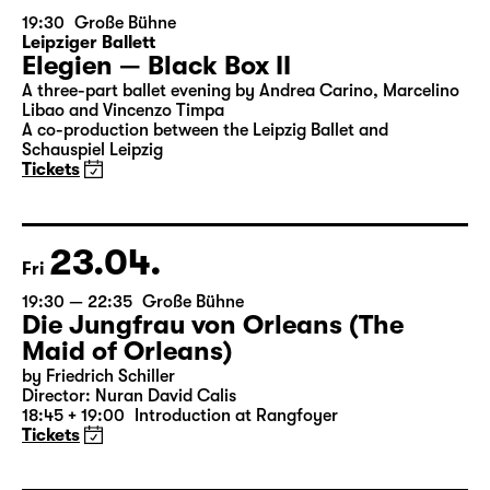
22.04.
Thu
19:30
Große Bühne
Leipziger Ballett
Elegien — Black Box II
A three-part ballet evening by Andrea Carino, Marcelino
Libao and Vincenzo Timpa
A co-production between the Leipzig Ballet and
Schauspiel Leipzig
Tickets
23.04.
Fri
19:30 — 22:35
Große Bühne
Die Jungfrau von Orleans (The
Maid of Orleans)
by Friedrich Schiller
Director: Nuran David Calis