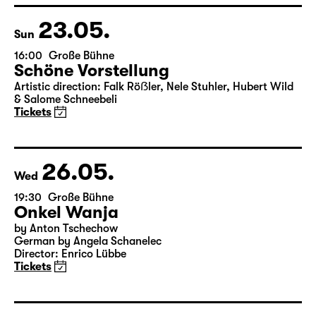
& Salome Schneebeli
Tickets
23.05.
Sun
16:00
Große Bühne
Schöne Vorstellung
Artistic direction: Falk Röẞler, Nele Stuhler, Hubert Wild
& Salome Schneebeli
Tickets
26.05.
Wed
19:30
Große Bühne
Onkel Wanja
by Anton Tschechow
German by Angela Schanelec
Director: Enrico Lübbe