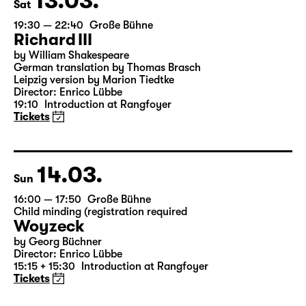
13.03.
Sat
19:30 — 22:40
Große Bühne
Richard III
by William Shakespeare
German translation by Thomas Brasch
Leipzig version by Marion Tiedtke
Director: Enrico Lübbe
19:10
Introduction at Rangfoyer
Tickets
14.03.
Sun
16:00 — 17:50
Große Bühne
Child minding (registration required
Woyzeck
by Georg Büchner