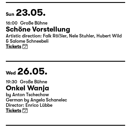
& Salome Schneebeli
Tickets
23.05.
Sun
16:00
Große Bühne
Schöne Vorstellung
Artistic direction: Falk Röẞler, Nele Stuhler, Hubert Wild
& Salome Schneebeli
Tickets
26.05.
Wed
19:30
Große Bühne
Onkel Wanja
by Anton Tschechow
German by Angela Schanelec
Director: Enrico Lübbe