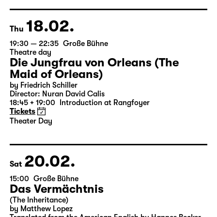
German by Hans Magnus Enzensberger
Director: Salome Schneebeli
Tickets
18.02.
Thu
19:30 — 22:35
Große Bühne
Theatre day
Die Jungfrau von Orleans (The
Maid of Orleans)
by Friedrich Schiller
Director: Nuran David Calis
18:45 + 19:00
Introduction at Rangfoyer
Tickets
Theater Day
20.02.
Sat
15:00
Große Bühne