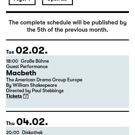
February 2027
The complete schedule will be published by
the 5th of the previous month.
02.02.
Tue
18:00
Große Bühne
Guest Performance
Macbeth
The American Drama Group Europe
By William Shakespeare
Directed by Paul Stebbings
Tickets