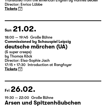
Das Vermächtnis
(The Inheritance)
by Matthew Lopez
Translated from the American English by Hannes Becker
Director: Enrico Lübbe
Tickets
21.02.
Sun
18:00 — 19:45
Große Bühne
Commissioned by Schauspiel Leipzig
deutsche märchen (UA)
(& super creeps)
by Thomas Köck
Director: Elsa-Sophie Jach
17:15 + 17:30
Introduction at Rangfoyer
Tickets