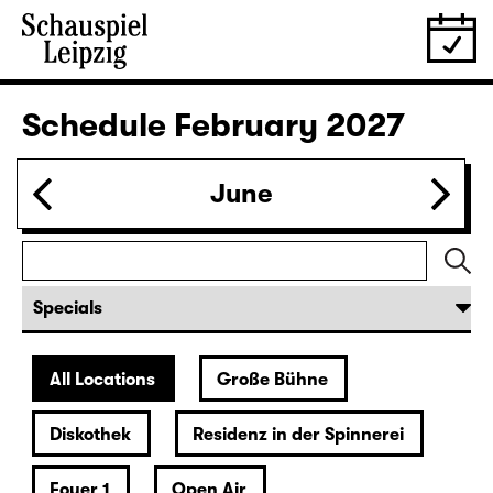
28.01.
Thu
19:30 — 20:55
Große Bühne
Was ihr wollt (A Tortured Lover’s
Version)
by William Shakespeare
German by Jens Roselt
Version by Pia Richter and Julia Buchberger
Director: Pia Richter
18:45 + 19:00
Introduction at Rangfoyer
Tickets
30.01.
Sat
15:00
Große Bühne
Das Vermächtnis
(The Inheritance)
by Matthew Lopez
Translated from the American English by Hannes Becker
Director: Enrico Lübbe
Tickets