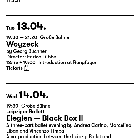
Translated from the American English by Hannes Becker
Director: Enrico Lübbe
The ticket for Part 1 on 10 April is also valid for Part 2 on
11 April
13.04.
Tue
19:30 — 21:20
Große Bühne
Woyzeck
by Georg Büchner
Director: Enrico Lübbe
18:45 + 19:00
Introduction at Rangfoyer
Tickets
14.04.
Wed
19:30
Große Bühne
Leipziger Ballett