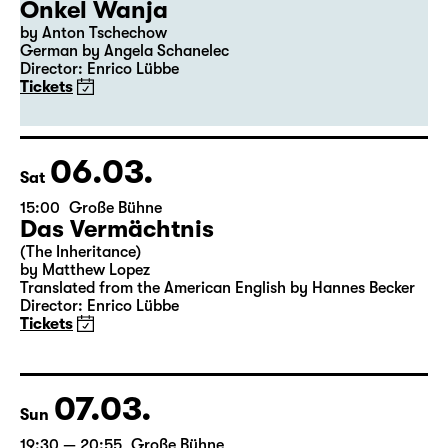
04.03.
Thu
19:30
Große Bühne
Premiere
Onkel Wanja
by Anton Tschechow
German by Angela Schanelec
Director: Enrico Lübbe
Tickets
06.03.
Sat
15:00
Große Bühne
Das Vermächtnis
(The Inheritance)
by Matthew Lopez
Translated from the American English by Hannes Becker
Director: Enrico Lübbe
Tickets