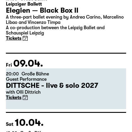
08.04.
Thu
19:30
Große Bühne
Leipziger Ballett
Elegien — Black Box II
A three-part ballet evening by Andrea Carino, Marcelino
Libao and Vincenzo Timpa
A co-production between the Leipzig Ballet and
Schauspiel Leipzig
Tickets
09.04.
Fri
20:00
Große Bühne
Guest Performance
DITTSCHE - live & solo 2027
with Olli Dittrich
Tickets