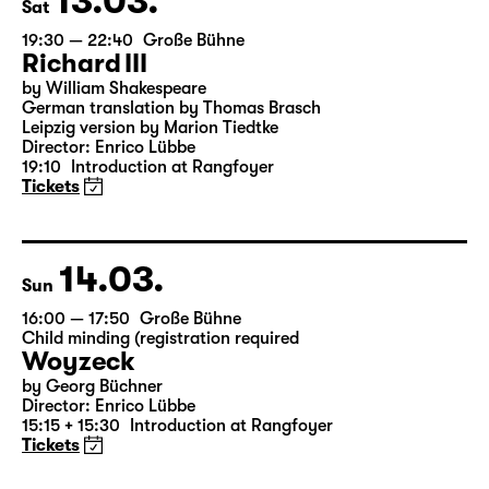
13.03.
Sat
19:30 — 22:40
Große Bühne
Richard III
by William Shakespeare
German translation by Thomas Brasch
Leipzig version by Marion Tiedtke
Director: Enrico Lübbe
19:10
Introduction at Rangfoyer
Tickets
14.03.
Sun
16:00 — 17:50
Große Bühne
Child minding (registration required
Woyzeck
by Georg Büchner