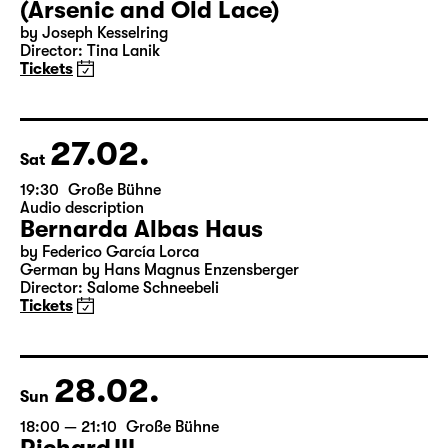
26.02.
Fri
19:30 — 22:00
Große Bühne
Arsen und Spitzenhäubchen
(Arsenic and Old Lace)
by Joseph Kesselring
Director: Tina Lanik
Tickets
27.02.
Sat
19:30
Große Bühne
Audio description
Bernarda Albas Haus
by Federico García Lorca
German by Hans Magnus Enzensberger
Director: Salome Schneebeli
Tickets