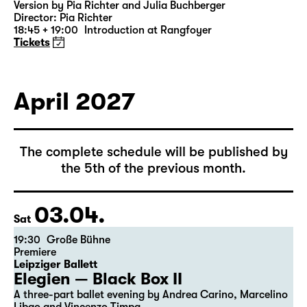
Was ihr wollt (A Tortured Lover’s
Version)
by William Shakespeare
German by Jens Roselt
Version by Pia Richter and Julia Buchberger
Director: Pia Richter
18:45 + 19:00
Introduction at Rangfoyer
Tickets
April 2027
The complete schedule will be published by
the 5th of the previous month.
03.04.
Sat
19:30
Große Bühne
Premiere