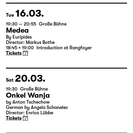
Director: Enrico Lübbe
15:15 + 15:30
Introduction at Rangfoyer
Tickets
16.03.
Tue
19:30 — 20:55
Große Bühne
Medea
By Euripides
Director: Markus Bothe
18:45 + 19:00
Introduction at Rangfoyer
Tickets
20.03.
Sat
19:30
Große Bühne
Onkel Wanja
by Anton Tschechow
German by Angela Schanelec