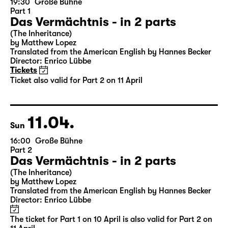
10.04.
Sat
19:30
Große Bühne
Part 1
Das Vermächtnis - in 2 parts
(The Inheritance)
by Matthew Lopez
Translated from the American English by Hannes Becker
Director: Enrico Lübbe
Tickets
Ticket also valid for Part 2 on 11 April
11.04.
Sun
16:00
Große Bühne
Part 2
Das Vermächtnis - in 2 parts
(The Inheritance)
by Matthew Lopez