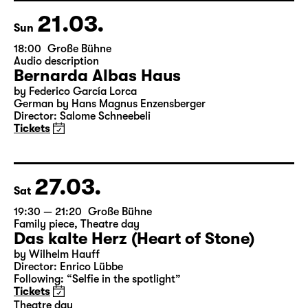
Director: Enrico Lübbe
Tickets
21.03.
Sun
18:00
Große Bühne
Audio description
Bernarda Albas Haus
by Federico García Lorca
German by Hans Magnus Enzensberger
Director: Salome Schneebeli
Tickets
27.03.
Sat
19:30 — 21:20
Große Bühne
Family piece
,
Theatre day
Das kalte Herz (Heart of Stone)
by Wilhelm Hauff