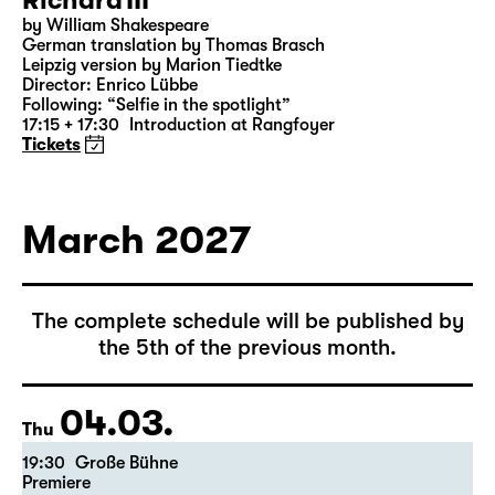
28.02.
Sun
18:00 — 21:10
Große Bühne
Richard III
by William Shakespeare
German translation by Thomas Brasch
Leipzig version by Marion Tiedtke
Director: Enrico Lübbe
Following: “Selfie in the spotlight”
17:15 + 17:30
Introduction at Rangfoyer
Tickets
March 2027
The complete schedule will be published by
the 5th of the previous month.