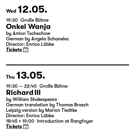
& Salome Schneebeli
Tickets
12.05.
Wed
19:30
Große Bühne
Onkel Wanja
by Anton Tschechow
German by Angela Schanelec
Director: Enrico Lübbe
Tickets
13.05.
Thu
19:30 — 22:40
Große Bühne
Richard III
by William Shakespeare
German translation by Thomas Brasch
Leipzig version by Marion Tiedtke