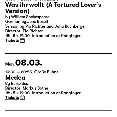
07.03.
Sun
19:30 — 20:55
Große Bühne
Was ihr wollt (A Tortured Lover’s
Version)
by William Shakespeare
German by Jens Roselt
Version by Pia Richter and Julia Buchberger
Director: Pia Richter
18:45 + 19:00
Introduction at Rangfoyer
Tickets
08.03.
Mon
19:30 — 20:55
Große Bühne
Medea
By Euripides
Director: Markus Bothe
18:45 + 19:00
Introduction at Rangfoyer