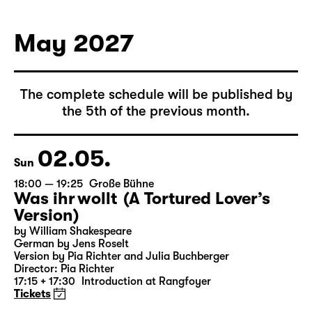
German by Hans Magnus Enzensberger
Director: Salome Schneebeli
Tickets
May 2027
The complete schedule will be published by
the 5th of the previous month.
02.05.
Sun
18:00 — 19:25
Große Bühne
Was ihr wollt (A Tortured Lover’s
Version)
by William Shakespeare
German by Jens Roselt
Version by Pia Richter and Julia Buchberger