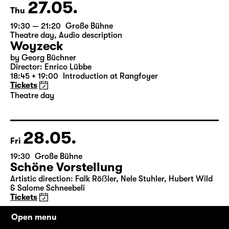
Tickets
27.05.
Thu
19:30 — 21:20
Große Bühne
Theatre day
,
Audio description
Woyzeck
by Georg Büchner
Director: Enrico Lübbe
18:45 + 19:00
Introduction at Rangfoyer
Tickets
Theatre day
28.05.
Fri
19:30
Große Bühne
Schöne Vorstellung
Open menu
Artistic direction: Falk Röẞler, Nele Stuhler, Hubert Wild
& Salome Schneebeli