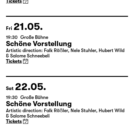
Maid of Orleans)
by Friedrich Schiller
Director: Nuran David Calis
18:45 + 19:00
Introduction at Rangfoyer
Tickets
21.05.
Fri
19:30
Große Bühne
Schöne Vorstellung
Artistic direction: Falk Röẞler, Nele Stuhler, Hubert Wild
& Salome Schneebeli
Tickets
22.05.
Sat
19:30
Große Bühne
Schöne Vorstellung
Artistic direction: Falk Röẞler, Nele Stuhler, Hubert Wild