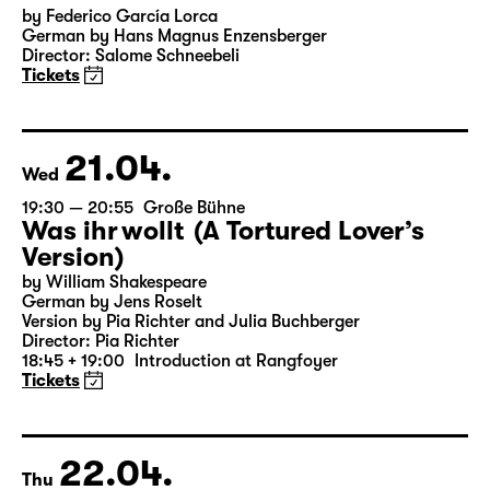
19:30
Große Bühne
Audio description
Bernarda Albas Haus
by Federico García Lorca
German by Hans Magnus Enzensberger
Director: Salome Schneebeli
Tickets
21.04.
Wed
19:30 — 20:55
Große Bühne
Was ihr wollt (A Tortured Lover’s
Version)
by William Shakespeare
German by Jens Roselt
Version by Pia Richter and Julia Buchberger
Director: Pia Richter
18:45 + 19:00
Introduction at Rangfoyer
Tickets