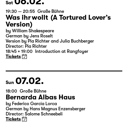
06.02.
Sat
19:30 — 20:55
Große Bühne
Was ihr wollt (A Tortured Lover’s
Version)
by William Shakespeare
German by Jens Roselt
Version by Pia Richter and Julia Buchberger
Director: Pia Richter
18:45 + 19:00
Introduction at Rangfoyer
Tickets
07.02.
Sun
18:00
Große Bühne
Bernarda Albas Haus
by Federico García Lorca