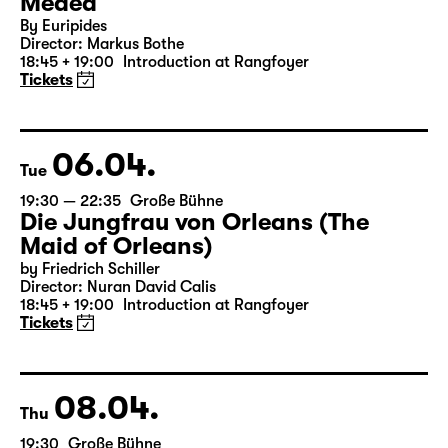
05.04.
Mon
19:30 — 20:55
Große Bühne
Medea
By Euripides
Director: Markus Bothe
18:45 + 19:00
Introduction at Rangfoyer
Tickets
06.04.
Tue
19:30 — 22:35
Große Bühne
Die Jungfrau von Orleans (The
Maid of Orleans)
by Friedrich Schiller
Director: Nuran David Calis
18:45 + 19:00
Introduction at Rangfoyer
Tickets