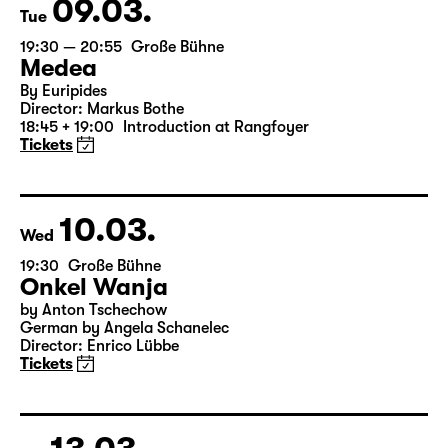
Tickets
09.03.
Tue
19:30 — 20:55
Große Bühne
Medea
By Euripides
Director: Markus Bothe
18:45 + 19:00
Introduction at Rangfoyer
Tickets
10.03.
Wed
19:30
Große Bühne
Onkel Wanja
by Anton Tschechow
German by Angela Schanelec
Director: Enrico Lübbe
Tickets