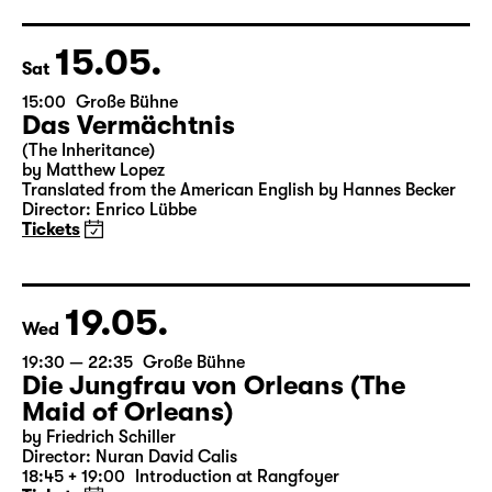
Director: Enrico Lübbe
18:45 + 19:00
Introduction at Rangfoyer
Tickets
15.05.
Sat
15:00
Große Bühne
Das Vermächtnis
(The Inheritance)
by Matthew Lopez
Translated from the American English by Hannes Becker
Director: Enrico Lübbe
Tickets
19.05.
Wed
19:30 — 22:35
Große Bühne
Die Jungfrau von Orleans (The