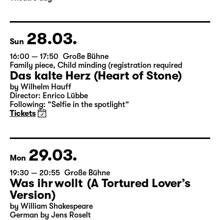
Director: Enrico Lübbe
Following: “Selfie in the spotlight”
Tickets
Theatre day
28.03.
Sun
16:00 — 17:50
Große Bühne
Family piece
,
Child minding (registration required
Das kalte Herz (Heart of Stone)
by Wilhelm Hauff
Director: Enrico Lübbe
Following: “Selfie in the spotlight”
Tickets
29.03.
Mon
19:30 — 20:55
Große Bühne