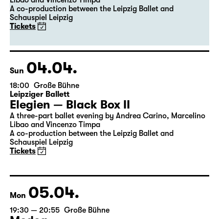
Leipziger Ballett
Elegien — Black Box II
A three-part ballet evening by Andrea Carino, Marcelino
Libao and Vincenzo Timpa
A co-production between the Leipzig Ballet and
Schauspiel Leipzig
Tickets
04.04.
Sun
18:00
Große Bühne
Leipziger Ballett
Elegien — Black Box II
A three-part ballet evening by Andrea Carino, Marcelino
Libao and Vincenzo Timpa
A co-production between the Leipzig Ballet and
Schauspiel Leipzig
Tickets