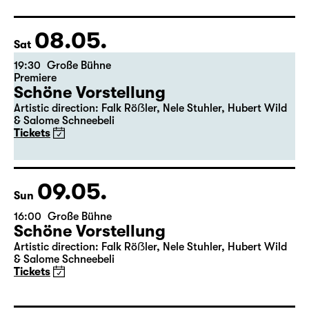
Director: Pia Richter
17:15 + 17:30
Introduction at Rangfoyer
Tickets
08.05.
Sat
19:30
Große Bühne
Premiere
Schöne Vorstellung
Artistic direction: Falk Röẞler, Nele Stuhler, Hubert Wild
& Salome Schneebeli
Tickets
09.05.
Sun
16:00
Große Bühne
Schöne Vorstellung
Artistic direction: Falk Röẞler, Nele Stuhler, Hubert Wild