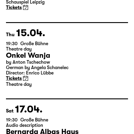
Elegien — Black Box II
A three-part ballet evening by Andrea Carino, Marcelino
Libao and Vincenzo Timpa
A co-production between the Leipzig Ballet and
Schauspiel Leipzig
Tickets
15.04.
Thu
19:30
Große Bühne
Theatre day
Onkel Wanja
by Anton Tschechow
German by Angela Schanelec
Director: Enrico Lübbe
Tickets
Theatre day
17.04.
Sat