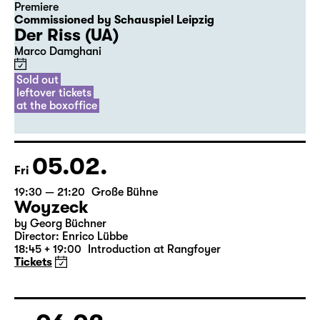
04.02.
Thu
20:00
Diskothek
Premiere
Commissioned by Schauspiel Leipzig
Der Riss (UA)
Marco Damghani
Sold out
leftover tickets
at the boxoffice
05.02.
Fri
19:30 — 21:20
Große Bühne
Woyzeck
by Georg Büchner
Director: Enrico Lübbe
18:45 + 19:00
Introduction at Rangfoyer
Tickets