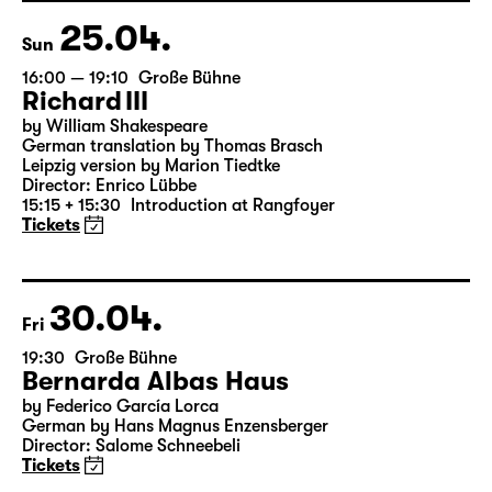
18:45 + 19:00
Introduction at Rangfoyer
Tickets
25.04.
Sun
16:00 — 19:10
Große Bühne
Richard III
by William Shakespeare
German translation by Thomas Brasch
Leipzig version by Marion Tiedtke
Director: Enrico Lübbe
15:15 + 15:30
Introduction at Rangfoyer
Tickets
30.04.
Fri
19:30
Große Bühne
Bernarda Albas Haus
by Federico García Lorca