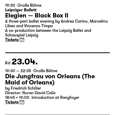
22.04.
Thu
19:30
Große Bühne
Leipziger Ballett
Elegien — Black Box II
A three-part ballet evening by Andrea Carino, Marcelino
Libao and Vincenzo Timpa
A co-production between the Leipzig Ballet and
Schauspiel Leipzig
Tickets
23.04.
Fri
19:30 — 22:35
Große Bühne
Die Jungfrau von Orleans (The
Maid of Orleans)
by Friedrich Schiller
Director: Nuran David Calis