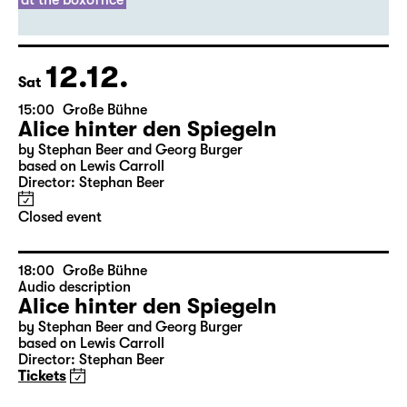
Director: Thirza Bruncken
Sold out
leftover tickets
at the boxoffice
12.12.
Sat
15:00
Große Bühne
Alice hinter den Spiegeln
by Stephan Beer and Georg Burger
based on Lewis Carroll
Director: Stephan Beer
Closed event
18:00
Große Bühne
Audio description
Alice hinter den Spiegeln
by Stephan Beer and Georg Burger