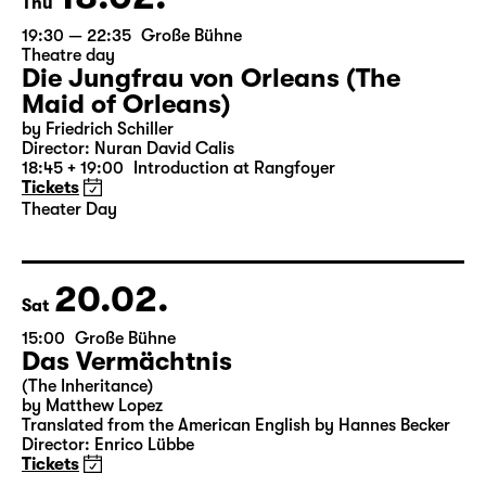
18.02.
Thu
19:30 — 22:35
Große Bühne
Theatre day
Die Jungfrau von Orleans (The
Maid of Orleans)
by Friedrich Schiller
Director: Nuran David Calis
18:45 + 19:00
Introduction at Rangfoyer
Tickets
Theater Day
20.02.
Sat
15:00
Große Bühne
Das Vermächtnis
(The Inheritance)