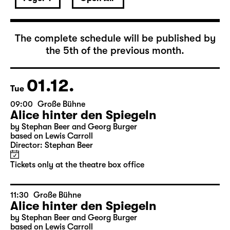
December 2026
The complete schedule will be published by
the 5th of the previous month.
01.12.
Tue
09:00
Große Bühne
Alice hinter den Spiegeln
by Stephan Beer and Georg Burger
based on Lewis Carroll
Director: Stephan Beer
Tickets only at the theatre box office