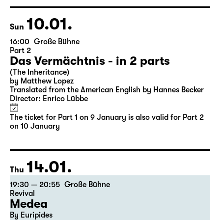
Director: Enrico Lübbe
Tickets
Ticket also valid for Part 2 on 10 January
10.01.
Sun
16:00
Große Bühne
Part 2
Das Vermächtnis - in 2 parts
(The Inheritance)
by Matthew Lopez
Translated from the American English by Hannes Becker
Director: Enrico Lübbe
The ticket for Part 1 on 9 January is also valid for Part 2
on 10 January
14.01.
Thu