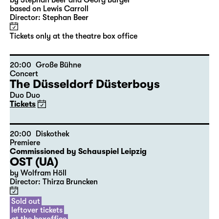
10:00
Große Bühne
Audio description
Alice hinter den Spiegeln
by Stephan Beer and Georg Burger
based on Lewis Carroll
Director: Stephan Beer
Tickets only at the theatre box office
20:00
Große Bühne
Concert
The Düsseldorf Düsterboys
Duo Duo
Tickets
20:00
Diskothek
Premiere
Commissioned by Schauspiel Leipzig
OST (UA)
by Wolfram Höll