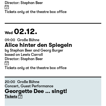
11:30
Große Bühne
Alice hinter den Spiegeln
by Stephan Beer and Georg Burger
based on Lewis Carroll
Director: Stephan Beer
Tickets only at the theatre box office
02.12.
Wed
09:00
Große Bühne
Alice hinter den Spiegeln
by Stephan Beer and Georg Burger
based on Lewis Carroll
Director: Stephan Beer
Tickets only at the theatre box office
20:00
Große Bühne
Concert
,
Guest Performance