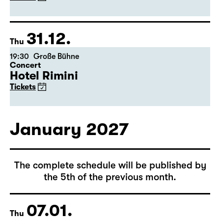
(Arsenic and Old Lace)
by Joseph Kesselring
Director: Tina Lanik
Tickets
31.12.
Thu
19:30
Große Bühne
Concert
Hotel Rimini
Tickets
January 2027
The complete schedule will be published by
the 5th of the previous month.