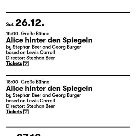
Das kalte Herz (Heart of Stone)
by Wilhelm Hauff
Director: Enrico Lübbe
Tickets
26.12.
Sat
15:00
Große Bühne
Alice hinter den Spiegeln
by Stephan Beer and Georg Burger
based on Lewis Carroll
Director: Stephan Beer
Tickets
18:00
Große Bühne
Alice hinter den Spiegeln
by Stephan Beer and Georg Burger
based on Lewis Carroll
Director: Stephan Beer
Tickets