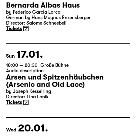
16.01.
Sat
19:30
Große Bühne
Bernarda Albas Haus
by Federico García Lorca
German by Hans Magnus Enzensberger
Director: Salome Schneebeli
Tickets
17.01.
Sun
18:00 — 20:30
Große Bühne
Audio description
Arsen und Spitzenhäubchen
(Arsenic and Old Lace)
by Joseph Kesselring
Director: Tina Lanik
Tickets