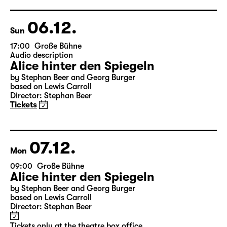
Director: Enrico Lübbe
Tickets
Theatre day
06.12.
Sun
17:00
Große Bühne
Audio description
Alice hinter den Spiegeln
by Stephan Beer and Georg Burger
based on Lewis Carroll
Director: Stephan Beer
Tickets
07.12.
Mon
09:00
Große Bühne
Alice hinter den Spiegeln