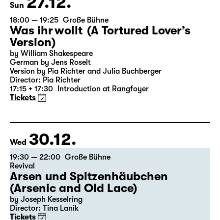
27.12.
Sun
18:00 — 19:25
Große Bühne
Was ihr wollt (A Tortured Lover’s
Version)
by William Shakespeare
German by Jens Roselt
Version by Pia Richter and Julia Buchberger
Director: Pia Richter
17:15 + 17:30
Introduction at Rangfoyer
Tickets
30.12.
Wed
19:30 — 22:00
Große Bühne
Revival
Arsen und Spitzenhäubchen