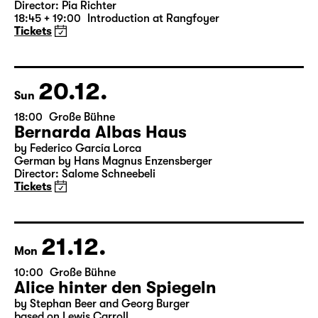
Version)
by William Shakespeare
German by Jens Roselt
Version by Pia Richter and Julia Buchberger
Director: Pia Richter
18:45 + 19:00
Introduction at Rangfoyer
Tickets
20.12.
Sun
18:00
Große Bühne
Bernarda Albas Haus
by Federico García Lorca
German by Hans Magnus Enzensberger
Director: Salome Schneebeli
Tickets
21.12.
Mon