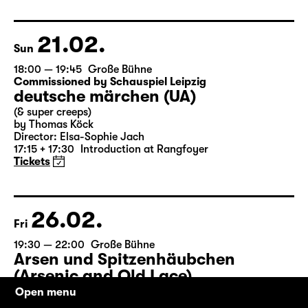
by Matthew Lopez
Translated from the American English by Hannes Becker
Director: Enrico Lübbe
Tickets
21.02.
Sun
18:00 — 19:45
Große Bühne
Commissioned by Schauspiel Leipzig
deutsche märchen (UA)
(& super creeps)
by Thomas Köck
Director: Elsa-Sophie Jach
17:15 + 17:30
Introduction at Rangfoyer
Tickets
26.02.
Fri
Open menu
19:30 — 22:00
Große Bühne