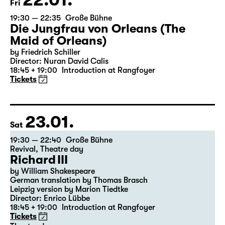
22.01.
Fri
19:30 — 22:35
Große Bühne
Die Jungfrau von Orleans (The
Maid of Orleans)
by Friedrich Schiller
Director: Nuran David Calis
18:45 + 19:00
Introduction at Rangfoyer
Tickets
23.01.
Sat
19:30 — 22:40
Große Bühne
Revival
,
Theatre day
Richard III
by William Shakespeare
German translation by Thomas Brasch