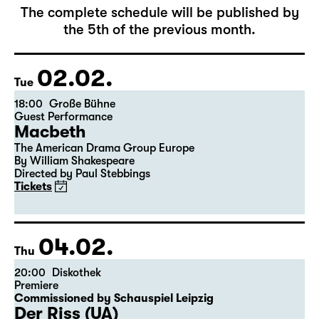
February 2027
The complete schedule will be published by
the 5th of the previous month.
02.02.
Tue
18:00
Große Bühne
Guest Performance
Macbeth
The American Drama Group Europe
By William Shakespeare
Directed by Paul Stebbings
Tickets
04.02.
Thu