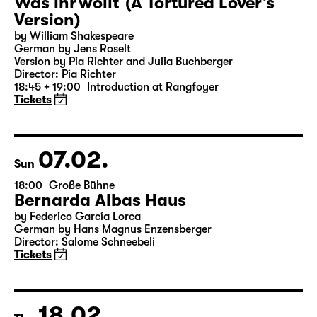
06.02.
Sat
19:30 — 20:55
Große Bühne
Was ihr wollt (A Tortured Lover’s
Version)
by William Shakespeare
German by Jens Roselt
Version by Pia Richter and Julia Buchberger
Director: Pia Richter
18:45 + 19:00
Introduction at Rangfoyer
Tickets
07.02.
Sun
18:00
Große Bühne
Bernarda Albas Haus
by Federico García Lorca
German by Hans Magnus Enzensberger
Director: Salome Schneebeli
Tickets