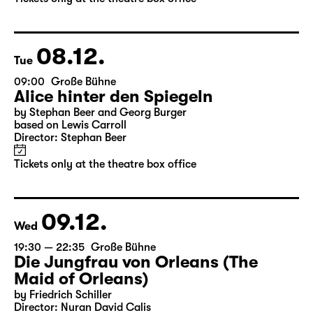
by Stephan Beer and Georg Burger
based on Lewis Carroll
Director: Stephan Beer
Tickets only at the theatre box office
08.12.
Tue
09:00
Große Bühne
Alice hinter den Spiegeln
by Stephan Beer and Georg Burger
based on Lewis Carroll
Director: Stephan Beer
Tickets only at the theatre box office
09.12.
Wed
19:30 — 22:35
Große Bühne