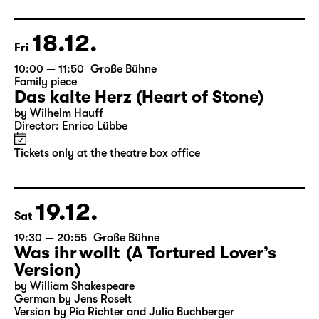
Director: Enrico Lübbe
Following: “Selfie in the spotlight”
Tickets
18.12.
Fri
10:00 — 11:50
Große Bühne
Family piece
Das kalte Herz (Heart of Stone)
by Wilhelm Hauff
Director: Enrico Lübbe
Tickets only at the theatre box office
19.12.
Sat
19:30 — 20:55
Große Bühne
Was ihr wollt (A Tortured Lover’s