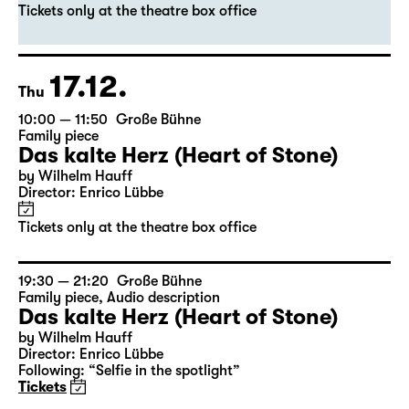
Das kalte Herz (Heart of Stone)
by Wilhelm Hauff
Director: Enrico Lübbe
Tickets only at the theatre box office
17.12.
Thu
10:00 — 11:50
Große Bühne
Family piece
Das kalte Herz (Heart of Stone)
by Wilhelm Hauff
Director: Enrico Lübbe
Tickets only at the theatre box office
19:30 — 21:20
Große Bühne
Family piece
,
Audio description
Das kalte Herz (Heart of Stone)
by Wilhelm Hauff