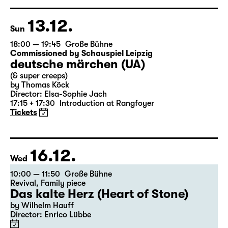
based on Lewis Carroll
Director: Stephan Beer
Tickets
13.12.
Sun
18:00 — 19:45
Große Bühne
Commissioned by Schauspiel Leipzig
deutsche märchen (UA)
(& super creeps)
by Thomas Köck
Director: Elsa-Sophie Jach
17:15 + 17:30
Introduction at Rangfoyer
Tickets
16.12.
Wed
10:00 — 11:50
Große Bühne
Revival
,
Family piece