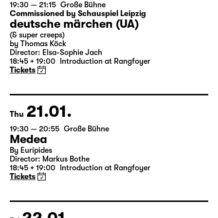
20.01.
Wed
19:30 — 21:15
Große Bühne
Commissioned by Schauspiel Leipzig
deutsche märchen (UA)
(& super creeps)
by Thomas Köck
Director: Elsa-Sophie Jach
18:45 + 19:00
Introduction at Rangfoyer
Tickets
21.01.
Thu
19:30 — 20:55
Große Bühne
Medea
By Euripides
Director: Markus Bothe
18:45 + 19:00
Introduction at Rangfoyer
Tickets