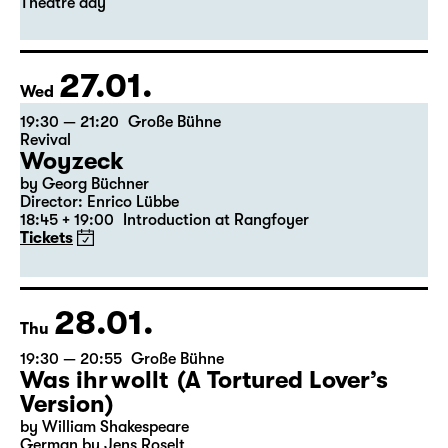
Leipzig version by Marion Tiedtke
Director: Enrico Lübbe
18:45 + 19:00
Introduction at Rangfoyer
Tickets
Theatre day
27.01.
Wed
19:30 — 21:20
Große Bühne
Revival
Woyzeck
by Georg Büchner
Director: Enrico Lübbe
18:45 + 19:00
Introduction at Rangfoyer
Tickets
28.01.
Thu
19:30 — 20:55
Große Bühne