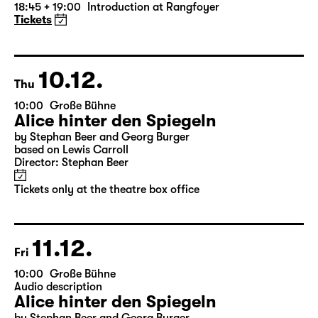
Die Jungfrau von Orleans (The
Maid of Orleans)
by Friedrich Schiller
Director: Nuran David Calis
18:45 + 19:00
Introduction at Rangfoyer
Tickets
10.12.
Thu
10:00
Große Bühne
Alice hinter den Spiegeln
by Stephan Beer and Georg Burger
based on Lewis Carroll
Director: Stephan Beer
Tickets only at the theatre box office
11.12.
Fri