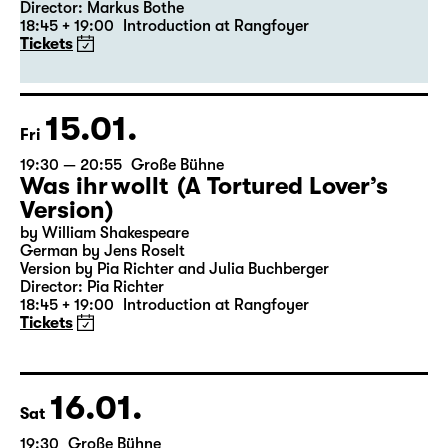
19:30 — 20:55
Große Bühne
Revival
Medea
By Euripides
Director: Markus Bothe
18:45 + 19:00
Introduction at Rangfoyer
Tickets
15.01.
Fri
19:30 — 20:55
Große Bühne
Was ihr wollt (A Tortured Lover’s
Version)
by William Shakespeare
German by Jens Roselt
Version by Pia Richter and Julia Buchberger
Director: Pia Richter
18:45 + 19:00
Introduction at Rangfoyer
Tickets