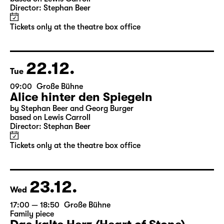
10:00
Große Bühne
Alice hinter den Spiegeln
by Stephan Beer and Georg Burger
based on Lewis Carroll
Director: Stephan Beer
Tickets only at the theatre box office
22.12.
Tue
09:00
Große Bühne
Alice hinter den Spiegeln
by Stephan Beer and Georg Burger
based on Lewis Carroll
Director: Stephan Beer
Tickets only at the theatre box office