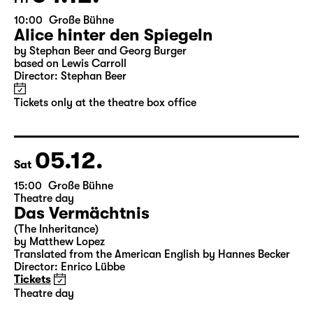
04.12.
Fri
10:00
Große Bühne
Alice hinter den Spiegeln
by Stephan Beer and Georg Burger
based on Lewis Carroll
Director: Stephan Beer
Tickets only at the theatre box office
05.12.
Sat
15:00
Große Bühne
Theatre day
Das Vermächtnis
(The Inheritance)
by Matthew Lopez
Translated from the American English by Hannes Becker