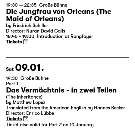
07.01.
Thu
19:30 — 22:35
Große Bühne
Die Jungfrau von Orleans (The
Maid of Orleans)
by Friedrich Schiller
Director: Nuran David Calis
18:45 + 19:00
Introduction at Rangfoyer
Tickets
09.01.
Sat
19:30
Große Bühne
Part 1
Das Vermächtnis - in zwei Teilen
(The Inheritance)
by Matthew Lopez
Translated from the American English by Hannes Becker