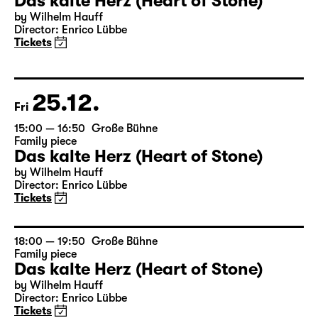
23.12.
Wed
17:00 — 18:50
Große Bühne
Family piece
Das kalte Herz (Heart of Stone)
by Wilhelm Hauff
Director: Enrico Lübbe
Tickets
25.12.
Fri
15:00 — 16:50
Große Bühne
Family piece
Das kalte Herz (Heart of Stone)
by Wilhelm Hauff
Director: Enrico Lübbe
Tickets
18:00 — 19:50
Große Bühne
Family piece