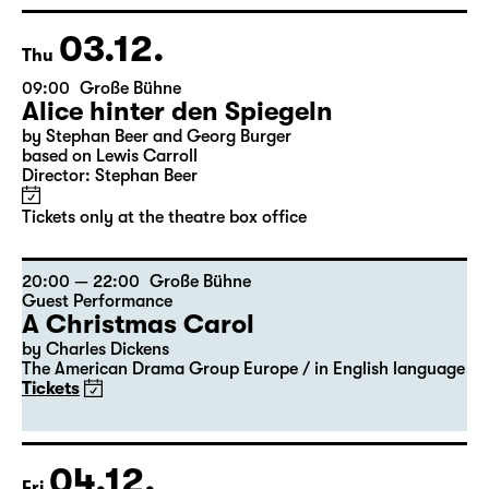
Georgette Dee ... singt!
Tickets
03.12.
Thu
09:00
Große Bühne
Alice hinter den Spiegeln
by Stephan Beer and Georg Burger
based on Lewis Carroll
Director: Stephan Beer
Tickets only at the theatre box office
20:00 — 22:00
Große Bühne
Guest Performance
A Christmas Carol
by Charles Dickens
The American Drama Group Europe / in English language
Tickets