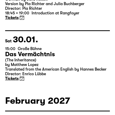
Was ihr wollt (A Tortured Lover’s
Version)
by William Shakespeare
German by Jens Roselt
Version by Pia Richter and Julia Buchberger
Director: Pia Richter
18:45 + 19:00
Introduction at Rangfoyer
Tickets
30.01.
Sat
15:00
Große Bühne
Das Vermächtnis
(The Inheritance)
by Matthew Lopez
Translated from the American English by Hannes Becker
Director: Enrico Lübbe
Tickets