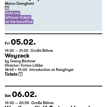
20:00
Diskothek
Premiere
Commissioned by Schauspiel Leipzig
Der Riss (UA)
Marco Damghani
Sold out
leftover tickets
at the boxoffice
05.02.
Fri
19:30 — 21:20
Große Bühne
Woyzeck
by Georg Büchner
Director: Enrico Lübbe
18:45 + 19:00
Introduction at Rangfoyer
Tickets