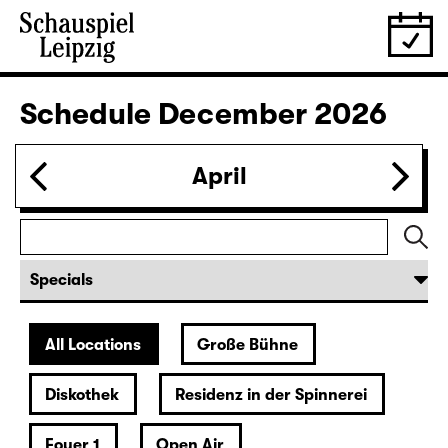
28.11.
Sat
19:30 — 22:35
Große Bühne
Revival
Die Jungfrau von Orleans (The
Maid of Orleans)
by Friedrich Schiller
Director: Nuran David Calis
18:45 + 19:00
Introduction at Rangfoyer
Tickets
30.11.
Mon
10:00
Große Bühne
Alice hinter den Spiegeln
by Stephan Beer and Georg Burger
based on Lewis Carroll
Director: Stephan Beer
Tickets only at the theatre box office