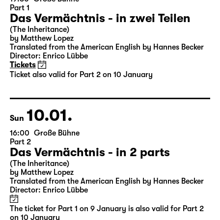
09.01.
Sat
19:30
Große Bühne
Part 1
Das Vermächtnis - in zwei Teilen
(The Inheritance)
by Matthew Lopez
Translated from the American English by Hannes Becker
Director: Enrico Lübbe
Tickets
Ticket also valid for Part 2 on 10 January
10.01.
Sun
16:00
Große Bühne
Part 2
Das Vermächtnis - in 2 parts
(The Inheritance)
by Matthew Lopez
Translated from the American English by Hannes Becker