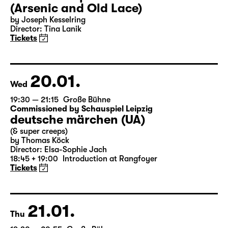
18:00 — 20:30
Große Bühne
Audio description
Arsen und Spitzenhäubchen
(Arsenic and Old Lace)
by Joseph Kesselring
Director: Tina Lanik
Tickets
20.01.
Wed
19:30 — 21:15
Große Bühne
Commissioned by Schauspiel Leipzig
deutsche märchen (UA)
(& super creeps)
by Thomas Köck
Director: Elsa-Sophie Jach
18:45 + 19:00
Introduction at Rangfoyer
Tickets