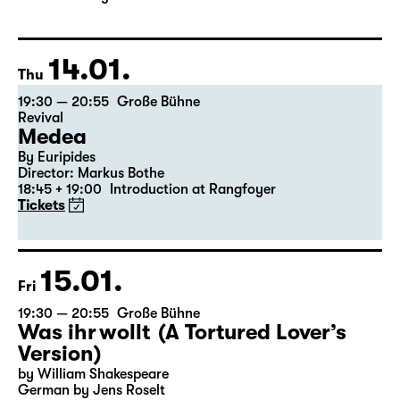
Director: Enrico Lübbe
The ticket for Part 1 on 9 January is also valid for Part 2
on 10 January
14.01.
Thu
19:30 — 20:55
Große Bühne
Revival
Medea
By Euripides
Director: Markus Bothe
18:45 + 19:00
Introduction at Rangfoyer
Tickets
15.01.
Fri
19:30 — 20:55
Große Bühne