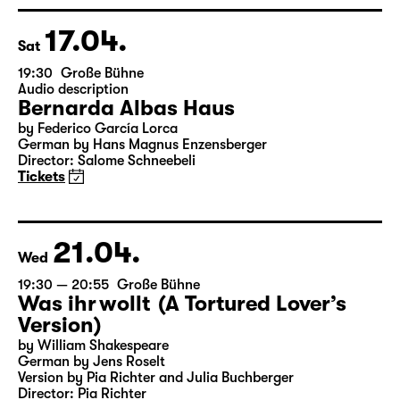
Director: Enrico Lübbe
Tickets
Theatre day
17.04.
Sat
19:30
Große Bühne
Audio description
Bernarda Albas Haus
by Federico García Lorca
German by Hans Magnus Enzensberger
Director: Salome Schneebeli
Tickets
21.04.
Wed
19:30 — 20:55
Große Bühne
Was ihr wollt (A Tortured Lover’s
Version)