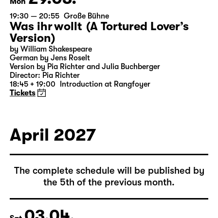
29.03.
Mon
19:30 — 20:55
Große Bühne
Was ihr wollt (A Tortured Lover’s
Version)
by William Shakespeare
German by Jens Roselt
Version by Pia Richter and Julia Buchberger
Director: Pia Richter
18:45 + 19:00
Introduction at Rangfoyer
Tickets
April 2027
The complete schedule will be published by