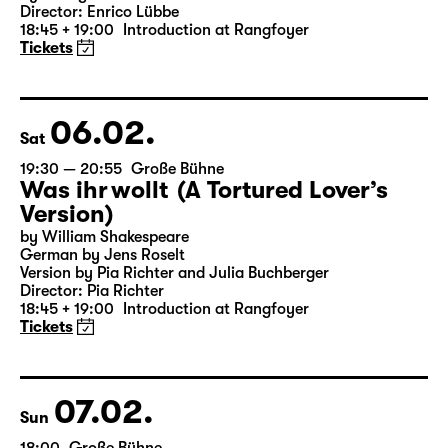
19:30 — 21:20
Große Bühne
Woyzeck
by Georg Büchner
Director: Enrico Lübbe
18:45 + 19:00
Introduction at Rangfoyer
Tickets
06.02.
Sat
19:30 — 20:55
Große Bühne
Was ihr wollt (A Tortured Lover’s
Version)
by William Shakespeare
German by Jens Roselt
Version by Pia Richter and Julia Buchberger
Director: Pia Richter
18:45 + 19:00
Introduction at Rangfoyer
Tickets