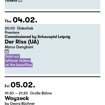
The American Drama Group Europe
By William Shakespeare
Directed by Paul Stebbings
Tickets
04.02.
Thu
20:00
Diskothek
Premiere
Commissioned by Schauspiel Leipzig
Der Riss (UA)
Marco Damghani
Sold out
leftover tickets
at the boxoffice
05.02.
Fri