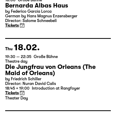
07.02.
Sun
18:00
Große Bühne
Bernarda Albas Haus
by Federico García Lorca
German by Hans Magnus Enzensberger
Director: Salome Schneebeli
Tickets
18.02.
Thu
19:30 — 22:35
Große Bühne
Theatre day
Die Jungfrau von Orleans (The
Maid of Orleans)
by Friedrich Schiller
Director: Nuran David Calis
18:45 + 19:00
Introduction at Rangfoyer
Tickets