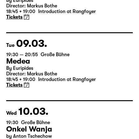
Mon
19:30 — 20:55
Große Bühne
Medea
By Euripides
Director: Markus Bothe
18:45 + 19:00
Introduction at Rangfoyer
Tickets
09.03.
Tue
19:30 — 20:55
Große Bühne
Medea
By Euripides
Director: Markus Bothe
18:45 + 19:00
Introduction at Rangfoyer
Tickets
10.03.
Wed