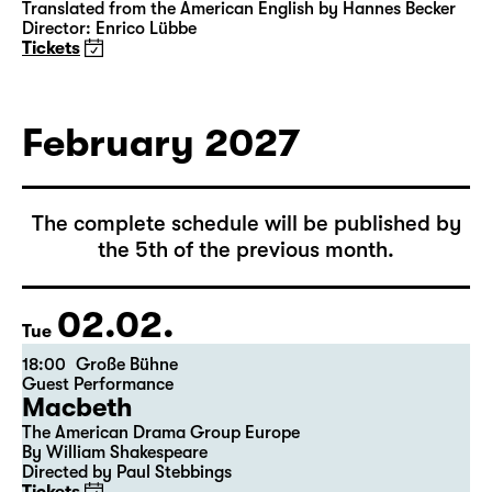
15:00
Große Bühne
Das Vermächtnis
(The Inheritance)
by Matthew Lopez
Translated from the American English by Hannes Becker
Director: Enrico Lübbe
Tickets
February 2027
The complete schedule will be published by
the 5th of the previous month.
02.02.
Tue
18:00
Große Bühne
Guest Performance
Macbeth