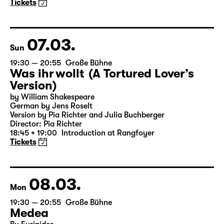
(The Inheritance)
by Matthew Lopez
Translated from the American English by Hannes Becker
Director: Enrico Lübbe
Tickets
07.03.
Sun
19:30 — 20:55
Große Bühne
Was ihr wollt (A Tortured Lover’s
Version)
by William Shakespeare
German by Jens Roselt
Version by Pia Richter and Julia Buchberger
Director: Pia Richter
18:45 + 19:00
Introduction at Rangfoyer
Tickets
08.03.