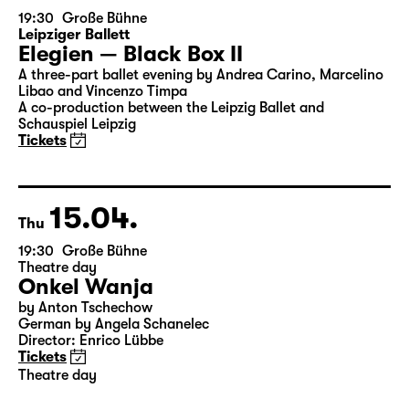
14.04.
Wed
19:30
Große Bühne
Leipziger Ballett
Elegien — Black Box II
A three-part ballet evening by Andrea Carino, Marcelino
Libao and Vincenzo Timpa
A co-production between the Leipzig Ballet and
Schauspiel Leipzig
Tickets
15.04.
Thu
19:30
Große Bühne
Theatre day
Onkel Wanja
by Anton Tschechow
German by Angela Schanelec