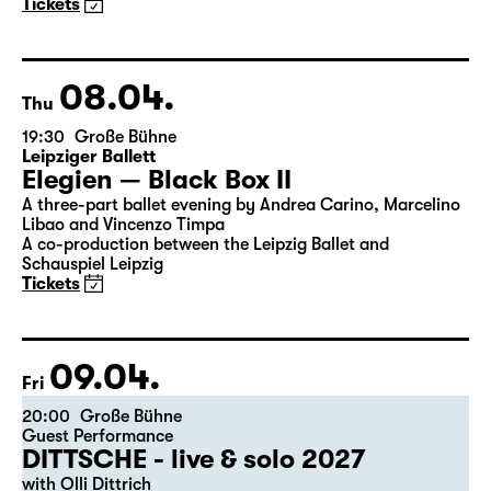
Maid of Orleans)
by Friedrich Schiller
Director: Nuran David Calis
18:45 + 19:00
Introduction at Rangfoyer
Tickets
08.04.
Thu
19:30
Große Bühne
Leipziger Ballett
Elegien — Black Box II
A three-part ballet evening by Andrea Carino, Marcelino
Libao and Vincenzo Timpa
A co-production between the Leipzig Ballet and
Schauspiel Leipzig
Tickets
09.04.
Fri