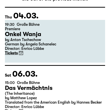
The complete schedule will be published by
the 5th of the previous month.
04.03.
Thu
19:30
Große Bühne
Premiere
Onkel Wanja
by Anton Tschechow
German by Angela Schanelec
Director: Enrico Lübbe
Tickets
06.03.
Sat
15:00
Große Bühne
Das Vermächtnis