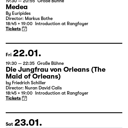
21.01.
Thu
19:30 — 20:55
Große Bühne
Medea
By Euripides
Director: Markus Bothe
18:45 + 19:00
Introduction at Rangfoyer
Tickets
22.01.
Fri
19:30 — 22:35
Große Bühne
Die Jungfrau von Orleans (The
Maid of Orleans)
by Friedrich Schiller
Director: Nuran David Calis
18:45 + 19:00
Introduction at Rangfoyer
Tickets