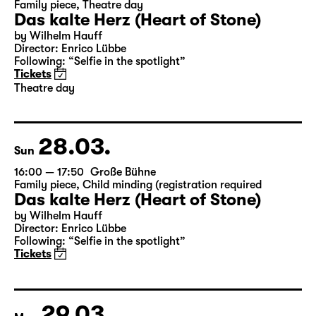
27.03.
Sat
19:30 — 21:20
Große Bühne
Family piece
,
Theatre day
Das kalte Herz (Heart of Stone)
by Wilhelm Hauff
Director: Enrico Lübbe
Following: “Selfie in the spotlight”
Tickets
Theatre day
28.03.
Sun
16:00 — 17:50
Große Bühne
Family piece
,
Child minding (registration required
Das kalte Herz (Heart of Stone)
by Wilhelm Hauff
Director: Enrico Lübbe
Following: “Selfie in the spotlight”
Tickets