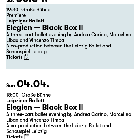
the 5th of the previous month.
03.04.
Sat
19:30
Große Bühne
Premiere
Leipziger Ballett
Elegien — Black Box II
A three-part ballet evening by Andrea Carino, Marcelino
Libao and Vincenzo Timpa
A co-production between the Leipzig Ballet and
Schauspiel Leipzig
Tickets
04.04.
Sun
18:00
Große Bühne
Leipziger Ballett
Elegien — Black Box II
A three-part ballet evening by Andrea Carino, Marcelino