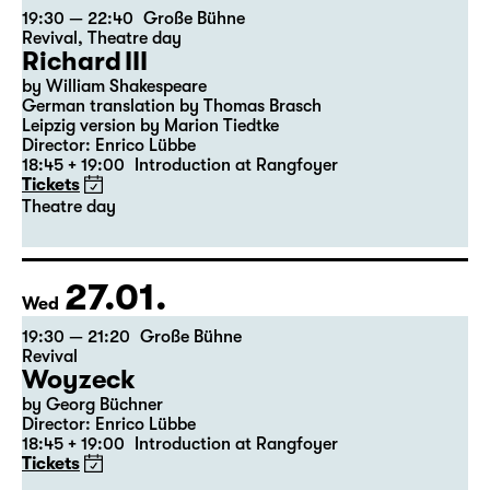
23.01.
Sat
19:30 — 22:40
Große Bühne
Revival
,
Theatre day
Richard III
by William Shakespeare
German translation by Thomas Brasch
Leipzig version by Marion Tiedtke
Director: Enrico Lübbe
18:45 + 19:00
Introduction at Rangfoyer
Tickets
Theatre day
27.01.
Wed
19:30 — 21:20
Große Bühne
Revival
Woyzeck
by Georg Büchner