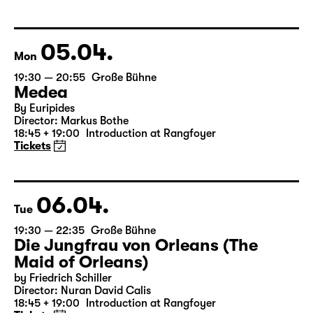
Libao and Vincenzo Timpa
A co-production between the Leipzig Ballet and
Schauspiel Leipzig
Tickets
05.04.
Mon
19:30 — 20:55
Große Bühne
Medea
By Euripides
Director: Markus Bothe
18:45 + 19:00
Introduction at Rangfoyer
Tickets
06.04.
Tue
19:30 — 22:35
Große Bühne
Die Jungfrau von Orleans (The