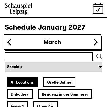
Tickets
30.12.
Wed
19:30 — 22:00
Große Bühne
Revival
Arsen und Spitzenhäubchen
(Arsenic and Old Lace)
by Joseph Kesselring
Director: Tina Lanik
Tickets
31.12.
Thu
19:30
Große Bühne
Concert
Hotel Rimini
Tickets