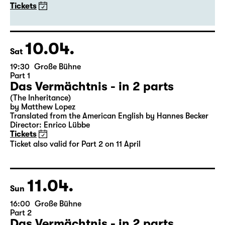
20:00
Große Bühne
Guest Performance
DITTSCHE - live & solo 2027
with Olli Dittrich
Tickets
10.04.
Sat
19:30
Große Bühne
Part 1
Das Vermächtnis - in 2 parts
(The Inheritance)
by Matthew Lopez
Translated from the American English by Hannes Becker
Director: Enrico Lübbe
Tickets
Ticket also valid for Part 2 on 11 April
11.04.