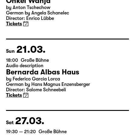
20.03.
Sat
19:30
Große Bühne
Onkel Wanja
by Anton Tschechow
German by Angela Schanelec
Director: Enrico Lübbe
Tickets
21.03.
Sun
18:00
Große Bühne
Audio description
Bernarda Albas Haus
by Federico García Lorca
German by Hans Magnus Enzensberger
Director: Salome Schneebeli
Tickets