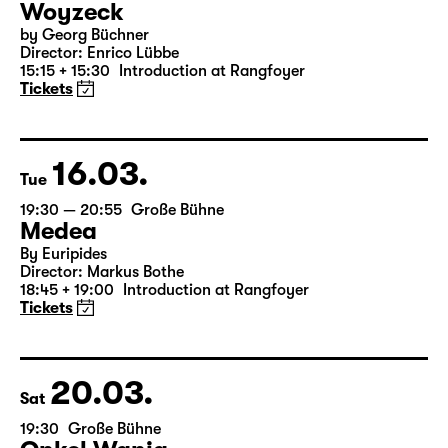
14.03.
Sun
16:00 — 17:50
Große Bühne
Child minding (registration required
Woyzeck
by Georg Büchner
Director: Enrico Lübbe
15:15 + 15:30
Introduction at Rangfoyer
Tickets
16.03.
Tue
19:30 — 20:55
Große Bühne
Medea
By Euripides
Director: Markus Bothe
18:45 + 19:00
Introduction at Rangfoyer
Tickets