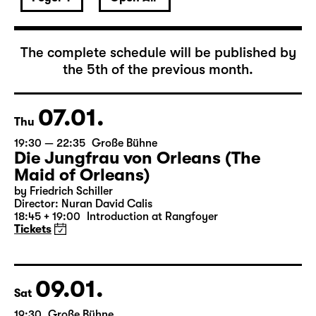
January 2027
The complete schedule will be published by
the 5th of the previous month.
07.01.
Thu
19:30 — 22:35
Große Bühne
Die Jungfrau von Orleans (The
Maid of Orleans)
by Friedrich Schiller
Director: Nuran David Calis
18:45 + 19:00
Introduction at Rangfoyer
Tickets