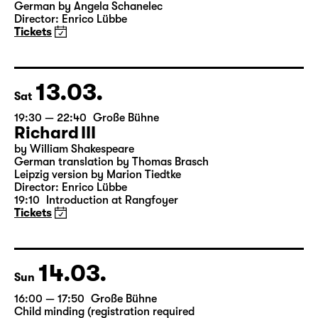
19:30
Große Bühne
Onkel Wanja
by Anton Tschechow
German by Angela Schanelec
Director: Enrico Lübbe
Tickets
13.03.
Sat
19:30 — 22:40
Große Bühne
Richard III
by William Shakespeare
German translation by Thomas Brasch
Leipzig version by Marion Tiedtke
Director: Enrico Lübbe
19:10
Introduction at Rangfoyer
Tickets