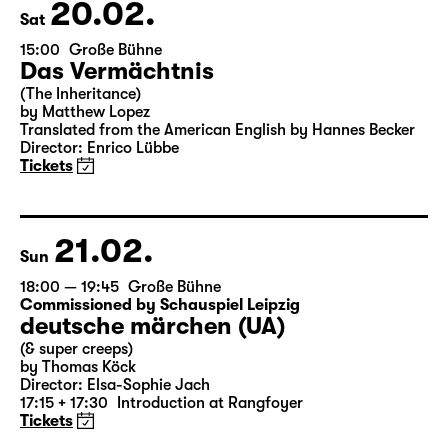
Theater Day
20.02.
Sat
15:00
Große Bühne
Das Vermächtnis
(The Inheritance)
by Matthew Lopez
Translated from the American English by Hannes Becker
Director: Enrico Lübbe
Tickets
21.02.
Sun
18:00 — 19:45
Große Bühne
Commissioned by Schauspiel Leipzig
deutsche märchen (UA)
(& super creeps)
by Thomas Köck