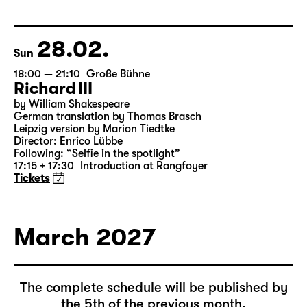
by Federico García Lorca
German by Hans Magnus Enzensberger
Director: Salome Schneebeli
Tickets
28.02.
Sun
18:00 — 21:10
Große Bühne
Richard III
by William Shakespeare
German translation by Thomas Brasch
Leipzig version by Marion Tiedtke
Director: Enrico Lübbe
Following: “Selfie in the spotlight”
17:15 + 17:30
Introduction at Rangfoyer
Tickets
March 2027