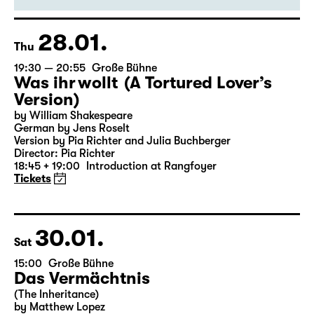
Director: Enrico Lübbe
18:45 + 19:00
Introduction at Rangfoyer
Tickets
28.01.
Thu
19:30 — 20:55
Große Bühne
Was ihr wollt (A Tortured Lover’s
Version)
by William Shakespeare
German by Jens Roselt
Version by Pia Richter and Julia Buchberger
Director: Pia Richter
18:45 + 19:00
Introduction at Rangfoyer
Tickets
30.01.
Sat