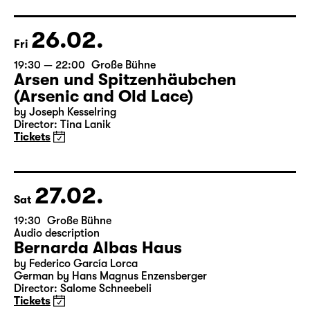
Director: Elsa-Sophie Jach
17:15 + 17:30
Introduction at Rangfoyer
Tickets
26.02.
Fri
19:30 — 22:00
Große Bühne
Arsen und Spitzenhäubchen
(Arsenic and Old Lace)
by Joseph Kesselring
Director: Tina Lanik
Tickets
27.02.
Sat
19:30
Große Bühne
Audio description
Bernarda Albas Haus