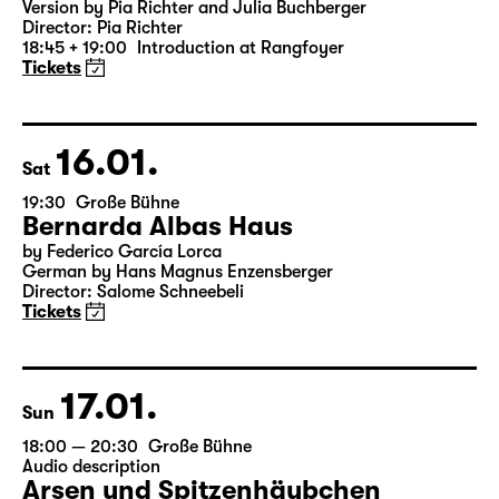
Was ihr wollt (A Tortured Lover’s
Version)
by William Shakespeare
German by Jens Roselt
Version by Pia Richter and Julia Buchberger
Director: Pia Richter
18:45 + 19:00
Introduction at Rangfoyer
Tickets
16.01.
Sat
19:30
Große Bühne
Bernarda Albas Haus
by Federico García Lorca
German by Hans Magnus Enzensberger
Director: Salome Schneebeli
Tickets
17.01.
Sun