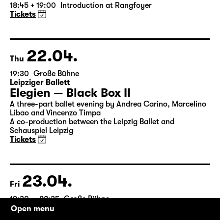
by William Shakespeare
German by Jens Roselt
Version by Pia Richter and Julia Buchberger
Director: Pia Richter
18:45 + 19:00
Introduction at Rangfoyer
Tickets
22.04.
Thu
19:30
Große Bühne
Leipziger Ballett
Elegien — Black Box II
A three-part ballet evening by Andrea Carino, Marcelino
Libao and Vincenzo Timpa
A co-production between the Leipzig Ballet and
Schauspiel Leipzig
Tickets
Open menu
23.04.