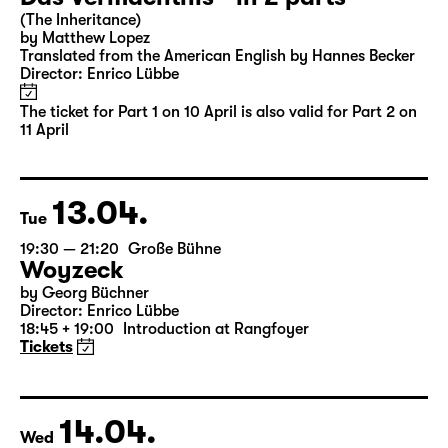
Sun
16:00
Große Bühne
Part 2
Das Vermächtnis - in 2 parts
(The Inheritance)
by Matthew Lopez
Translated from the American English by Hannes Becker
Director: Enrico Lübbe
The ticket for Part 1 on 10 April is also valid for Part 2 on
11 April
13.04.
Tue
19:30 — 21:20
Große Bühne
Woyzeck
by Georg Büchner
Director: Enrico Lübbe
18:45 + 19:00
Introduction at Rangfoyer
Tickets