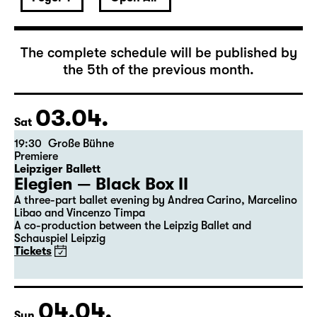
April 2027
The complete schedule will be published by
the 5th of the previous month.
03.04.
Sat
19:30
Große Bühne
Premiere
Leipziger Ballett
Elegien — Black Box II
A three-part ballet evening by Andrea Carino, Marcelino
Libao and Vincenzo Timpa
A co-production between the Leipzig Ballet and
Schauspiel Leipzig
Tickets