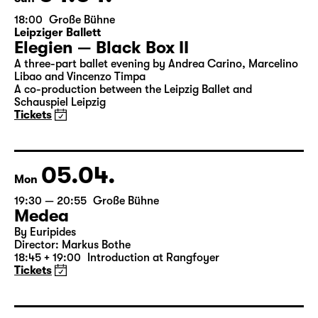
04.04.
Sun
18:00
Große Bühne
Leipziger Ballett
Elegien — Black Box II
A three-part ballet evening by Andrea Carino, Marcelino
Libao and Vincenzo Timpa
A co-production between the Leipzig Ballet and
Schauspiel Leipzig
Tickets
05.04.
Mon
19:30 — 20:55
Große Bühne
Medea
By Euripides
Director: Markus Bothe
18:45 + 19:00
Introduction at Rangfoyer