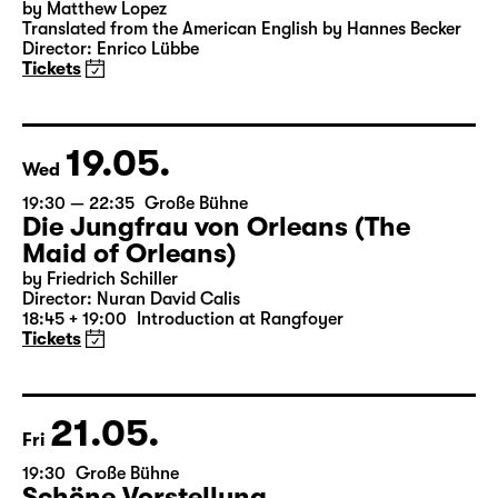
15:00
Große Bühne
Das Vermächtnis
(The Inheritance)
by Matthew Lopez
Translated from the American English by Hannes Becker
Director: Enrico Lübbe
Tickets
19.05.
Wed
19:30 — 22:35
Große Bühne
Die Jungfrau von Orleans (The
Maid of Orleans)
by Friedrich Schiller
Director: Nuran David Calis
18:45 + 19:00
Introduction at Rangfoyer
Tickets