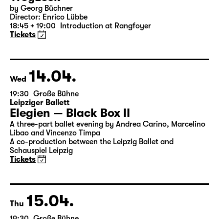
13.04.
Tue
19:30 — 21:20
Große Bühne
Woyzeck
by Georg Büchner
Director: Enrico Lübbe
18:45 + 19:00
Introduction at Rangfoyer
Tickets
14.04.
Wed
19:30
Große Bühne
Leipziger Ballett
Elegien — Black Box II
A three-part ballet evening by Andrea Carino, Marcelino
Libao and Vincenzo Timpa
A co-production between the Leipzig Ballet and
Schauspiel Leipzig
Tickets