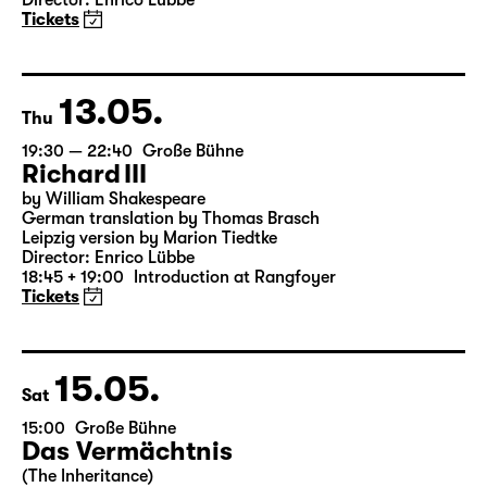
Onkel Wanja
by Anton Tschechow
German by Angela Schanelec
Director: Enrico Lübbe
Tickets
13.05.
Thu
19:30 — 22:40
Große Bühne
Richard III
by William Shakespeare
German translation by Thomas Brasch
Leipzig version by Marion Tiedtke
Director: Enrico Lübbe
18:45 + 19:00
Introduction at Rangfoyer
Tickets
15.05.
Sat