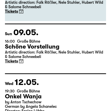
19:30
Große Bühne
Premiere
Schöne Vorstellung
Artistic direction: Falk Röẞler, Nele Stuhler, Hubert Wild
& Salome Schneebeli
Tickets
09.05.
Sun
16:00
Große Bühne
Schöne Vorstellung
Artistic direction: Falk Röẞler, Nele Stuhler, Hubert Wild
& Salome Schneebeli
Tickets
12.05.
Wed
19:30
Große Bühne