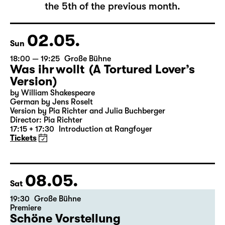
The complete schedule will be published by
the 5th of the previous month.
02.05.
Sun
18:00 — 19:25
Große Bühne
Was ihr wollt (A Tortured Lover’s
Version)
by William Shakespeare
German by Jens Roselt
Version by Pia Richter and Julia Buchberger
Director: Pia Richter
17:15 + 17:30
Introduction at Rangfoyer
Tickets
08.05.
Sat