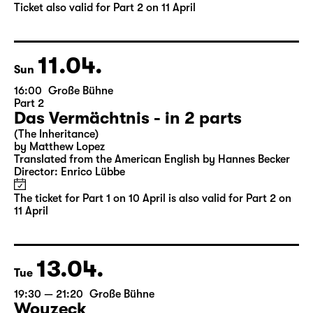
by Matthew Lopez
Translated from the American English by Hannes Becker
Director: Enrico Lübbe
Tickets
Ticket also valid for Part 2 on 11 April
11.04.
Sun
16:00
Große Bühne
Part 2
Das Vermächtnis - in 2 parts
(The Inheritance)
by Matthew Lopez
Translated from the American English by Hannes Becker
Director: Enrico Lübbe
The ticket for Part 1 on 10 April is also valid for Part 2 on
11 April