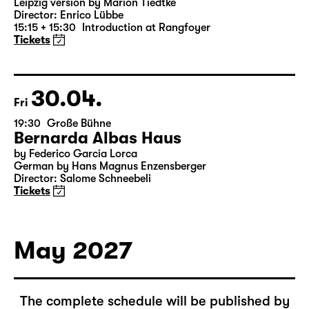
16:00 — 19:10
Große Bühne
Richard III
by William Shakespeare
German translation by Thomas Brasch
Leipzig version by Marion Tiedtke
Director: Enrico Lübbe
15:15 + 15:30
Introduction at Rangfoyer
Tickets
30.04.
Fri
19:30
Große Bühne
Bernarda Albas Haus
by Federico García Lorca
German by Hans Magnus Enzensberger
Director: Salome Schneebeli
Tickets
May 2027