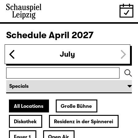
28.03.
Sun
16:00 — 17:50
Große Bühne
Family piece
,
Child minding (registration required
Das kalte Herz (Heart of Stone)
by Wilhelm Hauff
Director: Enrico Lübbe
Following: “Selfie in the spotlight”
Tickets
29.03.
Mon
19:30 — 20:55
Große Bühne
Was ihr wollt (A Tortured Lover’s
Version)
by William Shakespeare
German by Jens Roselt
Version by Pia Richter and Julia Buchberger
Director: Pia Richter
18:45 + 19:00
Introduction at Rangfoyer
Tickets