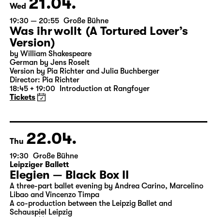
21.04.
Wed
19:30 — 20:55
Große Bühne
Was ihr wollt (A Tortured Lover’s
Version)
by William Shakespeare
German by Jens Roselt
Version by Pia Richter and Julia Buchberger
Director: Pia Richter
18:45 + 19:00
Introduction at Rangfoyer
Tickets
22.04.
Thu
19:30
Große Bühne
Leipziger Ballett
Elegien — Black Box II