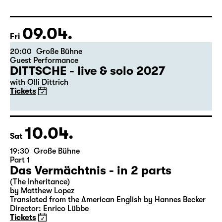
Libao and Vincenzo Timpa
A co-production between the Leipzig Ballet and
Schauspiel Leipzig
Tickets
09.04.
Fri
20:00
Große Bühne
Guest Performance
DITTSCHE - live & solo 2027
with Olli Dittrich
Tickets
10.04.
Sat
19:30
Große Bühne
Part 1
Das Vermächtnis - in 2 parts
(The Inheritance)