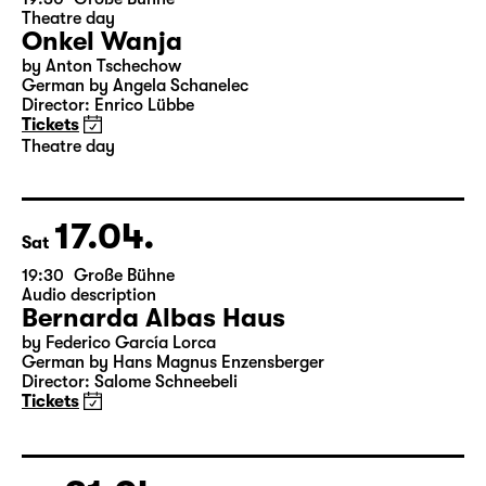
15.04.
Thu
19:30
Große Bühne
Theatre day
Onkel Wanja
by Anton Tschechow
German by Angela Schanelec
Director: Enrico Lübbe
Tickets
Theatre day
17.04.
Sat
19:30
Große Bühne
Audio description
Bernarda Albas Haus
by Federico García Lorca
German by Hans Magnus Enzensberger
Director: Salome Schneebeli
Tickets