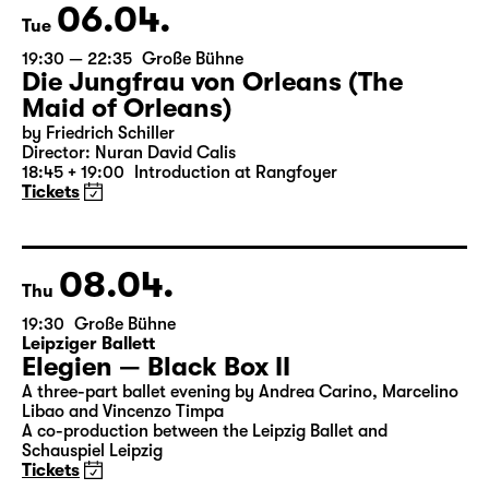
Tickets
06.04.
Tue
19:30 — 22:35
Große Bühne
Die Jungfrau von Orleans (The
Maid of Orleans)
by Friedrich Schiller
Director: Nuran David Calis
18:45 + 19:00
Introduction at Rangfoyer
Tickets
08.04.
Thu
19:30
Große Bühne
Leipziger Ballett
Elegien — Black Box II
A three-part ballet evening by Andrea Carino, Marcelino