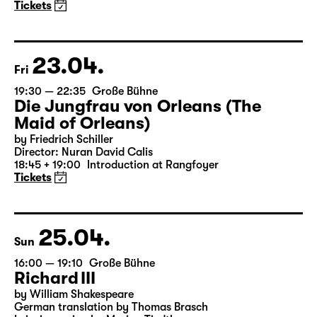
A three-part ballet evening by Andrea Carino, Marcelino
Libao and Vincenzo Timpa
A co-production between the Leipzig Ballet and
Schauspiel Leipzig
Tickets
23.04.
Fri
19:30 — 22:35
Große Bühne
Die Jungfrau von Orleans (The
Maid of Orleans)
by Friedrich Schiller
Director: Nuran David Calis
18:45 + 19:00
Introduction at Rangfoyer
Tickets
25.04.
Sun