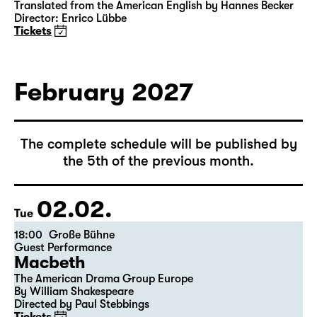
15:00
Große Bühne
Das Vermächtnis
(The Inheritance)
by Matthew Lopez
Translated from the American English by Hannes Becker
Director: Enrico Lübbe
Tickets
February 2027
The complete schedule will be published by
the 5th of the previous month.
02.02.
Tue
18:00
Große Bühne
Guest Performance
Macbeth