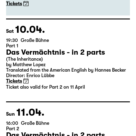
20:00
Große Bühne
Guest Performance
DITTSCHE - live & solo 2027
with Olli Dittrich
Tickets
10.04.
Sat
19:30
Große Bühne
Part 1
Das Vermächtnis - in 2 parts
(The Inheritance)
by Matthew Lopez
Translated from the American English by Hannes Becker
Director: Enrico Lübbe
Tickets
Ticket also valid for Part 2 on 11 April
11.04.