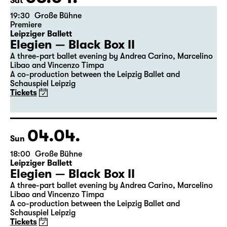
the 5th of the previous month.
03.04.
Sat
19:30
Große Bühne
Premiere
Leipziger Ballett
Elegien — Black Box II
A three-part ballet evening by Andrea Carino, Marcelino
Libao and Vincenzo Timpa
A co-production between the Leipzig Ballet and
Schauspiel Leipzig
Tickets
04.04.
Sun
18:00
Große Bühne
Leipziger Ballett
Elegien — Black Box II
A three-part ballet evening by Andrea Carino, Marcelino