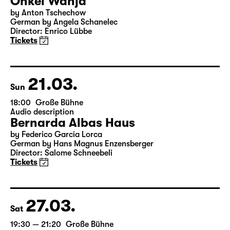
20.03.
Sat
19:30
Große Bühne
Onkel Wanja
by Anton Tschechow
German by Angela Schanelec
Director: Enrico Lübbe
Tickets
21.03.
Sun
18:00
Große Bühne
Audio description
Bernarda Albas Haus
by Federico García Lorca
German by Hans Magnus Enzensberger
Director: Salome Schneebeli
Tickets