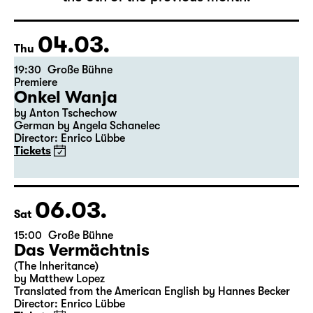
The complete schedule will be published by
the 5th of the previous month.
04.03.
Thu
19:30
Große Bühne
Premiere
Onkel Wanja
by Anton Tschechow
German by Angela Schanelec
Director: Enrico Lübbe
Tickets
06.03.
Sat
15:00
Große Bühne
Das Vermächtnis