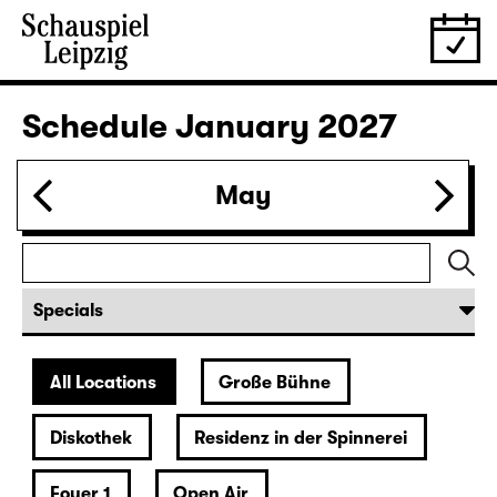
Tickets
30.12.
Wed
19:30 — 22:00
Große Bühne
Revival
Arsen und Spitzenhäubchen
(Arsenic and Old Lace)
by Joseph Kesselring
Director: Tina Lanik
Tickets
31.12.
Thu
19:30
Große Bühne
Concert
Hotel Rimini
Tickets