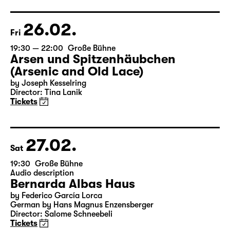
Director: Elsa-Sophie Jach
17:15 + 17:30
Introduction at Rangfoyer
Tickets
26.02.
Fri
19:30 — 22:00
Große Bühne
Arsen und Spitzenhäubchen
(Arsenic and Old Lace)
by Joseph Kesselring
Director: Tina Lanik
Tickets
27.02.
Sat
19:30
Große Bühne
Audio description
Bernarda Albas Haus