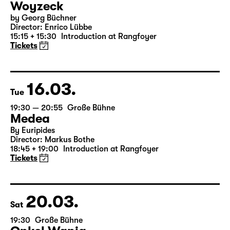
14.03.
Sun
16:00 — 17:50
Große Bühne
Child minding (registration required
Woyzeck
by Georg Büchner
Director: Enrico Lübbe
15:15 + 15:30
Introduction at Rangfoyer
Tickets
16.03.
Tue
19:30 — 20:55
Große Bühne
Medea
By Euripides
Director: Markus Bothe
18:45 + 19:00
Introduction at Rangfoyer
Tickets