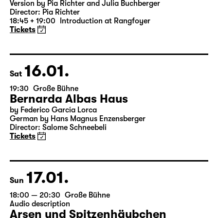
Was ihr wollt (A Tortured Lover’s
Version)
by William Shakespeare
German by Jens Roselt
Version by Pia Richter and Julia Buchberger
Director: Pia Richter
18:45 + 19:00
Introduction at Rangfoyer
Tickets
16.01.
Sat
19:30
Große Bühne
Bernarda Albas Haus
by Federico García Lorca
German by Hans Magnus Enzensberger
Director: Salome Schneebeli
Tickets
17.01.
Sun