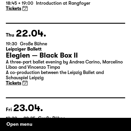
by William Shakespeare
German by Jens Roselt
Version by Pia Richter and Julia Buchberger
Director: Pia Richter
18:45 + 19:00
Introduction at Rangfoyer
Tickets
22.04.
Thu
19:30
Große Bühne
Leipziger Ballett
Elegien — Black Box II
A three-part ballet evening by Andrea Carino, Marcelino
Libao and Vincenzo Timpa
A co-production between the Leipzig Ballet and
Schauspiel Leipzig
Tickets
Open menu
23.04.