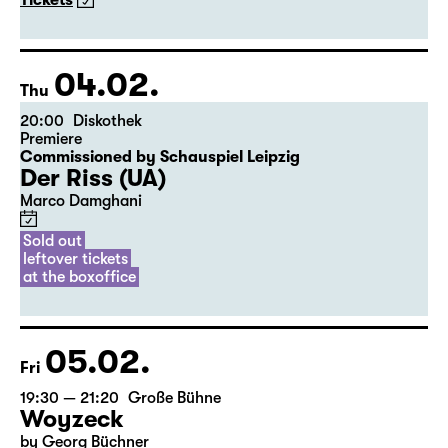
The American Drama Group Europe
By William Shakespeare
Directed by Paul Stebbings
Tickets
04.02.
Thu
20:00
Diskothek
Premiere
Commissioned by Schauspiel Leipzig
Der Riss (UA)
Marco Damghani
Sold out
leftover tickets
at the boxoffice
05.02.
Fri