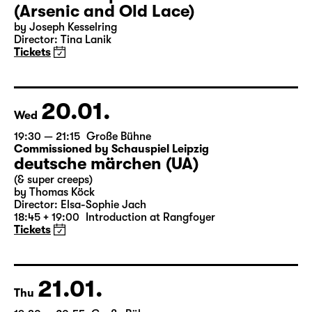
18:00 — 20:30
Große Bühne
Audio description
Arsen und Spitzenhäubchen
(Arsenic and Old Lace)
by Joseph Kesselring
Director: Tina Lanik
Tickets
20.01.
Wed
19:30 — 21:15
Große Bühne
Commissioned by Schauspiel Leipzig
deutsche märchen (UA)
(& super creeps)
by Thomas Köck
Director: Elsa-Sophie Jach
18:45 + 19:00
Introduction at Rangfoyer
Tickets