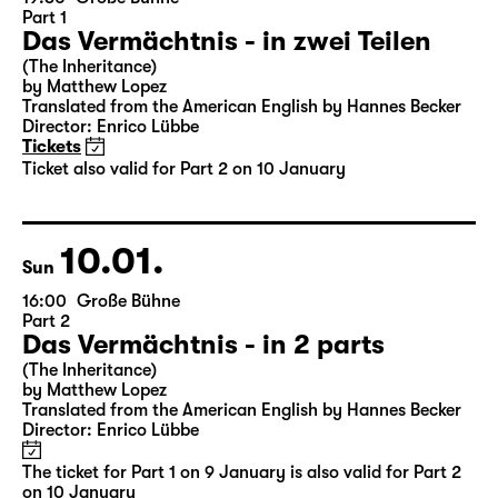
09.01.
Sat
19:30
Große Bühne
Part 1
Das Vermächtnis - in zwei Teilen
(The Inheritance)
by Matthew Lopez
Translated from the American English by Hannes Becker
Director: Enrico Lübbe
Tickets
Ticket also valid for Part 2 on 10 January
10.01.
Sun
16:00
Große Bühne
Part 2
Das Vermächtnis - in 2 parts
(The Inheritance)
by Matthew Lopez
Translated from the American English by Hannes Becker