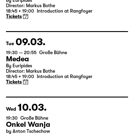
Mon
19:30 — 20:55
Große Bühne
Medea
By Euripides
Director: Markus Bothe
18:45 + 19:00
Introduction at Rangfoyer
Tickets
09.03.
Tue
19:30 — 20:55
Große Bühne
Medea
By Euripides
Director: Markus Bothe
18:45 + 19:00
Introduction at Rangfoyer
Tickets
10.03.
Wed