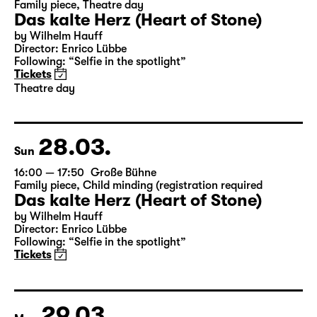
27.03.
Sat
19:30 — 21:20
Große Bühne
Family piece
,
Theatre day
Das kalte Herz (Heart of Stone)
by Wilhelm Hauff
Director: Enrico Lübbe
Following: “Selfie in the spotlight”
Tickets
Theatre day
28.03.
Sun
16:00 — 17:50
Große Bühne
Family piece
,
Child minding (registration required
Das kalte Herz (Heart of Stone)
by Wilhelm Hauff
Director: Enrico Lübbe
Following: “Selfie in the spotlight”
Tickets