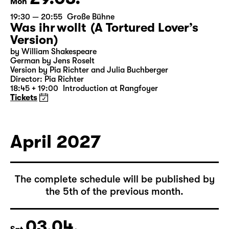
29.03.
Mon
19:30 — 20:55
Große Bühne
Was ihr wollt (A Tortured Lover’s
Version)
by William Shakespeare
German by Jens Roselt
Version by Pia Richter and Julia Buchberger
Director: Pia Richter
18:45 + 19:00
Introduction at Rangfoyer
Tickets
April 2027
The complete schedule will be published by