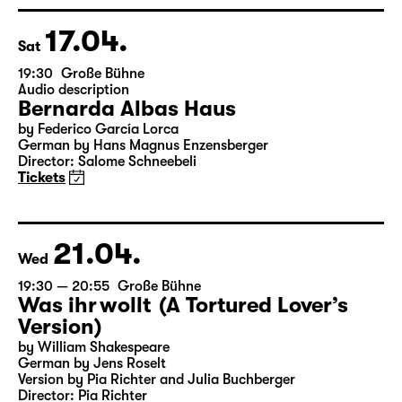
Director: Enrico Lübbe
Tickets
Theatre day
17.04.
Sat
19:30
Große Bühne
Audio description
Bernarda Albas Haus
by Federico García Lorca
German by Hans Magnus Enzensberger
Director: Salome Schneebeli
Tickets
21.04.
Wed
19:30 — 20:55
Große Bühne
Was ihr wollt (A Tortured Lover’s
Version)