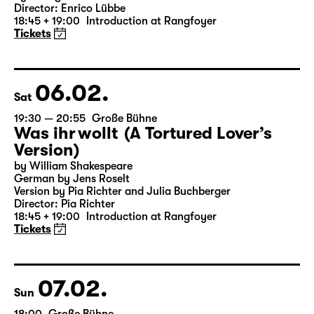
19:30 — 21:20
Große Bühne
Woyzeck
by Georg Büchner
Director: Enrico Lübbe
18:45 + 19:00
Introduction at Rangfoyer
Tickets
06.02.
Sat
19:30 — 20:55
Große Bühne
Was ihr wollt (A Tortured Lover’s
Version)
by William Shakespeare
German by Jens Roselt
Version by Pia Richter and Julia Buchberger
Director: Pia Richter
18:45 + 19:00
Introduction at Rangfoyer
Tickets