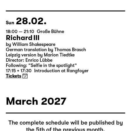
by Federico García Lorca
German by Hans Magnus Enzensberger
Director: Salome Schneebeli
Tickets
28.02.
Sun
18:00 — 21:10
Große Bühne
Richard III
by William Shakespeare
German translation by Thomas Brasch
Leipzig version by Marion Tiedtke
Director: Enrico Lübbe
Following: “Selfie in the spotlight”
17:15 + 17:30
Introduction at Rangfoyer
Tickets
March 2027