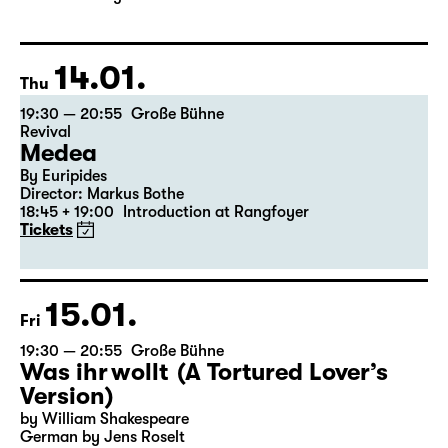
Director: Enrico Lübbe
The ticket for Part 1 on 9 January is also valid for Part 2
on 10 January
14.01.
Thu
19:30 — 20:55
Große Bühne
Revival
Medea
By Euripides
Director: Markus Bothe
18:45 + 19:00
Introduction at Rangfoyer
Tickets
15.01.
Fri
19:30 — 20:55
Große Bühne