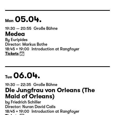
Libao and Vincenzo Timpa
A co-production between the Leipzig Ballet and
Schauspiel Leipzig
Tickets
05.04.
Mon
19:30 — 20:55
Große Bühne
Medea
By Euripides
Director: Markus Bothe
18:45 + 19:00
Introduction at Rangfoyer
Tickets
06.04.
Tue
19:30 — 22:35
Große Bühne
Die Jungfrau von Orleans (The