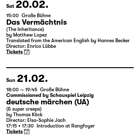
Theater Day
20.02.
Sat
15:00
Große Bühne
Das Vermächtnis
(The Inheritance)
by Matthew Lopez
Translated from the American English by Hannes Becker
Director: Enrico Lübbe
Tickets
21.02.
Sun
18:00 — 19:45
Große Bühne
Commissioned by Schauspiel Leipzig
deutsche märchen (UA)
(& super creeps)
by Thomas Köck