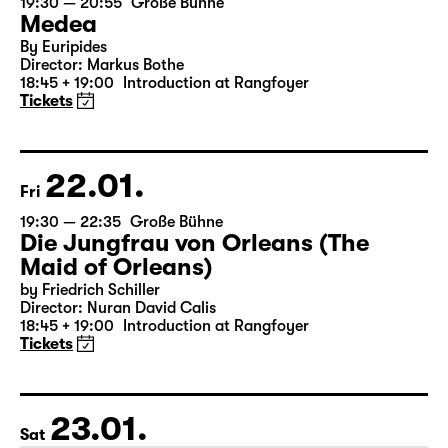
21.01.
Thu
19:30 — 20:55
Große Bühne
Medea
By Euripides
Director: Markus Bothe
18:45 + 19:00
Introduction at Rangfoyer
Tickets
22.01.
Fri
19:30 — 22:35
Große Bühne
Die Jungfrau von Orleans (The
Maid of Orleans)
by Friedrich Schiller
Director: Nuran David Calis
18:45 + 19:00
Introduction at Rangfoyer
Tickets