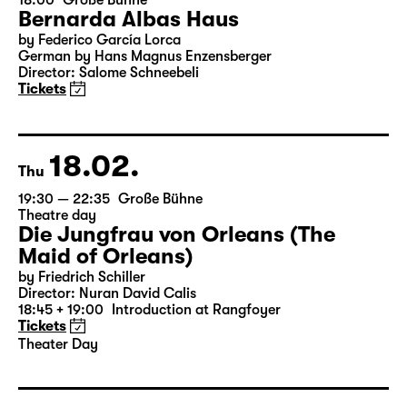
07.02.
Sun
18:00
Große Bühne
Bernarda Albas Haus
by Federico García Lorca
German by Hans Magnus Enzensberger
Director: Salome Schneebeli
Tickets
18.02.
Thu
19:30 — 22:35
Große Bühne
Theatre day
Die Jungfrau von Orleans (The
Maid of Orleans)
by Friedrich Schiller
Director: Nuran David Calis
18:45 + 19:00
Introduction at Rangfoyer
Tickets