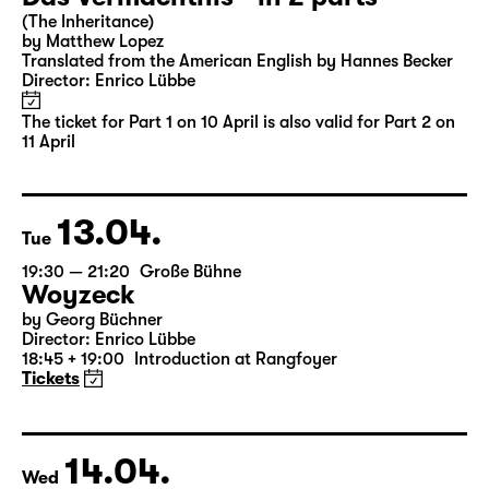
Sun
16:00
Große Bühne
Part 2
Das Vermächtnis - in 2 parts
(The Inheritance)
by Matthew Lopez
Translated from the American English by Hannes Becker
Director: Enrico Lübbe
The ticket for Part 1 on 10 April is also valid for Part 2 on
11 April
13.04.
Tue
19:30 — 21:20
Große Bühne
Woyzeck
by Georg Büchner
Director: Enrico Lübbe
18:45 + 19:00
Introduction at Rangfoyer
Tickets