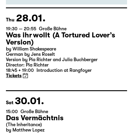
Director: Enrico Lübbe
18:45 + 19:00
Introduction at Rangfoyer
Tickets
28.01.
Thu
19:30 — 20:55
Große Bühne
Was ihr wollt (A Tortured Lover’s
Version)
by William Shakespeare
German by Jens Roselt
Version by Pia Richter and Julia Buchberger
Director: Pia Richter
18:45 + 19:00
Introduction at Rangfoyer
Tickets
30.01.
Sat