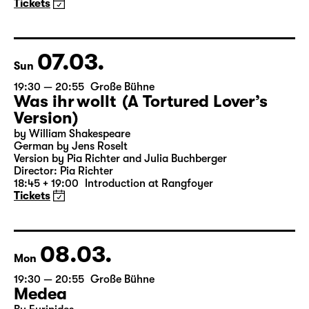
(The Inheritance)
by Matthew Lopez
Translated from the American English by Hannes Becker
Director: Enrico Lübbe
Tickets
07.03.
Sun
19:30 — 20:55
Große Bühne
Was ihr wollt (A Tortured Lover’s
Version)
by William Shakespeare
German by Jens Roselt
Version by Pia Richter and Julia Buchberger
Director: Pia Richter
18:45 + 19:00
Introduction at Rangfoyer
Tickets
08.03.