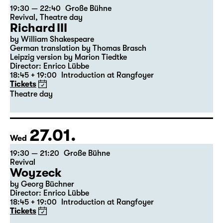
23.01.
Sat
19:30 — 22:40
Große Bühne
Revival
,
Theatre day
Richard III
by William Shakespeare
German translation by Thomas Brasch
Leipzig version by Marion Tiedtke
Director: Enrico Lübbe
18:45 + 19:00
Introduction at Rangfoyer
Tickets
Theatre day
27.01.
Wed
19:30 — 21:20
Große Bühne
Revival
Woyzeck
by Georg Büchner