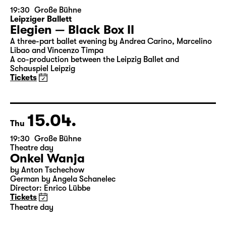
14.04.
Wed
19:30
Große Bühne
Leipziger Ballett
Elegien — Black Box II
A three-part ballet evening by Andrea Carino, Marcelino
Libao and Vincenzo Timpa
A co-production between the Leipzig Ballet and
Schauspiel Leipzig
Tickets
15.04.
Thu
19:30
Große Bühne
Theatre day
Onkel Wanja
by Anton Tschechow
German by Angela Schanelec