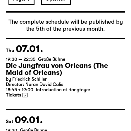
January 2027
The complete schedule will be published by
the 5th of the previous month.
07.01.
Thu
19:30 — 22:35
Große Bühne
Die Jungfrau von Orleans (The
Maid of Orleans)
by Friedrich Schiller
Director: Nuran David Calis
18:45 + 19:00
Introduction at Rangfoyer
Tickets