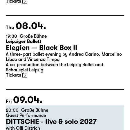
Maid of Orleans)
by Friedrich Schiller
Director: Nuran David Calis
18:45 + 19:00
Introduction at Rangfoyer
Tickets
08.04.
Thu
19:30
Große Bühne
Leipziger Ballett
Elegien — Black Box II
A three-part ballet evening by Andrea Carino, Marcelino
Libao and Vincenzo Timpa
A co-production between the Leipzig Ballet and
Schauspiel Leipzig
Tickets
09.04.
Fri