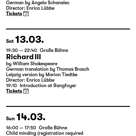
19:30
Große Bühne
Onkel Wanja
by Anton Tschechow
German by Angela Schanelec
Director: Enrico Lübbe
Tickets
13.03.
Sat
19:30 — 22:40
Große Bühne
Richard III
by William Shakespeare
German translation by Thomas Brasch
Leipzig version by Marion Tiedtke
Director: Enrico Lübbe
19:10
Introduction at Rangfoyer
Tickets