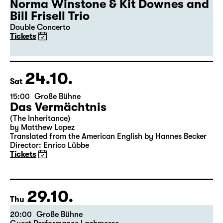
19:30
Große Bühne
Guest Performance
50th Leipzig Jazz Festival
Norma Winstone & Kit Downes and
Bill Frisell Trio
Double Concerto
Tickets
24.10.
Sat
15:00
Große Bühne
Das Vermächtnis
(The Inheritance)
by Matthew Lopez
Translated from the American English by Hannes Becker
Director: Enrico Lübbe
Tickets