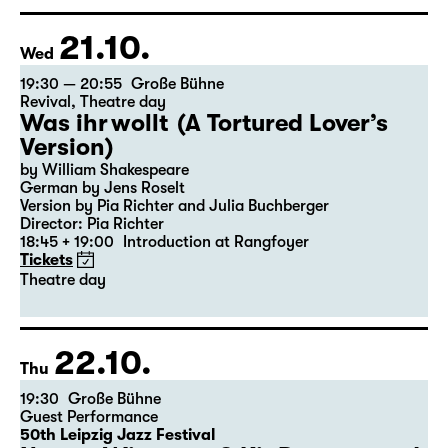
Director: Elsa-Sophie Jach
15:15 + 15:30
Introduction at Rangfoyer
Tickets
21.10.
Wed
19:30 — 20:55
Große Bühne
Revival
,
Theatre day
Was ihr wollt (A Tortured Lover’s
Version)
by William Shakespeare
German by Jens Roselt
Version by Pia Richter and Julia Buchberger
Director: Pia Richter
18:45 + 19:00
Introduction at Rangfoyer
Tickets
Theatre day
22.10.
Thu