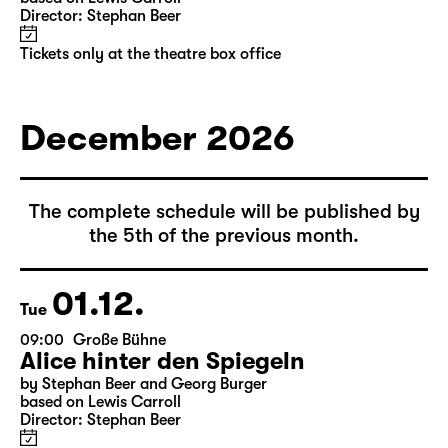
10:00
Große Bühne
Alice hinter den Spiegeln
by Stephan Beer and Georg Burger
based on Lewis Carroll
Director: Stephan Beer
Tickets only at the theatre box office
December 2026
The complete schedule will be published by
the 5th of the previous month.
01.12.
Tue
09:00
Große Bühne
Alice hinter den Spiegeln