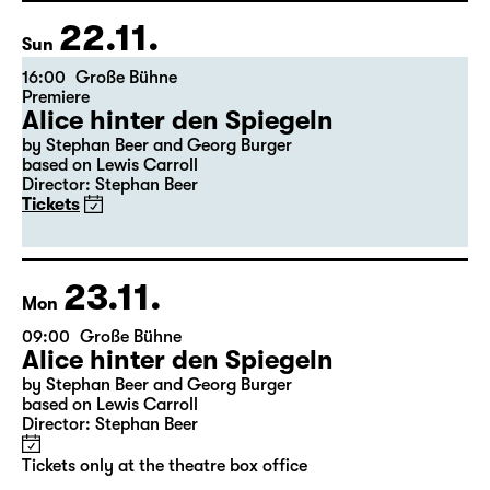
Freddie“
Tickets
22.11.
Sun
16:00
Große Bühne
Premiere
Alice hinter den Spiegeln
by Stephan Beer and Georg Burger
based on Lewis Carroll
Director: Stephan Beer
Tickets
23.11.
Mon
09:00
Große Bühne
Alice hinter den Spiegeln
by Stephan Beer and Georg Burger
based on Lewis Carroll