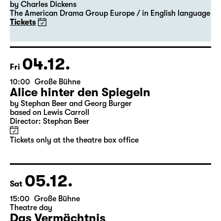
20:00 — 22:00
Große Bühne
Guest Performance
A Christmas Carol
by Charles Dickens
The American Drama Group Europe / in English language
Tickets
04.12.
Fri
10:00
Große Bühne
Alice hinter den Spiegeln
by Stephan Beer and Georg Burger
based on Lewis Carroll
Director: Stephan Beer
Tickets only at the theatre box office
05.12.