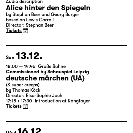
Closed event
18:00
Große Bühne
Audio description
Alice hinter den Spiegeln
by Stephan Beer and Georg Burger
based on Lewis Carroll
Director: Stephan Beer
Tickets
13.12.
Sun
18:00 — 19:45
Große Bühne
Commissioned by Schauspiel Leipzig
deutsche märchen (UA)
(& super creeps)
by Thomas Köck
Director: Elsa-Sophie Jach
17:15 + 17:30
Introduction at Rangfoyer
Tickets