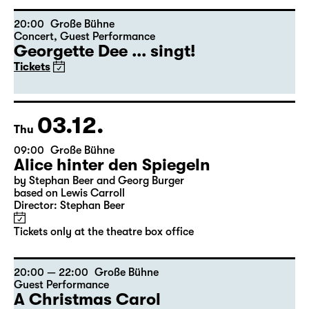
Director: Stephan Beer
Tickets only at the theatre box office
20:00
Große Bühne
Concert
,
Guest Performance
Georgette Dee ... singt!
Tickets
03.12.
Thu
09:00
Große Bühne
Alice hinter den Spiegeln
by Stephan Beer and Georg Burger
based on Lewis Carroll
Director: Stephan Beer
Tickets only at the theatre box office