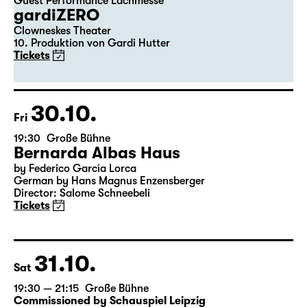
29.10.
Thu
20:00
Große Bühne
Guest Performance Lachmesse
gardiZERO
Clowneskes Theater
10. Produktion von Gardi Hutter
Tickets
30.10.
Fri
19:30
Große Bühne
Bernarda Albas Haus
by Federico García Lorca
German by Hans Magnus Enzensberger
Director: Salome Schneebeli
Tickets