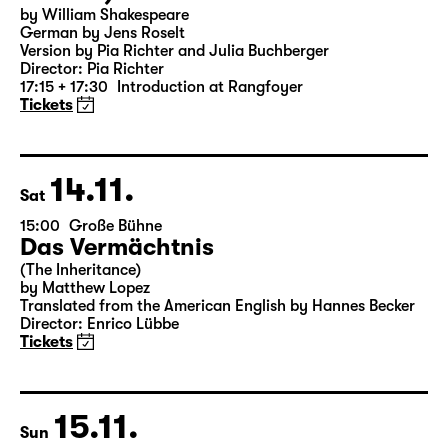
18:00 — 19:25
Große Bühne
Was ihr wollt (A Tortured Lover’s
Version)
by William Shakespeare
German by Jens Roselt
Version by Pia Richter and Julia Buchberger
Director: Pia Richter
17:15 + 17:30
Introduction at Rangfoyer
Tickets
14.11.
Sat
15:00
Große Bühne
Das Vermächtnis
(The Inheritance)
by Matthew Lopez
Translated from the American English by Hannes Becker
Director: Enrico Lübbe
Tickets