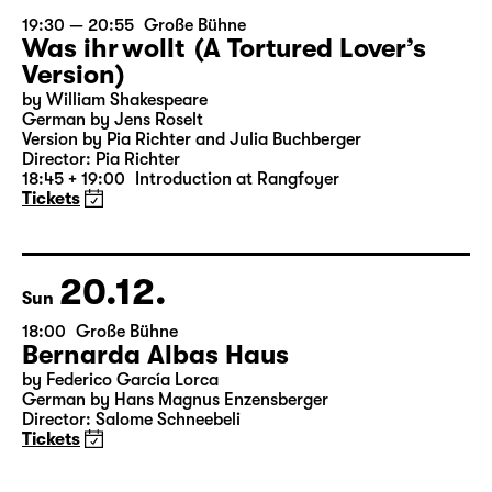
19.12.
Sat
19:30 — 20:55
Große Bühne
Was ihr wollt (A Tortured Lover’s
Version)
by William Shakespeare
German by Jens Roselt
Version by Pia Richter and Julia Buchberger
Director: Pia Richter
18:45 + 19:00
Introduction at Rangfoyer
Tickets
20.12.
Sun
18:00
Große Bühne
Bernarda Albas Haus
by Federico García Lorca
German by Hans Magnus Enzensberger