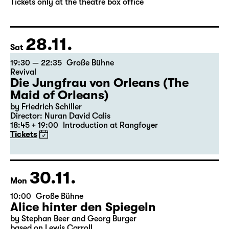
by Stephan Beer and Georg Burger
based on Lewis Carroll
Director: Stephan Beer
Tickets only at the theatre box office
28.11.
Sat
19:30 — 22:35
Große Bühne
Revival
Die Jungfrau von Orleans (The
Maid of Orleans)
by Friedrich Schiller
Director: Nuran David Calis
18:45 + 19:00
Introduction at Rangfoyer
Tickets
30.11.
Mon