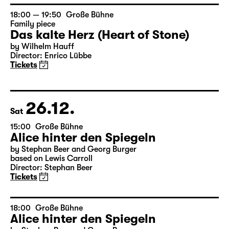
by Wilhelm Hauff
Director: Enrico Lübbe
Tickets
18:00 — 19:50
Große Bühne
Family piece
Das kalte Herz (Heart of Stone)
by Wilhelm Hauff
Director: Enrico Lübbe
Tickets
26.12.
Sat
15:00
Große Bühne
Alice hinter den Spiegeln
by Stephan Beer and Georg Burger
based on Lewis Carroll
Director: Stephan Beer
Tickets