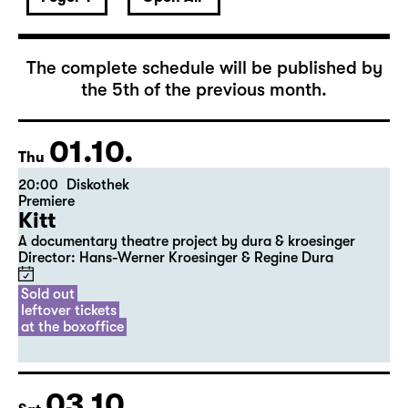
October 2026
The complete schedule will be published by
the 5th of the previous month.
01.10.
Thu
20:00
Diskothek
Premiere
Kitt
A documentary theatre project by dura & kroesinger
Director: Hans-Werner Kroesinger & ­Regine Dura
Sold out
leftover tickets
at the boxoffice