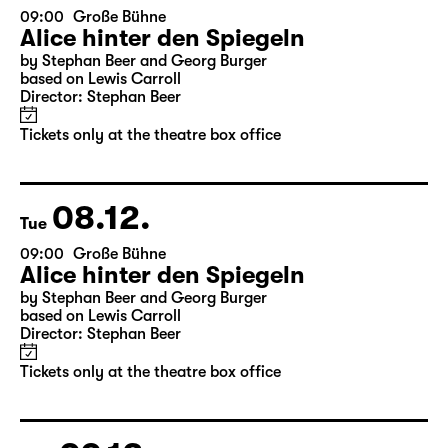
07.12.
Mon
09:00
Große Bühne
Alice hinter den Spiegeln
by Stephan Beer and Georg Burger
based on Lewis Carroll
Director: Stephan Beer
Tickets only at the theatre box office
08.12.
Tue
09:00
Große Bühne
Alice hinter den Spiegeln
by Stephan Beer and Georg Burger
based on Lewis Carroll
Director: Stephan Beer