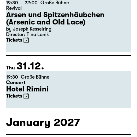
30.12.
Wed
19:30 — 22:00
Große Bühne
Revival
Arsen und Spitzenhäubchen
(Arsenic and Old Lace)
by Joseph Kesselring
Director: Tina Lanik
Tickets
31.12.
Thu
19:30
Große Bühne
Concert
Hotel Rimini
Tickets