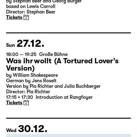
18:00
Große Bühne
Alice hinter den Spiegeln
by Stephan Beer and Georg Burger
based on Lewis Carroll
Director: Stephan Beer
Tickets
27.12.
Sun
18:00 — 19:25
Große Bühne
Was ihr wollt (A Tortured Lover’s
Version)
by William Shakespeare
German by Jens Roselt
Version by Pia Richter and Julia Buchberger
Director: Pia Richter
17:15 + 17:30
Introduction at Rangfoyer
Tickets