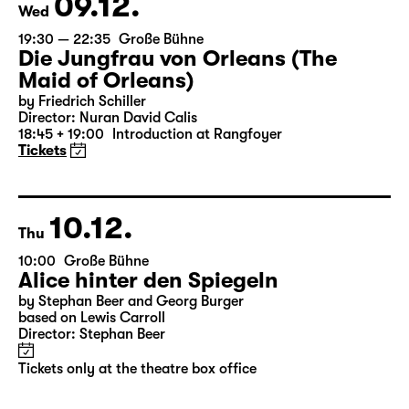
Tickets only at the theatre box office
09.12.
Wed
19:30 — 22:35
Große Bühne
Die Jungfrau von Orleans (The
Maid of Orleans)
by Friedrich Schiller
Director: Nuran David Calis
18:45 + 19:00
Introduction at Rangfoyer
Tickets
10.12.
Thu
10:00
Große Bühne
Alice hinter den Spiegeln
by Stephan Beer and Georg Burger
based on Lewis Carroll
Director: Stephan Beer