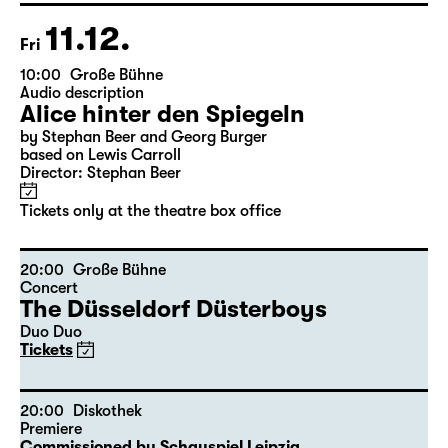
Tickets only at the theatre box office
11.12.
Fri
10:00
Große Bühne
Audio description
Alice hinter den Spiegeln
by Stephan Beer and Georg Burger
based on Lewis Carroll
Director: Stephan Beer
Tickets only at the theatre box office
20:00
Große Bühne
Concert
The Düsseldorf Düsterboys
Duo Duo
Tickets