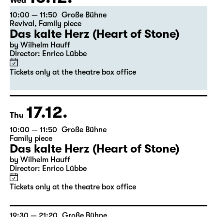
16.12.
Wed
10:00 — 11:50
Große Bühne
Revival
,
Family piece
Das kalte Herz (Heart of Stone)
by Wilhelm Hauff
Director: Enrico Lübbe
Tickets only at the theatre box office
17.12.
Thu
10:00 — 11:50
Große Bühne
Family piece
Das kalte Herz (Heart of Stone)
by Wilhelm Hauff
Director: Enrico Lübbe