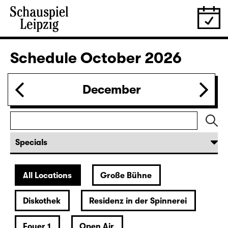
Revival
IMMER EINE MEHR ALS DU (UA)
von Lina Wegner
Director: von Lina Wegner
Tickets
20:00
Residenz
Musical reading
Christiane Rösinger: „The Joy of
Ageing“
Tickets
27.09.
Sun
19:30 — 20:40
Foyer 1
Ophelias Tränen
A show about and below water for all cute babes by and
with Paula Winteler
Tickets