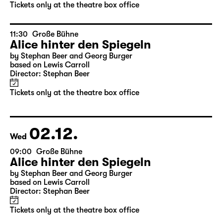
by Stephan Beer and Georg Burger
based on Lewis Carroll
Director: Stephan Beer
Tickets only at the theatre box office
11:30
Große Bühne
Alice hinter den Spiegeln
by Stephan Beer and Georg Burger
based on Lewis Carroll
Director: Stephan Beer
Tickets only at the theatre box office
02.12.
Wed
09:00
Große Bühne
Alice hinter den Spiegeln
by Stephan Beer and Georg Burger
based on Lewis Carroll