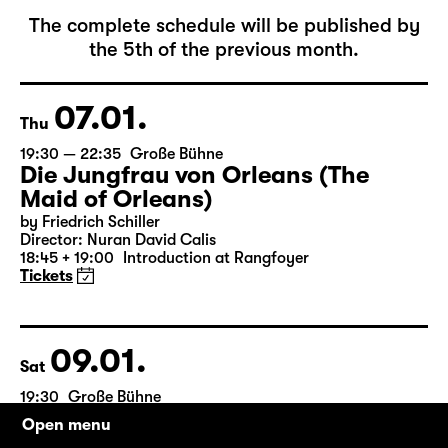
January 2027
The complete schedule will be published by
the 5th of the previous month.
07.01.
Thu
19:30 — 22:35
Große Bühne
Die Jungfrau von Orleans (The
Maid of Orleans)
by Friedrich Schiller
Director: Nuran David Calis
18:45 + 19:00
Introduction at Rangfoyer
Tickets
Open menu
09.01.
Sat