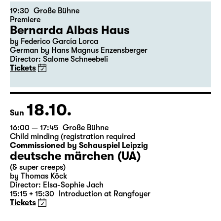
16.10.
Fri
19:30
Große Bühne
Premiere
Bernarda Albas Haus
by Federico García Lorca
German by Hans Magnus Enzensberger
Director: Salome Schneebeli
Tickets
18.10.
Sun
16:00 — 17:45
Große Bühne
Child minding (registration required
Commissioned by Schauspiel Leipzig
deutsche märchen (UA)
(& super creeps)
by Thomas Köck