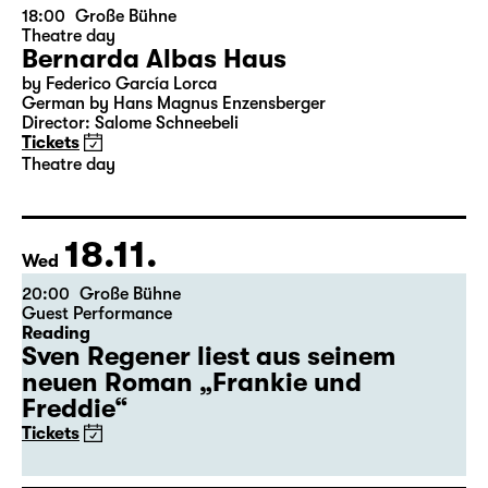
15.11.
Sun
18:00
Große Bühne
Theatre day
Bernarda Albas Haus
by Federico García Lorca
German by Hans Magnus Enzensberger
Director: Salome Schneebeli
Tickets
Theatre day
18.11.
Wed
20:00
Große Bühne
Guest Performance
Reading
Sven Regener liest aus seinem
neuen Roman „Frankie und