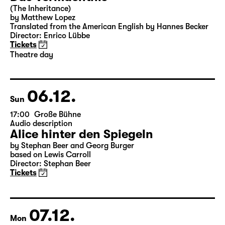
Sat
15:00
Große Bühne
Theatre day
Das Vermächtnis
(The Inheritance)
by Matthew Lopez
Translated from the American English by Hannes Becker
Director: Enrico Lübbe
Tickets
Theatre day
06.12.
Sun
17:00
Große Bühne
Audio description
Alice hinter den Spiegeln
by Stephan Beer and Georg Burger
based on Lewis Carroll
Director: Stephan Beer
Tickets