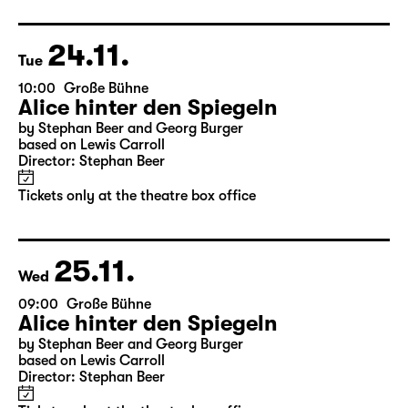
Director: Stephan Beer
Tickets only at the theatre box office
24.11.
Tue
10:00
Große Bühne
Alice hinter den Spiegeln
by Stephan Beer and Georg Burger
based on Lewis Carroll
Director: Stephan Beer
Tickets only at the theatre box office
25.11.
Wed
09:00
Große Bühne
Alice hinter den Spiegeln