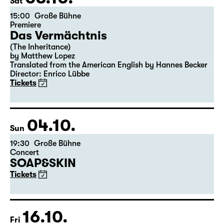
03.10.
Sat
15:00
Große Bühne
Premiere
Das Vermächtnis
(The Inheritance)
by Matthew Lopez
Translated from the American English by Hannes Becker
Director: Enrico Lübbe
Tickets
04.10.
Sun
19:30
Große Bühne
Concert
SOAP&SKIN
Tickets