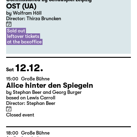
20:00
Diskothek
Premiere
Commissioned by Schauspiel Leipzig
OST (UA)
by Wolfram Höll
Director: Thirza Bruncken
Sold out
leftover tickets
at the boxoffice
12.12.
Sat
15:00
Große Bühne
Alice hinter den Spiegeln
by Stephan Beer and Georg Burger
based on Lewis Carroll
Director: Stephan Beer