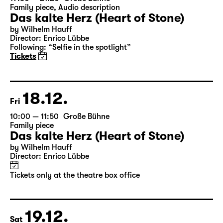
Tickets only at the theatre box office
19:30 — 21:20
Große Bühne
Family piece
,
Audio description
Das kalte Herz (Heart of Stone)
by Wilhelm Hauff
Director: Enrico Lübbe
Following: “Selfie in the spotlight”
Tickets
18.12.
Fri
10:00 — 11:50
Große Bühne
Family piece
Das kalte Herz (Heart of Stone)
by Wilhelm Hauff
Director: Enrico Lübbe
Tickets only at the theatre box office