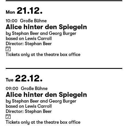
Director: Salome Schneebeli
Tickets
21.12.
Mon
10:00
Große Bühne
Alice hinter den Spiegeln
by Stephan Beer and Georg Burger
based on Lewis Carroll
Director: Stephan Beer
Tickets only at the theatre box office
22.12.
Tue
09:00
Große Bühne
Alice hinter den Spiegeln
by Stephan Beer and Georg Burger