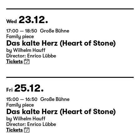
based on Lewis Carroll
Director: Stephan Beer
Tickets only at the theatre box office
23.12.
Wed
17:00 — 18:50
Große Bühne
Family piece
Das kalte Herz (Heart of Stone)
by Wilhelm Hauff
Director: Enrico Lübbe
Tickets
25.12.
Fri
15:00 — 16:50
Große Bühne
Family piece
Das kalte Herz (Heart of Stone)