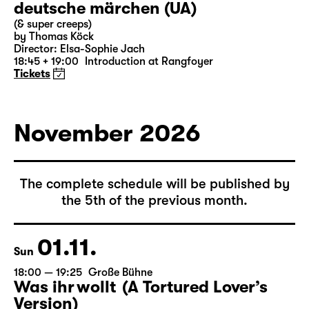
31.10.
Sat
19:30 — 21:15
Große Bühne
Commissioned by Schauspiel Leipzig
deutsche märchen (UA)
(& super creeps)
by Thomas Köck
Director: Elsa-Sophie Jach
18:45 + 19:00
Introduction at Rangfoyer
Tickets
November 2026
The complete schedule will be published by
the 5th of the previous month.
01.11.
Sun