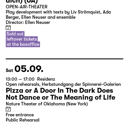
Fri
20:00 — 21:30
Open Air: agra Messepark Leipzig
Ich denk schon wieder (nur an
dich) (UA)
OPEN-AIR-THEATER
Play development with texts by Liv Strömquist, Ada
Berger, Ellen Neuser and ensemble
Director: Ellen Neuser
Sold out
leftover tickets
at the boxoffice
05.09.
Sat
13:00 — 17:00
Residenz
Open rehearsals
,
Herbstundgang der Spinnerei-Galerien
Pizza or A Door In The Dark Does
Not Dance or The Meaning of Life
Nature Theater of Oklahoma (New York)