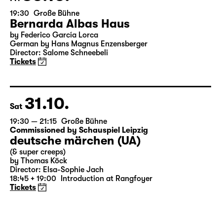
30.10.
Fri
19:30
Große Bühne
Bernarda Albas Haus
by Federico García Lorca
German by Hans Magnus Enzensberger
Director: Salome Schneebeli
Tickets
31.10.
Sat
19:30 — 21:15
Große Bühne
Commissioned by Schauspiel Leipzig
deutsche märchen (UA)
(& super creeps)
by Thomas Köck
Director: Elsa-Sophie Jach
18:45 + 19:00
Introduction at Rangfoyer