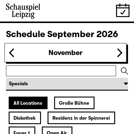
Ich denk schon wieder (nur an
dich) (UA)
OPEN-AIR-THEATER
Play development with texts by Liv Strömquist, Ada
Berger, Ellen Neuser and ensemble
Director: Ellen Neuser
Sold out
leftover tickets
at the boxoffice
29.08.
Sat
20:00 — 21:55
Diskothek
Revival
LIEBE / Eine argumentative Übung
by Sivan Ben Yishai
German by Maren Kames
Studio Production 2026
Director: Katrin Plötner
Tickets