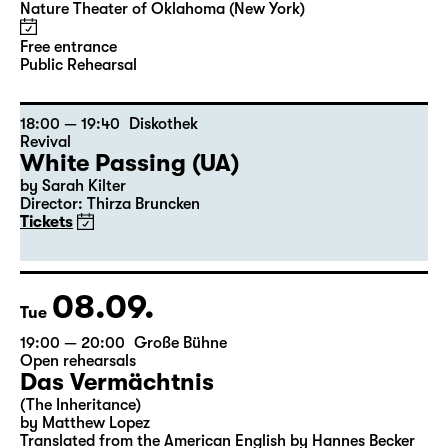
Public Rehearsal „Pizza or A Door
In The Dark Does Not Dance Or The
Meaning Of Life“
Nature Theater of Oklahoma (New York)
Free entrance
Public Rehearsal
18:00 — 19:40
Diskothek
Revival
White Passing (UA)
by Sarah Kilter
Director: Thirza Bruncken
Tickets
08.09.
Tue
19:00 — 20:00
Große Bühne
Open rehearsals