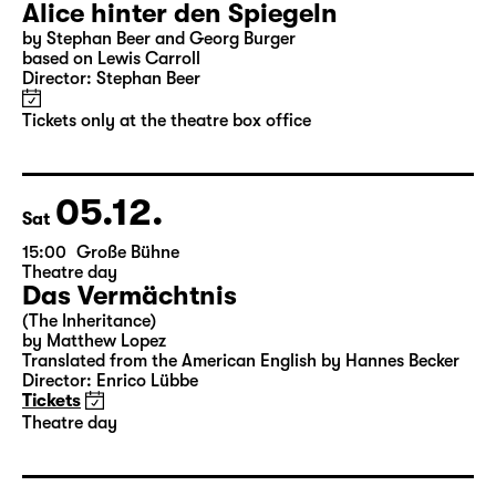
04.12.
Fri
10:00
Große Bühne
Alice hinter den Spiegeln
by Stephan Beer and Georg Burger
based on Lewis Carroll
Director: Stephan Beer
Tickets only at the theatre box office
05.12.
Sat
15:00
Große Bühne
Theatre day
Das Vermächtnis
(The Inheritance)
by Matthew Lopez
Translated from the American English by Hannes Becker
Director: Enrico Lübbe
Tickets