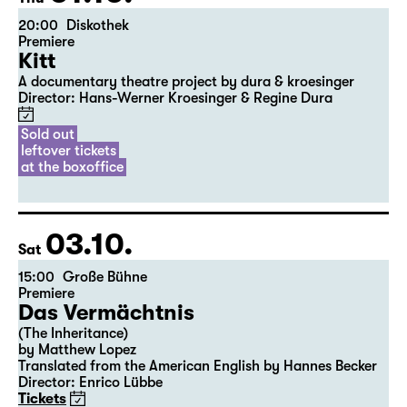
the 5th of the previous month.
01.10.
Thu
20:00
Diskothek
Premiere
Kitt
A documentary theatre project by dura & kroesinger
Director: Hans-Werner Kroesinger & ­Regine Dura
Sold out
leftover tickets
at the boxoffice
03.10.
Sat
15:00
Große Bühne
Premiere
Das Vermächtnis
(The Inheritance)