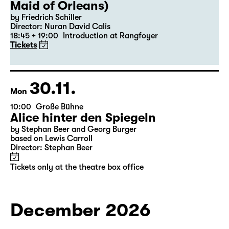
19:30 — 22:35
Große Bühne
Revival
Die Jungfrau von Orleans (The
Maid of Orleans)
by Friedrich Schiller
Director: Nuran David Calis
18:45 + 19:00
Introduction at Rangfoyer
Tickets
30.11.
Mon
10:00
Große Bühne
Alice hinter den Spiegeln
by Stephan Beer and Georg Burger
based on Lewis Carroll
Director: Stephan Beer
Tickets only at the theatre box office