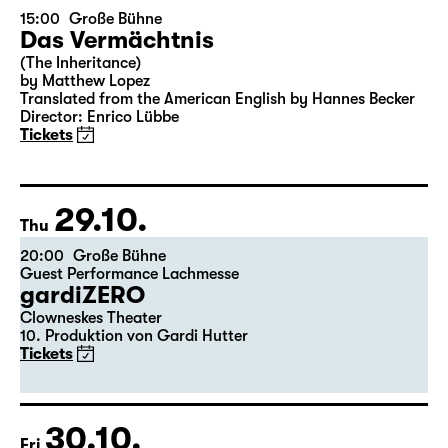
24.10.
Sat
15:00
Große Bühne
Das Vermächtnis
(The Inheritance)
by Matthew Lopez
Translated from the American English by Hannes Becker
Director: Enrico Lübbe
Tickets
29.10.
Thu
20:00
Große Bühne
Guest Performance Lachmesse
gardiZERO
Clowneskes Theater
10. Produktion von Gardi Hutter
Tickets