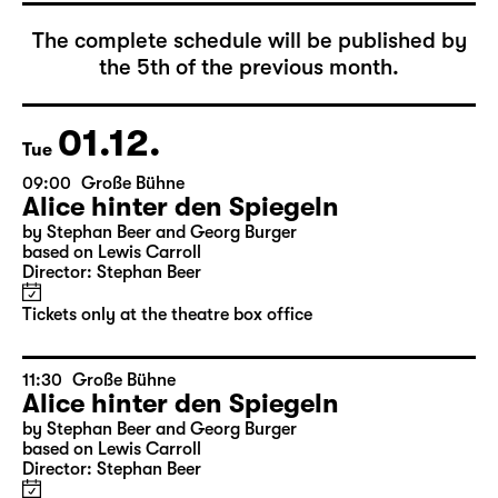
December 2026
The complete schedule will be published by
the 5th of the previous month.
01.12.
Tue
09:00
Große Bühne
Alice hinter den Spiegeln
by Stephan Beer and Georg Burger
based on Lewis Carroll
Director: Stephan Beer
Tickets only at the theatre box office
11:30
Große Bühne
Alice hinter den Spiegeln