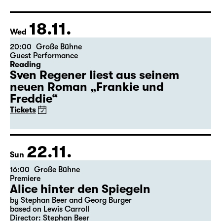
Director: Salome Schneebeli
Tickets
Theatre day
18.11.
Wed
20:00
Große Bühne
Guest Performance
Reading
Sven Regener liest aus seinem
neuen Roman „Frankie und
Freddie“
Tickets
22.11.
Sun
16:00
Große Bühne
Premiere