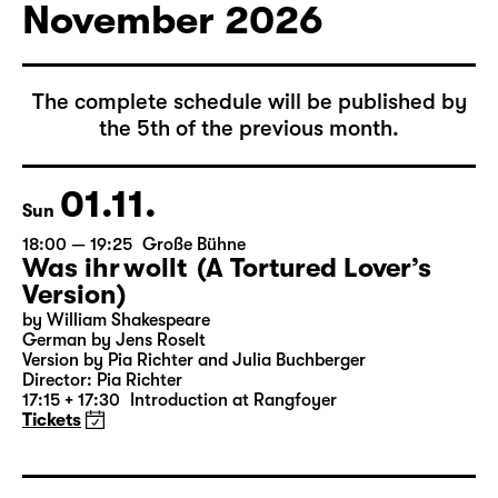
Tickets
November 2026
The complete schedule will be published by
the 5th of the previous month.
01.11.
Sun
18:00 — 19:25
Große Bühne
Was ihr wollt (A Tortured Lover’s
Version)
by William Shakespeare
German by Jens Roselt
Version by Pia Richter and Julia Buchberger
Director: Pia Richter
17:15 + 17:30
Introduction at Rangfoyer