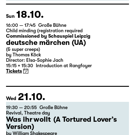
German by Hans Magnus Enzensberger
Director: Salome Schneebeli
Tickets
18.10.
Sun
16:00 — 17:45
Große Bühne
Child minding (registration required
Commissioned by Schauspiel Leipzig
deutsche märchen (UA)
(& super creeps)
by Thomas Köck
Director: Elsa-Sophie Jach
15:15 + 15:30
Introduction at Rangfoyer
Tickets
21.10.
Wed
19:30 — 20:55
Große Bühne