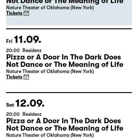
20:00
Residenz
Leipzig premiere
Pizza or A Door In The Dark Does
Not Dance or The Meaning of Life
Nature Theater of Oklahoma (New York)
Tickets
11.09.
Fri
20:00
Residenz
Pizza or A Door In The Dark Does
Not Dance or The Meaning of Life
Nature Theater of Oklahoma (New York)
Tickets
12.09.
Sat