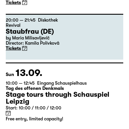
20:00
Residenz
Pizza or A Door In The Dark Does
Not Dance or The Meaning of Life
Nature Theater of Oklahoma (New York)
Tickets
20:00 — 21:45
Diskothek
Revival
Staubfrau (DE)
by Maria Milisavljević
Director: Kamila Polívková
Tickets
13.09.
Sun
10:00 — 12:45
Eingang Schauspielhaus
Tag des offenen Denkmals
Stage tours through Schauspiel
Leipzig