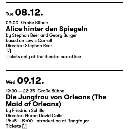
Director: Stephan Beer
Tickets only at the theatre box office
08.12.
Tue
09:00
Große Bühne
Alice hinter den Spiegeln
by Stephan Beer and Georg Burger
based on Lewis Carroll
Director: Stephan Beer
Tickets only at the theatre box office
09.12.
Wed
19:30 — 22:35
Große Bühne
Die Jungfrau von Orleans (The
Maid of Orleans)