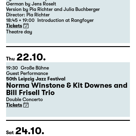
Revival
,
Theatre day
Was ihr wollt (A Tortured Lover’s
Version)
by William Shakespeare
German by Jens Roselt
Version by Pia Richter and Julia Buchberger
Director: Pia Richter
18:45 + 19:00
Introduction at Rangfoyer
Tickets
Theatre day
22.10.
Thu
19:30
Große Bühne
Guest Performance
50th Leipzig Jazz Festival
Norma Winstone & Kit Downes and
Bill Frisell Trio
Double Concerto
Tickets