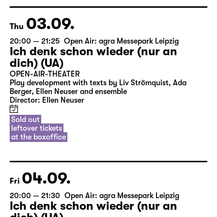
Sold out
leftover tickets
at the boxoffice
03.09.
Thu
20:00 — 21:25
Open Air: agra Messepark Leipzig
Ich denk schon wieder (nur an
dich) (UA)
OPEN-AIR-THEATER
Play development with texts by Liv Strömquist, Ada
Berger, Ellen Neuser and ensemble
Director: Ellen Neuser
Sold out
leftover tickets
at the boxoffice
04.09.