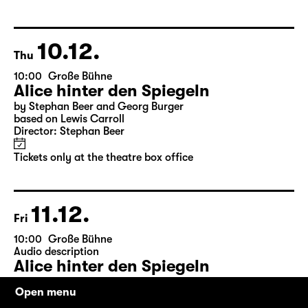
by Friedrich Schiller
Director: Nuran David Calis
18:45 + 19:00
Introduction at Rangfoyer
Tickets
10.12.
Thu
10:00
Große Bühne
Alice hinter den Spiegeln
by Stephan Beer and Georg Burger
based on Lewis Carroll
Director: Stephan Beer
Tickets only at the theatre box office
11.12.
Fri
Open menu
10:00
Große Bühne
Audio description