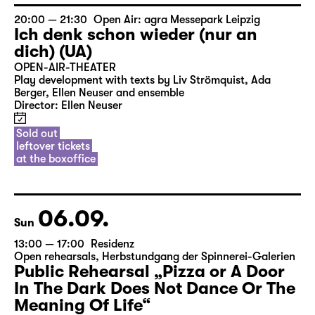
Free entrance
Public Rehearsal
20:00 — 21:30
Open Air: agra Messepark Leipzig
Ich denk schon wieder (nur an
dich) (UA)
OPEN-AIR-THEATER
Play development with texts by Liv Strömquist, Ada
Berger, Ellen Neuser and ensemble
Director: Ellen Neuser
Sold out
leftover tickets
at the boxoffice
06.09.
Sun
13:00 — 17:00
Residenz
Open rehearsals
,
Herbstundgang der Spinnerei-Galerien