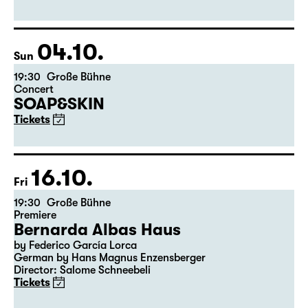
by Matthew Lopez
Translated from the American English by Hannes Becker
Director: Enrico Lübbe
Tickets
04.10.
Sun
19:30
Große Bühne
Concert
SOAP&SKIN
Tickets
16.10.
Fri
19:30
Große Bühne
Premiere
Bernarda Albas Haus
by Federico García Lorca