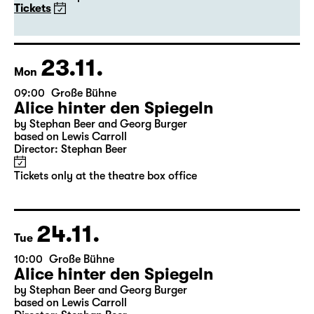
Alice hinter den Spiegeln
by Stephan Beer and Georg Burger
based on Lewis Carroll
Director: Stephan Beer
Tickets
23.11.
Mon
09:00
Große Bühne
Alice hinter den Spiegeln
by Stephan Beer and Georg Burger
based on Lewis Carroll
Director: Stephan Beer
Tickets only at the theatre box office
24.11.
Tue