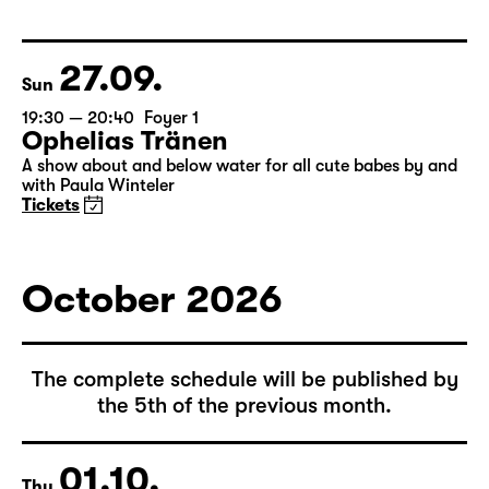
Christiane Rösinger: „The Joy of
Ageing“
Tickets
27.09.
Sun
19:30 — 20:40
Foyer 1
Ophelias Tränen
A show about and below water for all cute babes by and
with Paula Winteler
Tickets
October 2026
The complete schedule will be published by