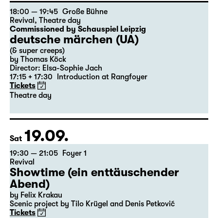
Start: 10:00 / 11:00 / 12:00
Free entry, limited capacity!
18:00 — 19:45
Große Bühne
Revival
,
Theatre day
Commissioned by Schauspiel Leipzig
deutsche märchen (UA)
(& super creeps)
by Thomas Köck
Director: Elsa-Sophie Jach
17:15 + 17:30
Introduction at Rangfoyer
Tickets
Theatre day
19.09.
Sat
19:30 — 21:05
Foyer 1
Revival
Showtime (ein enttäuschender