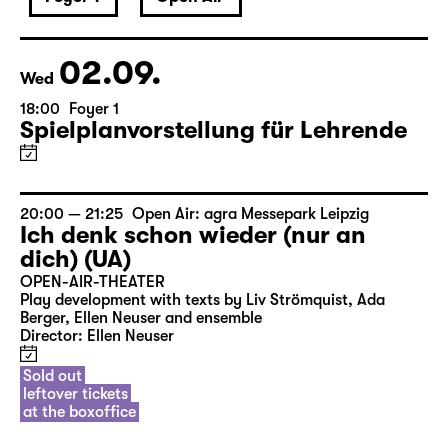
September 2026
02.09.
Wed
18:00
Foyer 1
Spielplanvorstellung für Lehrende
20:00 — 21:25
Open Air: agra Messepark Leipzig
Ich denk schon wieder (nur an
dich) (UA)
OPEN-AIR-THEATER
Play development with texts by Liv Strömquist, Ada
Berger, Ellen Neuser and ensemble
Director: Ellen Neuser