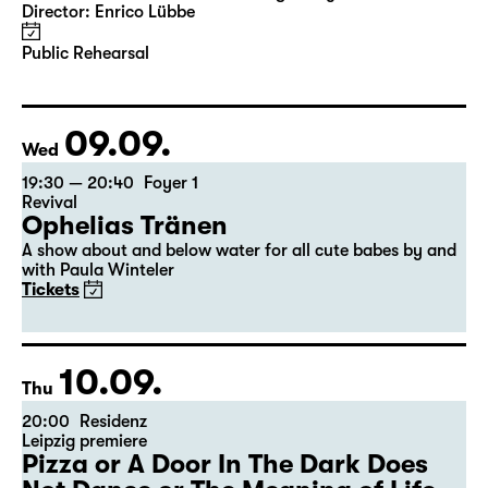
Das Vermächtnis
(The Inheritance)
by Matthew Lopez
Translated from the American English by Hannes Becker
Director: Enrico Lübbe
Public Rehearsal
09.09.
Wed
19:30 — 20:40
Foyer 1
Revival
Ophelias Tränen
A show about and below water for all cute babes by and
with Paula Winteler
Tickets
10.09.
Thu