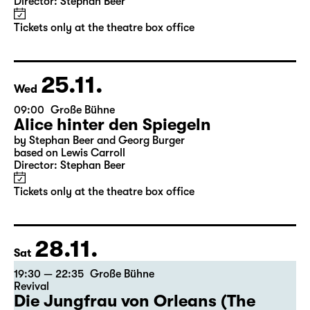
10:00
Große Bühne
Alice hinter den Spiegeln
by Stephan Beer and Georg Burger
based on Lewis Carroll
Director: Stephan Beer
Tickets only at the theatre box office
25.11.
Wed
09:00
Große Bühne
Alice hinter den Spiegeln
by Stephan Beer and Georg Burger
based on Lewis Carroll
Director: Stephan Beer
Tickets only at the theatre box office
28.11.
Sat