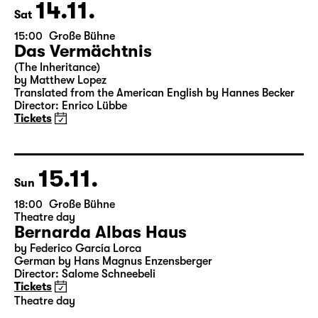
Tickets
14.11.
Sat
15:00
Große Bühne
Das Vermächtnis
(The Inheritance)
by Matthew Lopez
Translated from the American English by Hannes Becker
Director: Enrico Lübbe
Tickets
15.11.
Sun
18:00
Große Bühne
Theatre day
Bernarda Albas Haus
by Federico García Lorca
German by Hans Magnus Enzensberger