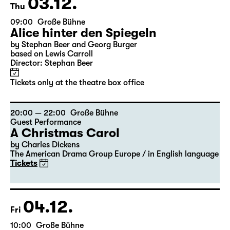
Tickets
03.12.
Thu
09:00
Große Bühne
Alice hinter den Spiegeln
by Stephan Beer and Georg Burger
based on Lewis Carroll
Director: Stephan Beer
Tickets only at the theatre box office
20:00 — 22:00
Große Bühne
Guest Performance
A Christmas Carol
by Charles Dickens
The American Drama Group Europe / in English language
Tickets