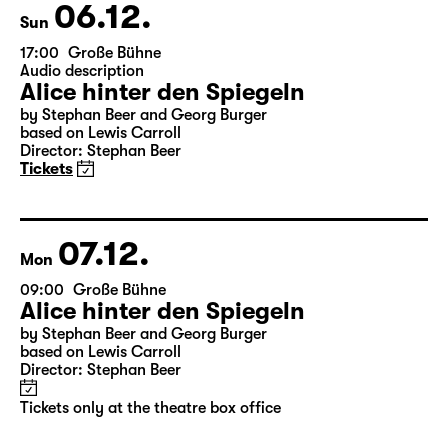
Theatre day
06.12.
Sun
17:00
Große Bühne
Audio description
Alice hinter den Spiegeln
by Stephan Beer and Georg Burger
based on Lewis Carroll
Director: Stephan Beer
Tickets
07.12.
Mon
09:00
Große Bühne
Alice hinter den Spiegeln
by Stephan Beer and Georg Burger
based on Lewis Carroll