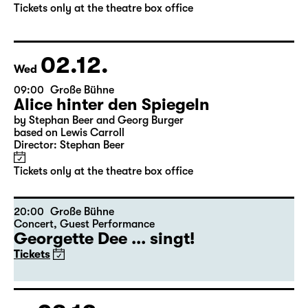
by Stephan Beer and Georg Burger
based on Lewis Carroll
Director: Stephan Beer
Tickets only at the theatre box office
02.12.
Wed
09:00
Große Bühne
Alice hinter den Spiegeln
by Stephan Beer and Georg Burger
based on Lewis Carroll
Director: Stephan Beer
Tickets only at the theatre box office
20:00
Große Bühne
Concert
,
Guest Performance
Georgette Dee ... singt!