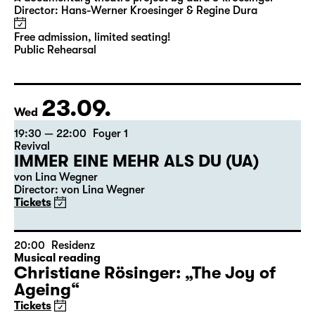
18:00 — 19:00
Diskothek
Open rehearsals
Kitt
A documentary theatre project by dura & kroesinger
Director: Hans-Werner Kroesinger & ­Regine Dura
Free admission, limited seating!
Public Rehearsal
23.09.
Wed
19:30 — 22:00
Foyer 1
Revival
IMMER EINE MEHR ALS DU (UA)
von Lina Wegner
Director: von Lina Wegner
Tickets
20:00
Residenz
Musical reading