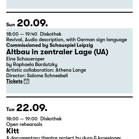
Abend)
by Felix Krakau
Scenic project by Tilo Krügel and Denis Petković
Tickets
20.09.
Sun
18:00 — 19:40
Diskothek
Revival
,
Audio description
,
with German sign language
Commissioned by Schauspiel Leipzig
Altbau in zentraler Lage (UA)
Eine Schaueroper
by Raphaela Bardutzky
Artistic collaboration: Athena Lange
Director: Salome Schneebeli
Tickets
22.09.
Tue