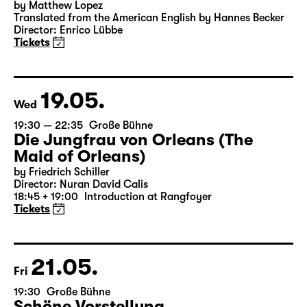
15:00
Große Bühne
Das Vermächtnis
(The Inheritance)
by Matthew Lopez
Translated from the American English by Hannes Becker
Director: Enrico Lübbe
Tickets
19.05.
Wed
19:30 — 22:35
Große Bühne
Die Jungfrau von Orleans (The
Maid of Orleans)
by Friedrich Schiller
Director: Nuran David Calis
18:45 + 19:00
Introduction at Rangfoyer
Tickets