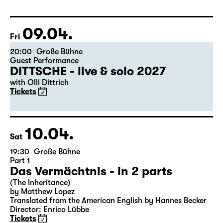
Libao and Vincenzo Timpa
A co-production between the Leipzig Ballet and
Schauspiel Leipzig
Tickets
09.04.
Fri
20:00
Große Bühne
Guest Performance
DITTSCHE - live & solo 2027
with Olli Dittrich
Tickets
10.04.
Sat
19:30
Große Bühne
Part 1
Das Vermächtnis - in 2 parts
(The Inheritance)