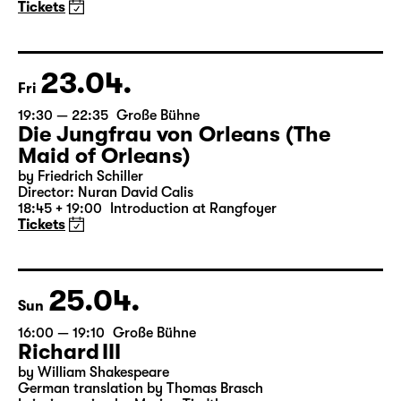
A three-part ballet evening by Andrea Carino, Marcelino
Libao and Vincenzo Timpa
A co-production between the Leipzig Ballet and
Schauspiel Leipzig
Tickets
23.04.
Fri
19:30 — 22:35
Große Bühne
Die Jungfrau von Orleans (The
Maid of Orleans)
by Friedrich Schiller
Director: Nuran David Calis
18:45 + 19:00
Introduction at Rangfoyer
Tickets
25.04.
Sun