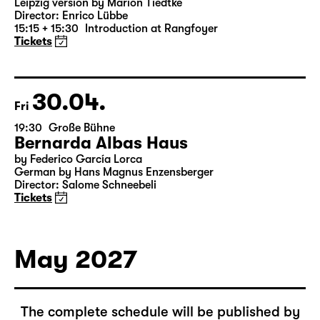
16:00 — 19:10
Große Bühne
Richard III
by William Shakespeare
German translation by Thomas Brasch
Leipzig version by Marion Tiedtke
Director: Enrico Lübbe
15:15 + 15:30
Introduction at Rangfoyer
Tickets
30.04.
Fri
19:30
Große Bühne
Bernarda Albas Haus
by Federico García Lorca
German by Hans Magnus Enzensberger
Director: Salome Schneebeli
Tickets
May 2027