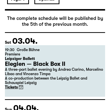
April 2027
The complete schedule will be published by
the 5th of the previous month.
03.04.
Sat
19:30
Große Bühne
Premiere
Leipziger Ballett
Elegien — Black Box II
A three-part ballet evening by Andrea Carino, Marcelino
Libao and Vincenzo Timpa
A co-production between the Leipzig Ballet and
Schauspiel Leipzig
Tickets