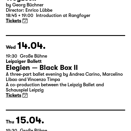
13.04.
Tue
19:30 — 21:20
Große Bühne
Woyzeck
by Georg Büchner
Director: Enrico Lübbe
18:45 + 19:00
Introduction at Rangfoyer
Tickets
14.04.
Wed
19:30
Große Bühne
Leipziger Ballett
Elegien — Black Box II
A three-part ballet evening by Andrea Carino, Marcelino
Libao and Vincenzo Timpa
A co-production between the Leipzig Ballet and
Schauspiel Leipzig
Tickets