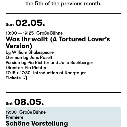
The complete schedule will be published by
the 5th of the previous month.
02.05.
Sun
18:00 — 19:25
Große Bühne
Was ihr wollt (A Tortured Lover’s
Version)
by William Shakespeare
German by Jens Roselt
Version by Pia Richter and Julia Buchberger
Director: Pia Richter
17:15 + 17:30
Introduction at Rangfoyer
Tickets
08.05.
Sat