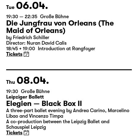
Tickets
06.04.
Tue
19:30 — 22:35
Große Bühne
Die Jungfrau von Orleans (The
Maid of Orleans)
by Friedrich Schiller
Director: Nuran David Calis
18:45 + 19:00
Introduction at Rangfoyer
Tickets
08.04.
Thu
19:30
Große Bühne
Leipziger Ballett
Elegien — Black Box II
A three-part ballet evening by Andrea Carino, Marcelino