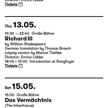
Onkel Wanja
by Anton Tschechow
German by Angela Schanelec
Director: Enrico Lübbe
Tickets
13.05.
Thu
19:30 — 22:40
Große Bühne
Richard III
by William Shakespeare
German translation by Thomas Brasch
Leipzig version by Marion Tiedtke
Director: Enrico Lübbe
18:45 + 19:00
Introduction at Rangfoyer
Tickets
15.05.
Sat