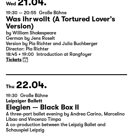
21.04.
Wed
19:30 — 20:55
Große Bühne
Was ihr wollt (A Tortured Lover’s
Version)
by William Shakespeare
German by Jens Roselt
Version by Pia Richter and Julia Buchberger
Director: Pia Richter
18:45 + 19:00
Introduction at Rangfoyer
Tickets
22.04.
Thu
19:30
Große Bühne
Leipziger Ballett
Elegien — Black Box II