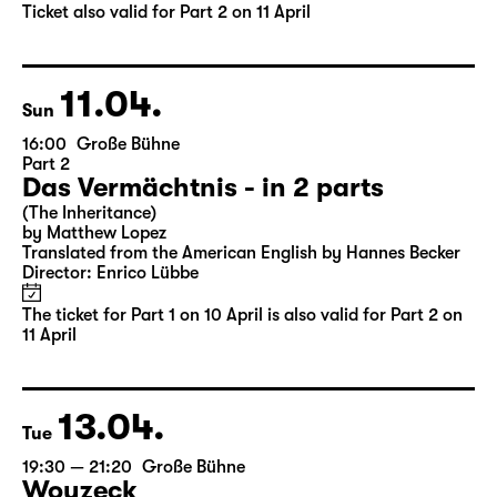
by Matthew Lopez
Translated from the American English by Hannes Becker
Director: Enrico Lübbe
Tickets
Ticket also valid for Part 2 on 11 April
11.04.
Sun
16:00
Große Bühne
Part 2
Das Vermächtnis - in 2 parts
(The Inheritance)
by Matthew Lopez
Translated from the American English by Hannes Becker
Director: Enrico Lübbe
The ticket for Part 1 on 10 April is also valid for Part 2 on
11 April