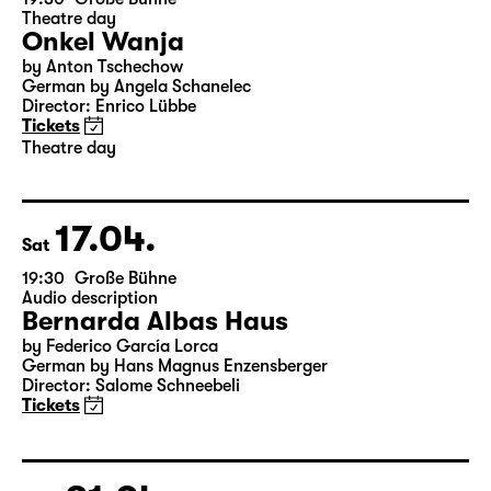
15.04.
Thu
19:30
Große Bühne
Theatre day
Onkel Wanja
by Anton Tschechow
German by Angela Schanelec
Director: Enrico Lübbe
Tickets
Theatre day
17.04.
Sat
19:30
Große Bühne
Audio description
Bernarda Albas Haus
by Federico García Lorca
German by Hans Magnus Enzensberger
Director: Salome Schneebeli
Tickets