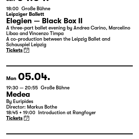
04.04.
Sun
18:00
Große Bühne
Leipziger Ballett
Elegien — Black Box II
A three-part ballet evening by Andrea Carino, Marcelino
Libao and Vincenzo Timpa
A co-production between the Leipzig Ballet and
Schauspiel Leipzig
Tickets
05.04.
Mon
19:30 — 20:55
Große Bühne
Medea
By Euripides
Director: Markus Bothe
18:45 + 19:00
Introduction at Rangfoyer