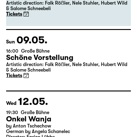
19:30
Große Bühne
Premiere
Schöne Vorstellung
Artistic direction: Falk Röẞler, Nele Stuhler, Hubert Wild
& Salome Schneebeli
Tickets
09.05.
Sun
16:00
Große Bühne
Schöne Vorstellung
Artistic direction: Falk Röẞler, Nele Stuhler, Hubert Wild
& Salome Schneebeli
Tickets
12.05.
Wed
19:30
Große Bühne