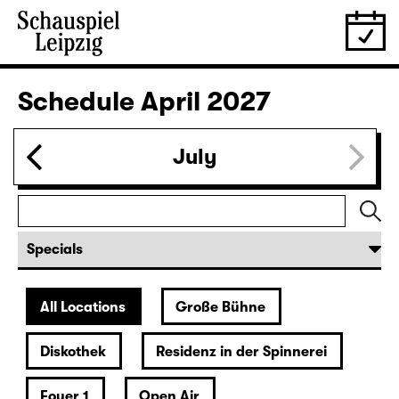
28.03.
Sun
16:00 — 17:50
Große Bühne
Family piece
,
Child minding (registration required
Das kalte Herz (Heart of Stone)
by Wilhelm Hauff
Director: Enrico Lübbe
Following: “Selfie in the spotlight”
Tickets
29.03.
Mon
19:30 — 20:55
Große Bühne
Was ihr wollt (A Tortured Lover’s
Version)
by William Shakespeare
German by Jens Roselt
Version by Pia Richter and Julia Buchberger
Director: Pia Richter
18:45 + 19:00
Introduction at Rangfoyer
Tickets