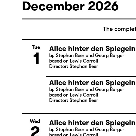
December 2026
The complet
Alice hinter den Spiegeln
Tue
1
by Stephan Beer and Georg Burger
based on Lewis Carroll
Director: Stephan Beer
Alice hinter den Spiegeln
by Stephan Beer and Georg Burger
based on Lewis Carroll
Director: Stephan Beer
Alice hinter den Spiegeln
Wed
2
by Stephan Beer and Georg Burger
based on Lewis Carroll