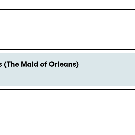
 (The Maid of Orleans)