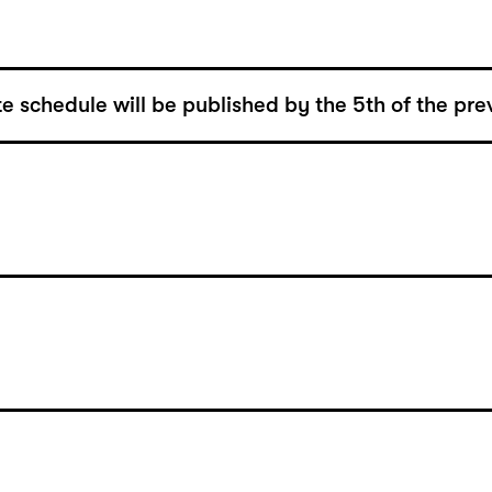
e schedule will be published by the 5th of the pre