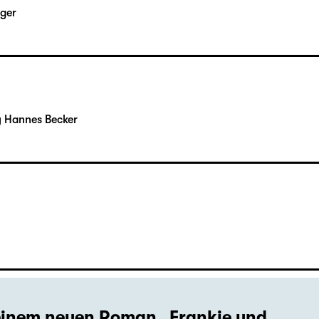
rger
y Hannes Becker
seinem neuen Roman „Frankie und