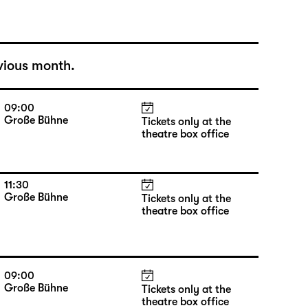
vious month.
09:00
Große Bühne
Tickets only at the
theatre box office
11:30
Große Bühne
Tickets only at the
theatre box office
09:00
Große Bühne
Tickets only at the
theatre box office