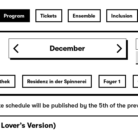
Program
Tickets
Ensemble
Inclusion
December
thek
Residenz in der Spinnerei
Foyer 1
e schedule will be published by the 5th of the pre
 Lover’s Version)