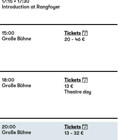
17:15 + 17:30
Introduction at Rangfoyer
15:00
Tickets
Große Bühne
20 - 46 €
18:00
Tickets
Große Bühne
13 €
Theatre day
20:00
Tickets
Große Bühne
13 - 32 €