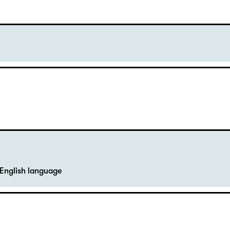
English language