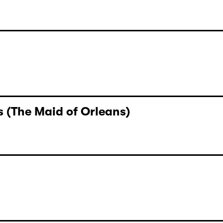
 (The Maid of Orleans)