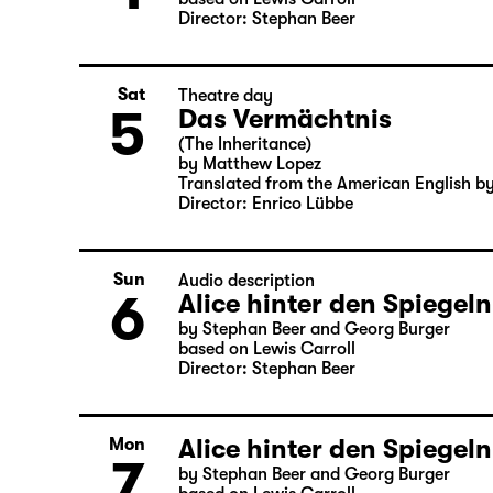
Director: Stephan Beer
Sat
Theatre day
5
Das Vermächtnis
(The Inheritance)
by Matthew Lopez
Translated from the American English b
Director: Enrico Lübbe
Sun
Audio description
6
Alice hinter den Spiegeln
by Stephan Beer and Georg Burger
based on Lewis Carroll
Director: Stephan Beer
Alice hinter den Spiegeln
Mon
7
by Stephan Beer and Georg Burger