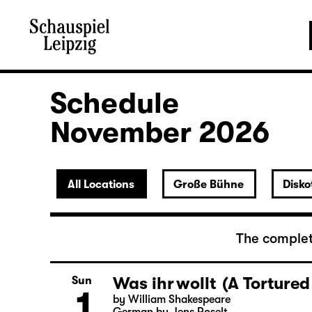
Schedule
November 2026
All Locations
Große Bühne
Disko
The complet
Was ihr wollt (A Tortured
Sun
1
by William Shakespeare