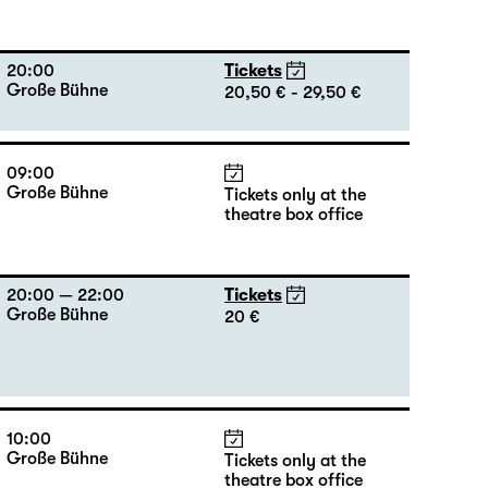
20:00
Tickets
Große Bühne
20,50 € - 29,50 €
09:00
Große Bühne
Tickets only at the
theatre box office
20:00 — 22:00
Tickets
Große Bühne
20 €
10:00
Große Bühne
Tickets only at the
theatre box office