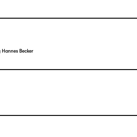
y Hannes Becker