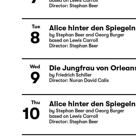
based on Lewis Carroll
Director: Stephan Beer
Alice hinter den Spiegeln
Tue
8
by Stephan Beer and Georg Burger
based on Lewis Carroll
Director: Stephan Beer
Die Jungfrau von Orleans
Wed
9
by Friedrich Schiller
Director: Nuran David Calis
Alice hinter den Spiegeln
Thu
10
by Stephan Beer and Georg Burger
based on Lewis Carroll
Director: Stephan Beer