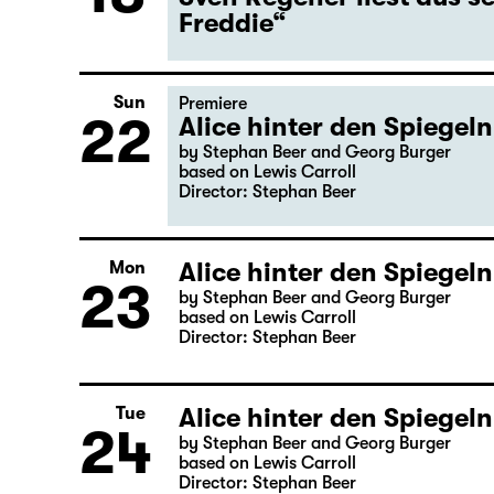
Freddie“
Sun
Premiere
22
Alice hinter den Spiegeln
by Stephan Beer and Georg Burger
based on Lewis Carroll
Director: Stephan Beer
Alice hinter den Spiegeln
Mon
23
by Stephan Beer and Georg Burger
based on Lewis Carroll
Director: Stephan Beer
Alice hinter den Spiegeln
Tue
24
by Stephan Beer and Georg Burger
based on Lewis Carroll
Director: Stephan Beer