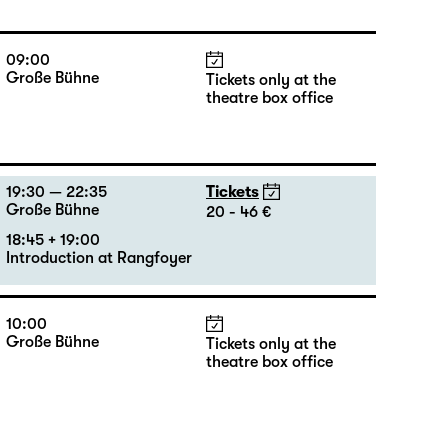
09:00
Große Bühne
Tickets only at the
theatre box office
19:30 — 22:35
Tickets
Große Bühne
20 - 46 €
18:45 + 19:00
Introduction at Rangfoyer
10:00
Große Bühne
Tickets only at the
theatre box office