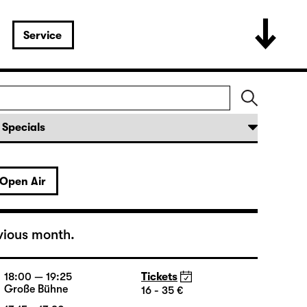
Service
Open Air
vious month.
18:00 — 19:25
Tickets
Große Bühne
16 - 35 €