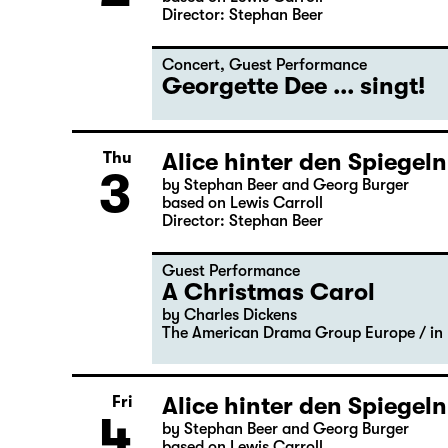
Director: Stephan Beer
Concert
,
Guest Performance
Georgette Dee ... singt!
Alice hinter den Spiegeln
Thu
3
by Stephan Beer and Georg Burger
based on Lewis Carroll
Director: Stephan Beer
Guest Performance
A Christmas Carol
by Charles Dickens
The American Drama Group Europe / in 
Alice hinter den Spiegeln
Fri
4
by Stephan Beer and Georg Burger
based on Lewis Carroll