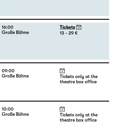
16:00
Tickets
Große Bühne
13 - 29 €
09:00
Große Bühne
Tickets only at the
theatre box office
10:00
Große Bühne
Tickets only at the
theatre box office