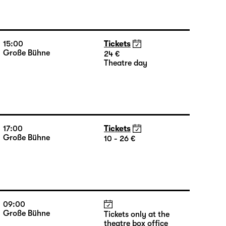
15:00
Tickets
Große Bühne
24 €
Theatre day
17:00
Tickets
Große Bühne
10 - 26 €
09:00
Große Bühne
Tickets only at the
theatre box office