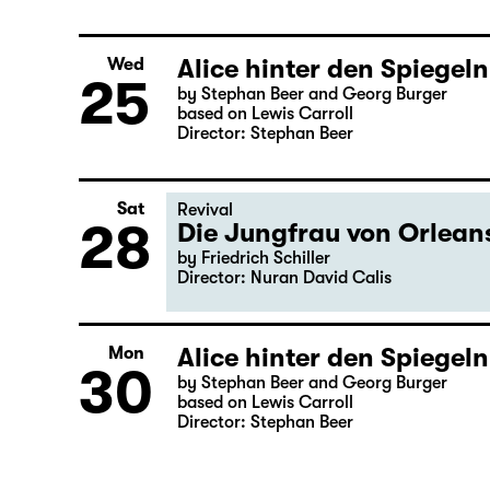
Alice hinter den Spiegeln
Wed
25
by Stephan Beer and Georg Burger
based on Lewis Carroll
Director: Stephan Beer
Sat
Revival
28
Die Jungfrau von Orleans
by Friedrich Schiller
Director: Nuran David Calis
Alice hinter den Spiegeln
Mon
30
by Stephan Beer and Georg Burger
based on Lewis Carroll
Director: Stephan Beer