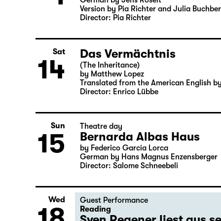
German by Jens Roselt
Version by Pia Richter and Julia Buchbe
Director: Pia Richter
Das Vermächtnis
Sat
14
(The Inheritance)
by Matthew Lopez
Translated from the American English b
Director: Enrico Lübbe
Sun
Theatre day
15
Bernarda Albas Haus
by Federico García Lorca
German by Hans Magnus Enzensberger
Director: Salome Schneebeli
Wed
Guest Performance
18
Reading
Sven Regener liest aus 