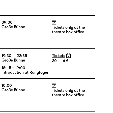
09:00
Große Bühne
Tickets only at the
theatre box office
19:30 — 22:35
Tickets
Große Bühne
20 - 46 €
18:45 + 19:00
Introduction at Rangfoyer
10:00
Große Bühne
Tickets only at the
theatre box office