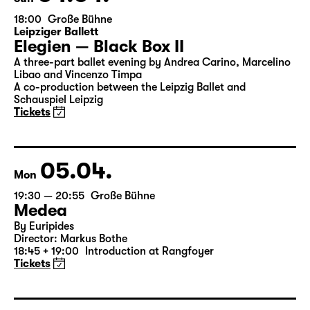
04.04.
Sun
18:00
Große Bühne
Leipziger Ballett
Elegien — Black Box II
A three-part ballet evening by Andrea Carino, Marcelino
Libao and Vincenzo Timpa
A co-production between the Leipzig Ballet and
Schauspiel Leipzig
Tickets
05.04.
Mon
19:30 — 20:55
Große Bühne
Medea
By Euripides
Director: Markus Bothe
18:45 + 19:00
Introduction at Rangfoyer