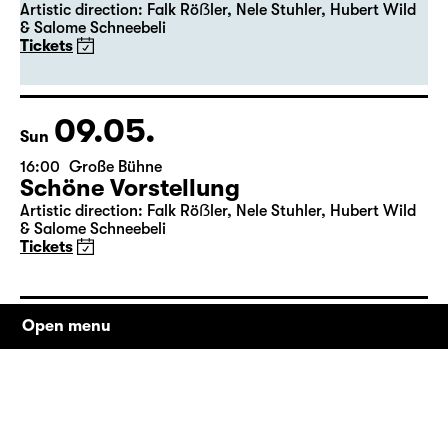
19:30
Große Bühne
Premiere
Schöne Vorstellung
Artistic direction: Falk Röẞler, Nele Stuhler, Hubert Wild
& Salome Schneebeli
Tickets
09.05.
Sun
16:00
Große Bühne
Schöne Vorstellung
Artistic direction: Falk Röẞler, Nele Stuhler, Hubert Wild
& Salome Schneebeli
Tickets
Open menu
12.05.
Wed
19:30
Große Bühne