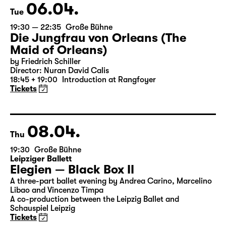
Tickets
06.04.
Tue
19:30 — 22:35
Große Bühne
Die Jungfrau von Orleans (The
Maid of Orleans)
by Friedrich Schiller
Director: Nuran David Calis
18:45 + 19:00
Introduction at Rangfoyer
Tickets
08.04.
Thu
19:30
Große Bühne
Leipziger Ballett
Elegien — Black Box II
A three-part ballet evening by Andrea Carino, Marcelino