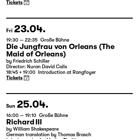
A three-part ballet evening by Andrea Carino, Marcelino
Libao and Vincenzo Timpa
A co-production between the Leipzig Ballet and
Schauspiel Leipzig
Tickets
23.04.
Fri
19:30 — 22:35
Große Bühne
Die Jungfrau von Orleans (The
Maid of Orleans)
by Friedrich Schiller
Director: Nuran David Calis
18:45 + 19:00
Introduction at Rangfoyer
Tickets
25.04.
Sun