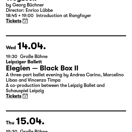
13.04.
Tue
19:30 — 21:20
Große Bühne
Woyzeck
by Georg Büchner
Director: Enrico Lübbe
18:45 + 19:00
Introduction at Rangfoyer
Tickets
14.04.
Wed
19:30
Große Bühne
Leipziger Ballett
Elegien — Black Box II
A three-part ballet evening by Andrea Carino, Marcelino
Libao and Vincenzo Timpa
A co-production between the Leipzig Ballet and
Schauspiel Leipzig
Tickets