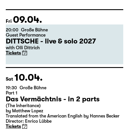
Libao and Vincenzo Timpa
A co-production between the Leipzig Ballet and
Schauspiel Leipzig
Tickets
09.04.
Fri
20:00
Große Bühne
Guest Performance
DITTSCHE - live & solo 2027
with Olli Dittrich
Tickets
10.04.
Sat
19:30
Große Bühne
Part 1
Das Vermächtnis - in 2 parts
(The Inheritance)