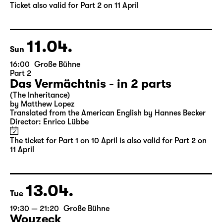
by Matthew Lopez
Translated from the American English by Hannes Becker
Director: Enrico Lübbe
Tickets
Ticket also valid for Part 2 on 11 April
11.04.
Sun
16:00
Große Bühne
Part 2
Das Vermächtnis - in 2 parts
(The Inheritance)
by Matthew Lopez
Translated from the American English by Hannes Becker
Director: Enrico Lübbe
The ticket for Part 1 on 10 April is also valid for Part 2 on
11 April