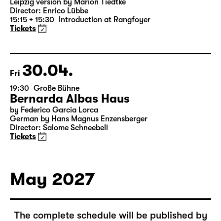
16:00 — 19:10
Große Bühne
Richard III
by William Shakespeare
German translation by Thomas Brasch
Leipzig version by Marion Tiedtke
Director: Enrico Lübbe
15:15 + 15:30
Introduction at Rangfoyer
Tickets
30.04.
Fri
19:30
Große Bühne
Bernarda Albas Haus
by Federico García Lorca
German by Hans Magnus Enzensberger
Director: Salome Schneebeli
Tickets
May 2027