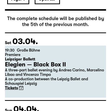
April 2027
The complete schedule will be published by
the 5th of the previous month.
03.04.
Sat
19:30
Große Bühne
Premiere
Leipziger Ballett
Elegien — Black Box II
A three-part ballet evening by Andrea Carino, Marcelino
Libao and Vincenzo Timpa
A co-production between the Leipzig Ballet and
Schauspiel Leipzig
Tickets