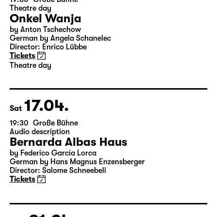
15.04.
Thu
19:30
Große Bühne
Theatre day
Onkel Wanja
by Anton Tschechow
German by Angela Schanelec
Director: Enrico Lübbe
Tickets
Theatre day
17.04.
Sat
19:30
Große Bühne
Audio description
Bernarda Albas Haus
by Federico García Lorca
German by Hans Magnus Enzensberger
Director: Salome Schneebeli
Tickets