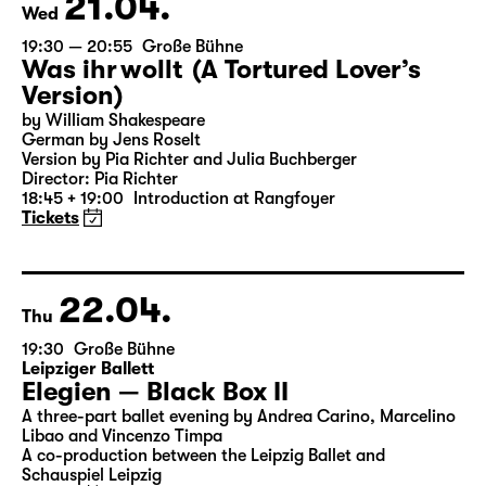
21.04.
Wed
19:30 — 20:55
Große Bühne
Was ihr wollt (A Tortured Lover’s
Version)
by William Shakespeare
German by Jens Roselt
Version by Pia Richter and Julia Buchberger
Director: Pia Richter
18:45 + 19:00
Introduction at Rangfoyer
Tickets
22.04.
Thu
19:30
Große Bühne
Leipziger Ballett
Elegien — Black Box II