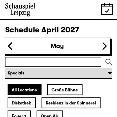
28.03.
Sun
16:00 — 17:50
Große Bühne
Family piece
,
Child minding (registration required
Das kalte Herz (Heart of Stone)
by Wilhelm Hauff
Director: Enrico Lübbe
Following: “Selfie in the spotlight”
Tickets
29.03.
Mon
19:30 — 20:55
Große Bühne
Was ihr wollt (A Tortured Lover’s
Version)
by William Shakespeare
German by Jens Roselt
Version by Pia Richter and Julia Buchberger
Director: Pia Richter
18:45 + 19:00
Introduction at Rangfoyer
Tickets