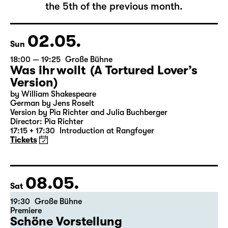
The complete schedule will be published by
the 5th of the previous month.
02.05.
Sun
18:00 — 19:25
Große Bühne
Was ihr wollt (A Tortured Lover’s
Version)
by William Shakespeare
German by Jens Roselt
Version by Pia Richter and Julia Buchberger
Director: Pia Richter
17:15 + 17:30
Introduction at Rangfoyer
Tickets
08.05.
Sat