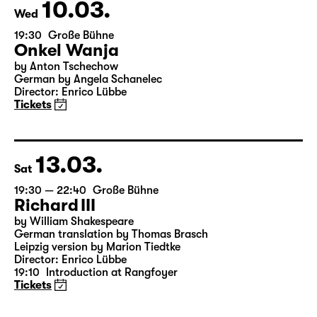
Tickets
10.03.
Wed
19:30
Große Bühne
Onkel Wanja
by Anton Tschechow
German by Angela Schanelec
Director: Enrico Lübbe
Tickets
13.03.
Sat
19:30 — 22:40
Große Bühne
Richard III
by William Shakespeare
German translation by Thomas Brasch
Leipzig version by Marion Tiedtke
Director: Enrico Lübbe