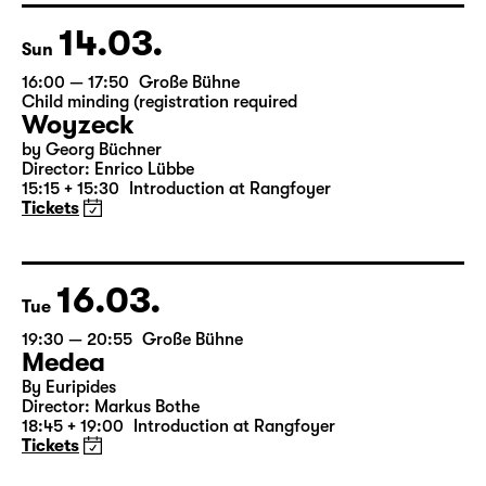
19:10
Introduction at Rangfoyer
Tickets
14.03.
Sun
16:00 — 17:50
Große Bühne
Child minding (registration required
Woyzeck
by Georg Büchner
Director: Enrico Lübbe
15:15 + 15:30
Introduction at Rangfoyer
Tickets
16.03.
Tue
19:30 — 20:55
Große Bühne
Medea
By Euripides