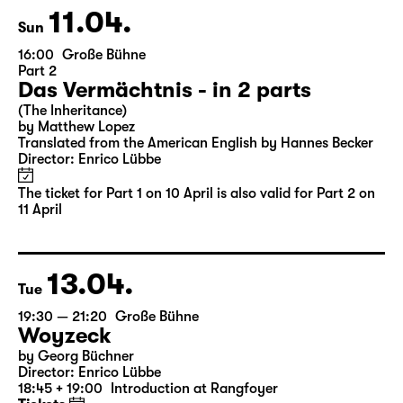
Ticket also valid for Part 2 on 11 April
11.04.
Sun
16:00
Große Bühne
Part 2
Das Vermächtnis - in 2 parts
(The Inheritance)
by Matthew Lopez
Translated from the American English by Hannes Becker
Director: Enrico Lübbe
The ticket for Part 1 on 10 April is also valid for Part 2 on
11 April
13.04.
Tue
19:30 — 21:20
Große Bühne