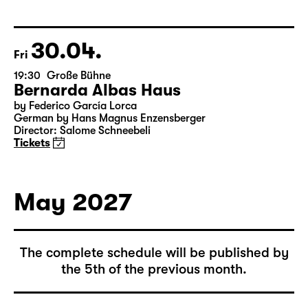
Leipzig version by Marion Tiedtke
Director: Enrico Lübbe
15:15 + 15:30
Introduction at Rangfoyer
Tickets
30.04.
Fri
19:30
Große Bühne
Bernarda Albas Haus
by Federico García Lorca
German by Hans Magnus Enzensberger
Director: Salome Schneebeli
Tickets
May 2027
The complete schedule will be published by