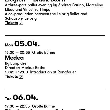
Sun
18:00
Große Bühne
Leipziger Ballett
Elegien — Black Box II
A three-part ballet evening by Andrea Carino, Marcelino
Libao and Vincenzo Timpa
A co-production between the Leipzig Ballet and
Schauspiel Leipzig
Tickets
05.04.
Mon
19:30 — 20:55
Große Bühne
Medea
By Euripides
Director: Markus Bothe
18:45 + 19:00
Introduction at Rangfoyer
Tickets