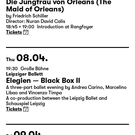
06.04.
Tue
19:30 — 22:35
Große Bühne
Die Jungfrau von Orleans (The
Maid of Orleans)
by Friedrich Schiller
Director: Nuran David Calis
18:45 + 19:00
Introduction at Rangfoyer
Tickets
08.04.
Thu
19:30
Große Bühne
Leipziger Ballett
Elegien — Black Box II
A three-part ballet evening by Andrea Carino, Marcelino
Libao and Vincenzo Timpa
A co-production between the Leipzig Ballet and
Schauspiel Leipzig
Tickets