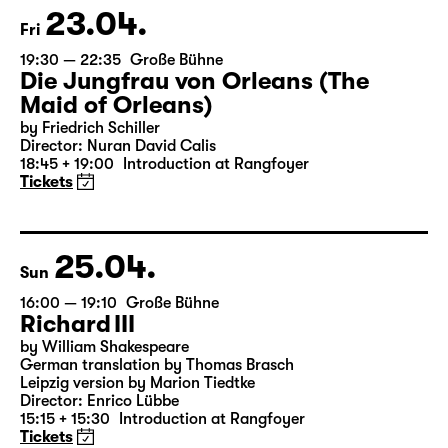
Tickets
23.04.
Fri
19:30 — 22:35
Große Bühne
Die Jungfrau von Orleans (The
Maid of Orleans)
by Friedrich Schiller
Director: Nuran David Calis
18:45 + 19:00
Introduction at Rangfoyer
Tickets
25.04.
Sun
16:00 — 19:10
Große Bühne
Richard III
by William Shakespeare
German translation by Thomas Brasch