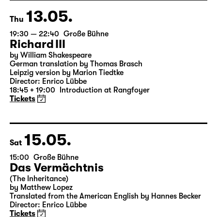
Director: Enrico Lübbe
Tickets
13.05.
Thu
19:30 — 22:40
Große Bühne
Richard III
by William Shakespeare
German translation by Thomas Brasch
Leipzig version by Marion Tiedtke
Director: Enrico Lübbe
18:45 + 19:00
Introduction at Rangfoyer
Tickets
15.05.
Sat
15:00
Große Bühne
Das Vermächtnis
(The Inheritance)