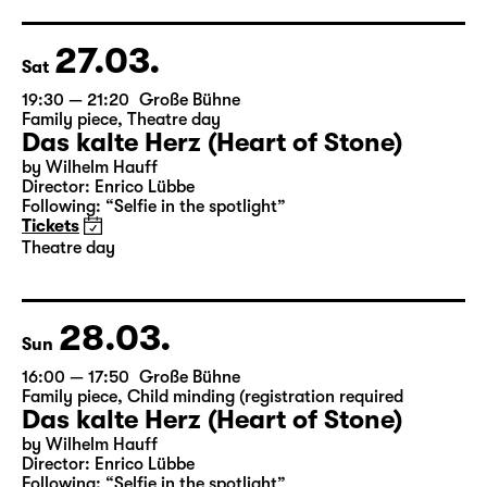
German by Hans Magnus Enzensberger
Director: Salome Schneebeli
Tickets
27.03.
Sat
19:30 — 21:20
Große Bühne
Family piece
,
Theatre day
Das kalte Herz (Heart of Stone)
by Wilhelm Hauff
Director: Enrico Lübbe
Following: “Selfie in the spotlight”
Tickets
Theatre day
28.03.
Sun
16:00 — 17:50
Große Bühne
Family piece
,
Child minding (registration required