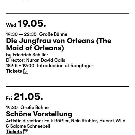
by Matthew Lopez
Translated from the American English by Hannes Becker
Director: Enrico Lübbe
Tickets
19.05.
Wed
19:30 — 22:35
Große Bühne
Die Jungfrau von Orleans (The
Maid of Orleans)
by Friedrich Schiller
Director: Nuran David Calis
18:45 + 19:00
Introduction at Rangfoyer
Tickets
21.05.
Fri
19:30
Große Bühne