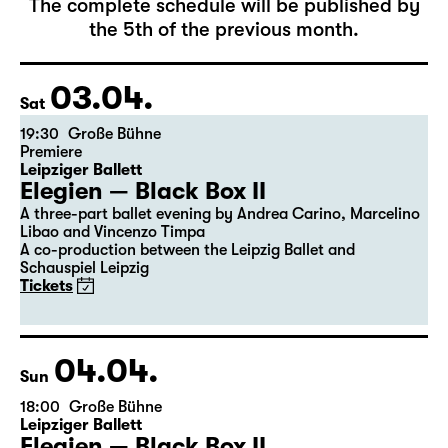
April 2027
The complete schedule will be published by
the 5th of the previous month.
03.04.
Sat
19:30
Große Bühne
Premiere
Leipziger Ballett
Elegien — Black Box II
A three-part ballet evening by Andrea Carino, Marcelino
Libao and Vincenzo Timpa
A co-production between the Leipzig Ballet and
Schauspiel Leipzig
Tickets
04.04.