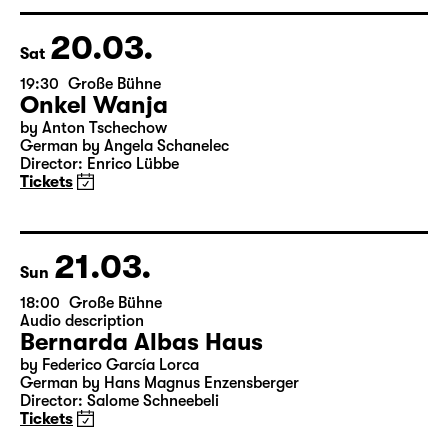
Director: Markus Bothe
18:45 + 19:00
Introduction at Rangfoyer
Tickets
20.03.
Sat
19:30
Große Bühne
Onkel Wanja
by Anton Tschechow
German by Angela Schanelec
Director: Enrico Lübbe
Tickets
21.03.
Sun
18:00
Große Bühne
Audio description
Bernarda Albas Haus
by Federico García Lorca