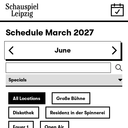
27.02.
Sat
19:30
Große Bühne
Audio description
Bernarda Albas Haus
by Federico García Lorca
German by Hans Magnus Enzensberger
Director: Salome Schneebeli
Tickets
28.02.
Sun
18:00 — 21:10
Große Bühne
Richard III
by William Shakespeare
German translation by Thomas Brasch
Leipzig version by Marion Tiedtke
Director: Enrico Lübbe
Following: “Selfie in the spotlight”
17:15 + 17:30
Introduction at Rangfoyer
Tickets