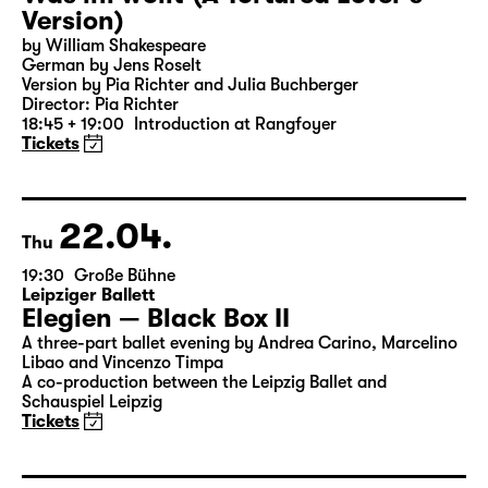
21.04.
Wed
19:30 — 20:55
Große Bühne
Was ihr wollt (A Tortured Lover’s
Version)
by William Shakespeare
German by Jens Roselt
Version by Pia Richter and Julia Buchberger
Director: Pia Richter
18:45 + 19:00
Introduction at Rangfoyer
Tickets
22.04.
Thu
19:30
Große Bühne
Leipziger Ballett
Elegien — Black Box II
A three-part ballet evening by Andrea Carino, Marcelino
Libao and Vincenzo Timpa
A co-production between the Leipzig Ballet and
Schauspiel Leipzig