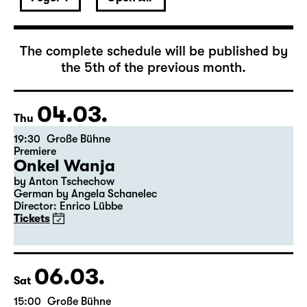
March 2027
The complete schedule will be published by
the 5th of the previous month.
04.03.
Thu
19:30
Große Bühne
Premiere
Onkel Wanja
by Anton Tschechow
German by Angela Schanelec
Director: Enrico Lübbe
Tickets