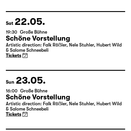
Schöne Vorstellung
Artistic direction: Falk Röẞler, Nele Stuhler, Hubert Wild
& Salome Schneebeli
Tickets
22.05.
Sat
19:30
Große Bühne
Schöne Vorstellung
Artistic direction: Falk Röẞler, Nele Stuhler, Hubert Wild
& Salome Schneebeli
Tickets
23.05.
Sun
16:00
Große Bühne
Schöne Vorstellung
Artistic direction: Falk Röẞler, Nele Stuhler, Hubert Wild