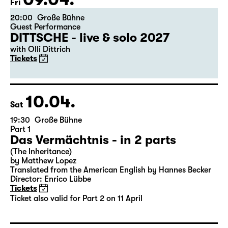
09.04.
Fri
20:00
Große Bühne
Guest Performance
DITTSCHE - live & solo 2027
with Olli Dittrich
Tickets
10.04.
Sat
19:30
Große Bühne
Part 1
Das Vermächtnis - in 2 parts
(The Inheritance)
by Matthew Lopez
Translated from the American English by Hannes Becker
Director: Enrico Lübbe
Tickets