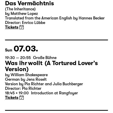
06.03.
Sat
15:00
Große Bühne
Das Vermächtnis
(The Inheritance)
by Matthew Lopez
Translated from the American English by Hannes Becker
Director: Enrico Lübbe
Tickets
07.03.
Sun
19:30 — 20:55
Große Bühne
Was ihr wollt (A Tortured Lover’s
Version)
by William Shakespeare
German by Jens Roselt
Version by Pia Richter and Julia Buchberger
Director: Pia Richter
18:45 + 19:00
Introduction at Rangfoyer