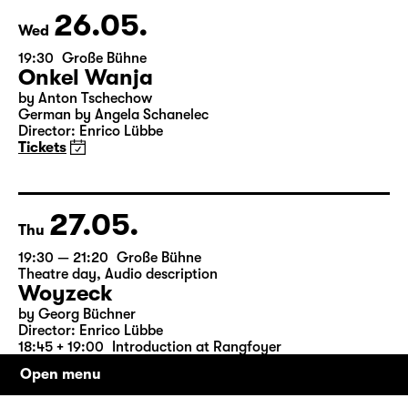
& Salome Schneebeli
Tickets
26.05.
Wed
19:30
Große Bühne
Onkel Wanja
by Anton Tschechow
German by Angela Schanelec
Director: Enrico Lübbe
Tickets
27.05.
Thu
19:30 — 21:20
Große Bühne
Theatre day
,
Audio description
Woyzeck
Open menu
by Georg Büchner
Director: Enrico Lübbe