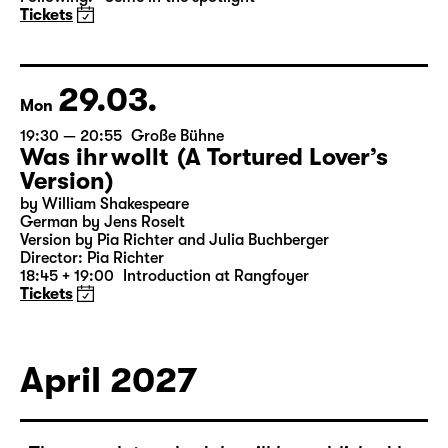
Das kalte Herz (Heart of Stone)
by Wilhelm Hauff
Director: Enrico Lübbe
Following: “Selfie in the spotlight”
Tickets
29.03.
Mon
19:30 — 20:55
Große Bühne
Was ihr wollt (A Tortured Lover’s
Version)
by William Shakespeare
German by Jens Roselt
Version by Pia Richter and Julia Buchberger
Director: Pia Richter
18:45 + 19:00
Introduction at Rangfoyer
Tickets