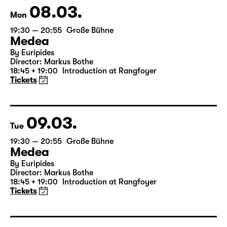
Tickets
08.03.
Mon
19:30 — 20:55
Große Bühne
Medea
By Euripides
Director: Markus Bothe
18:45 + 19:00
Introduction at Rangfoyer
Tickets
09.03.
Tue
19:30 — 20:55
Große Bühne
Medea
By Euripides
Director: Markus Bothe
18:45 + 19:00
Introduction at Rangfoyer