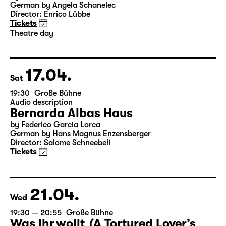
19:30
Große Bühne
Theatre day
Onkel Wanja
by Anton Tschechow
German by Angela Schanelec
Director: Enrico Lübbe
Tickets
Theatre day
17.04.
Sat
19:30
Große Bühne
Audio description
Bernarda Albas Haus
by Federico García Lorca
German by Hans Magnus Enzensberger
Director: Salome Schneebeli
Tickets