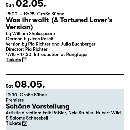
the 5th of the previous month.
02.05.
Sun
18:00 — 19:25
Große Bühne
Was ihr wollt (A Tortured Lover’s
Version)
by William Shakespeare
German by Jens Roselt
Version by Pia Richter and Julia Buchberger
Director: Pia Richter
17:15 + 17:30
Introduction at Rangfoyer
Tickets
08.05.
Sat
19:30
Große Bühne
Premiere
Schöne Vorstellung