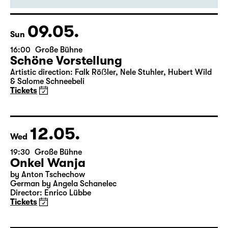
Artistic direction: Falk Röẞler, Nele Stuhler, Hubert Wild
& Salome Schneebeli
Tickets
09.05.
Sun
16:00
Große Bühne
Schöne Vorstellung
Artistic direction: Falk Röẞler, Nele Stuhler, Hubert Wild
& Salome Schneebeli
Tickets
12.05.
Wed
19:30
Große Bühne
Onkel Wanja
by Anton Tschechow
German by Angela Schanelec