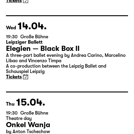
Woyzeck
by Georg Büchner
Director: Enrico Lübbe
18:45 + 19:00
Introduction at Rangfoyer
Tickets
14.04.
Wed
19:30
Große Bühne
Leipziger Ballett
Elegien — Black Box II
A three-part ballet evening by Andrea Carino, Marcelino
Libao and Vincenzo Timpa
A co-production between the Leipzig Ballet and
Schauspiel Leipzig
Tickets
15.04.
Thu