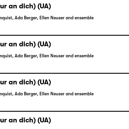
ur an dich) (UA)
mquist, Ada Berger, Ellen Neuser and ensemble
ur an dich) (UA)
mquist, Ada Berger, Ellen Neuser and ensemble
ur an dich) (UA)
mquist, Ada Berger, Ellen Neuser and ensemble
ur an dich) (UA)