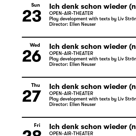
Ich denk schon wieder (n
Sun
23
OPEN-AIR-THEATER
Play development with texts by Liv Strö
Director: Ellen Neuser
Ich denk schon wieder (n
Wed
26
OPEN-AIR-THEATER
Play development with texts by Liv Strö
Director: Ellen Neuser
Ich denk schon wieder (n
Thu
27
OPEN-AIR-THEATER
Play development with texts by Liv Strö
Director: Ellen Neuser
Ich denk schon wieder (n
Fri
OPEN-AIR-THEATER