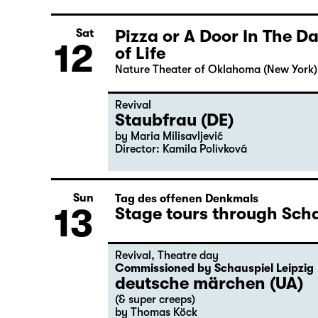
Pizza or A Door In The 
Sat
12
of Life
Nature Theater of Oklahoma (New York)
Revival
Staubfrau (DE)
by Maria Milisavljević
Director: Kamila Polívková
Sun
Tag des offenen Denkmals
13
Stage tours through Scha
Revival
,
Theatre day
Commissioned by Schauspiel Leipzig
deutsche märchen (UA)
(& super creeps)
by Thomas Köck