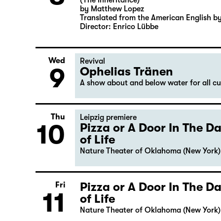
(The Inheritance)
by Matthew Lopez
Translated from the American English b
Director: Enrico Lübbe
Wed
Revival
9
Ophelias Tränen
A show about and below water for all c
Thu
Leipzig premiere
10
Pizza or A Door In The 
of Life
Nature Theater of Oklahoma (New York)
Pizza or A Door In The 
Fri
11
of Life
Nature Theater of Oklahoma (New York)