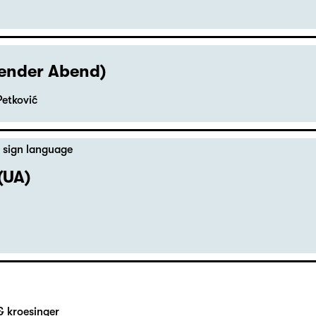
hender Abend)
Petković
 sign language
(UA)
& kroesinger