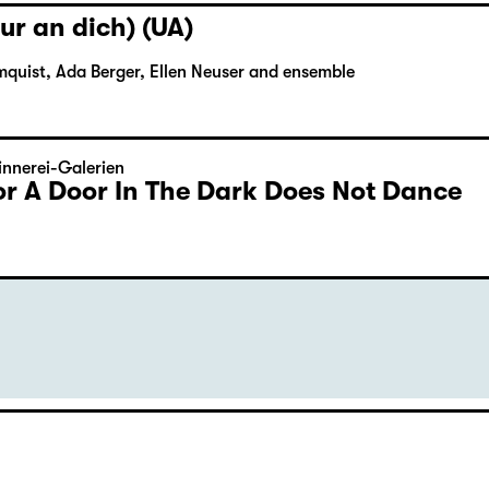
ur an dich) (UA)
mquist, Ada Berger, Ellen Neuser and ensemble
nnerei-Galerien
or A Door In The Dark Does Not Dance