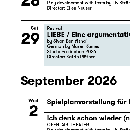
28
Play development with texts by Liv Strö
Director: Ellen Neuser
Sat
Revival
29
LIEBE / Eine argumentat
by Sivan Ben Yishai
German by Maren Kames
Studio Production 2026
Director: Katrin Plötner
September 2026
Spielplanvorstellung für
Wed
2
Ich denk schon wieder (n
OPEN-AIR-THEATER