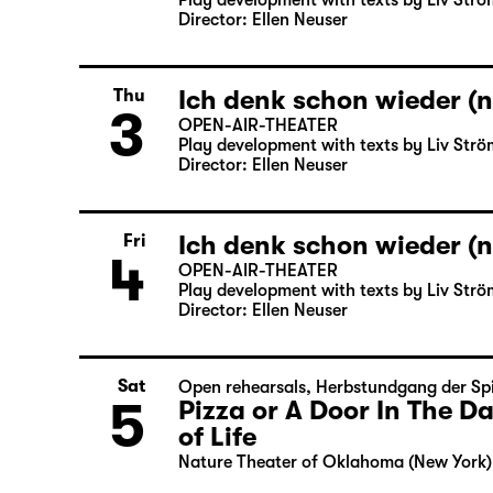
Play development with texts by Liv Strö
Director: Ellen Neuser
Ich denk schon wieder (n
Thu
3
OPEN-AIR-THEATER
Play development with texts by Liv Strö
Director: Ellen Neuser
Ich denk schon wieder (n
Fri
4
OPEN-AIR-THEATER
Play development with texts by Liv Strö
Director: Ellen Neuser
Sat
Open rehearsals
,
Herbstundgang der Spi
5
Pizza or A Door In The 
of Life
Nature Theater of Oklahoma (New York)