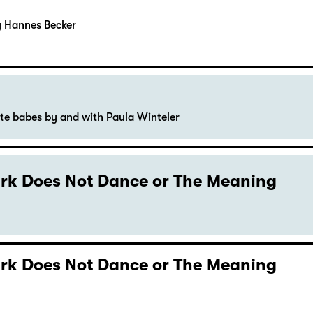
y Hannes Becker
ute babes by and with Paula Winteler
Dark Does Not Dance or The Meaning
Dark Does Not Dance or The Meaning