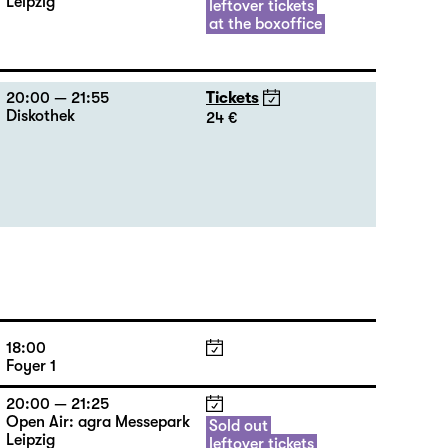
Leipzig
leftover tickets
at the boxoffice
20:00 — 21:55
Tickets
Diskothek
24 €
18:00
Foyer 1
20:00 — 21:25
Open Air: agra Messepark
Sold out
Leipzig
leftover tickets