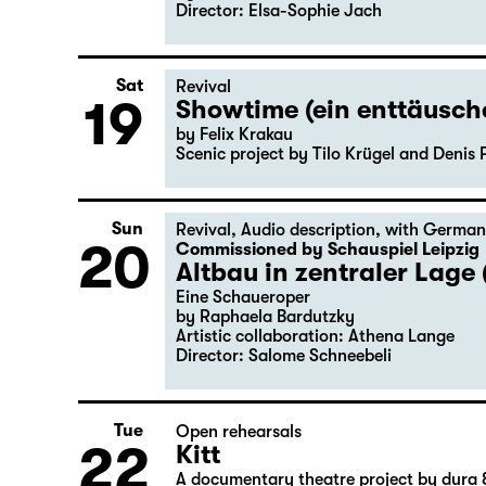
Director: Elsa-Sophie Jach
Sat
Revival
19
Showtime (ein enttäusc
by Felix Krakau
Scenic project by Tilo Krügel and Denis 
Sun
Revival
,
Audio description
,
with German
20
Commissioned by Schauspiel Leipzig
Altbau in zentraler Lage 
Eine Schaueroper
by Raphaela Bardutzky
Artistic collaboration: Athena Lange
Director: Salome Schneebeli
Tue
Open rehearsals
22
Kitt
A documentary theatre project by dura 