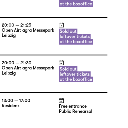
at the boxoffice
20:00 — 21:25
Open Air: agra Messepark
Sold out
Leipzig
leftover tickets
at the boxoffice
20:00 — 21:30
Open Air: agra Messepark
Sold out
Leipzig
leftover tickets
at the boxoffice
13:00 — 17:00
Residenz
Free entrance
Public Rehearsal