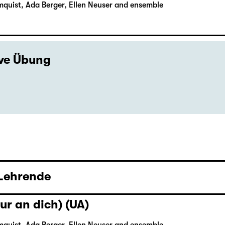
mquist, Ada Berger, Ellen Neuser and ensemble
ive Übung
 Lehrende
ur an dich) (UA)