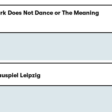
Dark Does Not Dance or The Meaning
uspiel Leipzig