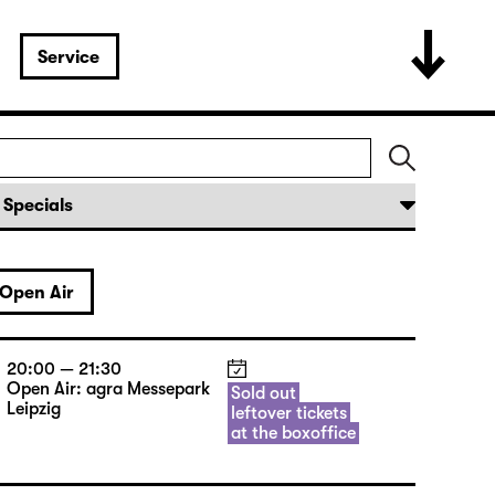
Service
Open Air
20:00 — 21:30
Open Air: agra Messepark
Sold out
Leipzig
leftover tickets
at the boxoffice