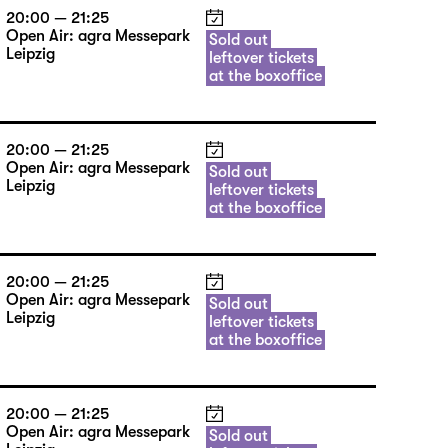
20:00 — 21:25
Open Air: agra Messepark
Sold out
Leipzig
leftover tickets
at the boxoffice
20:00 — 21:25
Open Air: agra Messepark
Sold out
Leipzig
leftover tickets
at the boxoffice
20:00 — 21:25
Open Air: agra Messepark
Sold out
Leipzig
leftover tickets
at the boxoffice
20:00 — 21:25
Open Air: agra Messepark
Sold out