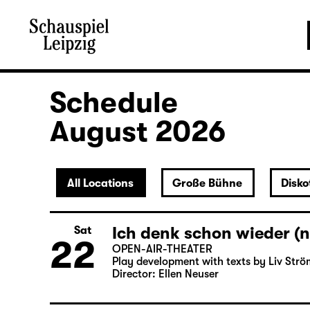
Schedule
August 2026
All Locations
Große Bühne
Disko
Ich denk schon wieder (n
Sat
22
OPEN-AIR-THEATER
Play development with texts by Liv Strö
Director: Ellen Neuser