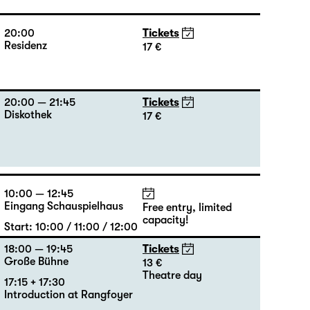
20:00
Tickets
Residenz
17 €
20:00 — 21:45
Tickets
Diskothek
17 €
10:00 — 12:45
Eingang Schauspielhaus
Free entry, limited
capacity!
Start: 10:00 / 11:00 / 12:00
18:00 — 19:45
Tickets
Große Bühne
13 €
Theatre day
17:15 + 17:30
Introduction at Rangfoyer