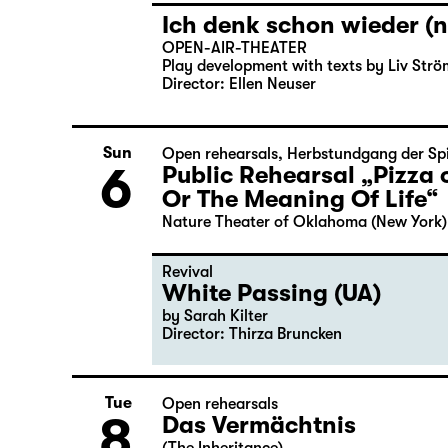
Ich denk schon wieder (n
OPEN-AIR-THEATER
Play development with texts by Liv Strö
Director: Ellen Neuser
Sun
Open rehearsals
,
Herbstundgang der Spi
6
Public Rehearsal „Pizza 
Or The Meaning Of Life“
Nature Theater of Oklahoma (New York)
Revival
White Passing (UA)
by Sarah Kilter
Director: Thirza Bruncken
Tue
Open rehearsals
8
Das Vermächtnis