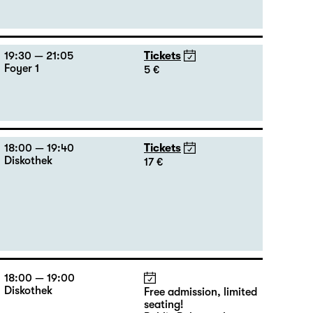
19:30 — 21:05
Tickets
Foyer 1
5 €
18:00 — 19:40
Tickets
Diskothek
17 €
18:00 — 19:00
Diskothek
Free admission, limited
seating!