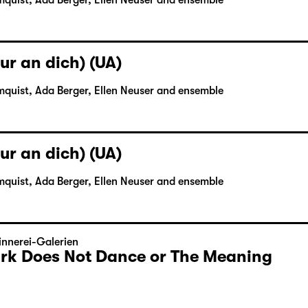
mquist, Ada Berger, Ellen Neuser and ensemble
ur an dich) (UA)
mquist, Ada Berger, Ellen Neuser and ensemble
ur an dich) (UA)
mquist, Ada Berger, Ellen Neuser and ensemble
nnerei-Galerien
Dark Does Not Dance or The Meaning