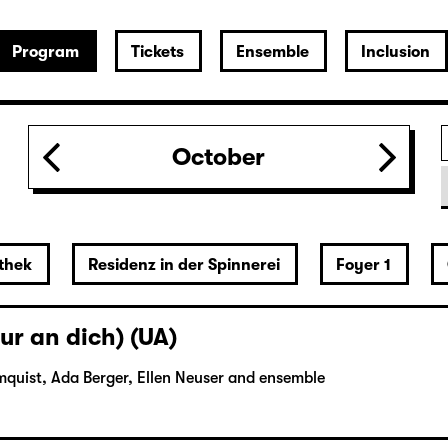
Program
Tickets
Ensemble
Inclusion
October
thek
Residenz in der Spinnerei
Foyer 1
ur an dich) (UA)
mquist, Ada Berger, Ellen Neuser and ensemble