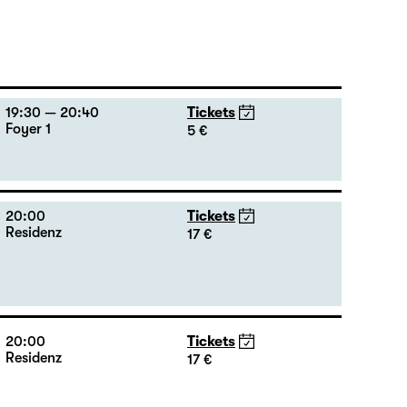
19:30 — 20:40
Tickets
Foyer 1
5 €
20:00
Tickets
Residenz
17 €
20:00
Tickets
Residenz
17 €