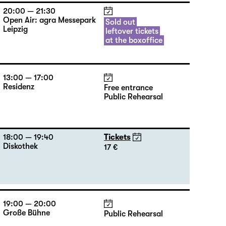
20:00 — 21:30
Open Air: agra Messepark
Sold out
Leipzig
leftover tickets
at the boxoffice
13:00 — 17:00
Residenz
Free entrance
Public Rehearsal
18:00 — 19:40
Tickets
Diskothek
17 €
19:00 — 20:00
Große Bühne
Public Rehearsal