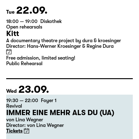
22.09.
Tue
18:00 — 19:00
Diskothek
Open rehearsals
Kitt
A documentary theatre project by dura & kroesinger
Director: Hans-Werner Kroesinger & ­Regine Dura
Free admission, limited seating!
Public Rehearsal
23.09.
Wed
19:30 — 22:00
Foyer 1
Revival
IMMER EINE MEHR ALS DU (UA)
von Lina Wegner
Director: von Lina Wegner
Tickets