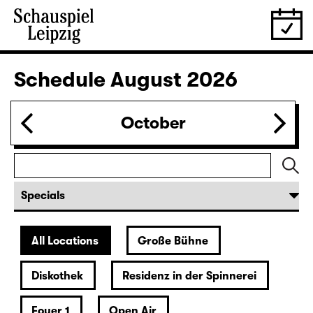
Schedule
August 2026
October
All Locations
Große Bühne
Diskothek
Residenz in der Spinnerei
Foyer 1
Open Air