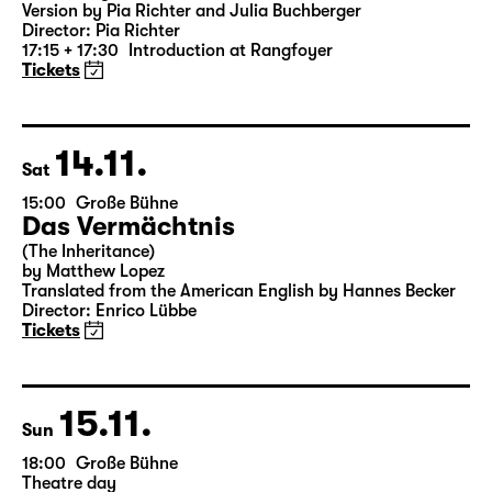
Version by Pia Richter and Julia Buchberger
Director: Pia Richter
17:15 + 17:30
Introduction at Rangfoyer
Tickets
14.11.
Sat
15:00
Große Bühne
Das Vermächtnis
(The Inheritance)
by Matthew Lopez
Translated from the American English by Hannes Becker
Director: Enrico Lübbe
Tickets
15.11.
Sun
18:00
Große Bühne
Theatre day