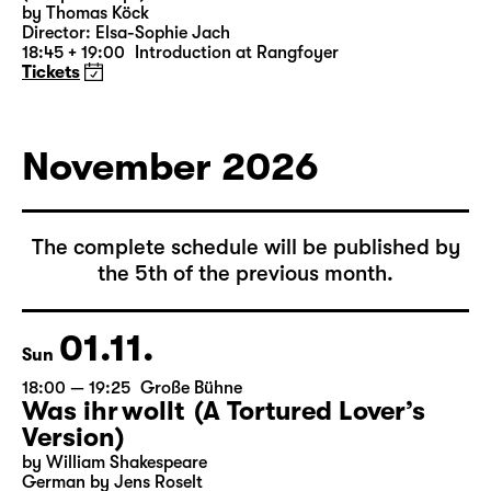
by Thomas Köck
Director: Elsa-Sophie Jach
18:45 + 19:00
Introduction at Rangfoyer
Tickets
November 2026
The complete schedule will be published by
the 5th of the previous month.
01.11.
Sun
18:00 — 19:25
Große Bühne
Was ihr wollt (A Tortured Lover’s
Version)
by William Shakespeare
German by Jens Roselt