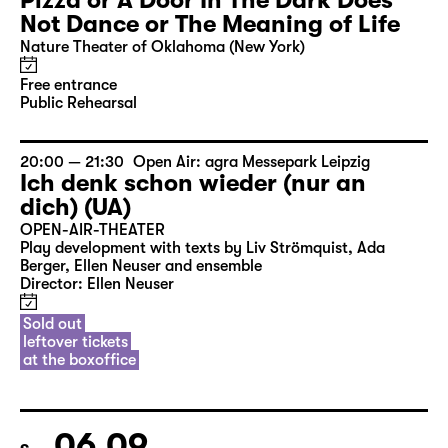
Pizza or A Door In The Dark Does
Not Dance or The Meaning of Life
Nature Theater of Oklahoma (New York)
Free entrance
Public Rehearsal
20:00 — 21:30
Open Air: agra Messepark Leipzig
Ich denk schon wieder (nur an
dich) (UA)
OPEN-AIR-THEATER
Play development with texts by Liv Strömquist, Ada
Berger, Ellen Neuser and ensemble
Director: Ellen Neuser
Sold out
leftover tickets
at the boxoffice
06.09.