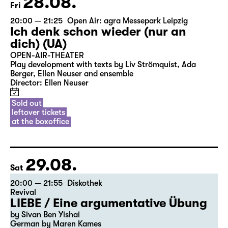
28.08.
Fri
20:00 — 21:25
Open Air: agra Messepark Leipzig
Ich denk schon wieder (nur an
dich) (UA)
OPEN-AIR-THEATER
Play development with texts by Liv Strömquist, Ada
Berger, Ellen Neuser and ensemble
Director: Ellen Neuser
Sold out
leftover tickets
at the boxoffice
29.08.
Sat
20:00 — 21:55
Diskothek
Revival
LIEBE / Eine argumentative Übung
by Sivan Ben Yishai
German by Maren Kames