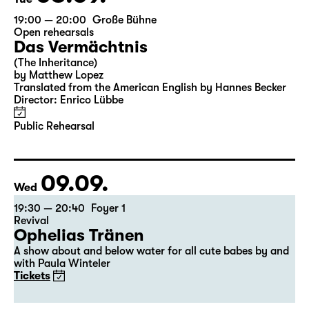
19:00 — 20:00
Große Bühne
Open rehearsals
Das Vermächtnis
(The Inheritance)
by Matthew Lopez
Translated from the American English by Hannes Becker
Director: Enrico Lübbe
Public Rehearsal
09.09.
Wed
19:30 — 20:40
Foyer 1
Revival
Ophelias Tränen
A show about and below water for all cute babes by and
with Paula Winteler
Tickets