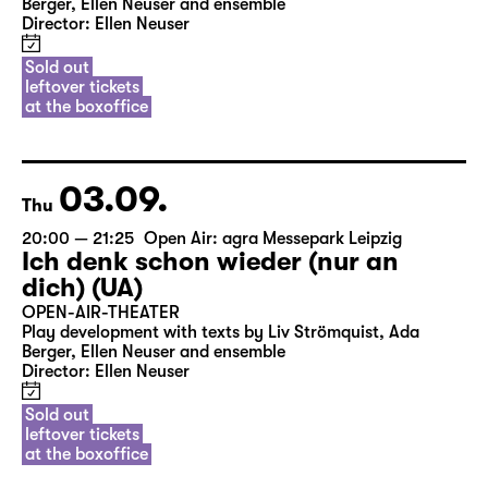
Berger, Ellen Neuser and ensemble
Director: Ellen Neuser
Sold out
leftover tickets
at the boxoffice
03.09.
Thu
20:00 — 21:25
Open Air: agra Messepark Leipzig
Ich denk schon wieder (nur an
dich) (UA)
OPEN-AIR-THEATER
Play development with texts by Liv Strömquist, Ada
Berger, Ellen Neuser and ensemble
Director: Ellen Neuser
Sold out
leftover tickets
at the boxoffice