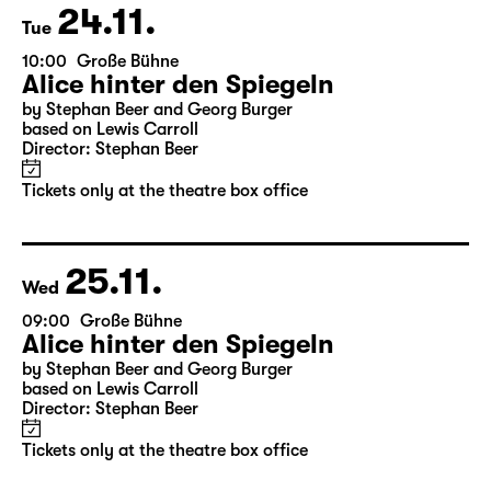
24.11.
Tue
10:00
Große Bühne
Alice hinter den Spiegeln
by Stephan Beer and Georg Burger
based on Lewis Carroll
Director: Stephan Beer
Tickets only at the theatre box office
25.11.
Wed
09:00
Große Bühne
Alice hinter den Spiegeln
by Stephan Beer and Georg Burger
based on Lewis Carroll
Director: Stephan Beer
Tickets only at the theatre box office