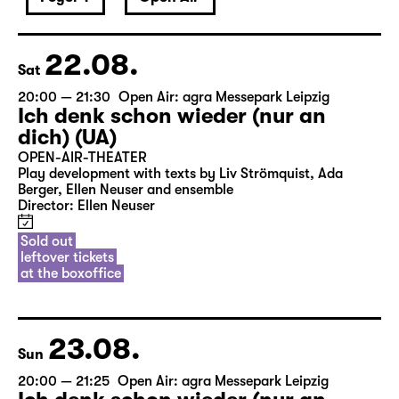
22.08.
Sat
20:00 — 21:30
Open Air: agra Messepark Leipzig
Ich denk schon wieder (nur an
dich) (UA)
OPEN-AIR-THEATER
Play development with texts by Liv Strömquist, Ada
Berger, Ellen Neuser and ensemble
Director: Ellen Neuser
Sold out
leftover tickets
at the boxoffice
23.08.
Sun
20:00 — 21:25
Open Air: agra Messepark Leipzig