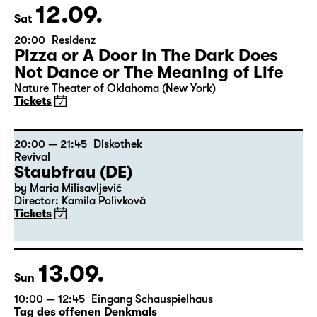
12.09.
Sat
20:00
Residenz
Pizza or A Door In The Dark Does
Not Dance or The Meaning of Life
Nature Theater of Oklahoma (New York)
Tickets
20:00 — 21:45
Diskothek
Revival
Staubfrau (DE)
by Maria Milisavljević
Director: Kamila Polívková
Tickets
13.09.
Sun
10:00 — 12:45
Eingang Schauspielhaus
Tag des offenen Denkmals