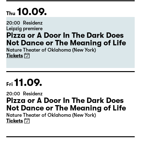
10.09.
Thu
20:00
Residenz
Leipzig premiere
Pizza or A Door In The Dark Does
Not Dance or The Meaning of Life
Nature Theater of Oklahoma (New York)
Tickets
11.09.
Fri
20:00
Residenz
Pizza or A Door In The Dark Does
Not Dance or The Meaning of Life
Nature Theater of Oklahoma (New York)
Tickets