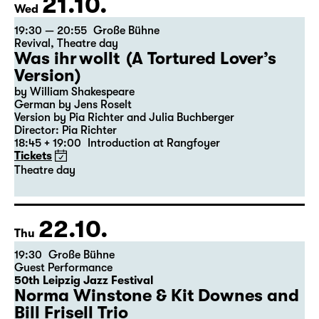
21.10.
Wed
19:30 — 20:55
Große Bühne
Revival
,
Theatre day
Was ihr wollt (A Tortured Lover’s
Version)
by William Shakespeare
German by Jens Roselt
Version by Pia Richter and Julia Buchberger
Director: Pia Richter
18:45 + 19:00
Introduction at Rangfoyer
Tickets
Theatre day
22.10.
Thu
19:30
Große Bühne
Guest Performance
50th Leipzig Jazz Festival
Norma Winstone & Kit Downes and
Bill Frisell Trio