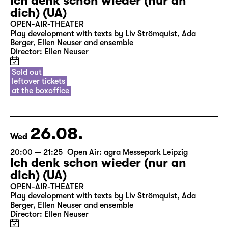
Ich denk schon wieder (nur an
dich) (UA)
OPEN-AIR-THEATER
Play development with texts by Liv Strömquist, Ada
Berger, Ellen Neuser and ensemble
Director: Ellen Neuser
Sold out
leftover tickets
at the boxoffice
26.08.
Wed
20:00 — 21:25
Open Air: agra Messepark Leipzig
Ich denk schon wieder (nur an
dich) (UA)
OPEN-AIR-THEATER
Play development with texts by Liv Strömquist, Ada
Berger, Ellen Neuser and ensemble
Director: Ellen Neuser