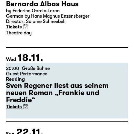
Bernarda Albas Haus
by Federico García Lorca
German by Hans Magnus Enzensberger
Director: Salome Schneebeli
Tickets
Theatre day
18.11.
Wed
20:00
Große Bühne
Guest Performance
Reading
Sven Regener liest aus seinem
neuen Roman „Frankie und
Freddie“
Tickets
22.11.