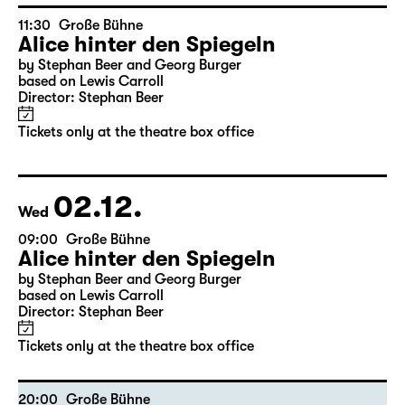
11:30
Große Bühne
Alice hinter den Spiegeln
by Stephan Beer and Georg Burger
based on Lewis Carroll
Director: Stephan Beer
Tickets only at the theatre box office
02.12.
Wed
09:00
Große Bühne
Alice hinter den Spiegeln
by Stephan Beer and Georg Burger
based on Lewis Carroll
Director: Stephan Beer
Tickets only at the theatre box office
20:00
Große Bühne