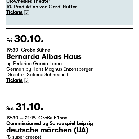
Clowneskes Theater
10. Produktion von Gardi Hutter
Tickets
30.10.
Fri
19:30
Große Bühne
Bernarda Albas Haus
by Federico García Lorca
German by Hans Magnus Enzensberger
Director: Salome Schneebeli
Tickets
31.10.
Sat
19:30 — 21:15
Große Bühne
Commissioned by Schauspiel Leipzig
deutsche märchen (UA)
(& super creeps)