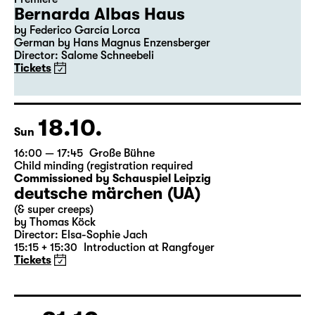
Bernarda Albas Haus
by Federico García Lorca
German by Hans Magnus Enzensberger
Director: Salome Schneebeli
Tickets
18.10.
Sun
16:00 — 17:45
Große Bühne
Child minding (registration required
Commissioned by Schauspiel Leipzig
deutsche märchen (UA)
(& super creeps)
by Thomas Köck
Director: Elsa-Sophie Jach
15:15 + 15:30
Introduction at Rangfoyer
Tickets