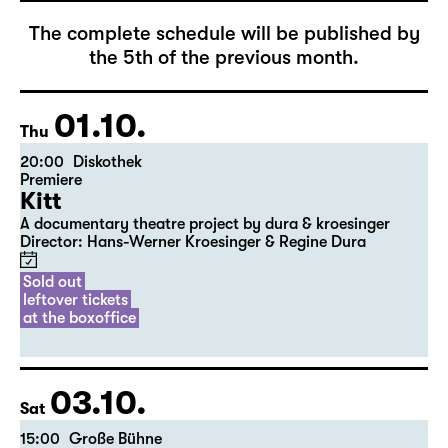
The complete schedule will be published by
the 5th of the previous month.
01.10.
Thu
20:00
Diskothek
Premiere
Kitt
A documentary theatre project by dura & kroesinger
Director: Hans-Werner Kroesinger & ­Regine Dura
Sold out
leftover tickets
at the boxoffice
03.10.
Sat
15:00
Große Bühne