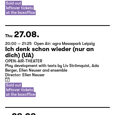
Sold out
leftover tickets
at the boxoffice
27.08.
Thu
20:00 — 21:25
Open Air: agra Messepark Leipzig
Ich denk schon wieder (nur an
dich) (UA)
OPEN-AIR-THEATER
Play development with texts by Liv Strömquist, Ada
Berger, Ellen Neuser and ensemble
Director: Ellen Neuser
Sold out
leftover tickets
at the boxoffice