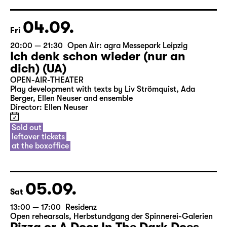
04.09.
Fri
20:00 — 21:30
Open Air: agra Messepark Leipzig
Ich denk schon wieder (nur an
dich) (UA)
OPEN-AIR-THEATER
Play development with texts by Liv Strömquist, Ada
Berger, Ellen Neuser and ensemble
Director: Ellen Neuser
Sold out
leftover tickets
at the boxoffice
05.09.
Sat
13:00 — 17:00
Residenz
Open rehearsals
,
Herbstundgang der Spinnerei-Galerien