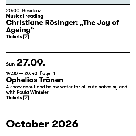
20:00
Residenz
Musical reading
Christiane Rösinger: „The Joy of
Ageing“
Tickets
27.09.
Sun
19:30 — 20:40
Foyer 1
Ophelias Tränen
A show about and below water for all cute babes by and
with Paula Winteler
Tickets
October 2026