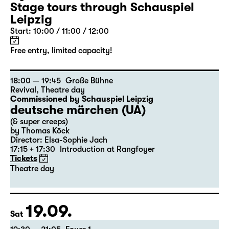
Stage tours through Schauspiel
Leipzig
Start: 10:00 / 11:00 / 12:00
Free entry, limited capacity!
18:00 — 19:45
Große Bühne
Revival
,
Theatre day
Commissioned by Schauspiel Leipzig
deutsche märchen (UA)
(& super creeps)
by Thomas Köck
Director: Elsa-Sophie Jach
17:15 + 17:30
Introduction at Rangfoyer
Tickets
Theatre day
19.09.
Sat