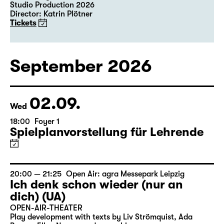
Studio Production 2026
Director: Katrin Plötner
Tickets
September 2026
02.09.
Wed
18:00
Foyer 1
Spielplanvorstellung für Lehrende
20:00 — 21:25
Open Air: agra Messepark Leipzig
Ich denk schon wieder (nur an
dich) (UA)
OPEN-AIR-THEATER
Play development with texts by Liv Strömquist, Ada