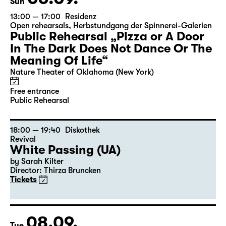
Sun
13:00 — 17:00
Residenz
Open rehearsals
,
Herbstundgang der Spinnerei-Galerien
Public Rehearsal „Pizza or A Door
In The Dark Does Not Dance Or The
Meaning Of Life“
Nature Theater of Oklahoma (New York)
Free entrance
Public Rehearsal
18:00 — 19:40
Diskothek
Revival
White Passing (UA)
by Sarah Kilter
Director: Thirza Bruncken
Tickets
08.09.
Tue