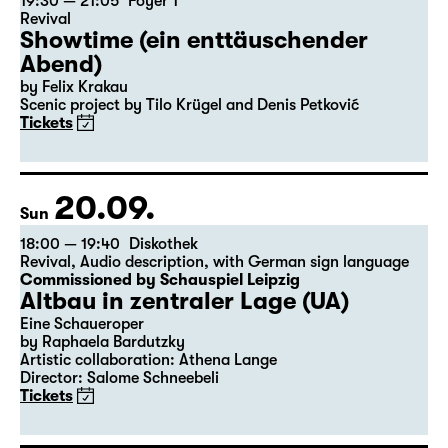
19:30 — 21:05
Foyer 1
Revival
Showtime (ein enttäuschender
Abend)
by Felix Krakau
Scenic project by Tilo Krügel and Denis Petković
Tickets
20.09.
Sun
18:00 — 19:40
Diskothek
Revival
,
Audio description
,
with German sign language
Commissioned by Schauspiel Leipzig
Altbau in zentraler Lage (UA)
Eine Schaueroper
by Raphaela Bardutzky
Artistic collaboration: Athena Lange
Director: Salome Schneebeli
Tickets