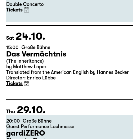
Double Concerto
Tickets
24.10.
Sat
15:00
Große Bühne
Das Vermächtnis
(The Inheritance)
by Matthew Lopez
Translated from the American English by Hannes Becker
Director: Enrico Lübbe
Tickets
29.10.
Thu
20:00
Große Bühne
Guest Performance Lachmesse
gardiZERO