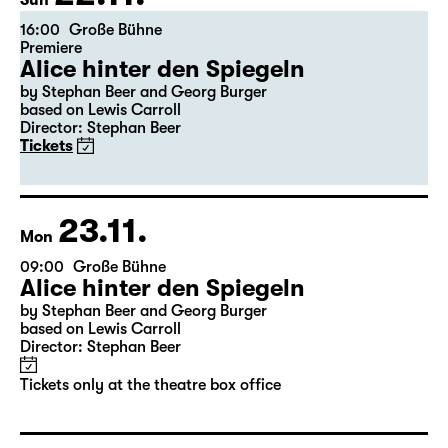
Sun
16:00
Große Bühne
Premiere
Alice hinter den Spiegeln
by Stephan Beer and Georg Burger
based on Lewis Carroll
Director: Stephan Beer
Tickets
23.11.
Mon
09:00
Große Bühne
Alice hinter den Spiegeln
by Stephan Beer and Georg Burger
based on Lewis Carroll
Director: Stephan Beer
Tickets only at the theatre box office