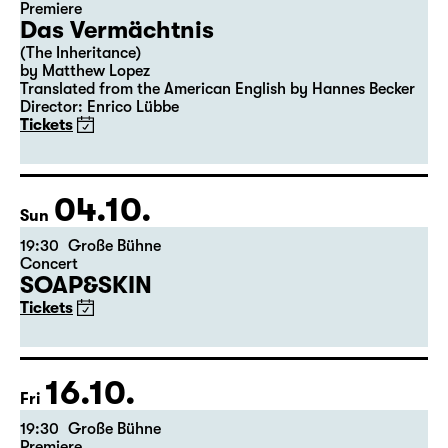
Premiere
Das Vermächtnis
(The Inheritance)
by Matthew Lopez
Translated from the American English by Hannes Becker
Director: Enrico Lübbe
Tickets
04.10.
Sun
19:30
Große Bühne
Concert
SOAP&SKIN
Tickets
16.10.
Fri
19:30
Große Bühne
Premiere