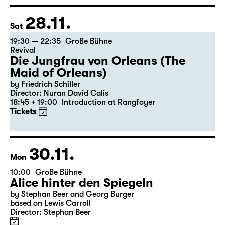
28.11.
Sat
19:30 — 22:35
Große Bühne
Revival
Die Jungfrau von Orleans (The
Maid of Orleans)
by Friedrich Schiller
Director: Nuran David Calis
18:45 + 19:00
Introduction at Rangfoyer
Tickets
30.11.
Mon
10:00
Große Bühne
Alice hinter den Spiegeln
by Stephan Beer and Georg Burger
based on Lewis Carroll
Director: Stephan Beer