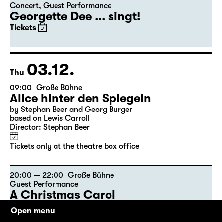
Concert
,
Guest Performance
Georgette Dee ... singt!
Tickets
03.12.
Thu
09:00
Große Bühne
Alice hinter den Spiegeln
by Stephan Beer and Georg Burger
based on Lewis Carroll
Director: Stephan Beer
Tickets only at the theatre box office
20:00 — 22:00
Große Bühne
Guest Performance
A Christmas Carol
by Charles Dickens
Open menu
The American Drama Group Europe / in English language