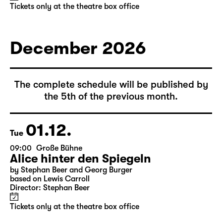
Tickets only at the theatre box office
December 2026
The complete schedule will be published by
the 5th of the previous month.
01.12.
Tue
09:00
Große Bühne
Alice hinter den Spiegeln
by Stephan Beer and Georg Burger
based on Lewis Carroll
Director: Stephan Beer
Tickets only at the theatre box office