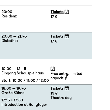
20:00
Tickets
Residenz
17 €
20:00 — 21:45
Tickets
Diskothek
17 €
10:00 — 12:45
Eingang Schauspielhaus
Free entry, limited
capacity!
Start: 10:00 / 11:00 / 12:00
18:00 — 19:45
Tickets
Große Bühne
13 €
Theatre day
17:15 + 17:30
Introduction at Rangfoyer