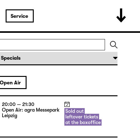
Service
Open Air
20:00 — 21:30
Open Air: agra Messepark
Sold out
Leipzig
leftover tickets
at the boxoffice