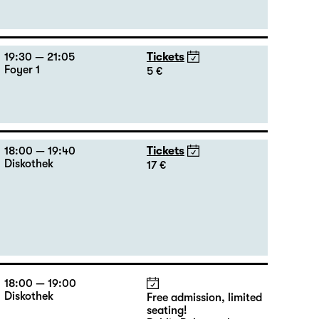
19:30 — 21:05
Tickets
Foyer 1
5 €
18:00 — 19:40
Tickets
Diskothek
17 €
18:00 — 19:00
Diskothek
Free admission, limited
seating!