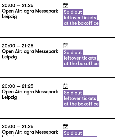
20:00 — 21:25
Open Air: agra Messepark
Sold out
Leipzig
leftover tickets
at the boxoffice
20:00 — 21:25
Open Air: agra Messepark
Sold out
Leipzig
leftover tickets
at the boxoffice
20:00 — 21:25
Open Air: agra Messepark
Sold out
Leipzig
leftover tickets
at the boxoffice
20:00 — 21:25
Open Air: agra Messepark
Sold out