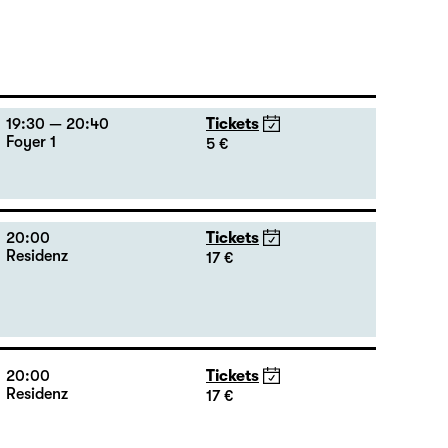
19:30 — 20:40
Tickets
Foyer 1
5 €
20:00
Tickets
Residenz
17 €
20:00
Tickets
Residenz
17 €