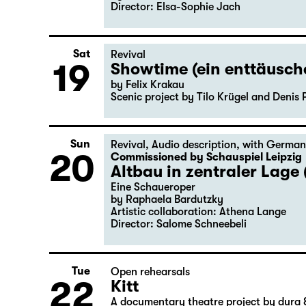
Director: Elsa-Sophie Jach
Sat
Revival
19
Showtime (ein enttäusc
by Felix Krakau
Scenic project by Tilo Krügel and Denis 
Sun
Revival
,
Audio description
,
with German
20
Commissioned by Schauspiel Leipzig
Altbau in zentraler Lage 
Eine Schaueroper
by Raphaela Bardutzky
Artistic collaboration: Athena Lange
Director: Salome Schneebeli
Tue
Open rehearsals
22
Kitt
A documentary theatre project by dura 