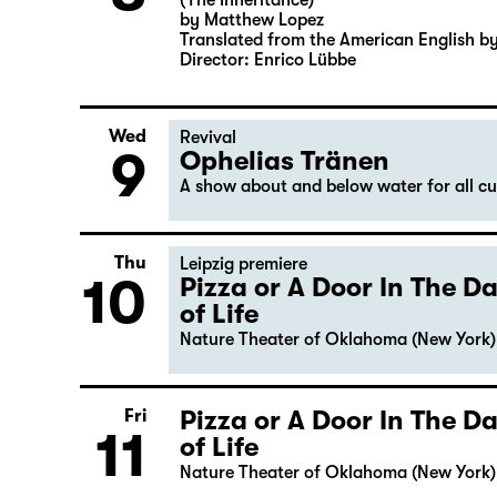
(The Inheritance)
by Matthew Lopez
Translated from the American English b
Director: Enrico Lübbe
Wed
Revival
9
Ophelias Tränen
A show about and below water for all c
Thu
Leipzig premiere
10
Pizza or A Door In The 
of Life
Nature Theater of Oklahoma (New York)
Pizza or A Door In The 
Fri
11
of Life
Nature Theater of Oklahoma (New York)