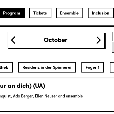
Program
Tickets
Ensemble
Inclusion
October
thek
Residenz in der Spinnerei
Foyer 1
ur an dich) (UA)
mquist, Ada Berger, Ellen Neuser and ensemble