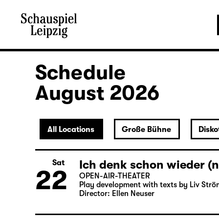
Schedule
August 2026
All Locations
Große Bühne
Disko
Ich denk schon wieder (n
Sat
22
OPEN-AIR-THEATER
Play development with texts by Liv Strö
Director: Ellen Neuser