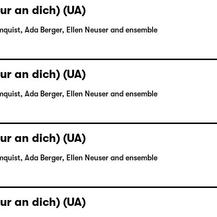
ur an dich) (UA)
mquist, Ada Berger, Ellen Neuser and ensemble
ur an dich) (UA)
mquist, Ada Berger, Ellen Neuser and ensemble
ur an dich) (UA)
mquist, Ada Berger, Ellen Neuser and ensemble
ur an dich) (UA)