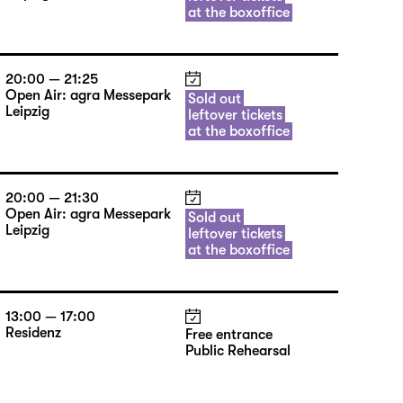
at the boxoffice
20:00 — 21:25
Open Air: agra Messepark
Sold out
Leipzig
leftover tickets
at the boxoffice
20:00 — 21:30
Open Air: agra Messepark
Sold out
Leipzig
leftover tickets
at the boxoffice
13:00 — 17:00
Residenz
Free entrance
Public Rehearsal