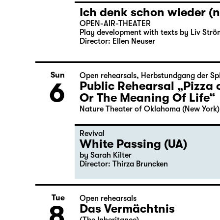
Ich denk schon wieder (n
OPEN-AIR-THEATER
Play development with texts by Liv Strö
Director: Ellen Neuser
Sun
Open rehearsals
,
Herbstundgang der Spi
6
Public Rehearsal „Pizza 
Or The Meaning Of Life“
Nature Theater of Oklahoma (New York)
Revival
White Passing (UA)
by Sarah Kilter
Director: Thirza Bruncken
Tue
Open rehearsals
8
Das Vermächtnis