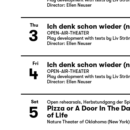
Play development with texts by Liv Strö
Director: Ellen Neuser
Ich denk schon wieder (n
Thu
3
OPEN-AIR-THEATER
Play development with texts by Liv Strö
Director: Ellen Neuser
Ich denk schon wieder (n
Fri
4
OPEN-AIR-THEATER
Play development with texts by Liv Strö
Director: Ellen Neuser
Sat
Open rehearsals
,
Herbstundgang der Spi
5
Pizza or A Door In The 
of Life
Nature Theater of Oklahoma (New York)