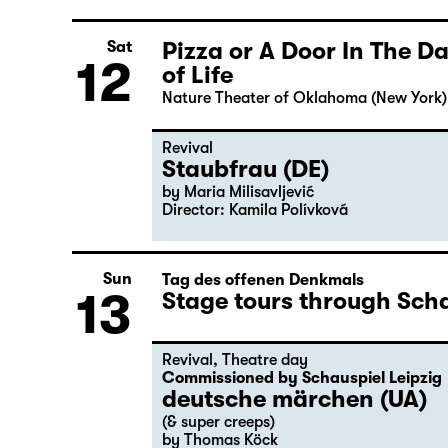
Pizza or A Door In The 
Sat
12
of Life
Nature Theater of Oklahoma (New York)
Revival
Staubfrau (DE)
by Maria Milisavljević
Director: Kamila Polívková
Sun
Tag des offenen Denkmals
13
Stage tours through Scha
Revival
,
Theatre day
Commissioned by Schauspiel Leipzig
deutsche märchen (UA)
(& super creeps)
by Thomas Köck