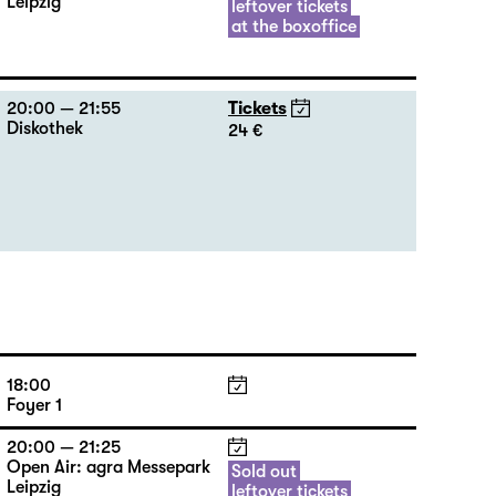
Leipzig
leftover tickets
at the boxoffice
20:00 — 21:55
Tickets
Diskothek
24 €
18:00
Foyer 1
20:00 — 21:25
Open Air: agra Messepark
Sold out
Leipzig
leftover tickets