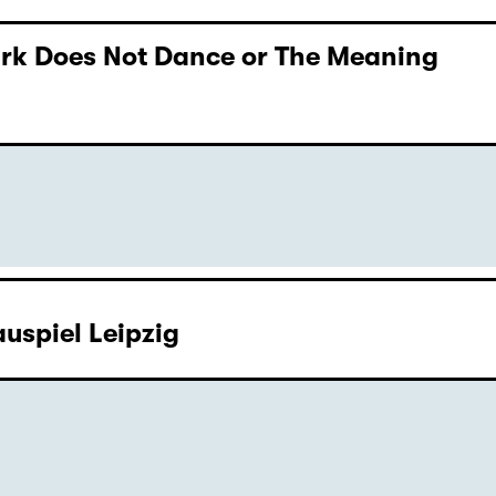
Dark Does Not Dance or The Meaning
uspiel Leipzig