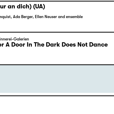
ur an dich) (UA)
mquist, Ada Berger, Ellen Neuser and ensemble
nnerei-Galerien
or A Door In The Dark Does Not Dance