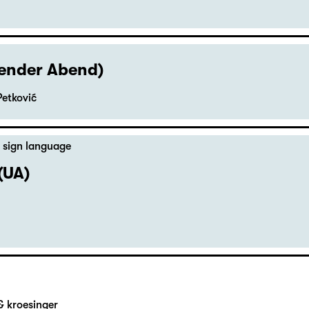
hender Abend)
Petković
 sign language
(UA)
& kroesinger