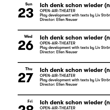
Ich denk schon wieder (n
Sun
23
OPEN-AIR-THEATER
Play development with texts by Liv Strö
Director: Ellen Neuser
Ich denk schon wieder (n
Wed
26
OPEN-AIR-THEATER
Play development with texts by Liv Strö
Director: Ellen Neuser
Ich denk schon wieder (n
Thu
27
OPEN-AIR-THEATER
Play development with texts by Liv Strö
Director: Ellen Neuser
Ich denk schon wieder (n
Fri
OPEN-AIR-THEATER