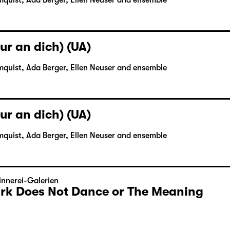
mquist, Ada Berger, Ellen Neuser and ensemble
ur an dich) (UA)
mquist, Ada Berger, Ellen Neuser and ensemble
ur an dich) (UA)
mquist, Ada Berger, Ellen Neuser and ensemble
nnerei-Galerien
Dark Does Not Dance or The Meaning