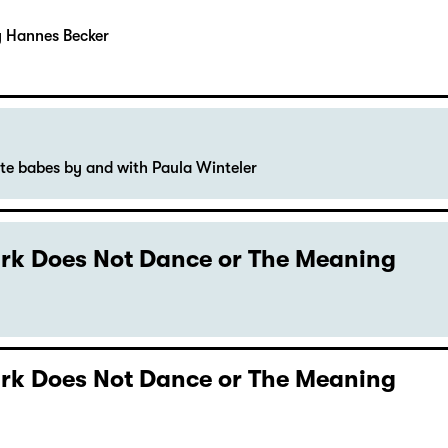
y Hannes Becker
ute babes by and with Paula Winteler
Dark Does Not Dance or The Meaning
Dark Does Not Dance or The Meaning