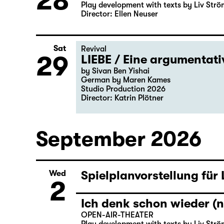
28
Play development with texts by Liv Strö
Director: Ellen Neuser
Sat
Revival
29
LIEBE / Eine argumentat
by Sivan Ben Yishai
German by Maren Kames
Studio Production 2026
Director: Katrin Plötner
September 2026
Spielplanvorstellung für
Wed
2
Ich denk schon wieder (n
OPEN-AIR-THEATER