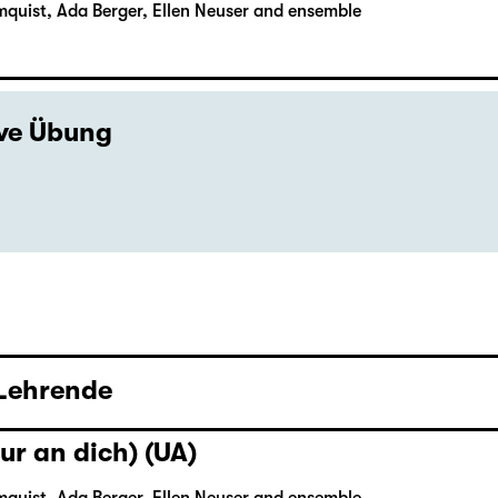
mquist, Ada Berger, Ellen Neuser and ensemble
ive Übung
 Lehrende
ur an dich) (UA)