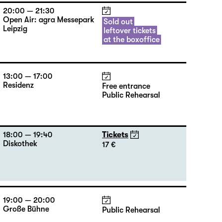
20:00 — 21:30
Open Air: agra Messepark
Sold out
Leipzig
leftover tickets
at the boxoffice
13:00 — 17:00
Residenz
Free entrance
Public Rehearsal
18:00 — 19:40
Tickets
Diskothek
17 €
19:00 — 20:00
Große Bühne
Public Rehearsal